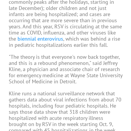
commonly peaks after the holidays, starting in
late December); older children and not just
infants are being hospitalized; and cases are
occurring that are more severe than in previous
years. And this year, RSV is circulating at the same
time as COVID, influenza, and other viruses like
the
biennial enterovirus
, which was behind a rise
in pediatric hospitalizations earlier this fall.
"The theory is that everyone's now back together,
and this is a rebound phenomenon," said Jeffrey
Kline, a physician and associate chair of research
for emergency medicine at Wayne State University
School of Medicine in Detroit.
Kline runs a national surveillance network that
gathers data about viral infections from about 70
hospitals, including four pediatric hospitals. He
says those data show that 318 children were
hospitalized with acute respiratory illness
brought on by RSV in the week starting Oct. 9,
compared with 45 hospitalizations in the week