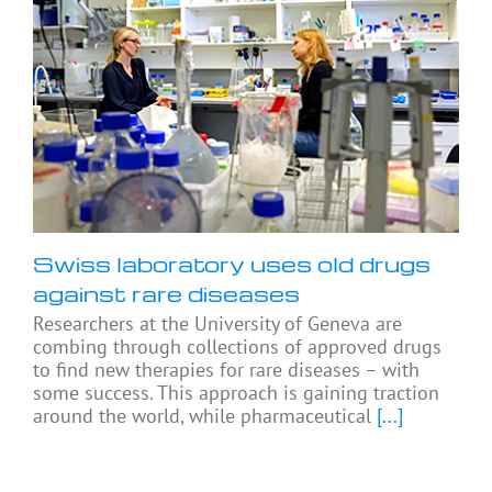
Swiss laboratory uses old drugs
against rare diseases
Researchers at the University of Geneva are
combing through collections of approved drugs
to find new therapies for rare diseases – with
some success. This approach is gaining traction
around the world, while pharmaceutical
[...]