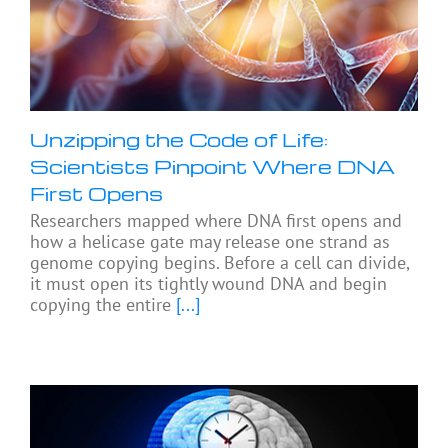
Unzipping the Code of Life:
Scientists Pinpoint Where DNA
First Opens
Researchers mapped where DNA first opens and
how a helicase gate may release one strand as
genome copying begins. Before a cell can divide,
it must open its tightly wound DNA and begin
copying the entire
[...]