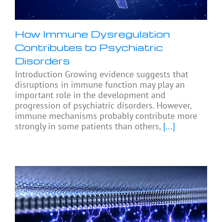
How Immune Dysregulation
Contributes to Psychiatric
Disorders
Introduction Growing evidence suggests that
disruptions in immune function may play an
important role in the development and
progression of psychiatric disorders. However,
immune mechanisms probably contribute more
strongly in some patients than others,
[...]