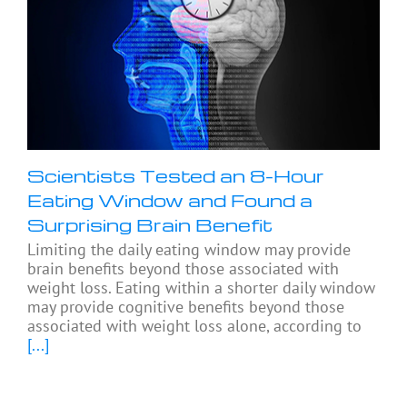
Scientists Tested an 8-Hour
Eating Window and Found a
Surprising Brain Benefit
Limiting the daily eating window may provide
brain benefits beyond those associated with
weight loss. Eating within a shorter daily window
may provide cognitive benefits beyond those
associated with weight loss alone, according to
[...]