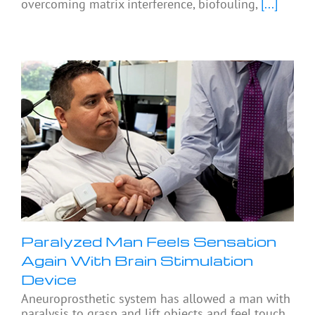
overcoming matrix interference, biofouling,
[...]
Paralyzed Man Feels Sensation
Again With Brain Stimulation
Device
Aneuroprosthetic system has allowed a man with
paralysis to grasp and lift objects and feel touch