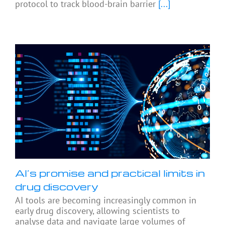
protocol to track blood-brain barrier
[...]
AI’s promise and practical limits in
drug discovery
AI tools are becoming increasingly common in
early drug discovery, allowing scientists to
analyse data and navigate large volumes of