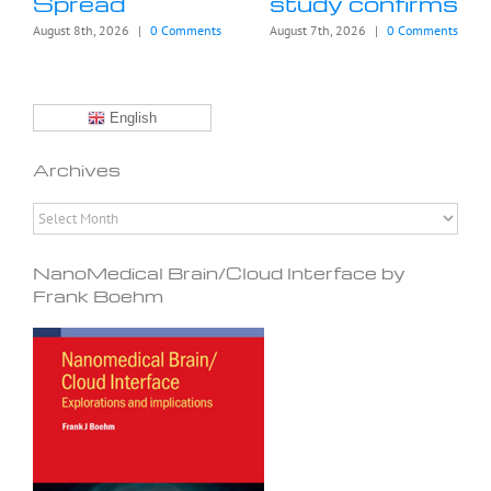
Spread
study confirms
August 8th, 2026
|
0 Comments
August 7th, 2026
|
0 Comments
English
Archives
Archives
NanoMedical Brain/Cloud Interface by
Frank Boehm