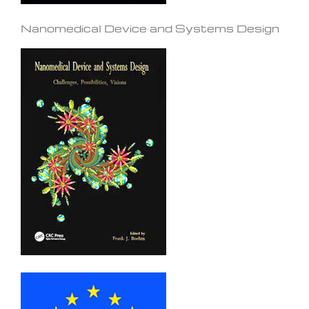
Nanomedical Device and Systems Design