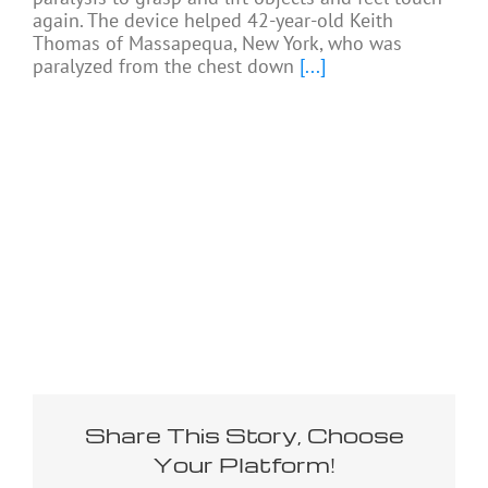
again. The device helped 42-year-old Keith
Thomas of Massapequa, New York, who was
paralyzed from the chest down
[...]
Share This Story, Choose
Your Platform!