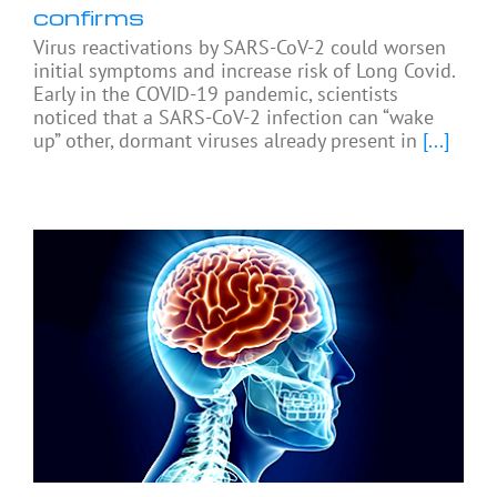
confirms
Virus reactivations by SARS-CoV-2 could worsen
initial symptoms and increase risk of Long Covid.
Early in the COVID-19 pandemic, scientists
noticed that a SARS-CoV-2 infection can “wake
up” other, dormant viruses already present in
[...]