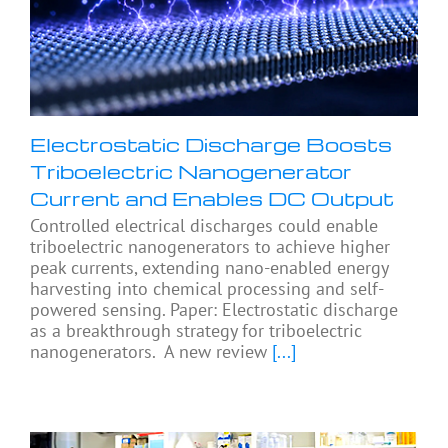
Electrostatic Discharge Boosts
Triboelectric Nanogenerator
Current and Enables DC Output
Controlled electrical discharges could enable
triboelectric nanogenerators to achieve higher
peak currents, extending nano-enabled energy
harvesting into chemical processing and self-
powered sensing. Paper: Electrostatic discharge
as a breakthrough strategy for triboelectric
nanogenerators. A new review
[...]