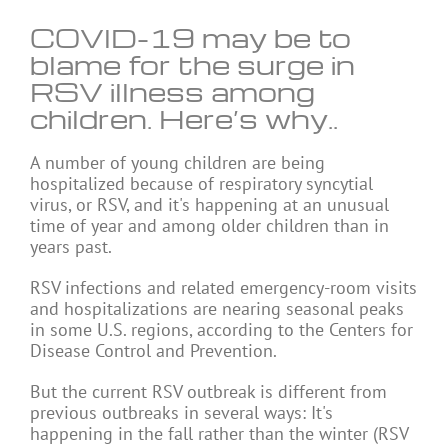
COVID-19 may be to
blame for the surge in
RSV illness among
children. Here’s why..
A
number of young children are being
hospitalized because of respiratory syncytial
virus, or RSV, and it's happening at an unusual
time of year and among older children than in
years past.
RSV infections and related emergency-room visits
and hospitalizations are nearing seasonal peaks
in some U.S. regions, according to the Centers for
Disease Control and Prevention.
But the current RSV outbreak is different from
previous outbreaks in several ways: It's
happening in the fall rather than the winter (RSV