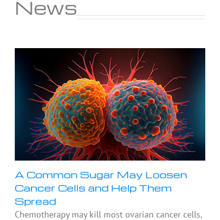
News
A Common Sugar May Loosen
Cancer Cells and Help Them
Spread
Chemotherapy may kill most ovarian cancer cells,