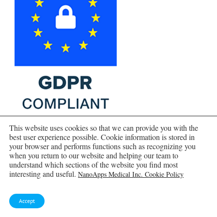
This website uses cookies so that we can provide you with the
best user experience possible. Cookie information is stored in
your browser and performs functions such as recognizing you
when you return to our website and helping our team to
understand which sections of the website you find most
interesting and useful.
NanoApps Medical Inc. Cookie Policy
Accept