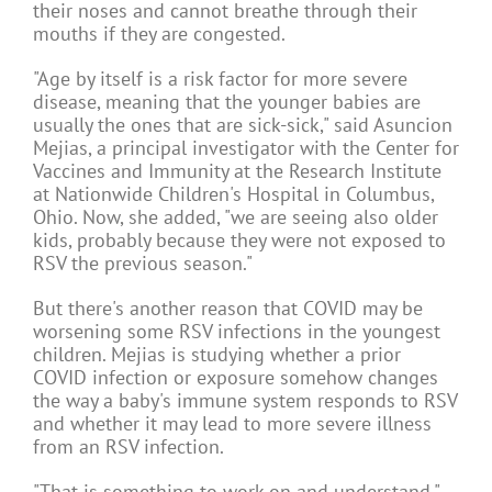
their noses and cannot breathe through their
mouths if they are congested.
"Age by itself is a risk factor for more severe
disease, meaning that the younger babies are
usually the ones that are sick-sick," said Asuncion
Mejias, a principal investigator with the Center for
Vaccines and Immunity at the Research Institute
at Nationwide Children's Hospital in Columbus,
Ohio. Now, she added, "we are seeing also older
kids, probably because they were not exposed to
RSV the previous season."
But there's another reason that COVID may be
worsening some RSV infections in the youngest
children. Mejias is studying whether a prior
COVID infection or exposure somehow changes
the way a baby's immune system responds to RSV
and whether it may lead to more severe illness
from an RSV infection.
"That is something to work on and understand,"