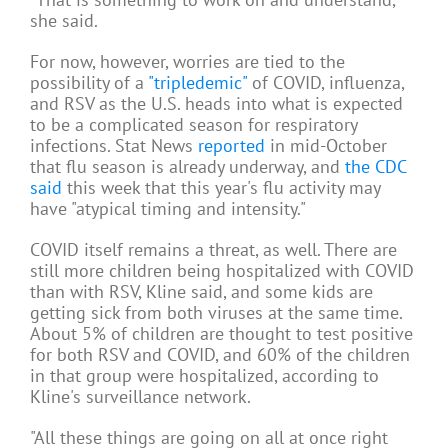
she said.
For now, however, worries are tied to the
possibility of a
"tripledemic"
of COVID, influenza,
and RSV as the U.S. heads into what is expected
to be a complicated season for respiratory
infections. Stat News
reported
in mid-October
that flu season is already underway, and
the CDC
said
this week that this year's flu activity may
have "atypical timing and intensity."
COVID itself remains a threat, as well. There are
still more children being hospitalized with COVID
than with RSV, Kline said, and some kids are
getting sick from both viruses at the same time.
About 5% of children are thought to test positive
for both RSV and COVID, and 60% of the children
in that group were hospitalized, according to
Kline's surveillance network.
"All these things are going on all at once right