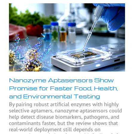
Nanozyme Aptasensors Show
Promise for Faster Food, Health,
and Environmental Testing
By pairing robust artificial enzymes with highly
selective aptamers, nanozyme aptasensors could
help detect disease biomarkers, pathogens, and
contaminants faster, but the review shows that
real-world deployment still depends on