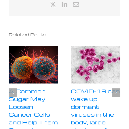
X
LinkedIn
Email
Related Posts
A Common
COVID-19 can
Sugar May
wake up
Loosen
dormant
Cancer Cells
viruses in the
and Help Them
body, large