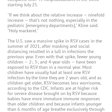
starting July 25.
"If we think about the relative increase — ninefold
increase — that's not nothing, especially in the
pediatric [emergency departments]," Kline said.
"Holy mackerel."
The U.S. saw a massive spike in RSV cases in the
summer of 2021, after masking and social
distancing resulted in a lull in infections the
previous year. Even with that spike, fewer young
children — 2-, 3-, and 4-year-olds — have been
exposed to RSV than in a normal year. Most
children have usually had at least one RSV
infection by the time they are 2 years old, and as
children get older, RSV becomes less worrisome,
according to the CDC. Infants are at higher risk
for severe disease brought on by RSV because
babies have more immature immune responses
than older children and because infants younger
than 6 months of age breathe exclusively through