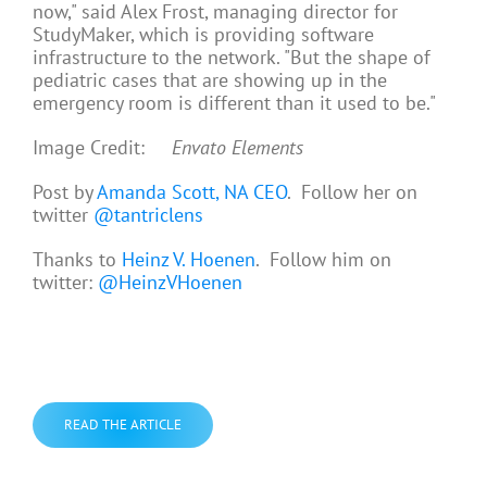
now," said Alex Frost, managing director for
StudyMaker, which is providing software
infrastructure to the network. "But the shape of
pediatric cases that are showing up in the
emergency room is different than it used to be."
Image Credit:
Envato Elements
Post by
Amanda Scott, NA CEO
. Follow her on
twitter
@tantriclens
Thanks to
Heinz V. Hoenen
. Follow him on
twitter:
@HeinzVHoenen
READ THE ARTICLE