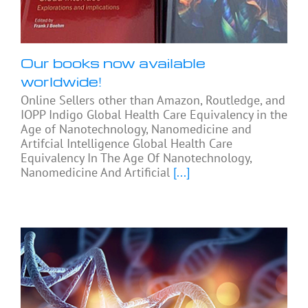
Our books now available
worldwide!
Online Sellers other than Amazon, Routledge, and
IOPP Indigo Global Health Care Equivalency in the
Age of Nanotechnology, Nanomedicine and
Artifcial Intelligence Global Health Care
Equivalency In The Age Of Nanotechnology,
Nanomedicine And Artificial
[...]