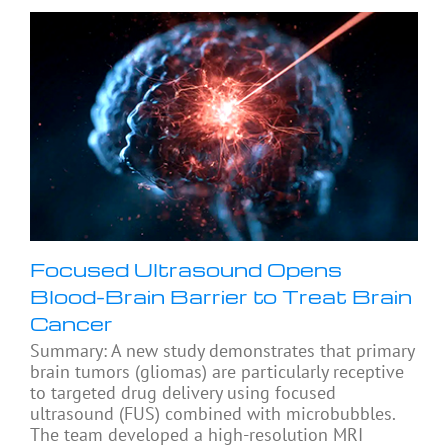
Focused Ultrasound Opens
Blood-Brain Barrier to Treat Brain
Cancer
Summary: A new study demonstrates that primary
brain tumors (gliomas) are particularly receptive
to targeted drug delivery using focused
ultrasound (FUS) combined with microbubbles.
The team developed a high-resolution MRI