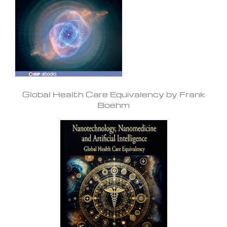
Global Health Care Equivalency by Frank
Boehm