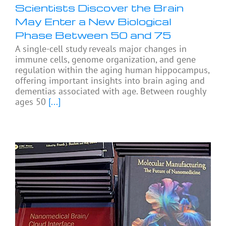
Scientists Discover the Brain
May Enter a New Biological
Phase Between 50 and 75
A single-cell study reveals major changes in
immune cells, genome organization, and gene
regulation within the aging human hippocampus,
offering important insights into brain aging and
dementias associated with age. Between roughly
ages 50
[...]