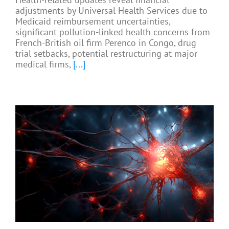
adjustments by Universal Health Services due to
Medicaid reimbursement uncertainties,
significant pollution-linked health concerns from
French-British oil firm Perenco in Congo, drug
trial setbacks, potential restructuring at major
medical firms,
[...]