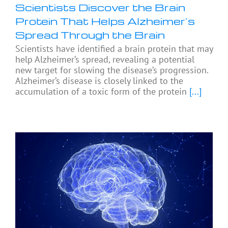
Scientists Discover the Brain
Protein That Helps Alzheimer’s
Spread Through the Brain
Scientists have identified a brain protein that may
help Alzheimer’s spread, revealing a potential
new target for slowing the disease’s progression.
Alzheimer’s disease is closely linked to the
accumulation of a toxic form of the protein
[...]