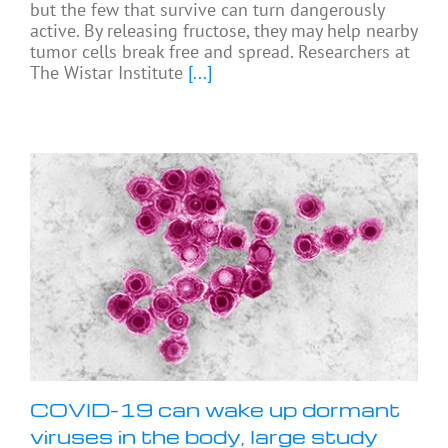
but the few that survive can turn dangerously
active. By releasing fructose, they may help nearby
tumor cells break free and spread. Researchers at
The Wistar Institute
[...]
COVID-19 can wake up dormant
viruses in the body, large study