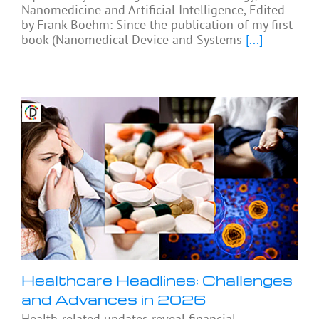
Nanomedicine and Artificial Intelligence, Edited
by Frank Boehm: Since the publication of my first
book (Nanomedical Device and Systems
[...]
Healthcare Headlines: Challenges
and Advances in 2026
Health-related updates reveal financial