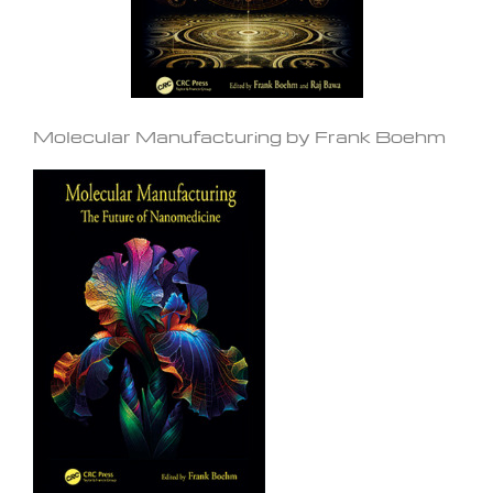
Molecular Manufacturing by Frank Boehm