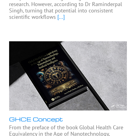
research. However, according to Dr Raminderpal
Singh, turning that potential into consistent
scientific workflows
[...]
GHCE Concept
From the preface of the book Global Health Care
Equivalency in the Age of Nanotechnology,