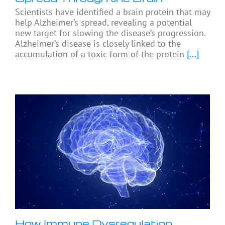
Scientists have identified a brain protein that may
help Alzheimer’s spread, revealing a potential
new target for slowing the disease’s progression.
Alzheimer’s disease is closely linked to the
accumulation of a toxic form of the protein
[...]
How Immune Dysregulation