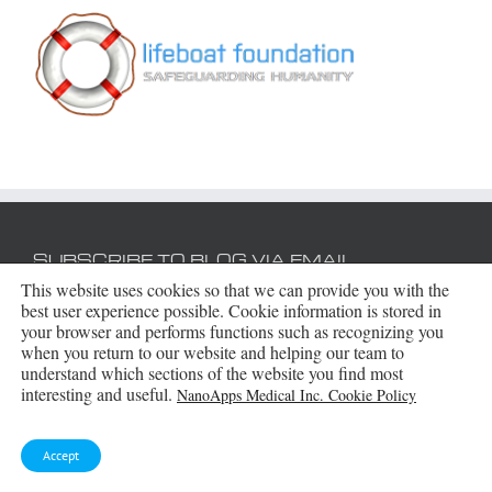
SUBSCRIBE TO BLOG VIA EMAIL
This website uses cookies so that we can provide you with the
best user experience possible. Cookie information is stored in
Enter your email address to subscribe to this blog
your browser and performs functions such as recognizing you
and receive notifications of new posts by email.
when you return to our website and helping our team to
understand which sections of the website you find most
Email
interesting and useful.
NanoApps Medical Inc. Cookie Policy
Address
Subscribe
Accept