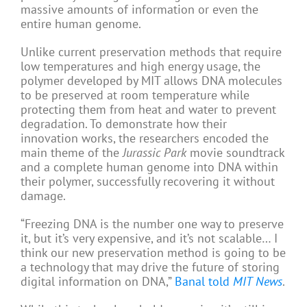
massive amounts of information or even the
entire human genome.
Unlike current preservation methods that require
low temperatures and high energy usage, the
polymer developed by MIT allows DNA molecules
to be preserved at room temperature while
protecting them from heat and water to prevent
degradation. To demonstrate how their
innovation works, the researchers encoded the
main theme of the
Jurassic Park
movie soundtrack
and a complete human genome into DNA within
their polymer, successfully recovering it without
damage.
“Freezing DNA is the number one way to preserve
it, but it’s very expensive, and it’s not scalable… I
think our new preservation method is going to be
a technology that may drive the future of storing
digital information on DNA,”
Banal told
MIT News
.