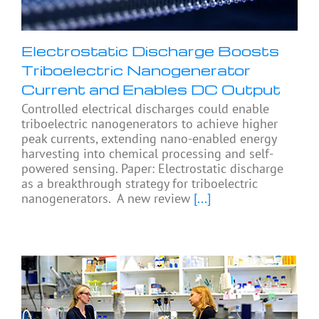
Electrostatic Discharge Boosts
Triboelectric Nanogenerator
Current and Enables DC Output
Controlled electrical discharges could enable
triboelectric nanogenerators to achieve higher
peak currents, extending nano-enabled energy
harvesting into chemical processing and self-
powered sensing. Paper: Electrostatic discharge
as a breakthrough strategy for triboelectric
nanogenerators. A new review
[...]