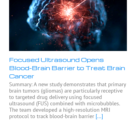
Focused Ultrasound Opens
Blood-Brain Barrier to Treat Brain
Cancer
Summary: A new study demonstrates that primary
brain tumors (gliomas) are particularly receptive
to targeted drug delivery using focused
ultrasound (FUS) combined with microbubbles.
The team developed a high-resolution MRI
protocol to track blood-brain barrier
[...]