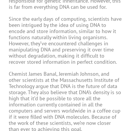
responsible for genetic inheritance. However, this
is far from everything DNA can be used for.
Since the early days of computing, scientists have
been intrigued by the idea of using DNA to
encode and store information, similar to how it
functions naturally within living organisms.
However, they’ve encountered challenges in
manipulating DNA and preserving it over time
without degradation, making it difficult to
recover stored information in perfect condition.
Chemist James Banal, Jeremiah Johnson, and
other scientists at the Massachusetts Institute of
Technology argue that DNA is the future of data
storage. They also believe that DNA’s density is so
high that it’d be possible to store all the
information currently contained in all the
computers and servers worldwide in a coffee cup
if it were filled with DNA molecules. Because of
the work of these scientists, we’re now closer
than ever to achieving this goal.