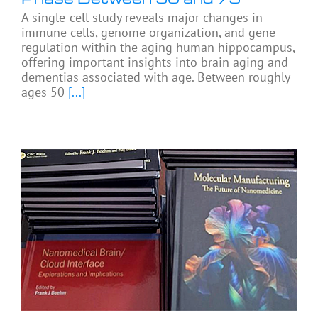
A single-cell study reveals major changes in
immune cells, genome organization, and gene
regulation within the aging human hippocampus,
offering important insights into brain aging and
dementias associated with age. Between roughly
ages 50
[...]