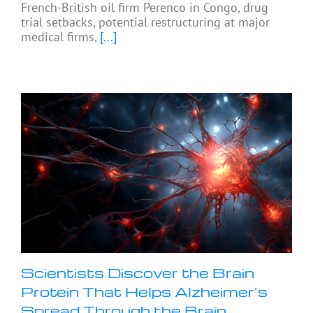
French-British oil firm Perenco in Congo, drug
trial setbacks, potential restructuring at major
medical firms,
[...]
Scientists Discover the Brain
Protein That Helps Alzheimer’s
Spread Through the Brain