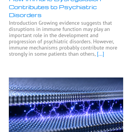
Contributes to Psychiatric
Disorders
Introduction Growing evidence suggests that
disruptions in immune function may play an
important role in the development and
progression of psychiatric disorders. However,
immune mechanisms probably contribute more
strongly in some patients than others,
[...]