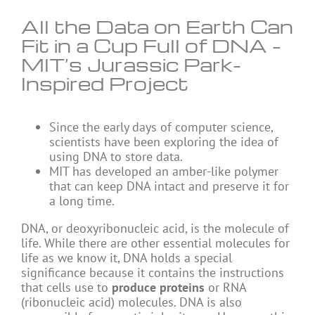
All the Data on Earth Can
Fit in a Cup Full of DNA –
MIT’s Jurassic Park-
Inspired Project
Since the early days of computer science,
scientists have been exploring the idea of
using DNA to store data.
MIT has developed an amber-like polymer
that can keep DNA intact and preserve it for
a long time.
DNA, or deoxyribonucleic acid, is the molecule of
life. While there are other essential molecules for
life as we know it, DNA holds a special
significance because it contains the instructions
that cells use to
produce proteins
or RNA
(ribonucleic acid) molecules. DNA is also