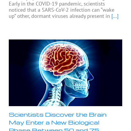
Early in the COVID-19 pandemic, scientists
noticed that a SARS-CoV-2 infection can “wake
up” other, dormant viruses already present in
[...]
Scientists Discover the Brain
May Enter a New Biological
Phase Between 50 and 75