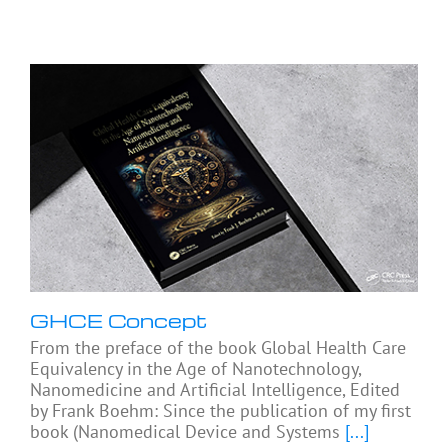
GHCE Concept
From the preface of the book Global Health Care
Equivalency in the Age of Nanotechnology,
Nanomedicine and Artificial Intelligence, Edited
by Frank Boehm: Since the publication of my first
book (Nanomedical Device and Systems
[...]