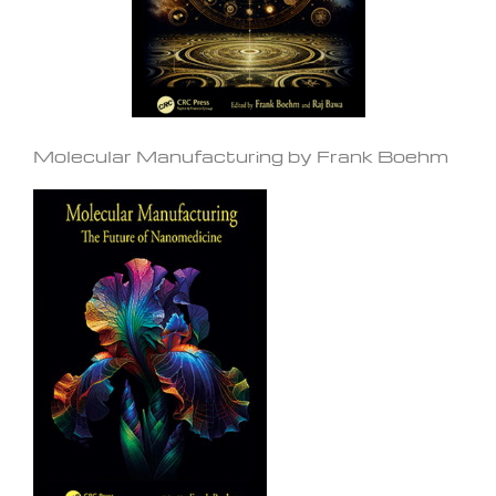
Molecular Manufacturing by Frank Boehm