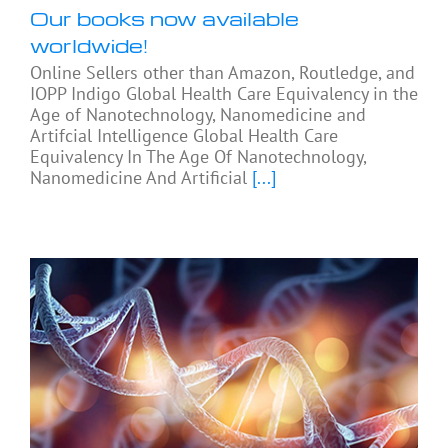
Our books now available
worldwide!
Online Sellers other than Amazon, Routledge, and
IOPP Indigo Global Health Care Equivalency in the
Age of Nanotechnology, Nanomedicine and
Artifcial Intelligence Global Health Care
Equivalency In The Age Of Nanotechnology,
Nanomedicine And Artificial
[...]