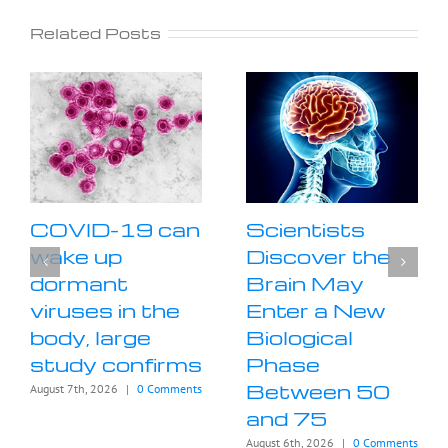
Related Posts
COVID-19 can
Scientists
wake up
Discover the
dormant
Brain May
viruses in the
Enter a New
body, large
Biological
study confirms
Phase
Between 50
August 7th, 2026
|
0 Comments
and 75
August 6th, 2026
|
0 Comments