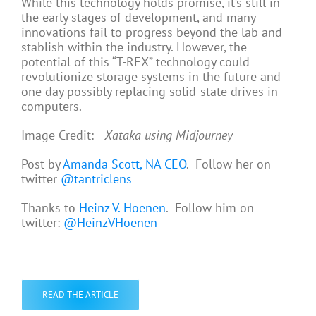
While this technology holds promise, it’s still in
the early stages of development, and many
innovations fail to progress beyond the lab and
stablish within the industry. However, the
potential of this “T-REX” technology could
revolutionize storage systems in the future and
one day possibly replacing solid-state drives in
computers.
Image Credit:
Xataka using Midjourney
Post by
Amanda Scott, NA CEO
. Follow her on
twitter
@tantriclens
Thanks to
Heinz V. Hoenen
. Follow him on
twitter:
@HeinzVHoenen
READ THE ARTICLE