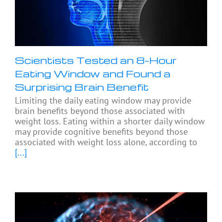
Scientists Tested an 8-Hour
Eating Window and Found a
Surprising Brain Benefit
Limiting the daily eating window may provide
brain benefits beyond those associated with
weight loss. Eating within a shorter daily window
may provide cognitive benefits beyond those
associated with weight loss alone, according to
[...]