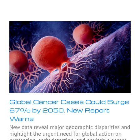
Global Cancer Cases Could Surge
67% by 2050, New Report
Warns
New data reveal major geographic disparities and
highlight the urgent need for global action on