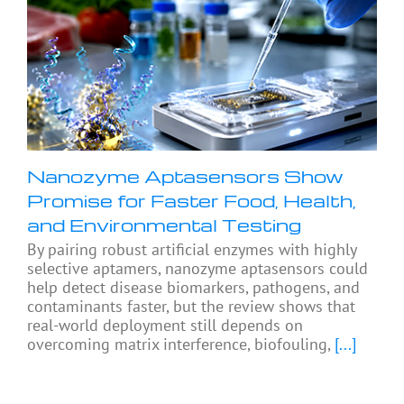
Nanozyme Aptasensors Show
Promise for Faster Food, Health,
and Environmental Testing
By pairing robust artificial enzymes with highly
selective aptamers, nanozyme aptasensors could
help detect disease biomarkers, pathogens, and
contaminants faster, but the review shows that
real-world deployment still depends on
overcoming matrix interference, biofouling,
[...]