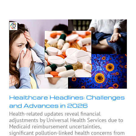
Healthcare Headlines: Challenges
and Advances in 2026
Health-related updates reveal financial
adjustments by Universal Health Services due to
Medicaid reimbursement uncertainties,
significant pollution-linked health concerns from