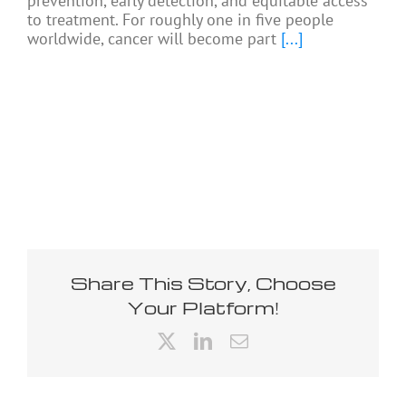
prevention, early detection, and equitable access
to treatment. For roughly one in five people
worldwide, cancer will become part
[...]
Share This Story, Choose
Your Platform!
X
LinkedIn
Email