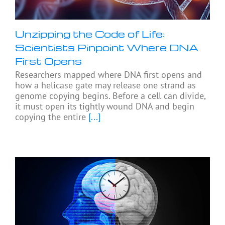
Unzipping the Code of Life:
Scientists Pinpoint Where DNA
First Opens
Researchers mapped where DNA first opens and
how a helicase gate may release one strand as
genome copying begins. Before a cell can divide,
it must open its tightly wound DNA and begin
copying the entire
[...]