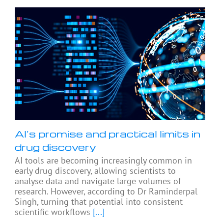
AI’s promise and practical limits in
drug discovery
AI tools are becoming increasingly common in
early drug discovery, allowing scientists to
analyse data and navigate large volumes of
research. However, according to Dr Raminderpal
Singh, turning that potential into consistent
scientific workflows
[...]