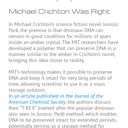
Michael Crichton Was Right
In Michael Crichton’s science fiction novel
Jurassic
Park
, the premise is that dinosaur DNA can
remain in good condition for millions of years
inside an amber crystal. The MIT researchers have
developed a polymer that can preserve DNA in a
manner similar to the amber in Crichton’s novel,
bringing this idea closer to reality.
MIT’s technology makes it possible to preserve
DNA and keep it intact for very long periods of
time, allowing scientists to use it as a mass
storage solution.
In an article published in the
Journal of the
American Chemical Society
, the authors discuss
their “T-REX” (named after the popular dinosaur,
also seen in
Jurassic Park
) method, which enables
DNA to be preserved intact for extended periods,
potentially serving as a storage method for