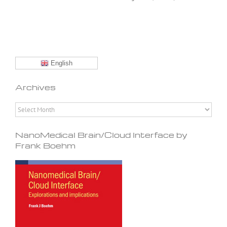
English
Archives
Archives
NanoMedical Brain/Cloud Interface by
Frank Boehm