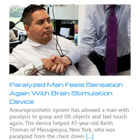
Paralyzed Man Feels Sensation
Again With Brain Stimulation
Device
Aneuroprosthetic system has allowed a man with
paralysis to grasp and lift objects and feel touch
again. The device helped 42-year-old Keith
Thomas of Massapequa, New York, who was
paralyzed from the chest down
[...]