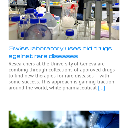
Swiss laboratory uses old drugs
against rare diseases
Researchers at the University of Geneva are
combing through collections of approved drugs
to find new therapies for rare diseases – with
some success. This approach is gaining traction
around the world, while pharmaceutical
[...]