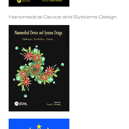
Nanomedical Device and Systems Design