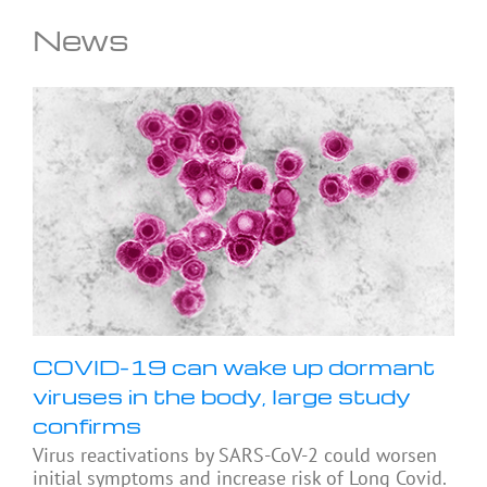
News
COVID-19 can wake up dormant
viruses in the body, large study
confirms
Virus reactivations by SARS-CoV-2 could worsen
initial symptoms and increase risk of Long Covid.