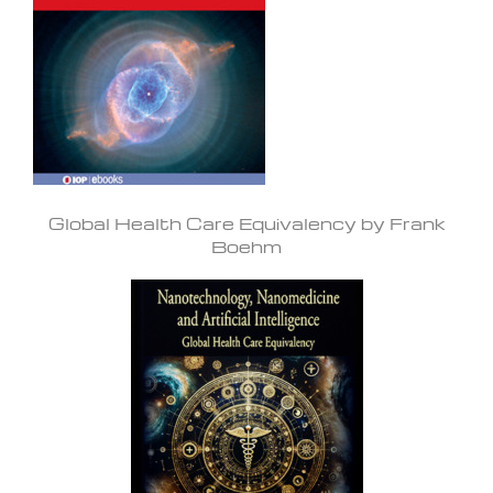
Global Health Care Equivalency by Frank
Boehm