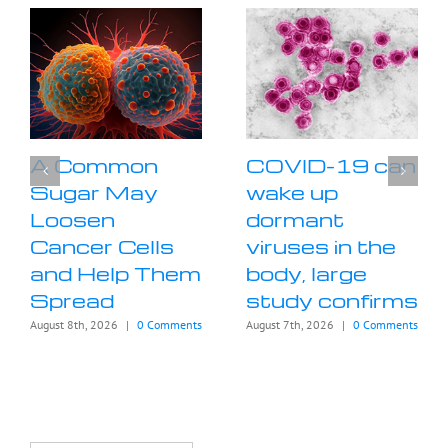
A Common
COVID-19 can
Sugar May
wake up
Loosen
dormant
Cancer Cells
viruses in the
and Help Them
body, large
Spread
study confirms
August 8th, 2026
|
0 Comments
August 7th, 2026
|
0 Comments