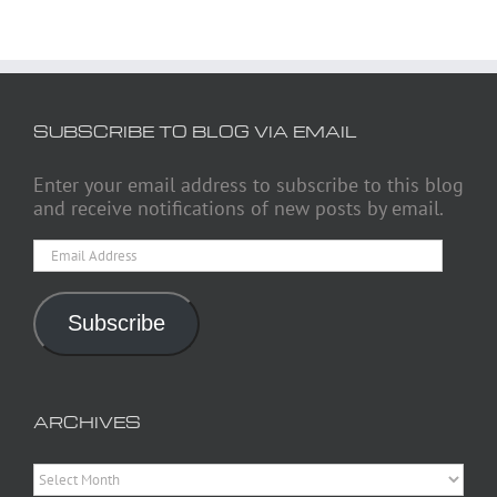
SUBSCRIBE TO BLOG VIA EMAIL
Enter your email address to subscribe to this blog
and receive notifications of new posts by email.
Email
Address
Subscribe
ARCHIVES
Archives