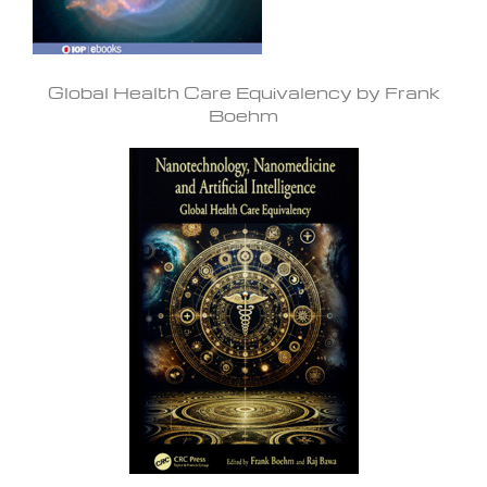
Global Health Care Equivalency by Frank
Boehm