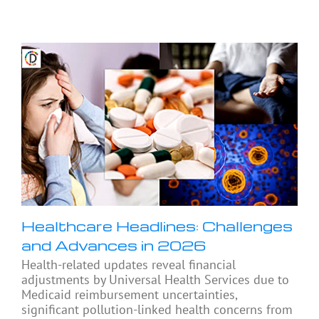
Healthcare Headlines: Challenges
and Advances in 2026
Health-related updates reveal financial
adjustments by Universal Health Services due to
Medicaid reimbursement uncertainties,
significant pollution-linked health concerns from