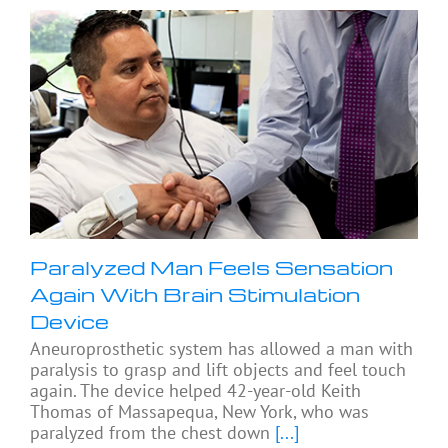
Paralyzed Man Feels Sensation
Again With Brain Stimulation
Device
Aneuroprosthetic system has allowed a man with
paralysis to grasp and lift objects and feel touch
again. The device helped 42-year-old Keith
Thomas of Massapequa, New York, who was
paralyzed from the chest down
[...]