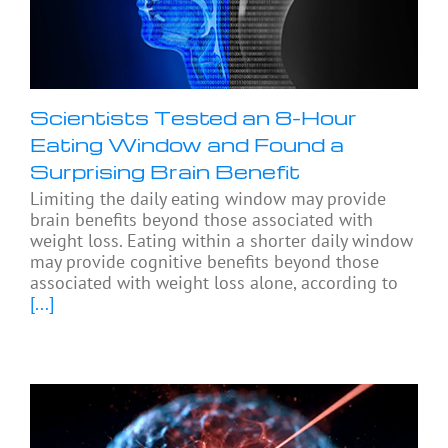
Scientists Tested an 8-Hour
Eating Window and Found a
Surprising Brain Benefit
Limiting the daily eating window may provide
brain benefits beyond those associated with
weight loss. Eating within a shorter daily window
may provide cognitive benefits beyond those
associated with weight loss alone, according to
[...]