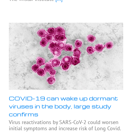
COVID-19 can wake up dormant
viruses in the body, large study
confirms
Virus reactivations by SARS-CoV-2 could worsen
initial symptoms and increase risk of Long Covid.