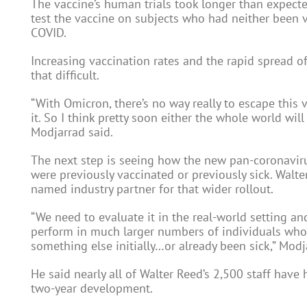
The vaccine’s human trials took longer than expecte
test the vaccine on subjects who had neither been v
COVID.
Increasing vaccination rates and the rapid spread 
that difficult.
“With Omicron, there’s no way really to escape this v
it. So I think pretty soon either the whole world wil
Modjarrad said.
The next step is seeing how the new pan-coronavir
were previously vaccinated or previously sick. Walte
named industry partner for that wider rollout.
“We need to evaluate it in the real-world setting a
perform in much larger numbers of individuals who
something else initially…or already been sick,” Modj
He said nearly all of Walter Reed’s 2,500 staff have 
two-year development.