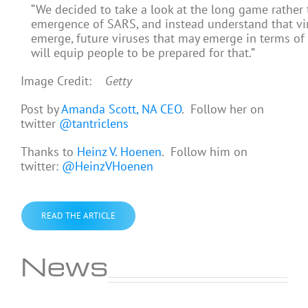
“We decided to take a look at the long game rather 
emergence of SARS, and instead understand that viru
emerge, future viruses that may emerge in terms of
will equip people to be prepared for that.”
Image Credit:
Getty
Post by
Amanda Scott, NA CEO
. Follow her on
twitter
@tantriclens
Thanks to
Heinz V. Hoenen
. Follow him on
twitter:
@HeinzVHoenen
READ THE ARTICLE
News