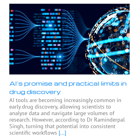
AI’s promise and practical limits in
drug discovery
AI tools are becoming increasingly common in
early drug discovery, allowing scientists to
analyse data and navigate large volumes of
research. However, according to Dr Raminderpal
Singh, turning that potential into consistent
scientific workflows
[...]