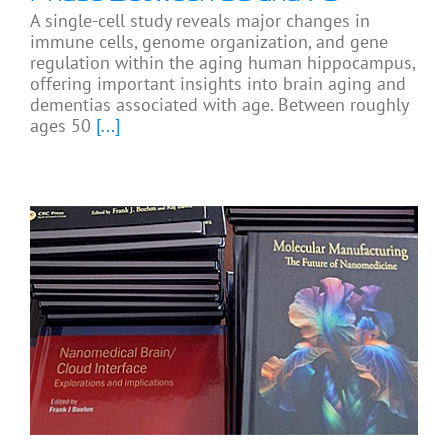
A single-cell study reveals major changes in
immune cells, genome organization, and gene
regulation within the aging human hippocampus,
offering important insights into brain aging and
dementias associated with age. Between roughly
ages 50
[...]