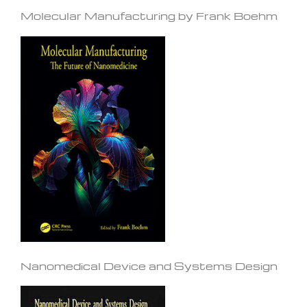
Molecular Manufacturing by Frank Boehm
Nanomedical Device and Systems Design