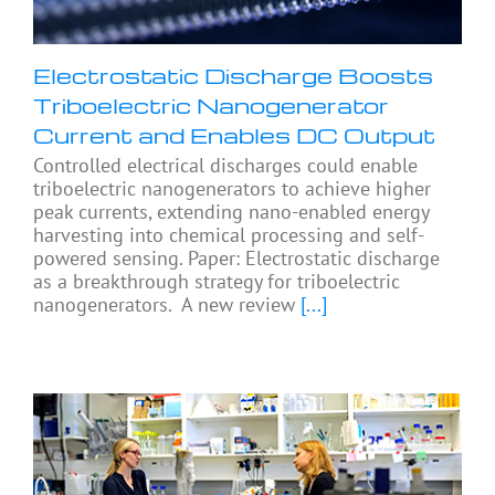
Electrostatic Discharge Boosts
Triboelectric Nanogenerator
Current and Enables DC Output
Controlled electrical discharges could enable
triboelectric nanogenerators to achieve higher
peak currents, extending nano-enabled energy
harvesting into chemical processing and self-
powered sensing. Paper: Electrostatic discharge
as a breakthrough strategy for triboelectric
nanogenerators. A new review
[...]