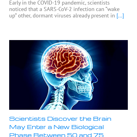
Early in the COVID-19 pandemic, scientists
noticed that a SARS-CoV-2 infection can “wake
up” other, dormant viruses already present in
[...]
Scientists Discover the Brain
May Enter a New Biological
Phase Between 50 and 75