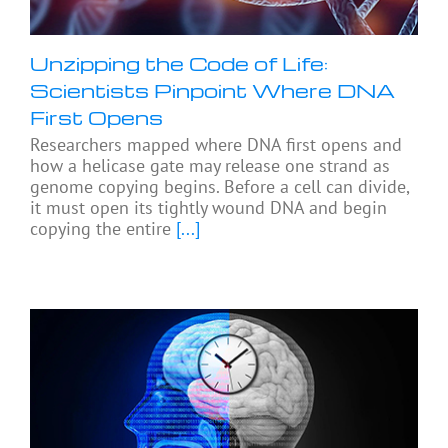
Unzipping the Code of Life:
Scientists Pinpoint Where DNA
First Opens
Researchers mapped where DNA first opens and
how a helicase gate may release one strand as
genome copying begins. Before a cell can divide,
it must open its tightly wound DNA and begin
copying the entire
[...]