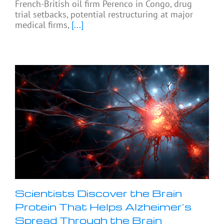
French-British oil firm Perenco in Congo, drug
trial setbacks, potential restructuring at major
medical firms,
[...]
Scientists Discover the Brain
Protein That Helps Alzheimer’s
Spread Through the Brain