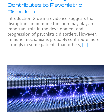
Contributes to Psychiatric
Disorders
Introduction Growing evidence suggests that
disruptions in immune function may play an
important role in the development and
progression of psychiatric disorders. However,
immune mechanisms probably contribute more
strongly in some patients than others,
[...]