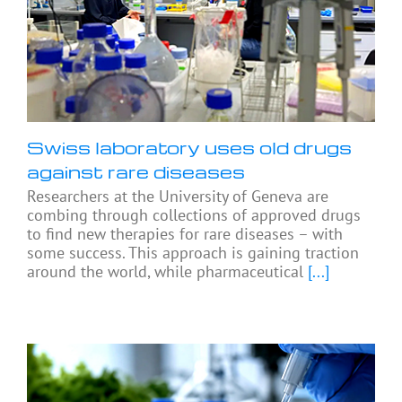
Swiss laboratory uses old drugs
against rare diseases
Researchers at the University of Geneva are
combing through collections of approved drugs
to find new therapies for rare diseases – with
some success. This approach is gaining traction
around the world, while pharmaceutical
[...]