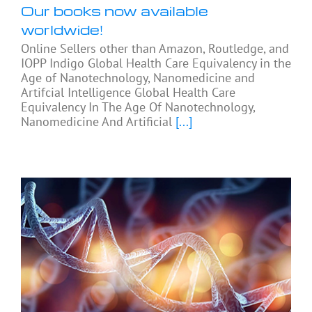
Our books now available
worldwide!
Online Sellers other than Amazon, Routledge, and
IOPP Indigo Global Health Care Equivalency in the
Age of Nanotechnology, Nanomedicine and
Artifcial Intelligence Global Health Care
Equivalency In The Age Of Nanotechnology,
Nanomedicine And Artificial
[...]