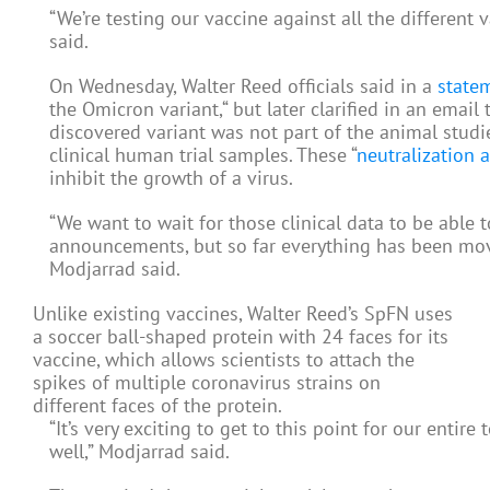
“We’re testing our vaccine against all the different 
said.
On Wednesday, Walter Reed officials said in a
state
the Omicron variant,“ but later clarified in an email
discovered variant was not part of the animal studies
clinical human trial samples. These “
neutralization 
inhibit the growth of a virus.
“We want to wait for those clinical data to be able t
announcements, but so far everything has been mov
Modjarrad said.
Unlike existing vaccines, Walter Reed’s SpFN uses
a soccer ball-shaped protein with 24 faces for its
vaccine, which allows scientists to attach the
spikes of multiple coronavirus strains on
different faces of the protein.
“It’s very exciting to get to this point for our entire
well,” Modjarrad said.