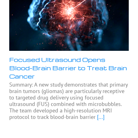
Focused Ultrasound Opens
Blood-Brain Barrier to Treat Brain
Cancer
Summary: A new study demonstrates that primary
brain tumors (gliomas) are particularly receptive
to targeted drug delivery using focused
ultrasound (FUS) combined with microbubbles.
The team developed a high-resolution MRI
protocol to track blood-brain barrier
[...]