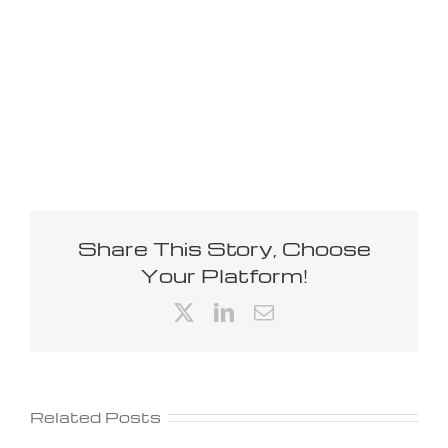
Share This Story, Choose
Your Platform!
X
LinkedIn
Email
Related Posts