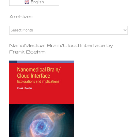
English
Archives
Archives
NanoMedical Brain/Cloud Interface by
Frank Boehm