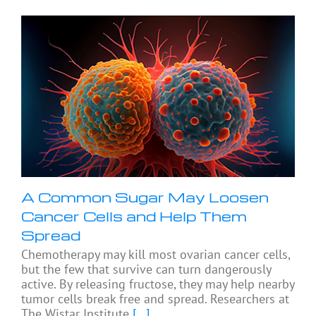
A Common Sugar May Loosen
Cancer Cells and Help Them
Spread
Chemotherapy may kill most ovarian cancer cells,
but the few that survive can turn dangerously
active. By releasing fructose, they may help nearby
tumor cells break free and spread. Researchers at
The Wistar Institute
[...]