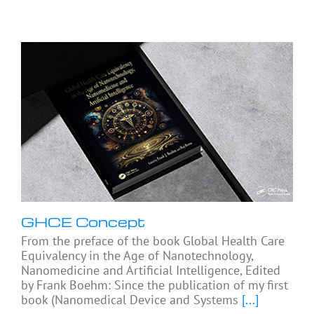
GHCE Concept
From the preface of the book Global Health Care
Equivalency in the Age of Nanotechnology,
Nanomedicine and Artificial Intelligence, Edited
by Frank Boehm: Since the publication of my first
book (Nanomedical Device and Systems
[...]