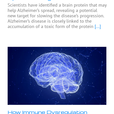
Scientists have identified a brain protein that may
help Alzheimer’s spread, revealing a potential
new target for slowing the disease’s progression.
Alzheimer’s disease is closely linked to the
accumulation of a toxic form of the protein
[...]
How Immune Dysregulation