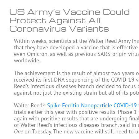
US Army’s Vaccine Could
Protect Against All
Coronavirus Variants
Within weeks, scientists at the Walter Reed Army In
that they have developed a vaccine that is effective
even Omicron, as well as previous SARS-origin virus
worldwide.
The achievement is the result of almost two years o
received its first DNA sequencing of the COVID-19 vir
Reed’s infectious diseases branch decided to focus
against not just the existing strain but all of its pot
Walter Reed’s
Spike Ferritin Nanoparticle COVID-19 
trials earlier this year with positive results. Phase
again with positive results that are undergoing fina
of Walter Reed’s infectious diseases branch, said in
One
on Tuesday. The new vaccine will still need to 