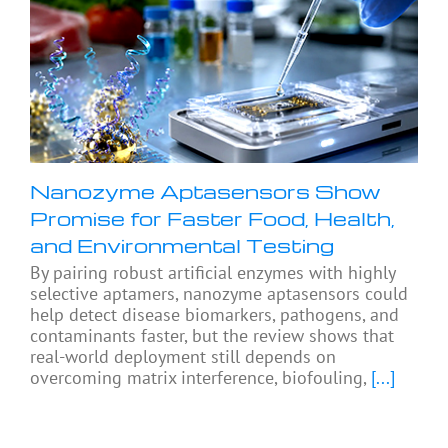
Nanozyme Aptasensors Show
Promise for Faster Food, Health,
and Environmental Testing
By pairing robust artificial enzymes with highly
selective aptamers, nanozyme aptasensors could
help detect disease biomarkers, pathogens, and
contaminants faster, but the review shows that
real-world deployment still depends on
overcoming matrix interference, biofouling,
[...]