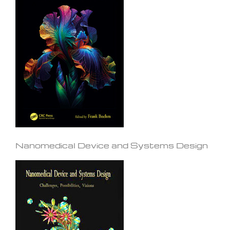
Nanomedical Device and Systems Design