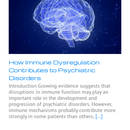
How Immune Dysregulation
Contributes to Psychiatric
Disorders
Introduction Growing evidence suggests that
disruptions in immune function may play an
important role in the development and
progression of psychiatric disorders. However,
immune mechanisms probably contribute more
strongly in some patients than others,
[...]