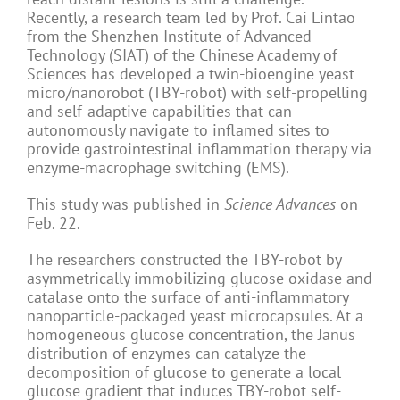
Recently, a research team led by Prof. Cai Lintao
from the Shenzhen Institute of Advanced
Technology (SIAT) of the Chinese Academy of
Sciences has developed a twin-bioengine yeast
micro/nanorobot (TBY-robot) with self-propelling
and self-adaptive capabilities that can
autonomously navigate to inflamed sites to
provide gastrointestinal inflammation therapy via
enzyme-macrophage switching (EMS).
This study was published in
Science Advances
on
Feb. 22.
The researchers constructed the TBY-robot by
asymmetrically immobilizing glucose oxidase and
catalase onto the surface of anti-inflammatory
nanoparticle-packaged yeast microcapsules. At a
homogeneous glucose concentration, the Janus
distribution of enzymes can catalyze the
decomposition of glucose to generate a local
glucose gradient that induces TBY-robot self-