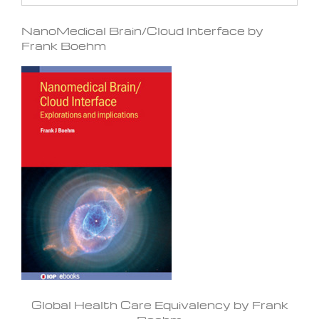
NanoMedical Brain/Cloud Interface by
Frank Boehm
Global Health Care Equivalency by Frank