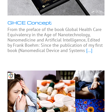
GHCE Concept
From the preface of the book Global Health Care
Equivalency in the Age of Nanotechnology,
Nanomedicine and Artificial Intelligence, Edited
by Frank Boehm: Since the publication of my first
book (Nanomedical Device and Systems
[...]