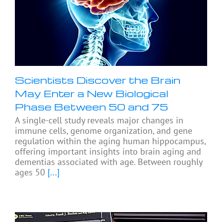
Scientists Discover the Brain
May Enter a New Biological
Phase Between 50 and 75
A single-cell study reveals major changes in
immune cells, genome organization, and gene
regulation within the aging human hippocampus,
offering important insights into brain aging and
dementias associated with age. Between roughly
ages 50
[...]