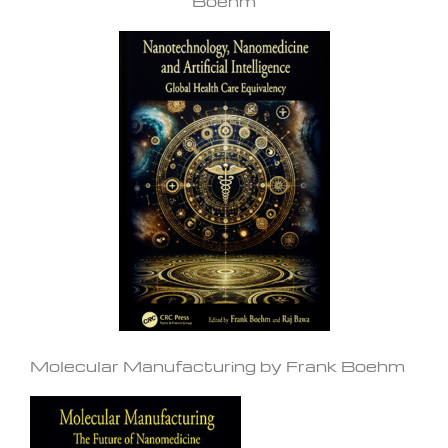
Boehm
Molecular Manufacturing by Frank Boehm