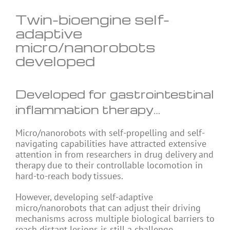
Twin-bioengine self-
adaptive
micro/nanorobots
developed
Developed for gastrointestinal
inflammation therapy…
Micro/nanorobots with self-propelling and self-
navigating capabilities have attracted extensive
attention in from researchers in drug delivery and
therapy due to their controllable locomotion in
hard-to-reach body tissues.
However, developing self-adaptive
micro/nanorobots that can adjust their driving
mechanisms across multiple biological barriers to
reach distant lesions is still a challenge.