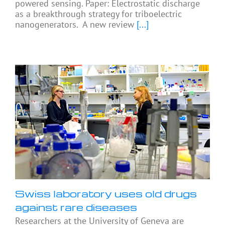
powered sensing. Paper: Electrostatic discharge
as a breakthrough strategy for triboelectric
nanogenerators. A new review
[...]
Swiss laboratory uses old drugs
against rare diseases
Researchers at the University of Geneva are