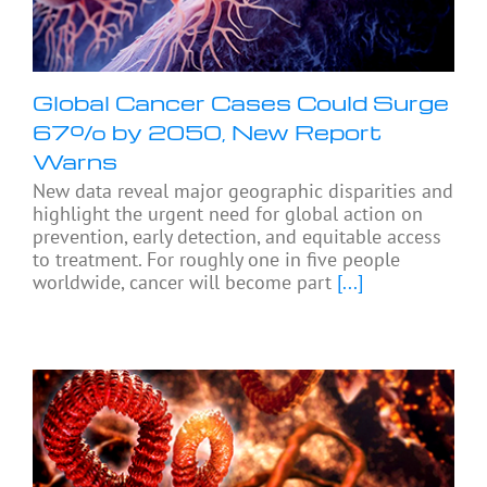
Global Cancer Cases Could Surge
67% by 2050, New Report
Warns
New data reveal major geographic disparities and
highlight the urgent need for global action on
prevention, early detection, and equitable access
to treatment. For roughly one in five people
worldwide, cancer will become part
[...]