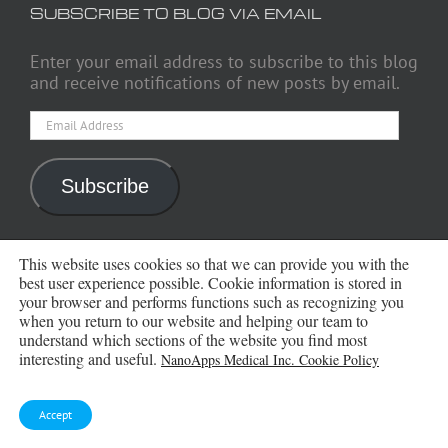
SUBSCRIBE TO BLOG VIA EMAIL
Enter your email address to subscribe to this blog
and receive notifications of new posts by email.
Email
Address
Subscribe
This website uses cookies so that we can provide you with the
ARCHIVES
best user experience possible. Cookie information is stored in
your browser and performs functions such as recognizing you
when you return to our website and helping our team to
Archives
understand which sections of the website you find most
interesting and useful.
NanoApps Medical Inc. Cookie Policy
Accept