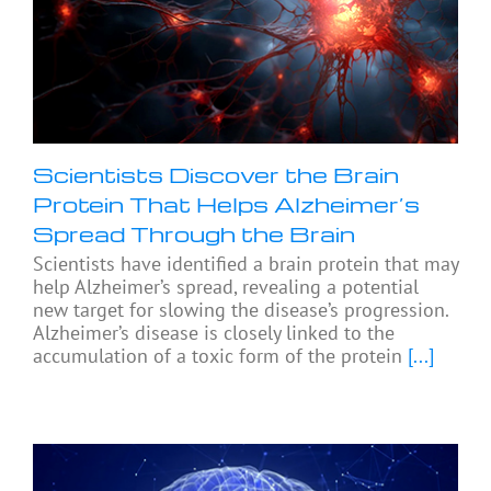
Scientists Discover the Brain
Protein That Helps Alzheimer’s
Spread Through the Brain
Scientists have identified a brain protein that may
help Alzheimer’s spread, revealing a potential
new target for slowing the disease’s progression.
Alzheimer’s disease is closely linked to the
accumulation of a toxic form of the protein
[...]