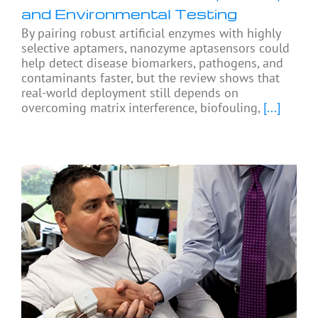
and Environmental Testing
By pairing robust artificial enzymes with highly
selective aptamers, nanozyme aptasensors could
help detect disease biomarkers, pathogens, and
contaminants faster, but the review shows that
real-world deployment still depends on
overcoming matrix interference, biofouling,
[...]