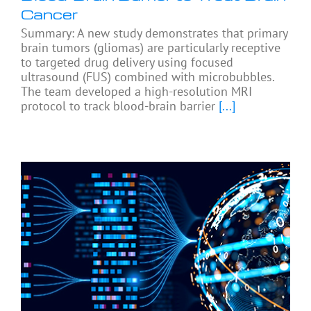
Cancer
Summary: A new study demonstrates that primary
brain tumors (gliomas) are particularly receptive
to targeted drug delivery using focused
ultrasound (FUS) combined with microbubbles.
The team developed a high-resolution MRI
protocol to track blood-brain barrier
[...]