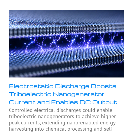
Electrostatic Discharge Boosts
Triboelectric Nanogenerator
Current and Enables DC Output
Controlled electrical discharges could enable
triboelectric nanogenerators to achieve higher
peak currents, extending nano-enabled energy
harvesting into chemical processing and self-