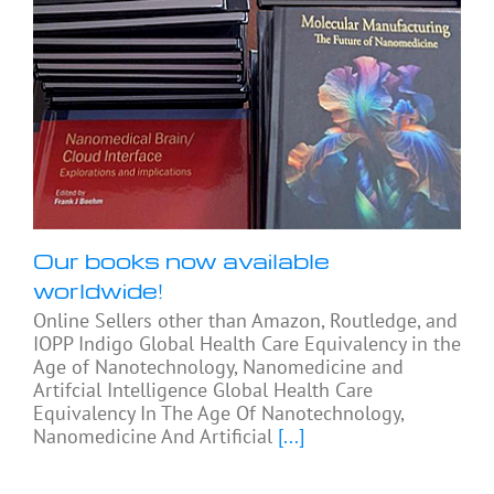
Our books now available
worldwide!
Online Sellers other than Amazon, Routledge, and
IOPP Indigo Global Health Care Equivalency in the
Age of Nanotechnology, Nanomedicine and
Artifcial Intelligence Global Health Care
Equivalency In The Age Of Nanotechnology,
Nanomedicine And Artificial
[...]