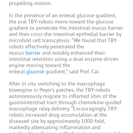
propelling motion.
In the presence of an enteral glucose gradient,
the oral TBY-robots move toward the glucose
gradient to penetrate the intestinal mucus barrier
and then cross the intestinal epithelial barrier by
microfold cell transcytosis. “We found that TBY-
robots effectively penetrated the
mucus
barrier
and notably enhanced their
intestinal retention using a dual enzyme-driven
engine moving toward the
enteral
glucose
gradient,” said Prof. Cai.
After in situ switching to the macrophage
bioengine in Peyer’s patches, the TBY-robots
autonomously migrate to inflamed sites of the
gastrointestinal tract through chemokine-guided
macrophage relay delivery. “Encouragingly, TBY-
robots increased drug accumulation at the
diseased site by approximately 1000-fold,
markedly attenuating inflammation and