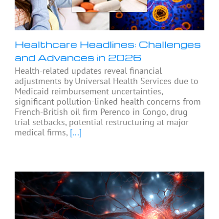
Healthcare Headlines: Challenges
and Advances in 2026
Health-related updates reveal financial
adjustments by Universal Health Services due to
Medicaid reimbursement uncertainties,
significant pollution-linked health concerns from
French-British oil firm Perenco in Congo, drug
trial setbacks, potential restructuring at major
medical firms,
[...]