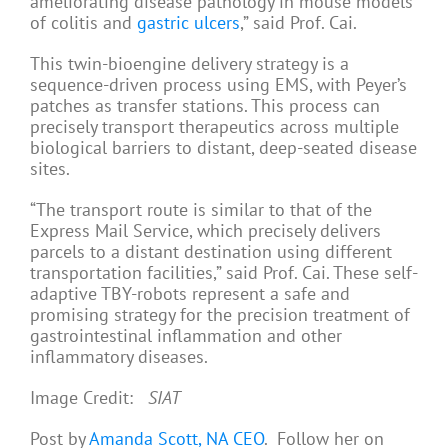
ameliorating disease pathology in mouse models
of colitis and
gastric ulcers
,” said Prof. Cai.
This twin-bioengine delivery strategy is a
sequence-driven process using EMS, with Peyer’s
patches as transfer stations. This process can
precisely transport therapeutics across multiple
biological barriers to distant, deep-seated disease
sites.
“The transport route is similar to that of the
Express Mail Service, which precisely delivers
parcels to a distant destination using different
transportation facilities,” said Prof. Cai. These self-
adaptive TBY-robots represent a safe and
promising strategy for the precision treatment of
gastrointestinal inflammation and other
inflammatory diseases.
Image Credit:
SIAT
Post by
Amanda Scott, NA CEO
. Follow her on