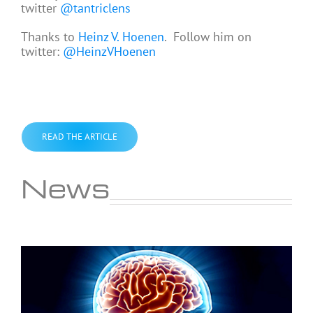
twitter
@tantriclens
Thanks to
Heinz V. Hoenen
. Follow him on
twitter:
@HeinzVHoenen
READ THE ARTICLE
News