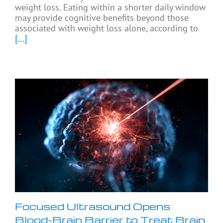
weight loss. Eating within a shorter daily window
may provide cognitive benefits beyond those
associated with weight loss alone, according to
[...]
Focused Ultrasound Opens
Blood-Brain Barrier to Treat Brain