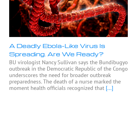
A Deadly Ebola-Like Virus Is
Spreading. Are We Ready?
BU virologist Nancy Sullivan says the Bundibugyo
outbreak in the Democratic Republic of the Congo
underscores the need for broader outbreak
preparedness. The death of a nurse marked the
moment health officials recognized that
[...]