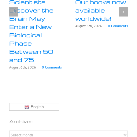
Scientists
Our books now
Discover the
available
Brain May
worldwide!
Enter a New
August 5th, 2026
|
0 Comments
Biological
Phase
Between 50
and 75
August 6th, 2026
|
0 Comments
English
Archives
Archives