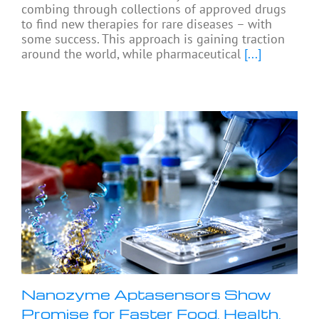
combing through collections of approved drugs
to find new therapies for rare diseases – with
some success. This approach is gaining traction
around the world, while pharmaceutical
[...]
Nanozyme Aptasensors Show
Promise for Faster Food, Health,