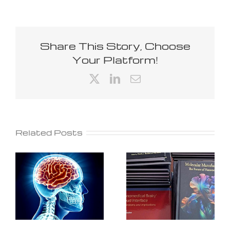
Share This Story, Choose
Your Platform!
X
LinkedIn
Email
Related Posts