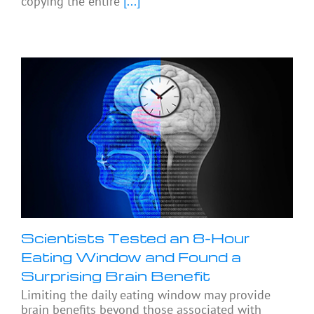
copying the entire
[...]
Scientists Tested an 8-Hour
Eating Window and Found a
Surprising Brain Benefit
Limiting the daily eating window may provide
brain benefits beyond those associated with