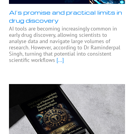
AI’s promise and practical limits in
drug discovery
AI tools are becoming increasingly common in
early drug discovery, allowing scientists to
analyse data and navigate large volumes of
research. However, according to Dr Raminderpal
Singh, turning that potential into consistent
scientific workflows
[...]