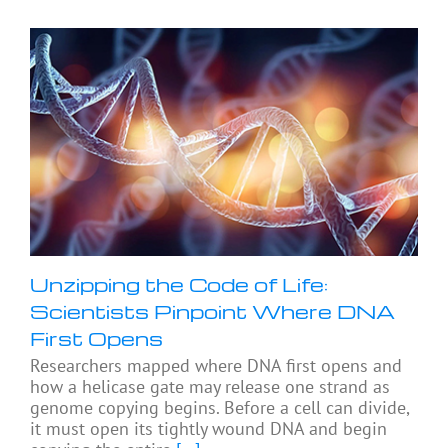
Unzipping the Code of Life:
Scientists Pinpoint Where DNA
First Opens
Researchers mapped where DNA first opens and
how a helicase gate may release one strand as
genome copying begins. Before a cell can divide,
it must open its tightly wound DNA and begin