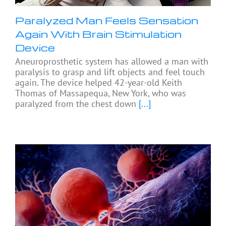
Paralyzed Man Feels Sensation
Again With Brain Stimulation
Device
Aneuroprosthetic system has allowed a man with
paralysis to grasp and lift objects and feel touch
again. The device helped 42-year-old Keith
Thomas of Massapequa, New York, who was
paralyzed from the chest down
[...]