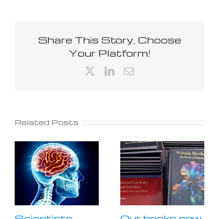
Share This Story, Choose
Your Platform!
X
LinkedIn
Email
Related Posts
Scientists
Our books now