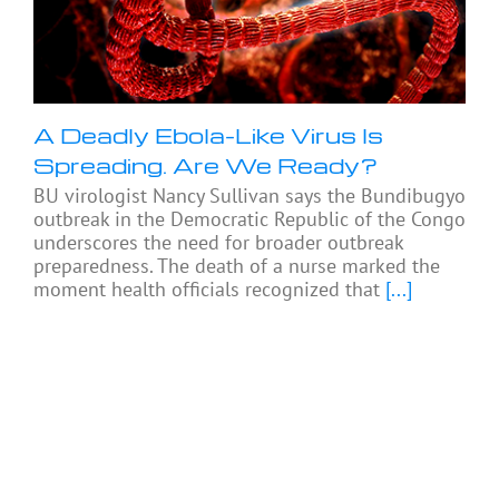
A Deadly Ebola-Like Virus Is
Spreading. Are We Ready?
BU virologist Nancy Sullivan says the Bundibugyo
outbreak in the Democratic Republic of the Congo
underscores the need for broader outbreak
preparedness. The death of a nurse marked the
moment health officials recognized that
[...]