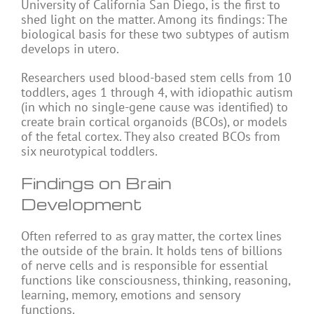
University of California San Diego, is the first to
shed light on the matter. Among its findings: The
biological basis for these two subtypes of autism
develops in utero.
Researchers used blood-based stem cells from 10
toddlers, ages 1 through 4, with idiopathic autism
(in which no single-gene cause was identified) to
create brain cortical organoids (BCOs), or models
of the fetal cortex. They also created BCOs from
six neurotypical toddlers.
Findings on Brain
Development
Often referred to as gray matter, the cortex lines
the outside of the brain. It holds tens of billions
of nerve cells and is responsible for essential
functions like consciousness, thinking, reasoning,
learning, memory, emotions and sensory
functions.