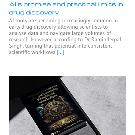
AI’s promise and practical limits in
drug discovery
AI tools are becoming increasingly common in
early drug discovery, allowing scientists to
analyse data and navigate large volumes of
research. However, according to Dr Raminderpal
Singh, turning that potential into consistent
scientific workflows
[...]