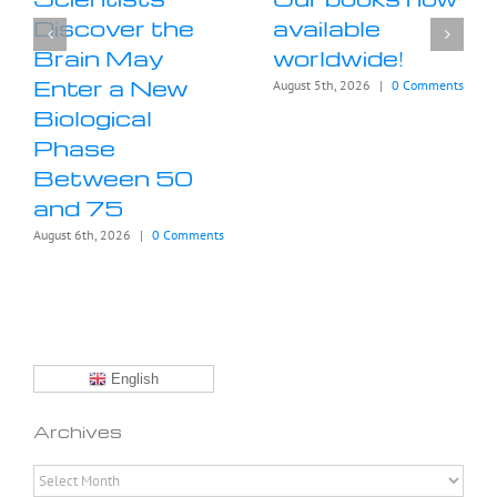
Discover the
available
Brain May
worldwide!
Enter a New
August 5th, 2026
|
0 Comments
Biological
Phase
Between 50
and 75
August 6th, 2026
|
0 Comments
English
Archives
Archives