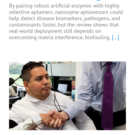
By pairing robust artificial enzymes with highly
selective aptamers, nanozyme aptasensors could
help detect disease biomarkers, pathogens, and
contaminants faster, but the review shows that
real-world deployment still depends on
overcoming matrix interference, biofouling,
[...]