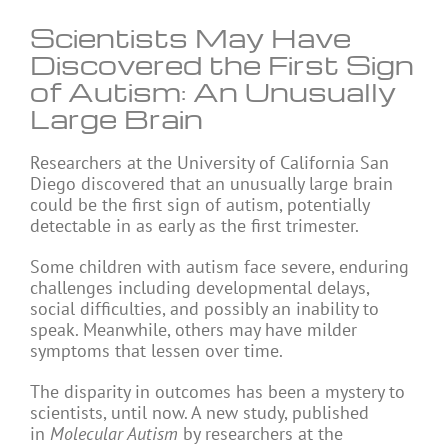
Scientists May Have
Discovered the First Sign
of Autism: An Unusually
Large Brain
Researchers at the University of California San
Diego discovered that an unusually large brain
could be the first sign of autism, potentially
detectable in as early as the first trimester.
Some children with autism face severe, enduring
challenges including developmental delays,
social difficulties, and possibly an inability to
speak. Meanwhile, others may have milder
symptoms that lessen over time.
The disparity in outcomes has been a mystery to
scientists, until now. A new study, published
in
Molecular Autism
by researchers at the