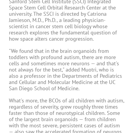
Sanford Stem Cell Institute (SSCI) Integrated
Space Stem Cell Orbital Research Center at the
university. The SSCI is directed by Catriona
Jamieson, M.D., Ph.D., a leading physician-
scientist in cancer stem cell biology whose
research explores the fundamental question of
how space alters cancer progression.
"We found that in the brain organoids from
toddlers with profound autism, there are more
cells and sometimes more neurons — and that's
not always for the best," added Muotri, who is
also a professor in the Departments of Pediatrics
and Cellular and Molecular Medicine at the UC
San Diego School of Medicine.
What's more, the BCOs of all children with autism,
regardless of severity, grew roughly three times
faster than those of neurotypical children. Some
of the largest brain organoids — from children
with the most severe, persistent cases of autism
— also saw the accelerated formation of neurons.