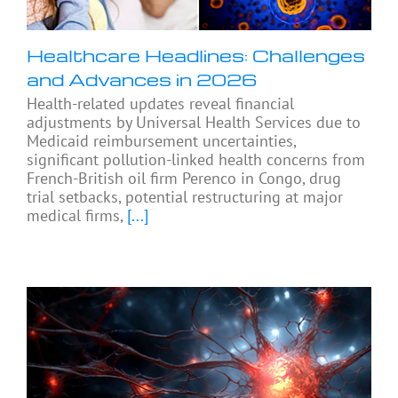
Healthcare Headlines: Challenges
and Advances in 2026
Health-related updates reveal financial
adjustments by Universal Health Services due to
Medicaid reimbursement uncertainties,
significant pollution-linked health concerns from
French-British oil firm Perenco in Congo, drug
trial setbacks, potential restructuring at major
medical firms,
[...]