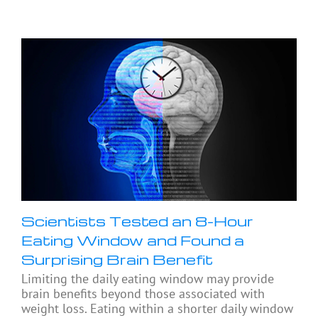
Scientists Tested an 8-Hour
Eating Window and Found a
Surprising Brain Benefit
Limiting the daily eating window may provide
brain benefits beyond those associated with
weight loss. Eating within a shorter daily window