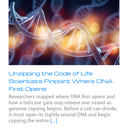
Unzipping the Code of Life:
Scientists Pinpoint Where DNA
First Opens
Researchers mapped where DNA first opens and
how a helicase gate may release one strand as
genome copying begins. Before a cell can divide,
it must open its tightly wound DNA and begin
copying the entire
[...]