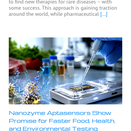
to find new therapies for rare diseases – with
some success. This approach is gaining traction
around the world, while pharmaceutical
[...]
Nanozyme Aptasensors Show
Promise for Faster Food, Health,
and Environmental Testing