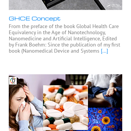
GHCE Concept
From the preface of the book Global Health Care
Equivalency in the Age of Nanotechnology,
Nanomedicine and Artificial Intelligence, Edited
by Frank Boehm: Since the publication of my first
book (Nanomedical Device and Systems
[...]