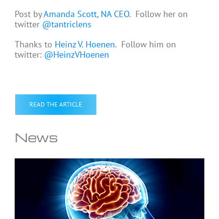
Post by
Amanda Scott, NA CEO
. Follow her on
twitter
@tantriclens
Thanks to
Heinz V. Hoenen
. Follow him on
twitter:
@HeinzVHoenen
READ THE ARTICLE
News