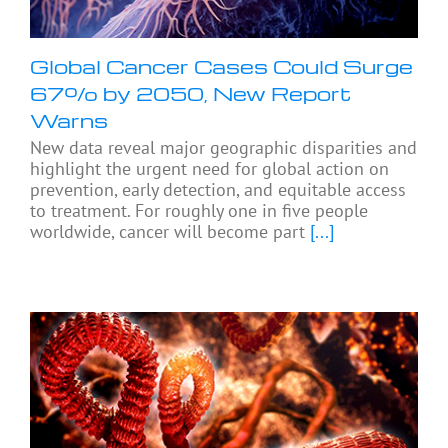
Global Cancer Cases Could Surge
67% by 2050, New Report
Warns
New data reveal major geographic disparities and
highlight the urgent need for global action on
prevention, early detection, and equitable access
to treatment. For roughly one in five people
worldwide, cancer will become part
[...]