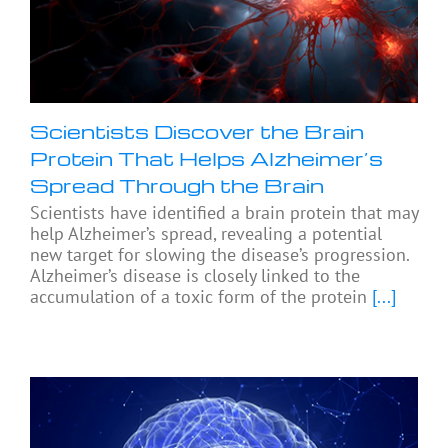
Scientists Discover the Brain
Protein That Helps Alzheimer’s
Spread Through the Brain
Scientists have identified a brain protein that may
help Alzheimer’s spread, revealing a potential
new target for slowing the disease’s progression.
Alzheimer’s disease is closely linked to the
accumulation of a toxic form of the protein
[...]