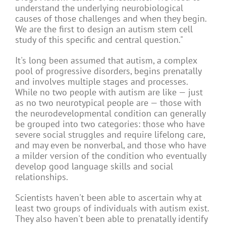
understand the underlying neurobiological
causes of those challenges and when they begin.
We are the first to design an autism stem cell
study of this specific and central question."
It's long been assumed that autism, a complex
pool of progressive disorders, begins prenatally
and involves multiple stages and processes.
While no two people with autism are like — just
as no two neurotypical people are — those with
the neurodevelopmental condition can generally
be grouped into two categories: those who have
severe social struggles and require lifelong care,
and may even be nonverbal, and those who have
a milder version of the condition who eventually
develop good language skills and social
relationships.
Scientists haven't been able to ascertain why at
least two groups of individuals with autism exist.
They also haven't been able to prenatally identify