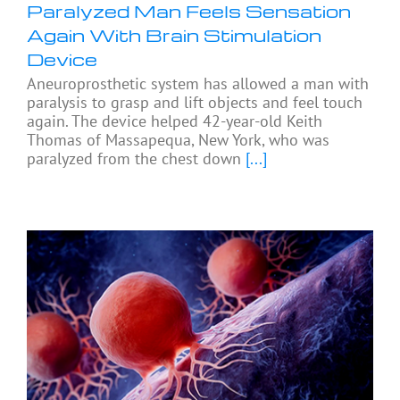
Paralyzed Man Feels Sensation
Again With Brain Stimulation
Device
Aneuroprosthetic system has allowed a man with
paralysis to grasp and lift objects and feel touch
again. The device helped 42-year-old Keith
Thomas of Massapequa, New York, who was
paralyzed from the chest down
[...]