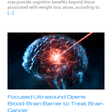
may provide cognitive benefits beyond those
associated with weight loss alone, according to
[...]
Focused Ultrasound Opens
Blood-Brain Barrier to Treat Brain
Cancer