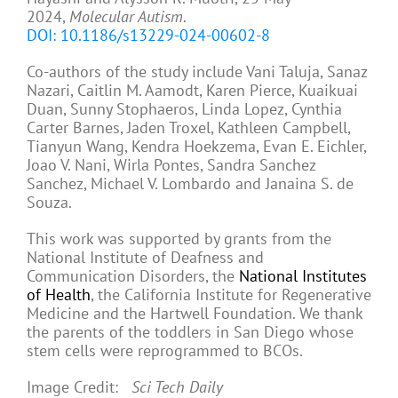
2024,
Molecular Autism
.
DOI: 10.1186/s13229-024-00602-8
Co-authors of the study include Vani Taluja, Sanaz
Nazari, Caitlin M. Aamodt, Karen Pierce, Kuaikuai
Duan, Sunny Stophaeros, Linda Lopez, Cynthia
Carter Barnes, Jaden Troxel, Kathleen Campbell,
Tianyun Wang, Kendra Hoekzema, Evan E. Eichler,
Joao V. Nani, Wirla Pontes, Sandra Sanchez
Sanchez, Michael V. Lombardo and Janaina S. de
Souza.
This work was supported by grants from the
National Institute of Deafness and
Communication Disorders, the
National Institutes
of Health
, the California Institute for Regenerative
Medicine and the Hartwell Foundation. We thank
the parents of the toddlers in San Diego whose
stem cells were reprogrammed to BCOs.
Image Credit:
Sci Tech Daily