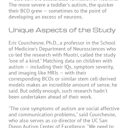
The more severe a toddler's autism, the quicker
their BCO grew — sometimes to the point of
developing an excess of neurons.
Unique Aspects of the Study
Eric Courchesne, Ph.D., a professor in the School
of Medicine's Department of Neurosciences who
co-led the research with Muotri, called the study
"one of a kind." Matching data on children with
autism — including their IQs, symptom severity,
and imaging like MRIs — with their
corresponding BCOs or similar stem cell-derived
models makes an incredible amount of sense, he
said. But oddly enough, such research hadn't
been undertaken ahead of their work.
"The core symptoms of autism are social affective
and communication problems," said Courchesne,
who also serves as co-director of the UC San
Diego Autism Center of Excellence. "We need to