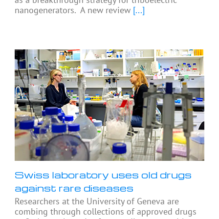
nanogenerators. A new review
[...]
Swiss laboratory uses old drugs
against rare diseases
Researchers at the University of Geneva are
combing through collections of approved drugs