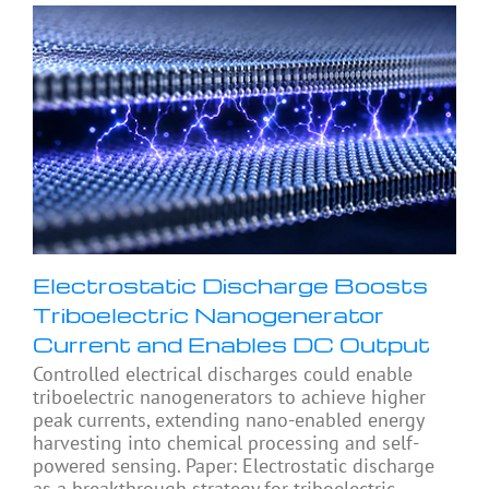
Electrostatic Discharge Boosts
Triboelectric Nanogenerator
Current and Enables DC Output
Controlled electrical discharges could enable
triboelectric nanogenerators to achieve higher
peak currents, extending nano-enabled energy
harvesting into chemical processing and self-
powered sensing. Paper: Electrostatic discharge
as a breakthrough strategy for triboelectric