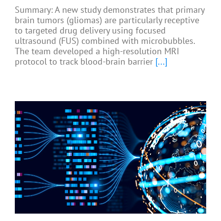
Summary: A new study demonstrates that primary
brain tumors (gliomas) are particularly receptive
to targeted drug delivery using focused
ultrasound (FUS) combined with microbubbles.
The team developed a high-resolution MRI
protocol to track blood-brain barrier
[...]