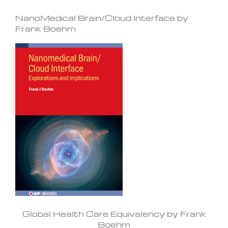
NanoMedical Brain/Cloud Interface by
Frank Boehm
Global Health Care Equivalency by Frank
Boehm