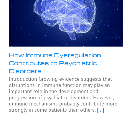
How Immune Dysregulation
Contributes to Psychiatric
Disorders
Introduction Growing evidence suggests that
disruptions in immune function may play an
important role in the development and
progression of psychiatric disorders. However,
immune mechanisms probably contribute more
strongly in some patients than others,
[...]