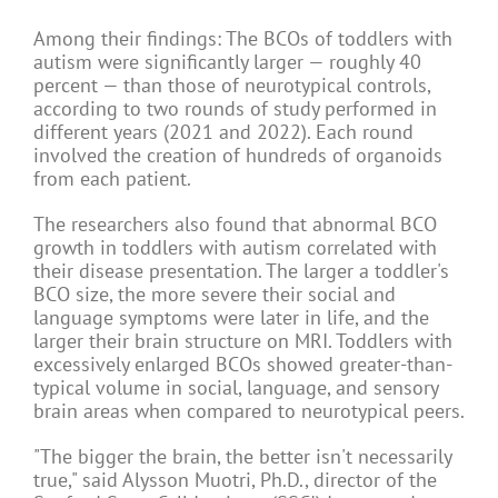
Among their findings: The BCOs of toddlers with
autism were significantly larger — roughly 40
percent — than those of neurotypical controls,
according to two rounds of study performed in
different years (2021 and 2022). Each round
involved the creation of hundreds of organoids
from each patient.
The researchers also found that abnormal BCO
growth in toddlers with autism correlated with
their disease presentation. The larger a toddler's
BCO size, the more severe their social and
language symptoms were later in life, and the
larger their brain structure on MRI. Toddlers with
excessively enlarged BCOs showed greater-than-
typical volume in social, language, and sensory
brain areas when compared to neurotypical peers.
"The bigger the brain, the better isn't necessarily
true," said Alysson Muotri, Ph.D., director of the