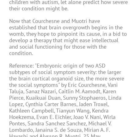
children with autism, let alone predict how severe
their condition might be.
Now that Courchesne and Muotri have
established that brain overgrowth begins in the
womb, they hope to pinpoint its cause, in a bid to
develop a therapy that might ease intellectual
and social functioning for those with the
condition.
Reference: "Embryonic origin of two ASD
subtypes of social symptom severity: the larger
the brain cortical organoid size, the more severe
the social symptoms" by Eric Courchesne, Vani
Taluja, Sanaz Nazari, Caitlin M. Aamodt, Karen
Pierce, Kuaikuai Duan, Sunny Stophaeros, Linda
Lopez, Cynthia Carter Barnes, Jaden Troxel,
Kathleen Campbell, Tianyun Wang, Kendra
Hoekzema, Evan E. Eichler, Joao V. Nani, Wirla
Pontes, Sandra Sanchez Sanchez, Michael V.
Lombardo, Janaina S. de Souza, Mirian A. F.
Hayashi and Alysson R. Muotri, 25 May