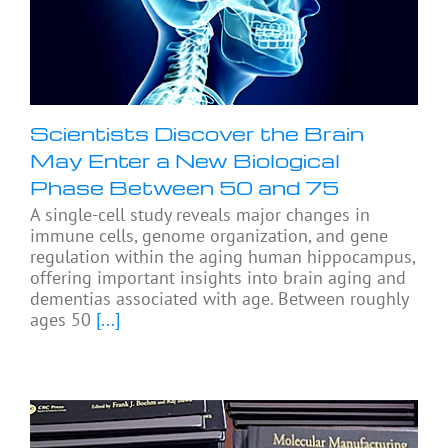
Scientists Discover the Brain
May Enter a New Biological
Phase Between 50 and 75
A single-cell study reveals major changes in
immune cells, genome organization, and gene
regulation within the aging human hippocampus,
offering important insights into brain aging and
dementias associated with age. Between roughly
ages 50
[...]