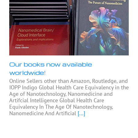
Our books now available
worldwide!
Online Sellers other than Amazon, Routledge, and
IOPP Indigo Global Health Care Equivalency in the
Age of Nanotechnology, Nanomedicine and
Artifcial Intelligence Global Health Care
Equivalency In The Age Of Nanotechnology,
Nanomedicine And Artificial
[...]