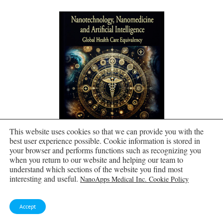
This website uses cookies so that we can provide you with the
best user experience possible. Cookie information is stored in
your browser and performs functions such as recognizing you
when you return to our website and helping our team to
understand which sections of the website you find most
Molecular Manufacturing by Frank Boehm
interesting and useful.
NanoApps Medical Inc. Cookie Policy
Accept