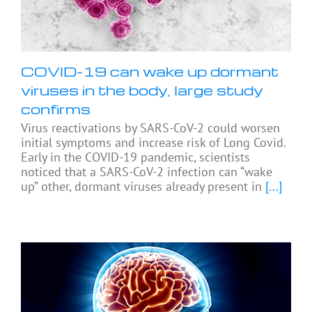
COVID-19 can wake up dormant
viruses in the body, large study
confirms
Virus reactivations by SARS-CoV-2 could worsen
initial symptoms and increase risk of Long Covid.
Early in the COVID-19 pandemic, scientists
noticed that a SARS-CoV-2 infection can “wake
up” other, dormant viruses already present in
[...]