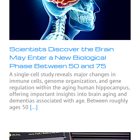
Scientists Discover the Brain
May Enter a New Biological
Phase Between 50 and 75
A single-cell study reveals major changes in
immune cells, genome organization, and gene
regulation within the aging human hippocampus,
offering important insights into brain aging and
dementias associated with age. Between roughly
ages 50
[...]