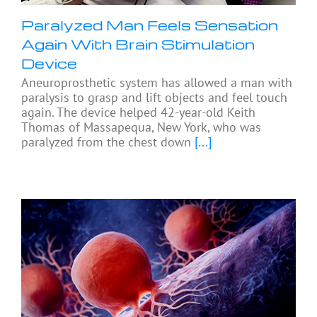
Paralyzed Man Feels Sensation
Again With Brain Stimulation
Device
Aneuroprosthetic system has allowed a man with
paralysis to grasp and lift objects and feel touch
again. The device helped 42-year-old Keith
Thomas of Massapequa, New York, who was
paralyzed from the chest down
[...]