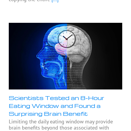
Scientists Tested an 8-Hour
Eating Window and Found a
Surprising Brain Benefit
Limiting the daily eating window may provide
brain benefits beyond those associated with