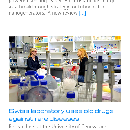
powered sensing. Paper: Electrostatic discharge
as a breakthrough strategy for triboelectric
nanogenerators. A new review
[...]
Swiss laboratory uses old drugs
against rare diseases
Researchers at the University of Geneva are