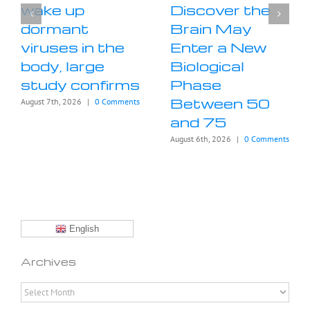
wake up
Discover the
dormant
Brain May
viruses in the
Enter a New
body, large
Biological
study confirms
Phase
Between 50
August 7th, 2026
|
0 Comments
and 75
August 6th, 2026
|
0 Comments
English
Archives
Archives