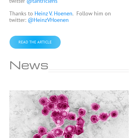
twitter
@tantriclens
Thanks to
Heinz V. Hoenen
. Follow him on
twitter:
@HeinzVHoenen
READ THE ARTICLE
News