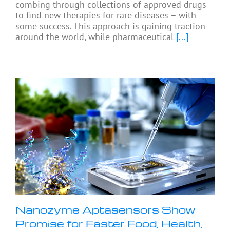
combing through collections of approved drugs
to find new therapies for rare diseases – with
some success. This approach is gaining traction
around the world, while pharmaceutical
[...]
Nanozyme Aptasensors Show
Promise for Faster Food, Health,