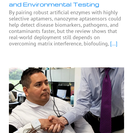
and Environmental Testing
By pairing robust artificial enzymes with highly
selective aptamers, nanozyme aptasensors could
help detect disease biomarkers, pathogens, and
contaminants faster, but the review shows that
real-world deployment still depends on
overcoming matrix interference, biofouling,
[...]