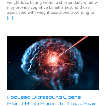
weight loss. Eating within a shorter daily window
may provide cognitive benefits beyond those
associated with weight loss alone, according to
[...]
Focused Ultrasound Opens
Blood-Brain Barrier to Treat Brain