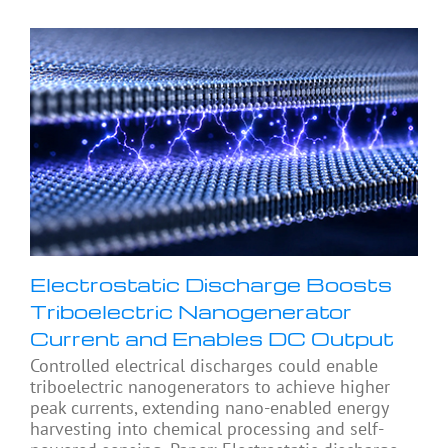
Electrostatic Discharge Boosts
Triboelectric Nanogenerator
Current and Enables DC Output
Controlled electrical discharges could enable
triboelectric nanogenerators to achieve higher
peak currents, extending nano-enabled energy
harvesting into chemical processing and self-