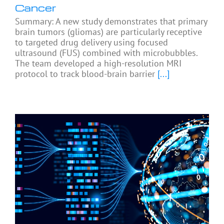
Cancer
Summary: A new study demonstrates that primary
brain tumors (gliomas) are particularly receptive
to targeted drug delivery using focused
ultrasound (FUS) combined with microbubbles.
The team developed a high-resolution MRI
protocol to track blood-brain barrier
[...]