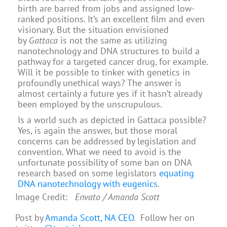
birth are barred from jobs and assigned low-
ranked positions. It’s an excellent film and even
visionary. But the situation envisioned
by
Gattaca
is not the same as utilizing
nanotechnology and DNA structures to build a
pathway for a targeted cancer drug, for example.
Will it be possible to tinker with genetics in
profoundly unethical ways? The answer is
almost certainly a future yes if it hasn’t already
been employed by the unscrupulous.
Is a world such as depicted in Gattaca possible?
Yes, is again the answer, but those moral
concerns can be addressed by legislation and
convention. What we need to avoid is the
unfortunate possibility of some ban on DNA
research based on some legislators
equating
DNA nanotechnology with eugenics
.
Image Credit:
Envato / Amanda Scott
Post by
Amanda Scott, NA CEO
. Follow her on