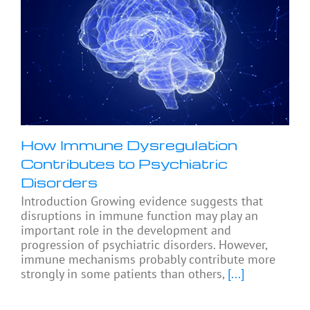
How Immune Dysregulation
Contributes to Psychiatric
Disorders
Introduction Growing evidence suggests that
disruptions in immune function may play an
important role in the development and
progression of psychiatric disorders. However,
immune mechanisms probably contribute more
strongly in some patients than others,
[...]