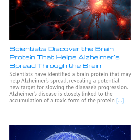
Scientists Discover the Brain
Protein That Helps Alzheimer’s
Spread Through the Brain
Scientists have identified a brain protein that may
help Alzheimer’s spread, revealing a potential
new target for slowing the disease’s progression.
Alzheimer’s disease is closely linked to the
accumulation of a toxic form of the protein
[...]