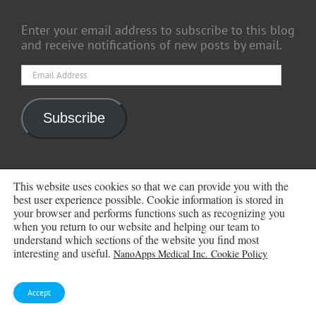
Enter your email address to subscribe to this blog
and receive notifications of new posts by email.
Email
Address
Subscribe
ARCHIVES
This website uses cookies so that we can provide you with the
best user experience possible. Cookie information is stored in
your browser and performs functions such as recognizing you
Archives
when you return to our website and helping our team to
understand which sections of the website you find most
interesting and useful.
NanoApps Medical Inc. Cookie Policy
Accept