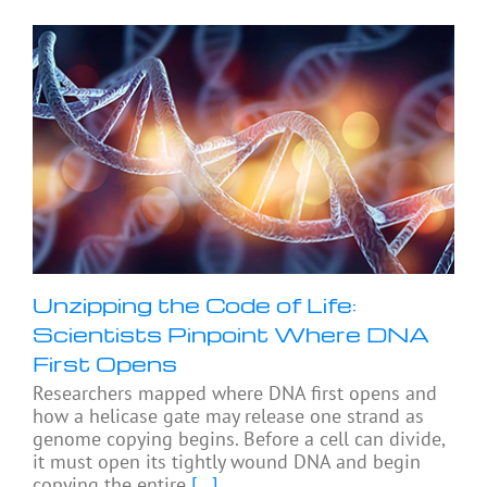
Unzipping the Code of Life:
Scientists Pinpoint Where DNA
First Opens
Researchers mapped where DNA first opens and
how a helicase gate may release one strand as
genome copying begins. Before a cell can divide,
it must open its tightly wound DNA and begin
copying the entire
[...]