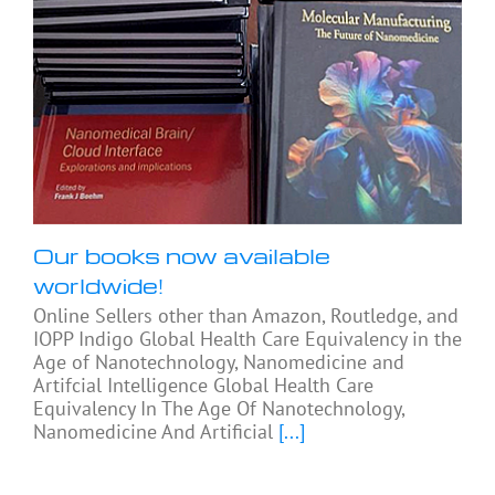
Our books now available
worldwide!
Online Sellers other than Amazon, Routledge, and
IOPP Indigo Global Health Care Equivalency in the
Age of Nanotechnology, Nanomedicine and
Artifcial Intelligence Global Health Care
Equivalency In The Age Of Nanotechnology,
Nanomedicine And Artificial
[...]