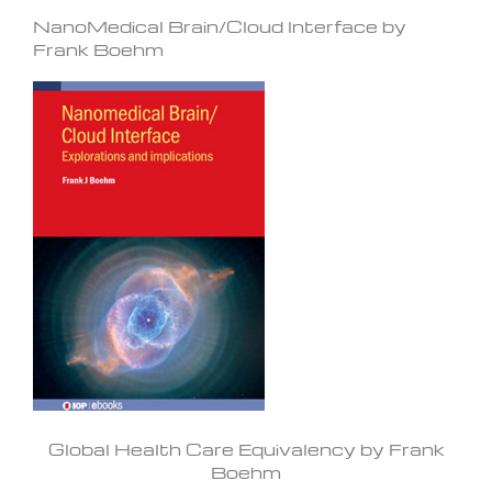
NanoMedical Brain/Cloud Interface by
Frank Boehm
Global Health Care Equivalency by Frank
Boehm