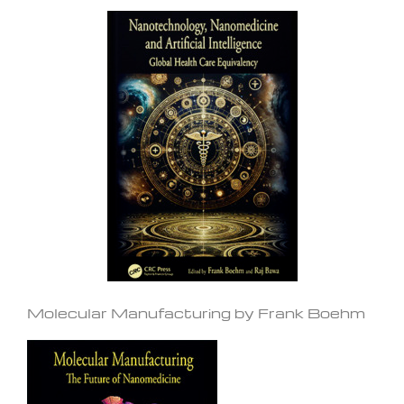
Molecular Manufacturing by Frank Boehm