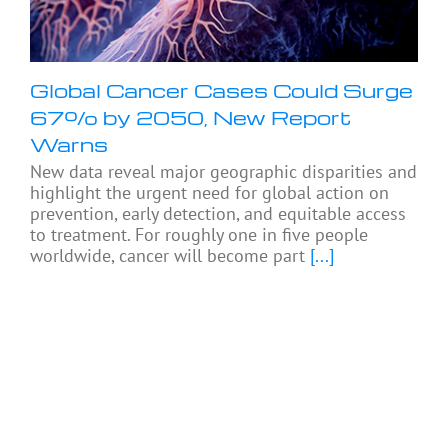
Global Cancer Cases Could Surge
67% by 2050, New Report
Warns
New data reveal major geographic disparities and
highlight the urgent need for global action on
prevention, early detection, and equitable access
to treatment. For roughly one in five people
worldwide, cancer will become part
[...]