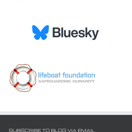
SUBSCRIBE TO BLOG VIA EMAIL