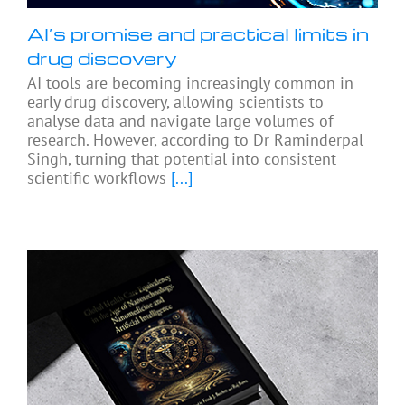
AI’s promise and practical limits in
drug discovery
AI tools are becoming increasingly common in
early drug discovery, allowing scientists to
analyse data and navigate large volumes of
research. However, according to Dr Raminderpal
Singh, turning that potential into consistent
scientific workflows
[...]