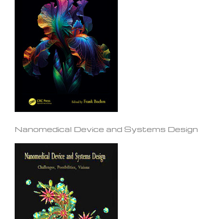
Nanomedical Device and Systems Design