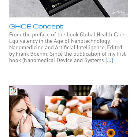
GHCE Concept
From the preface of the book Global Health Care
Equivalency in the Age of Nanotechnology,
Nanomedicine and Artificial Intelligence, Edited
by Frank Boehm: Since the publication of my first
book (Nanomedical Device and Systems
[...]