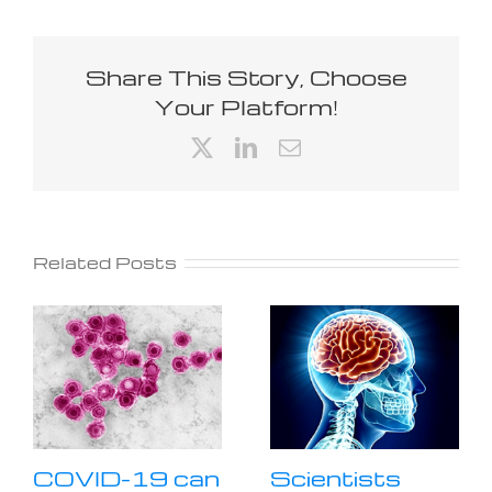
Share This Story, Choose
Your Platform!
X
LinkedIn
Email
Related Posts
COVID-19 can
Scientists