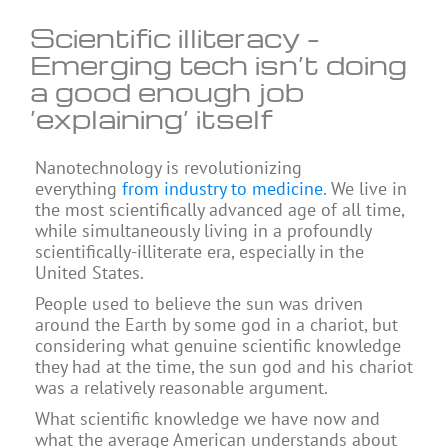
Scientific illiteracy –
Emerging tech isn’t doing
a good enough job
‘explaining’ itself
Nanotechnology is revolutionizing
everything
from industry to medicine
. We live in
the most scientifically advanced age of all time,
while simultaneously living in a profoundly
scientifically-illiterate era, especially in the
United States.
People used to believe the sun was driven
around the Earth by some god in a chariot, but
considering what genuine scientific knowledge
they had at the time, the sun god and his chariot
was a relatively reasonable argument.
What scientific knowledge we have now and
what the average American understands about