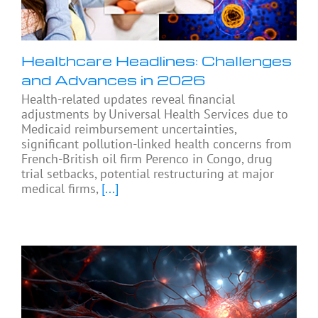
Healthcare Headlines: Challenges
and Advances in 2026
Health-related updates reveal financial
adjustments by Universal Health Services due to
Medicaid reimbursement uncertainties,
significant pollution-linked health concerns from
French-British oil firm Perenco in Congo, drug
trial setbacks, potential restructuring at major
medical firms,
[...]