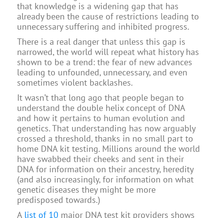
that knowledge is a widening gap that has
already been the cause of restrictions leading to
unnecessary suffering and inhibited progress.
There is a real danger that unless this gap is
narrowed, the world will repeat what history has
shown to be a trend: the fear of new advances
leading to unfounded, unnecessary, and even
sometimes violent backlashes.
It wasn’t that long ago that people began to
understand the double helix concept of DNA
and how it pertains to human evolution and
genetics. That understanding has now arguably
crossed a threshold, thanks in no small part to
home DNA kit testing. Millions around the world
have swabbed their cheeks and sent in their
DNA for information on their ancestry, heredity
(and also increasingly, for information on what
genetic diseases they might be more
predisposed towards.)
A
list of 10
major DNA test kit providers shows