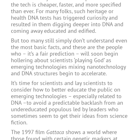
the tech is cheaper, faster, and more specified
than ever. For many folks, such heritage or
health DNA tests has triggered curiosity and
resulted in them digging deeper into DNA and
coming away educated and edified.
But too many still simply don’t understand even
the most basic facts, and these are the people
who – it’s a fair prediction – will soon begin
hollering about scientists ‘playing God’ as
emerging technologies mixing nanotechnology
and DNA structures begin to accelerate.
It’s time for scientists and lay scientists to
consider how to better educate the public on
emerging technologies – especially related to
DNA –to avoid a predictable backlash from an
undereducated populous led by leaders who
sometimes seem to get their ideas from science
fiction.
The 1997 film
Gattaca
shows a world where
those found with certain genetic markers at