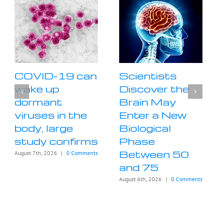
COVID-19 can
Scientists
wake up
Discover the
dormant
Brain May
viruses in the
Enter a New
body, large
Biological
study confirms
Phase
Between 50
August 7th, 2026
|
0 Comments
and 75
August 6th, 2026
|
0 Comments