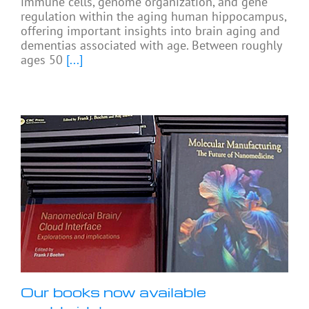
immune cells, genome organization, and gene
regulation within the aging human hippocampus,
offering important insights into brain aging and
dementias associated with age. Between roughly
ages 50
[...]
Our books now available