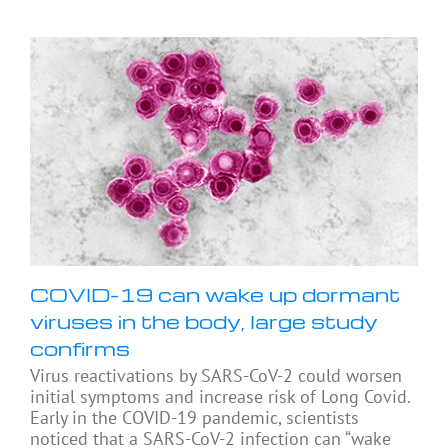
COVID-19 can wake up dormant
viruses in the body, large study
confirms
Virus reactivations by SARS-CoV-2 could worsen
initial symptoms and increase risk of Long Covid.
Early in the COVID-19 pandemic, scientists
noticed that a SARS-CoV-2 infection can “wake