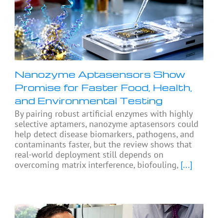
Nanozyme Aptasensors Show
Promise for Faster Food, Health,
and Environmental Testing
By pairing robust artificial enzymes with highly
selective aptamers, nanozyme aptasensors could
help detect disease biomarkers, pathogens, and
contaminants faster, but the review shows that
real-world deployment still depends on
overcoming matrix interference, biofouling,
[...]