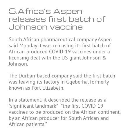
S.Africa’s Aspen
releases first batch of
Johnson vaccine
South African pharmaceutical company Aspen
said Monday it was releasing its first batch of
African-produced COVID-19 vaccines under a
licensing deal with the US giant Johnson &
Johnson.
The Durban-based company said the first batch
was leaving its factory in Gqeberha, formerly
known as Port Elizabeth.
In a statement, it described the release as a
“significant landmark”—”the first COVID-19
vaccines to be produced on the African continent,
by an African producer for South African and
African patients.”