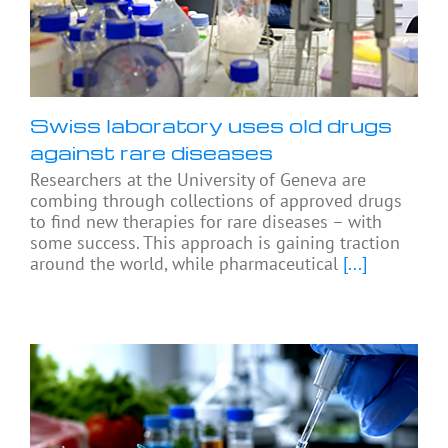
Swiss laboratory uses old drugs
against rare diseases
Researchers at the University of Geneva are
combing through collections of approved drugs
to find new therapies for rare diseases – with
some success. This approach is gaining traction
around the world, while pharmaceutical
[...]