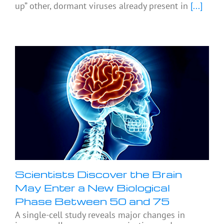
up” other, dormant viruses already present in
[...]
Scientists Discover the Brain
May Enter a New Biological
Phase Between 50 and 75
A single-cell study reveals major changes in