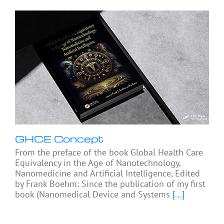
GHCE Concept
From the preface of the book Global Health Care
Equivalency in the Age of Nanotechnology,
Nanomedicine and Artificial Intelligence, Edited
by Frank Boehm: Since the publication of my first
book (Nanomedical Device and Systems
[...]