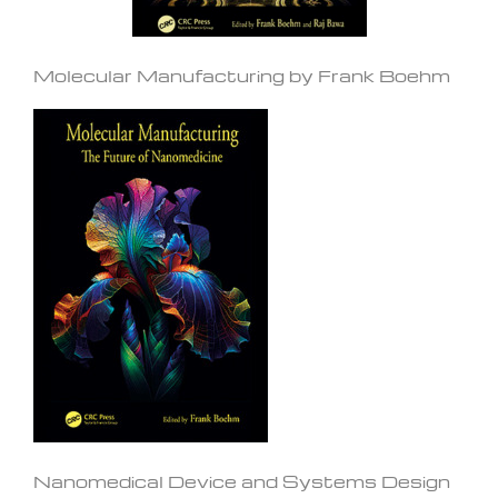
Molecular Manufacturing by Frank Boehm
Nanomedical Device and Systems Design