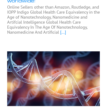
worldwide!
Online Sellers other than Amazon, Routledge, and
IOPP Indigo Global Health Care Equivalency in the
Age of Nanotechnology, Nanomedicine and
Artifcial Intelligence Global Health Care
Equivalency In The Age Of Nanotechnology,
Nanomedicine And Artificial
[...]