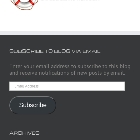
SUBSCRIBE TO BLOG VIA EMAIL
Enter your email address to subscribe to this blog
and receive notifications of new posts by email.
Email
Address
Subscribe
ARCHIVES