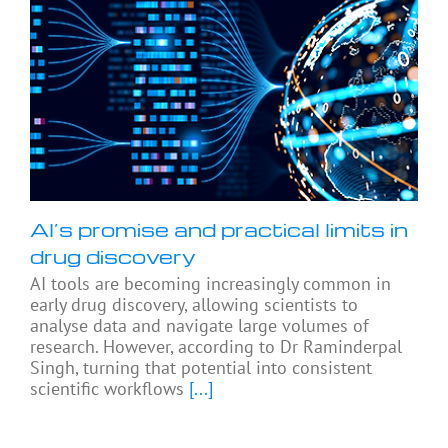
AI’s promise and practical limits in
drug discovery
AI tools are becoming increasingly common in
early drug discovery, allowing scientists to
analyse data and navigate large volumes of
research. However, according to Dr Raminderpal
Singh, turning that potential into consistent
scientific workflows
[...]