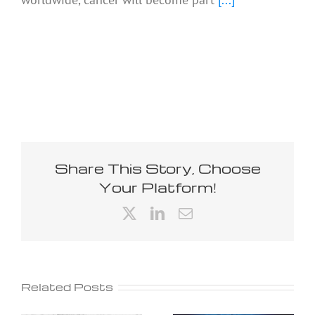
Share This Story, Choose
Your Platform!
X
LinkedIn
Email
Related Posts