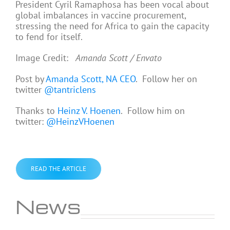
President Cyril Ramaphosa has been vocal about
global imbalances in vaccine procurement,
stressing the need for Africa to gain the capacity
to fend for itself.
Image Credit:
Amanda Scott / Envato
Post by
Amanda Scott, NA CEO
. Follow her on
twitter
@tantriclens
Thanks to
Heinz V. Hoenen
. Follow him on
twitter:
@HeinzVHoenen
READ THE ARTICLE
News