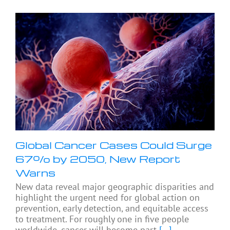
Global Cancer Cases Could Surge
67% by 2050, New Report
Warns
New data reveal major geographic disparities and
highlight the urgent need for global action on
prevention, early detection, and equitable access
to treatment. For roughly one in five people
worldwide, cancer will become part
[...]