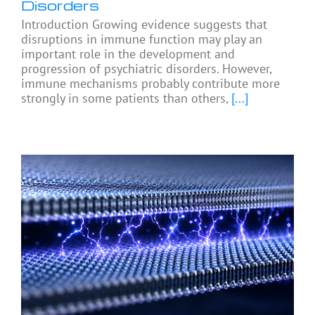
Disorders
Introduction Growing evidence suggests that
disruptions in immune function may play an
important role in the development and
progression of psychiatric disorders. However,
immune mechanisms probably contribute more
strongly in some patients than others,
[...]