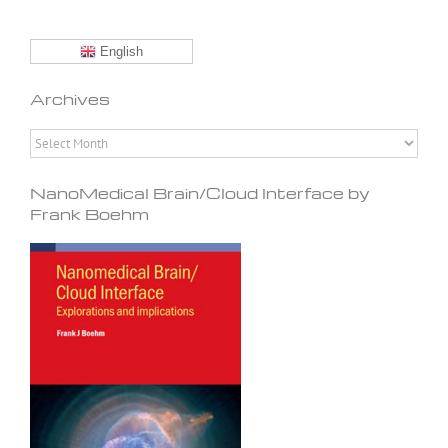
English
Archives
Archives
NanoMedical Brain/Cloud Interface by
Frank Boehm