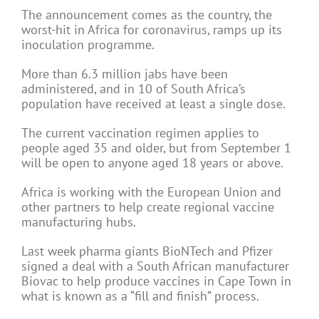
The announcement comes as the country, the
worst-hit in Africa for coronavirus, ramps up its
inoculation programme.
More than 6.3 million jabs have been
administered, and in 10 of South Africa’s
population have received at least a single dose.
The current vaccination regimen applies to
people aged 35 and older, but from September 1
will be open to anyone aged 18 years or above.
Africa is working with the European Union and
other partners to help create regional vaccine
manufacturing hubs.
Last week pharma giants BioNTech and Pfizer
signed a deal with a South African manufacturer
Biovac to help produce vaccines in Cape Town in
what is known as a “fill and finish” process.