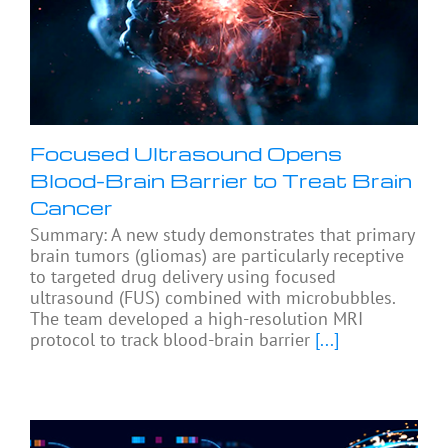
Focused Ultrasound Opens
Blood-Brain Barrier to Treat Brain
Cancer
Summary: A new study demonstrates that primary
brain tumors (gliomas) are particularly receptive
to targeted drug delivery using focused
ultrasound (FUS) combined with microbubbles.
The team developed a high-resolution MRI
protocol to track blood-brain barrier
[...]