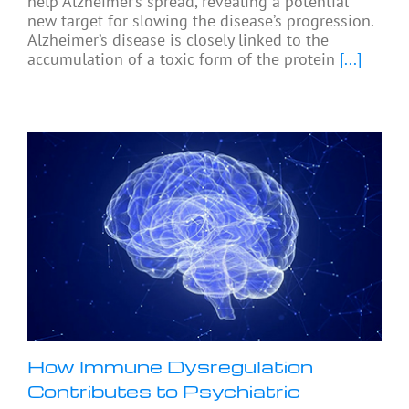
help Alzheimer’s spread, revealing a potential
new target for slowing the disease’s progression.
Alzheimer’s disease is closely linked to the
accumulation of a toxic form of the protein
[...]
How Immune Dysregulation
Contributes to Psychiatric