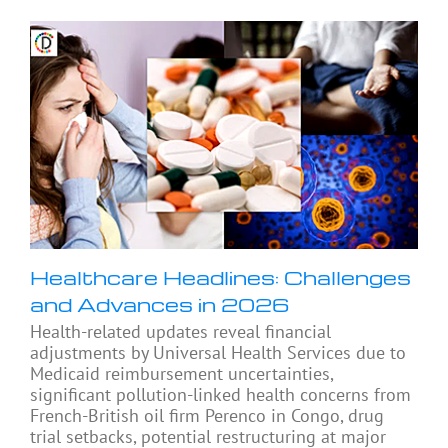
Healthcare Headlines: Challenges
and Advances in 2026
Health-related updates reveal financial
adjustments by Universal Health Services due to
Medicaid reimbursement uncertainties,
significant pollution-linked health concerns from
French-British oil firm Perenco in Congo, drug
trial setbacks, potential restructuring at major