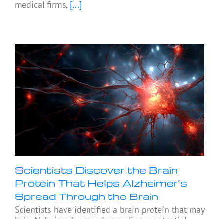
medical firms,
[...]
Scientists Discover the Brain
Protein That Helps Alzheimer’s
Spread Through the Brain
Scientists have identified a brain protein that may