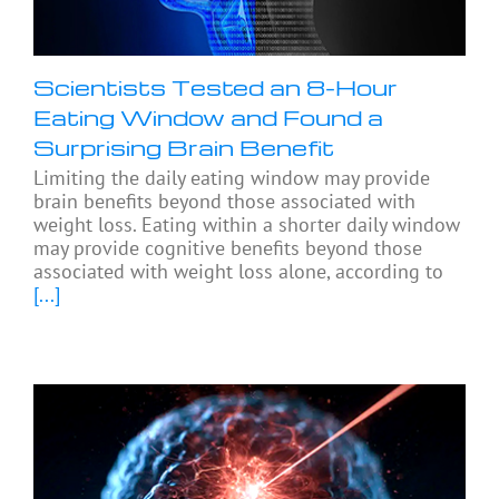
Scientists Tested an 8-Hour
Eating Window and Found a
Surprising Brain Benefit
Limiting the daily eating window may provide
brain benefits beyond those associated with
weight loss. Eating within a shorter daily window
may provide cognitive benefits beyond those
associated with weight loss alone, according to
[...]