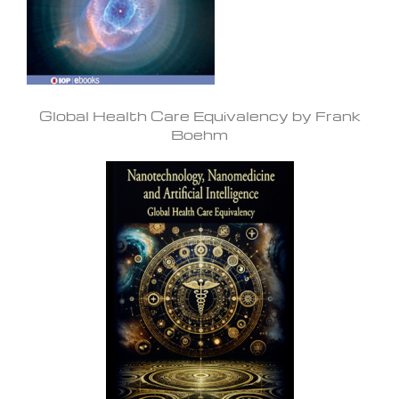
Global Health Care Equivalency by Frank
Boehm