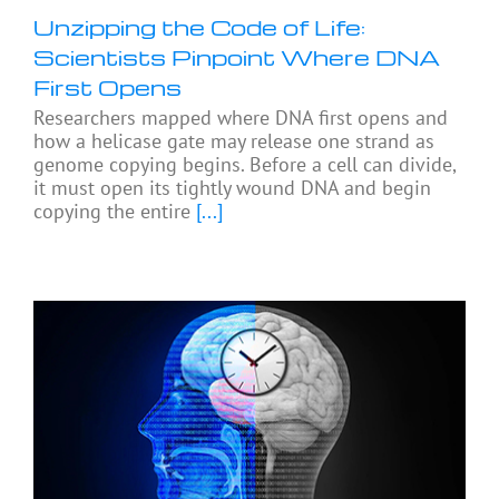
Unzipping the Code of Life:
Scientists Pinpoint Where DNA
First Opens
Researchers mapped where DNA first opens and
how a helicase gate may release one strand as
genome copying begins. Before a cell can divide,
it must open its tightly wound DNA and begin
copying the entire
[...]