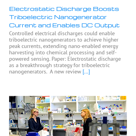
Electrostatic Discharge Boosts
Triboelectric Nanogenerator
Current and Enables DC Output
Controlled electrical discharges could enable
triboelectric nanogenerators to achieve higher
peak currents, extending nano-enabled energy
harvesting into chemical processing and self-
powered sensing. Paper: Electrostatic discharge
as a breakthrough strategy for triboelectric
nanogenerators. A new review
[...]