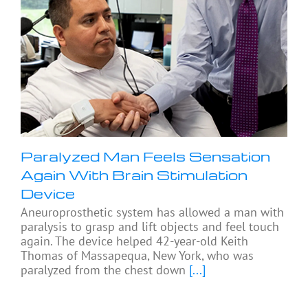
Paralyzed Man Feels Sensation
Again With Brain Stimulation
Device
Aneuroprosthetic system has allowed a man with
paralysis to grasp and lift objects and feel touch
again. The device helped 42-year-old Keith
Thomas of Massapequa, New York, who was
paralyzed from the chest down
[...]