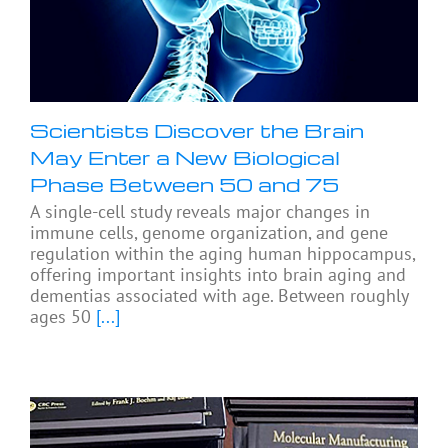
Scientists Discover the Brain
May Enter a New Biological
Phase Between 50 and 75
A single-cell study reveals major changes in
immune cells, genome organization, and gene
regulation within the aging human hippocampus,
offering important insights into brain aging and
dementias associated with age. Between roughly
ages 50
[...]