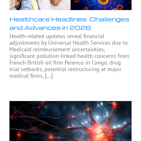
Healthcare Headlines: Challenges
and Advances in 2026
Health-related updates reveal financial
adjustments by Universal Health Services due to
Medicaid reimbursement uncertainties,
significant pollution-linked health concerns from
French-British oil firm Perenco in Congo, drug
trial setbacks, potential restructuring at major
medical firms,
[...]