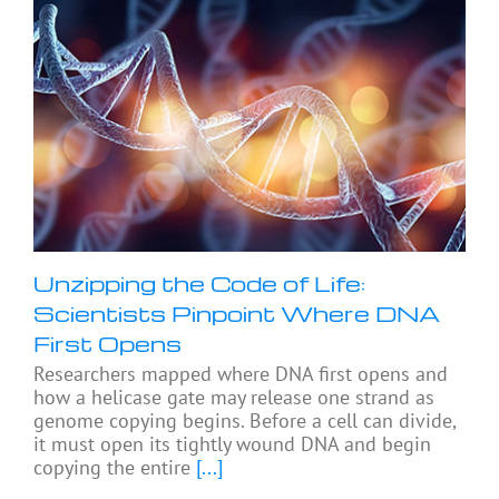
Unzipping the Code of Life:
Scientists Pinpoint Where DNA
First Opens
Researchers mapped where DNA first opens and
how a helicase gate may release one strand as
genome copying begins. Before a cell can divide,
it must open its tightly wound DNA and begin
copying the entire
[...]