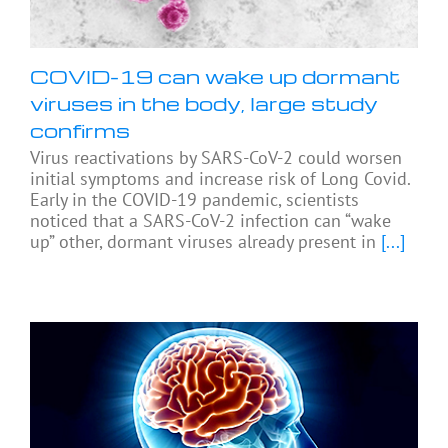
COVID-19 can wake up dormant
viruses in the body, large study
confirms
Virus reactivations by SARS-CoV-2 could worsen
initial symptoms and increase risk of Long Covid.
Early in the COVID-19 pandemic, scientists
noticed that a SARS-CoV-2 infection can “wake
up” other, dormant viruses already present in
[...]