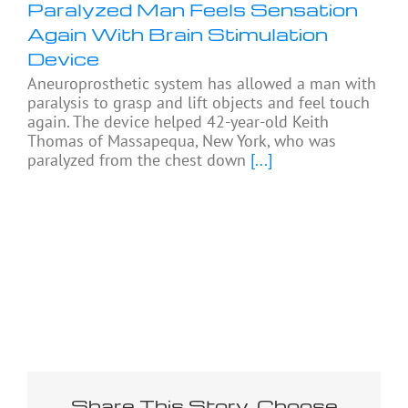
Paralyzed Man Feels Sensation
Again With Brain Stimulation
Device
Aneuroprosthetic system has allowed a man with
paralysis to grasp and lift objects and feel touch
again. The device helped 42-year-old Keith
Thomas of Massapequa, New York, who was
paralyzed from the chest down
[...]
Share This Story, Choose