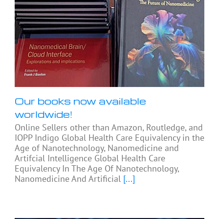
Our books now available
worldwide!
Online Sellers other than Amazon, Routledge, and
IOPP Indigo Global Health Care Equivalency in the
Age of Nanotechnology, Nanomedicine and
Artifcial Intelligence Global Health Care
Equivalency In The Age Of Nanotechnology,
Nanomedicine And Artificial
[...]