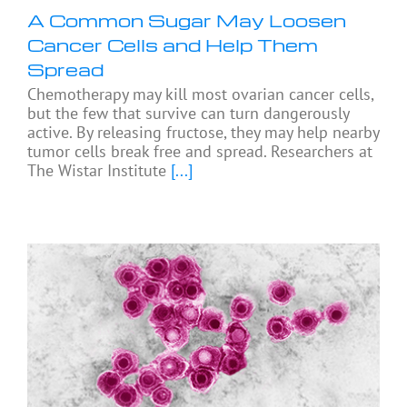
A Common Sugar May Loosen
Cancer Cells and Help Them
Spread
Chemotherapy may kill most ovarian cancer cells,
but the few that survive can turn dangerously
active. By releasing fructose, they may help nearby
tumor cells break free and spread. Researchers at
The Wistar Institute
[...]