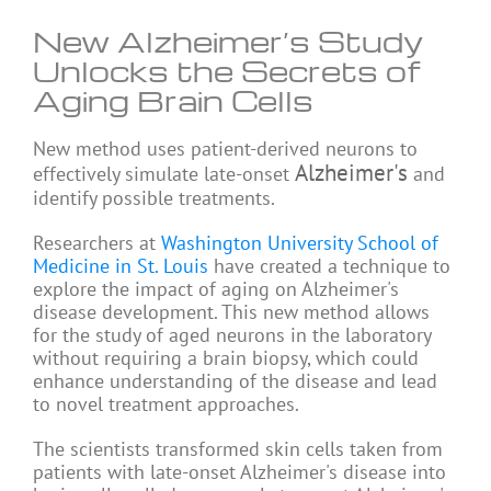
New Alzheimer’s Study
Unlocks the Secrets of
Aging Brain Cells
New method uses patient-derived neurons to
Alzheimer's
effectively simulate late-onset
and
identify possible treatments.
Researchers at
Washington University School of
Medicine in St. Louis
have created a technique to
explore the impact of aging on Alzheimer's
disease development. This new method allows
for the study of aged neurons in the laboratory
without requiring a brain biopsy, which could
enhance understanding of the disease and lead
to novel treatment approaches.
The scientists transformed skin cells taken from
patients with late-onset Alzheimer's disease into