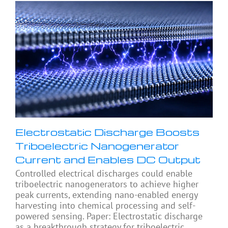
Electrostatic Discharge Boosts
Triboelectric Nanogenerator
Current and Enables DC Output
Controlled electrical discharges could enable
triboelectric nanogenerators to achieve higher
peak currents, extending nano-enabled energy
harvesting into chemical processing and self-
powered sensing. Paper: Electrostatic discharge
as a breakthrough strategy for triboelectric