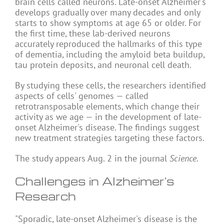
brain cells called neurons. Late-onset Alzheimer's
develops gradually over many decades and only
starts to show symptoms at age 65 or older. For
the first time, these lab-derived neurons
accurately reproduced the hallmarks of this type
of dementia, including the amyloid beta buildup,
tau protein deposits, and neuronal cell death.
By studying these cells, the researchers identified
aspects of cells' genomes — called
retrotransposable elements, which change their
activity as we age — in the development of late-
onset Alzheimer's disease. The findings suggest
new treatment strategies targeting these factors.
The study appears Aug. 2 in the journal
Science
.
Challenges in Alzheimer's
Research
"Sporadic, late-onset Alzheimer's disease is the