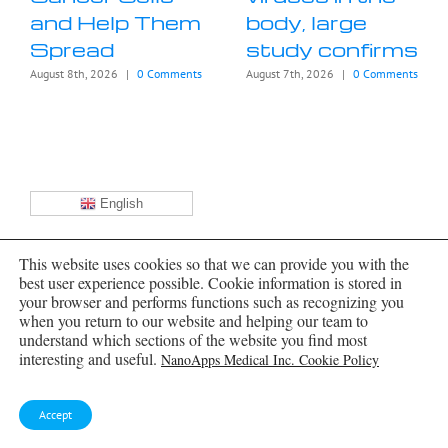
and Help Them
body, large
Spread
study confirms
August 8th, 2026
|
0 Comments
August 7th, 2026
|
0 Comments
English
Archives
This website uses cookies so that we can provide you with the
best user experience possible. Cookie information is stored in
Archives
your browser and performs functions such as recognizing you
when you return to our website and helping our team to
understand which sections of the website you find most
NanoMedical Brain/Cloud Interface by
interesting and useful.
NanoApps Medical Inc. Cookie Policy
Frank Boehm
Accept