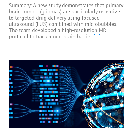
Summary: A new study demonstrates that primary
brain tumors (gliomas) are particularly receptive
to targeted drug delivery using focused
ultrasound (FUS) combined with microbubbles.
The team developed a high-resolution MRI
protocol to track blood-brain barrier
[...]