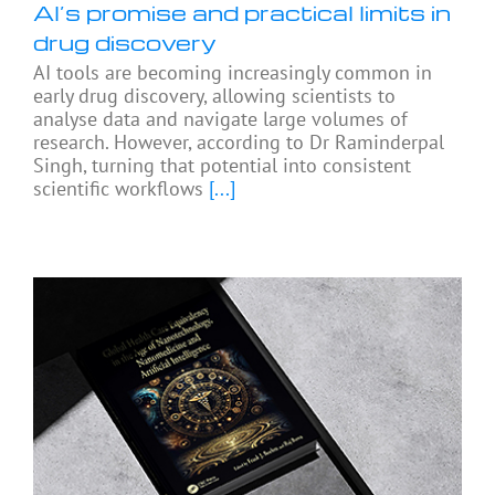
AI’s promise and practical limits in
drug discovery
AI tools are becoming increasingly common in
early drug discovery, allowing scientists to
analyse data and navigate large volumes of
research. However, according to Dr Raminderpal
Singh, turning that potential into consistent
scientific workflows
[...]