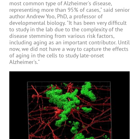
most common type of Alzheimer's disease,
representing more than 95% of cases," said senior
author Andrew Yoo, PhD, a professor of
developmental biology. "It has been very difficult
to study in the lab due to the complexity of the
disease stemming from various risk factors,
including aging as an important contributor. Until
now, we did not have a way to capture the effects
of aging in the cells to study late-onset
Alzheimer's."