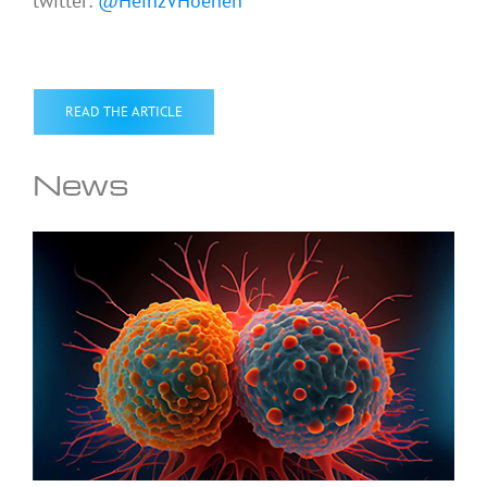
twitter:
@HeinzVHoenen
READ THE ARTICLE
News