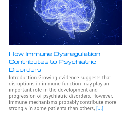
How Immune Dysregulation
Contributes to Psychiatric
Disorders
Introduction Growing evidence suggests that
disruptions in immune function may play an
important role in the development and
progression of psychiatric disorders. However,
immune mechanisms probably contribute more
strongly in some patients than others,
[...]