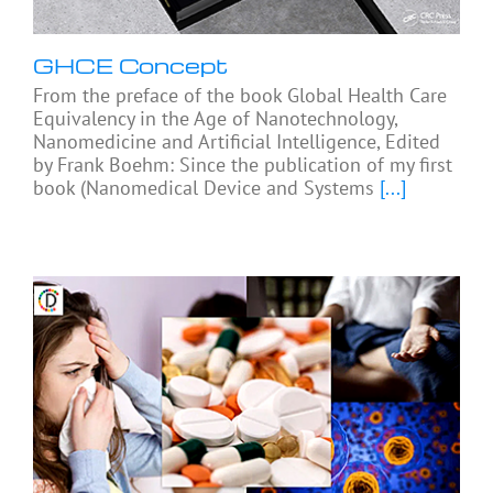
GHCE Concept
From the preface of the book Global Health Care
Equivalency in the Age of Nanotechnology,
Nanomedicine and Artificial Intelligence, Edited
by Frank Boehm: Since the publication of my first
book (Nanomedical Device and Systems
[...]