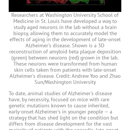
Researchers at Washington University School of
Medicine in St. Louis have developed a way to
study aged neurons in the lab without a brain
biopsy, allowing them to accurately model the
effects of aging in the development of late-onset
Alzheimer's disease. Shown is a 3D
reconstruction of amyloid beta plaque deposition
(green) between neurons (red) grown in the lab.
These neurons were transformed from human
skin cells taken from patients with late-onset
Alzheimer's disease. Credit: Andrew Yoo and Zhao
Sun/Washington University
To date, animal studies of Alzheimer's disease
have, by necessity, focused on mice with rare
genetic mutations known to cause inherited,
early-onset Alzheimer's in younger people — a
strategy that has shed light on the condition but
differs from disease development for the vast
majority of patients with the sporadic, late-onset