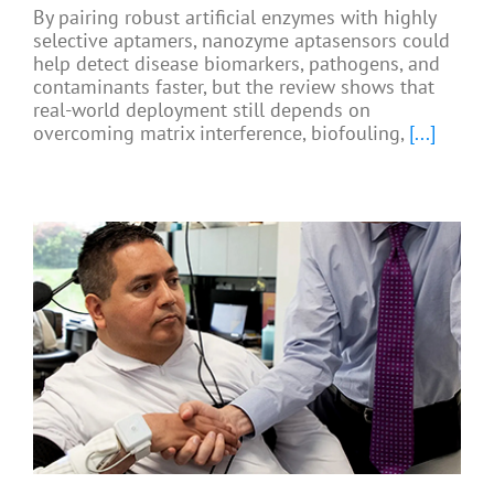
By pairing robust artificial enzymes with highly
selective aptamers, nanozyme aptasensors could
help detect disease biomarkers, pathogens, and
contaminants faster, but the review shows that
real-world deployment still depends on
overcoming matrix interference, biofouling,
[...]