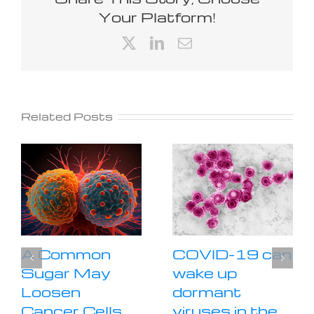
Your Platform!
X
LinkedIn
Email
Related Posts
A Common
COVID-19 can
Sugar May
wake up
Loosen
dormant
Cancer Cells
viruses in the