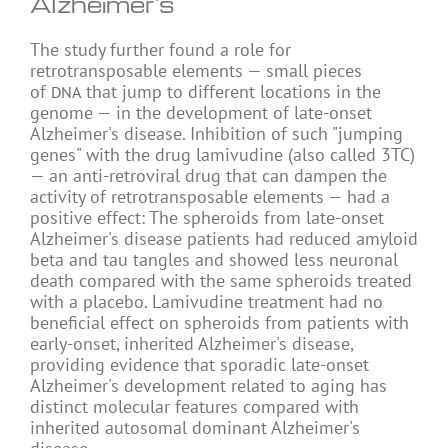
Alzheimer's
The study further found a role for
retrotransposable elements — small pieces
of
that jump to different locations in the
DNA
genome — in the development of late-onset
Alzheimer's disease. Inhibition of such "jumping
genes" with the drug lamivudine (also called 3TC)
— an anti-retroviral drug that can dampen the
activity of retrotransposable elements — had a
positive effect: The spheroids from late-onset
Alzheimer's disease patients had reduced amyloid
beta and tau tangles and showed less neuronal
death compared with the same spheroids treated
with a placebo. Lamivudine treatment had no
beneficial effect on spheroids from patients with
early-onset, inherited Alzheimer's disease,
providing evidence that sporadic late-onset
Alzheimer's development related to aging has
distinct molecular features compared with
inherited autosomal dominant Alzheimer's