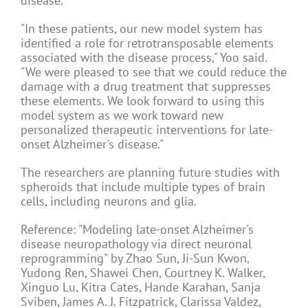
disease.
"In these patients, our new model system has
identified a role for retrotransposable elements
associated with the disease process," Yoo said.
"We were pleased to see that we could reduce the
damage with a drug treatment that suppresses
these elements. We look forward to using this
model system as we work toward new
personalized therapeutic interventions for late-
onset Alzheimer's disease."
The researchers are planning future studies with
spheroids that include multiple types of brain
cells, including neurons and glia.
Reference: "Modeling late-onset Alzheimer's
disease neuropathology via direct neuronal
reprogramming" by Zhao Sun, Ji-Sun Kwon,
Yudong Ren, Shawei Chen, Courtney K. Walker,
Xinguo Lu, Kitra Cates, Hande Karahan, Sanja
Sviben, James A. J. Fitzpatrick, Clarissa Valdez,