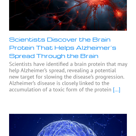
Scientists Discover the Brain
Protein That Helps Alzheimer’s
Spread Through the Brain
Scientists have identified a brain protein that may
help Alzheimer’s spread, revealing a potential
new target for slowing the disease’s progression.
Alzheimer’s disease is closely linked to the
accumulation of a toxic form of the protein
[...]