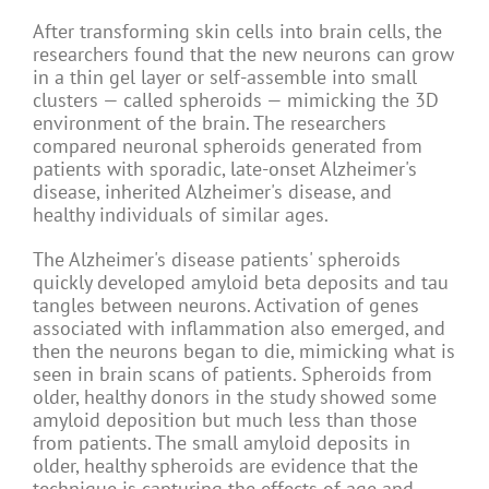
After transforming skin cells into brain cells, the
researchers found that the new neurons can grow
in a thin gel layer or self-assemble into small
clusters — called spheroids — mimicking the 3D
environment of the brain. The researchers
compared neuronal spheroids generated from
patients with sporadic, late-onset Alzheimer's
disease, inherited Alzheimer's disease, and
healthy individuals of similar ages.
The Alzheimer's disease patients' spheroids
quickly developed amyloid beta deposits and tau
tangles between neurons. Activation of genes
associated with inflammation also emerged, and
then the neurons began to die, mimicking what is
seen in brain scans of patients. Spheroids from
older, healthy donors in the study showed some
amyloid deposition but much less than those
from patients. The small amyloid deposits in
older, healthy spheroids are evidence that the
technique is capturing the effects of age and