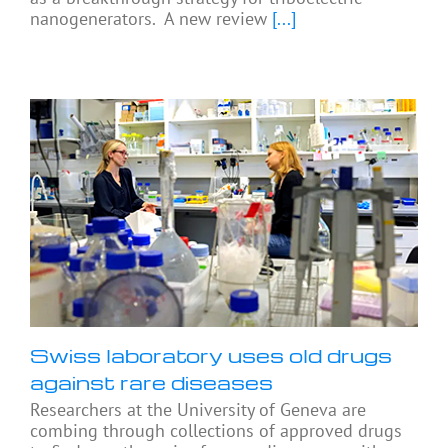
nanogenerators. A new review
[...]
Swiss laboratory uses old drugs
against rare diseases
Researchers at the University of Geneva are
combing through collections of approved drugs