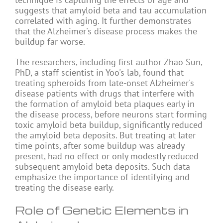
suggests that amyloid beta and tau accumulation
correlated with aging. It further demonstrates
that the Alzheimer's disease process makes the
buildup far worse.
The researchers, including first author Zhao Sun,
PhD, a staff scientist in Yoo's lab, found that
treating spheroids from late-onset Alzheimer's
disease patients with drugs that interfere with
the formation of amyloid beta plaques early in
the disease process, before neurons start forming
toxic amyloid beta buildup, significantly reduced
the amyloid beta deposits. But treating at later
time points, after some buildup was already
present, had no effect or only modestly reduced
subsequent amyloid beta deposits. Such data
emphasize the importance of identifying and
treating the disease early.
Role of Genetic Elements in