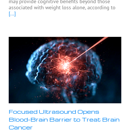
may provide cognitive benefits beyond those
associated with weight loss alone, according to
[...]
Focused Ultrasound Opens
Blood-Brain Barrier to Treat Brain
Cancer