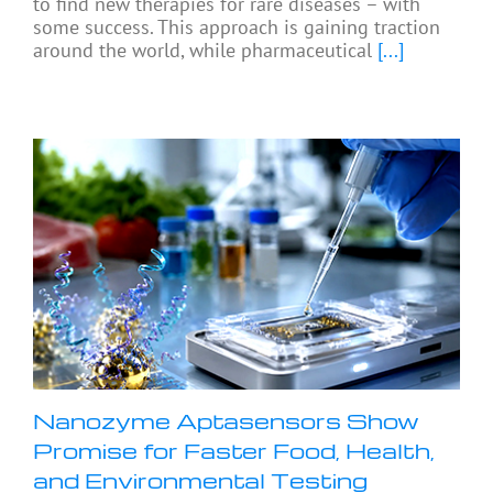
to find new therapies for rare diseases – with
some success. This approach is gaining traction
around the world, while pharmaceutical
[...]
Nanozyme Aptasensors Show
Promise for Faster Food, Health,
and Environmental Testing