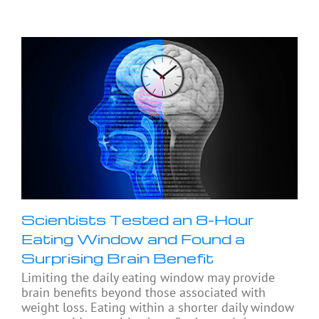
Scientists Tested an 8-Hour
Eating Window and Found a
Surprising Brain Benefit
Limiting the daily eating window may provide
brain benefits beyond those associated with
weight loss. Eating within a shorter daily window