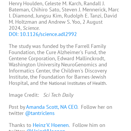
Henry Houlden, Celeste M. Karch, Randall J.
Bateman, Chihiro Sato, Steven J. Mennerick, Marc
I. Diamond, Jungsu Kim, Rudolph E. Tanzi, David
M. Holtzman and Andrew S. Yoo, 2 August
2024,
Science
.
DOI: 10.1126/science.adl2992
The study was funded by the Farrell Family
Foundation, the Cure Alzheimer's Fund, the
Centene Corporation, Edward Mallinckrodt,
Washington University NeuroGenomics and
Informatics Center, the Children's Discovery
Institute, the Foundation for Barnes-Jewish
Hospital, and the
.
National Institutes of Health
Image Credit:
Sci Tech Daily
Post by
Amanda Scott, NA CEO
. Follow her on
twitter
@tantriclens
Thanks to
Heinz V. Hoenen
. Follow him on