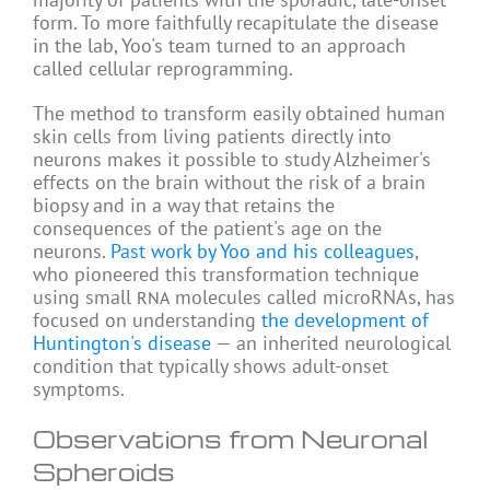
form. To more faithfully recapitulate the disease
in the lab, Yoo's team turned to an approach
called cellular reprogramming.
The method to transform easily obtained human
skin cells from living patients directly into
neurons makes it possible to study Alzheimer's
effects on the brain without the risk of a brain
biopsy and in a way that retains the
consequences of the patient's age on the
neurons.
Past work by Yoo and his colleagues
,
who pioneered this transformation technique
using small
molecules called microRNAs, has
RNA
focused on understanding
the development of
Huntington's disease
— an inherited neurological
condition that typically shows adult-onset
symptoms.
Observations from Neuronal
Spheroids