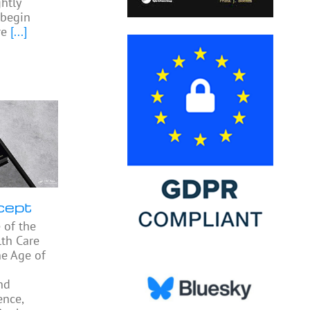
htly
begin
re
[...]
cept
 of the
th Care
he Age of
nd
ence,