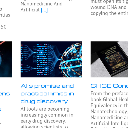
must open its tig
g
Nanomedicine And
wound DNA and 
to
Artificial
[...]
copying the enti
ntias
 50
AI’s promise and
GHCE Con
ens
practical limits in
From the preface
book Global Heal
drug discovery
Equivalency in t
t
AI tools are becoming
Nanotechnology,
increasingly common in
Nanomedicine a
early drug discovery,
Artificial Intellig
y
allowing scientists to