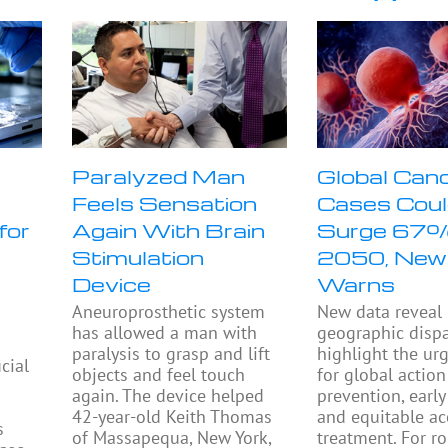
Paralyzed Man
Global Can
Feels Sensation
Cases Cou
for
Again With Brain
Surge 67
Stimulation
2050, New
Device
Warns
Aneuroprosthetic system
New data reveal
has allowed a man with
geographic dispa
paralysis to grasp and lift
highlight the ur
icial
objects and feel touch
for global action
again. The device helped
prevention, early
42-year-old Keith Thomas
and equitable ac
s
of Massapequa, New York,
treatment. For r