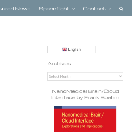
tured News
Spaceflight
Contact
English
Archives
Archives
NanoMedical Brain/Cloud
Interface by Frank Boehm