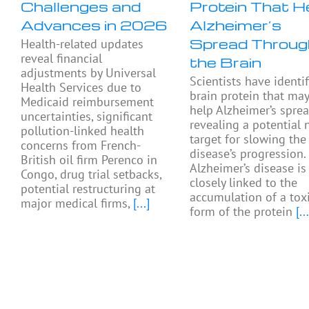
Challenges and
Protein That H
Advances in 2026
Alzheimer’s
Spread Throug
Health-related updates
reveal financial
the Brain
adjustments by Universal
Scientists have identif
Health Services due to
brain protein that ma
Medicaid reimbursement
help Alzheimer’s sprea
uncertainties, significant
revealing a potential
pollution-linked health
target for slowing the
concerns from French-
disease’s progression.
British oil firm Perenco in
Alzheimer’s disease is
Congo, drug trial setbacks,
closely linked to the
potential restructuring at
accumulation of a tox
major medical firms,
[...]
form of the protein
[...