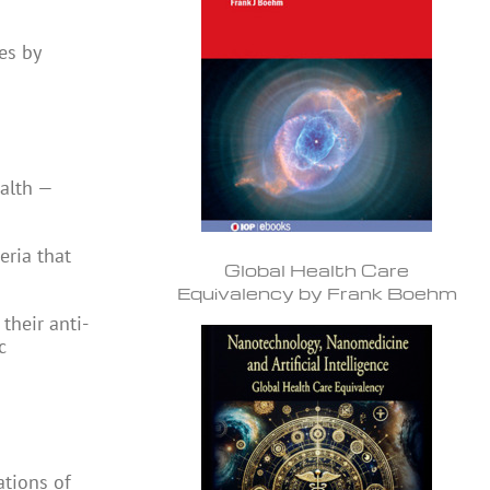
es by
ealth —
eria that
Global Health Care
Equivalency by Frank Boehm
their anti-
c
ations of