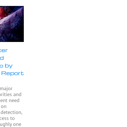
cer
ld
% by
 Report
 major
rities and
gent need
 on
 detection,
cess to
oughly one