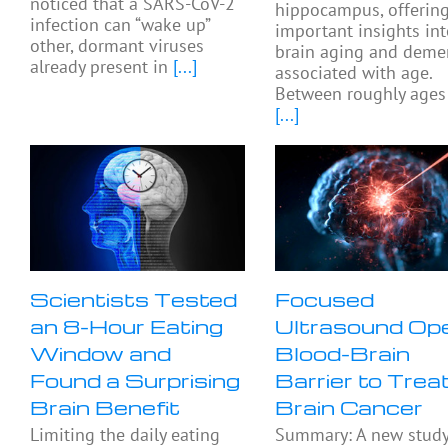
noticed that a SARS-CoV-2
hippocampus, offerin
infection can “wake up”
important insights in
other, dormant viruses
brain aging and deme
already present in
[...]
associated with age.
Between roughly ages
[...]
Scientists Tested
Focused
an 8-Hour Eating
Ultrasound Op
Window and
Blood-Brain
Found a Surprising
Barrier to Trea
Brain Benefit
Brain Cancer
Limiting the daily eating
Summary: A new stud