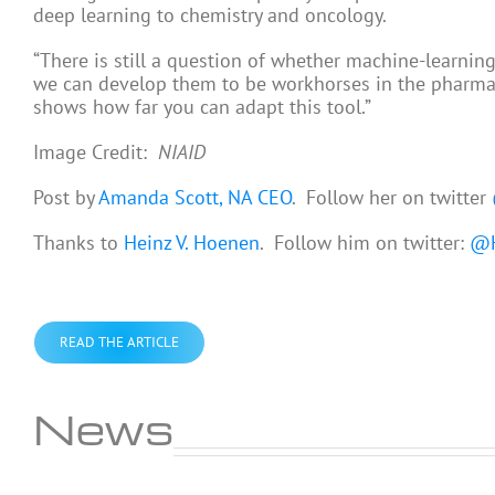
deep learning to chemistry and oncology.
“There is still a question of whether machine-learning
we can develop them to be workhorses in the pharmaceut
shows how far you can adapt this tool.”
Image Credit:
NIAID
Post by
Amanda Scott, NA CEO
. Follow her on twitter
Thanks to
Heinz V. Hoenen
. Follow him on twitter:
@H
READ THE ARTICLE
News