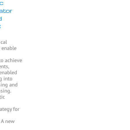
ic
ator
d
C
ical
 enable
to achieve
ents,
enabled
g into
sing and
sing.
tic
ategy for
 A new