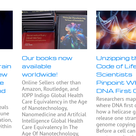
Our books now
Unzipping t
rain
available
Code of Life
ew
worldwide!
Scientists
se
Pinpoint W
Online Sellers other than
Amazon, Routledge, and
nd
DNA First 
IOPP Indigo Global Health
Researchers ma
Care Equivalency in the Age
where DNA first
eals
of Nanotechnology,
how a helicase 
mune
Nanomedicine and Artifcial
release one stra
tion,
Intelligence Global Health
genome copying 
ithin
Care Equivalency In The
Before a cell can 
Age Of Nanotechnology,