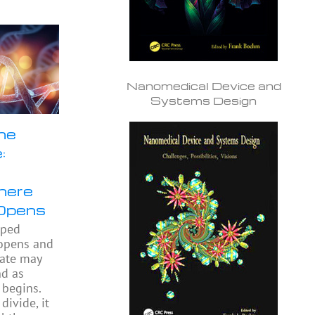
Nanomedical Device and
Systems Design
he
:
here
Opens
pped
 opens and
gate may
nd as
begins.
divide, it