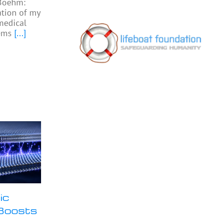
 Boehm:
ation of my
medical
ems
[...]
ic
Boosts