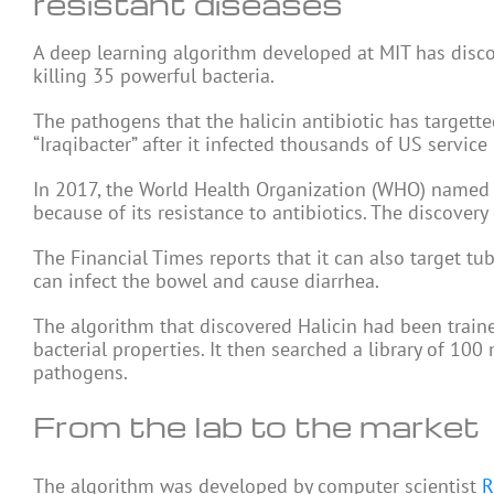
resistant diseases
A deep learning algorithm developed at MIT has discov
killing 35 powerful bacteria.
The pathogens that the halicin antibiotic has target
“Iraqibacter” after it infected thousands of US service
In 2017, the World Health Organization (WHO) named i
because of its resistance to antibiotics. The discovery
The Financial Times reports that it can also target tub
can infect the bowel and cause diarrhea.
The algorithm that discovered Halicin had been traine
bacterial properties. It then searched a library of 100 
pathogens.
From the lab to the market
The algorithm was developed by computer scientist
R