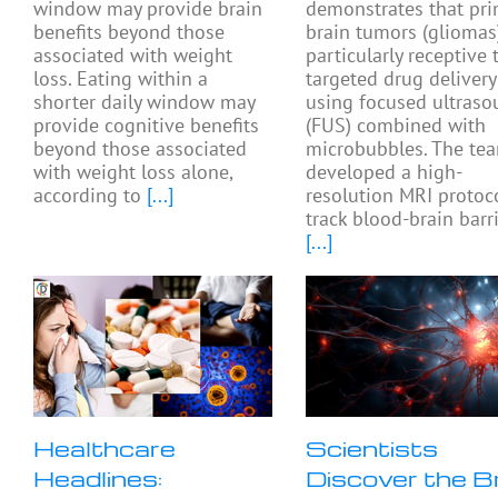
window may provide brain
demonstrates that pri
benefits beyond those
brain tumors (gliomas
associated with weight
particularly receptive 
loss. Eating within a
targeted drug delivery
shorter daily window may
using focused ultras
provide cognitive benefits
(FUS) combined with
beyond those associated
microbubbles. The te
with weight loss alone,
developed a high-
according to
[...]
resolution MRI protoc
track blood-brain barr
[...]
Healthcare
Scientists
Headlines:
Discover the B