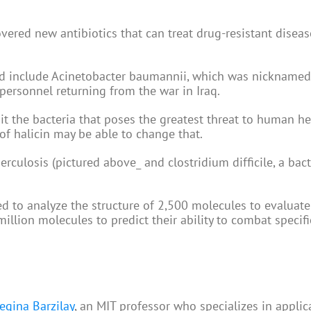
ered new antibiotics that can treat drug-resistant diseas
ted include Acinetobacter baumannii, which was nicknamed
 personnel returning from the war in Iraq.
t the bacteria that poses the greatest threat to human h
 of halicin may be able to change that.
erculosis (pictured above_ and clostridium difficile, a bact
d to analyze the structure of 2,500 molecules to evaluate 
million molecules to predict their ability to combat specifi
egina Barzilay
, an MIT professor who specializes in applic