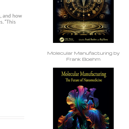
e, and how
s. “This
Molecular Manufacturing by
Frank Boehm