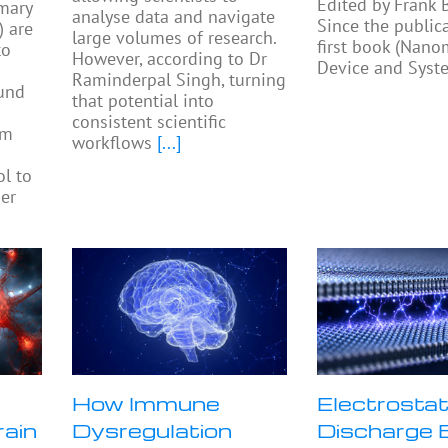
Edited by Frank
mary
analyse data and navigate
Since the public
) are
large volumes of research.
first book (Nano
to
However, according to Dr
Device and Syst
Raminderpal Singh, turning
ound
that potential into
consistent scientific
am
workflows
[...]
ol to
ier
How Immune
Electrostat
rain
Dysregulation
Discharge 