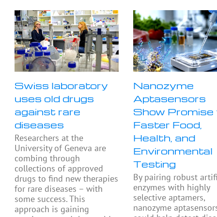
Swiss laboratory
Nanozyme
uses old drugs
Aptasensors
against rare
Show Promise 
diseases
Faster Food,
Health, and
Researchers at the
University of Geneva are
Environmental
combing through
Testing
collections of approved
By pairing robust artif
drugs to find new therapies
enzymes with highly
for rare diseases – with
selective aptamers,
some success. This
nanozyme aptasensor
approach is gaining