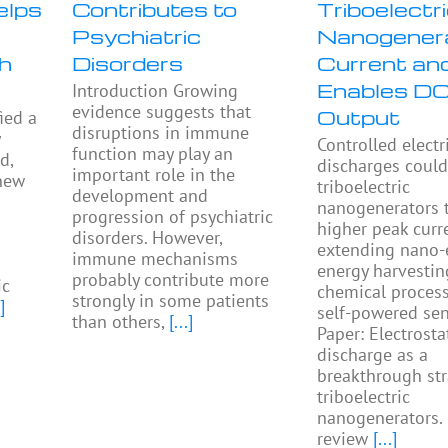
elps
Contributes to
Triboelectr
Psychiatric
Nanogener
h
Disorders
Current an
Enables D
Introduction Growing
evidence suggests that
Output
ied a
disruptions in immune
y
Controlled electr
function may play an
d,
discharges could
important role in the
 new
triboelectric
development and
nanogenerators 
progression of psychiatric
higher peak curr
disorders. However,
extending nano-
immune mechanisms
energy harvestin
probably contribute more
ic
chemical proces
strongly in some patients
]
self-powered sen
than others,
[...]
Paper: Electrosta
discharge as a
breakthrough str
triboelectric
nanogenerators.
review
[...]