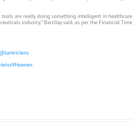
 tools are really doing something intelligent in healthcar
icals industry,” Barzilay said, as per the Financial Time
@tantriclens
einzVHoenen