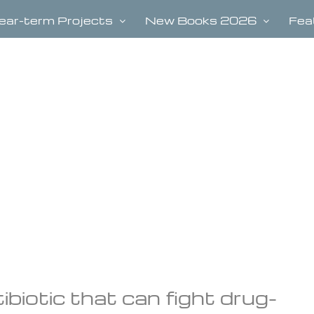
ear-term Projects
New Books 2026
Fea
biotic that can fight drug-