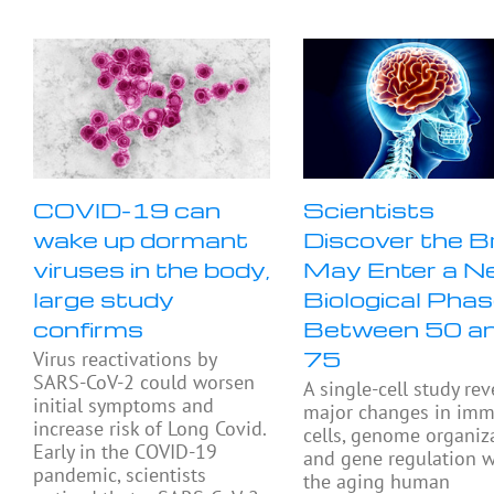
COVID-19 can
Scientists
wake up dormant
Discover the B
viruses in the body,
May Enter a N
large study
Biological Pha
confirms
Between 50 a
75
Virus reactivations by
SARS-CoV-2 could worsen
A single-cell study rev
initial symptoms and
major changes in im
increase risk of Long Covid.
cells, genome organiza
Early in the COVID-19
and gene regulation w
pandemic, scientists
the aging human