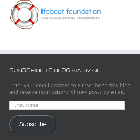
SUBSCRIBE TO BLOG VIA EMAIL
Enter your email address to subscribe to this blog
and receive notifications of new posts by email.
Email
Address
Subscribe