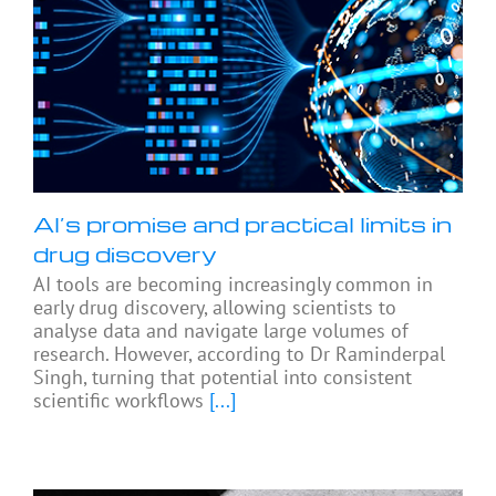
AI’s promise and practical limits in
drug discovery
AI tools are becoming increasingly common in
early drug discovery, allowing scientists to
analyse data and navigate large volumes of
research. However, according to Dr Raminderpal
Singh, turning that potential into consistent
scientific workflows
[...]