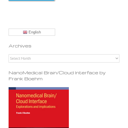
English
Archives
Archives
NanoMedical Brain/Cloud Interface by
Frank Boehm