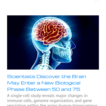
Scientists Discover the Brain
May Enter a New Biological
Phase Between 50 and 75
A single-cell study reveals major changes in
immune cells, genome organization, and gene
regulation within the aging human hippocampus,