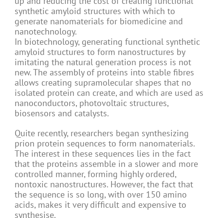
up and reducing the cost of creating functional
synthetic amyloid structures with which to
generate nanomaterials for biomedicine and
nanotechnology.
In biotechnology, generating functional synthetic
amyloid structures to form nanostructures by
imitating the natural generation process is not
new. The assembly of proteins into stable fibres
allows creating supramolecular shapes that no
isolated protein can create, and which are used as
nanoconductors, photovoltaic structures,
biosensors and catalysts.
Quite recently, researchers began synthesizing
prion protein sequences to form nanomaterials.
The interest in these sequences lies in the fact
that the proteins assemble in a slower and more
controlled manner, forming highly ordered,
nontoxic nanostructures. However, the fact that
the sequence is so long, with over 150 amino
acids, makes it very difficult and expensive to
synthesise.