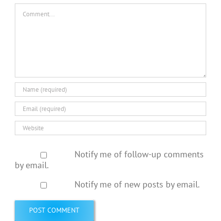
Comment
Notify me of follow-up comments
by email.
Notify me of new posts by email.