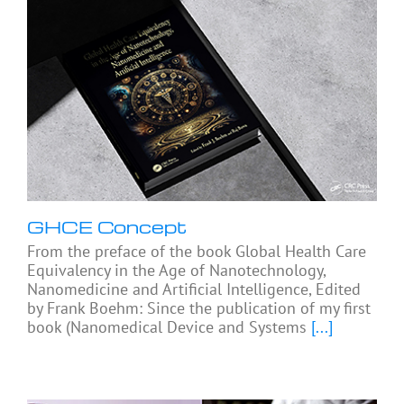
GHCE Concept
From the preface of the book Global Health Care
Equivalency in the Age of Nanotechnology,
Nanomedicine and Artificial Intelligence, Edited
by Frank Boehm: Since the publication of my first
book (Nanomedical Device and Systems
[...]