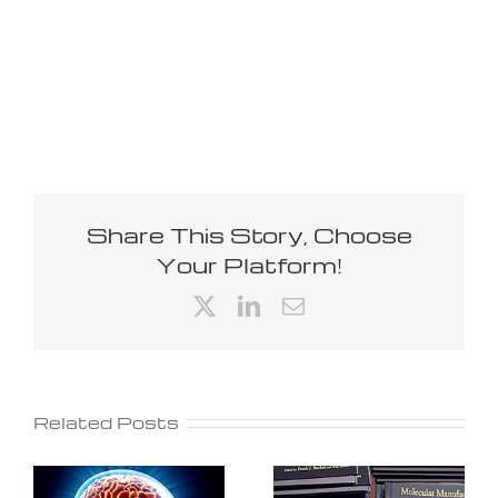
Share This Story, Choose
Your Platform!
X
LinkedIn
Email
Related Posts