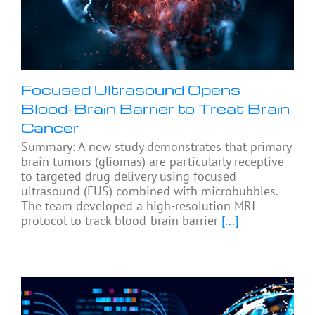
Focused Ultrasound Opens
Blood-Brain Barrier to Treat Brain
Cancer
Summary: A new study demonstrates that primary
brain tumors (gliomas) are particularly receptive
to targeted drug delivery using focused
ultrasound (FUS) combined with microbubbles.
The team developed a high-resolution MRI
protocol to track blood-brain barrier
[...]