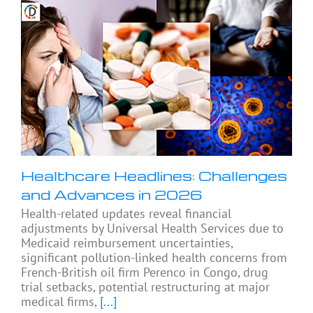
Healthcare Headlines: Challenges
and Advances in 2026
Health-related updates reveal financial
adjustments by Universal Health Services due to
Medicaid reimbursement uncertainties,
significant pollution-linked health concerns from
French-British oil firm Perenco in Congo, drug
trial setbacks, potential restructuring at major
medical firms,
[...]