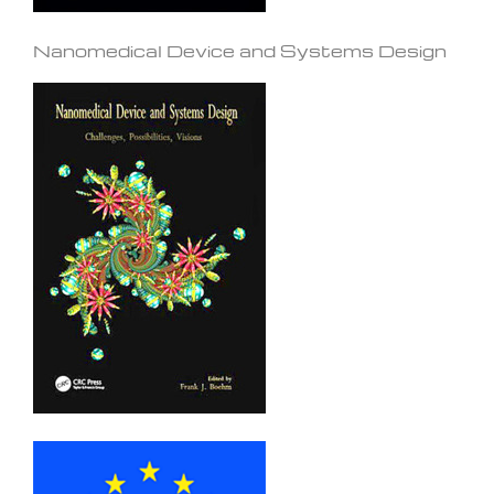
Nanomedical Device and Systems Design