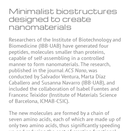
Minimalist biostructures
designed to create
nanomaterials
Researchers of the Institute of Biotechnology and
Biomedicine (IBB-UAB) have generated four
peptides, molecules smaller than proteins,
capable of self-assembling in a controlled
manner to form nanomaterials. The research,
published in the journal
ACS Nano
, was
conducted by Salvador Ventura, Marta Díaz
Caballero and Susanna Navarro (IBB-UAB), and
included the collaboration of Isabel Fuentes and
Francesc Teixidor (Institute of Materials Science
of Barcelona, ICMAB-CSIC).
The new molecules are formed by a chain of
seven amino acids, each of which are made up of
only two amino acids, thus significantly speeding