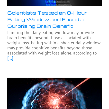
Scientists Tested an 8-Hour
Eating Window and Found a
Surprising Brain Benefit
Limiting the daily eating window may provide
brain benefits beyond those associated with
weight loss. Eating within a shorter daily window
may provide cognitive benefits beyond those
associated with weight loss alone, according to
[...]