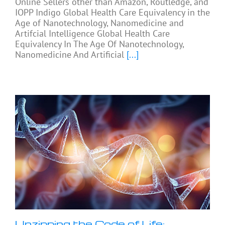
Online Sellers other than Amazon, Routledge, and
IOPP Indigo Global Health Care Equivalency in the
Age of Nanotechnology, Nanomedicine and
Artifcial Intelligence Global Health Care
Equivalency In The Age Of Nanotechnology,
Nanomedicine And Artificial
[...]
Unzipping the Code of Life: