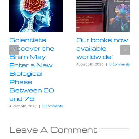
Scientists
Our books now
Discover the
available
Brain May
worldwide!
Enter a New
August 5th, 2026
|
0 Comments
Biological
Phase
Between 50
and 75
August 6th, 2026
|
0 Comments
Leave A Comment