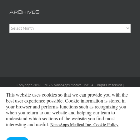
ARCHIVES
Archives
Copyright 2016 - 2026 NanoApps Medical Inc | All Rights Reserved |
Powered by
WordPress
|
Site Designed, Constructed and Maintained by
Amanda Scott
This website uses cookies so that we can provide you with the
best user experience possible. Cookie information is stored in
your browser and performs functions such as recognizing you
Bluesky
when you return to our website and helping our team to
understand which sections of the website you find most
interesting and useful.
NanoApps Medical Inc. Cookie Policy