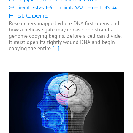
Scientists Pinpoint Where DNA
First Opens
Researchers mapped where DNA first opens and
how a helicase gate may release one strand as
genome copying begins. Before a cell can divide,
it must open its tightly wound DNA and begin
copying the entire
[...]