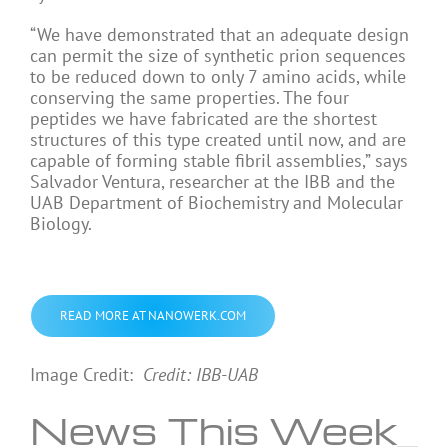
“We have demonstrated that an adequate design
can permit the size of synthetic prion sequences
to be reduced down to only 7 amino acids, while
conserving the same properties. The four
peptides we have fabricated are the shortest
structures of this type created until now, and are
capable of forming stable fibril assemblies,” says
Salvador Ventura, researcher at the IBB and the
UAB Department of Biochemistry and Molecular
Biology.
READ MORE AT NANOWERK.COM
Image Credit:
Credit: IBB-UAB
News This Week