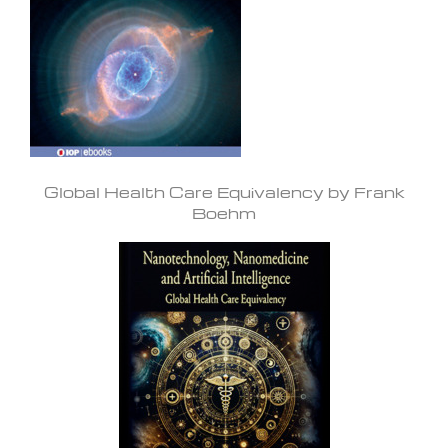
Global Health Care Equivalency by Frank
Boehm