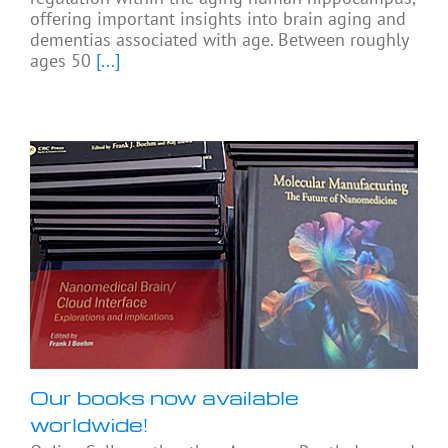
offering important insights into brain aging and
dementias associated with age. Between roughly
ages 50
[...]
Our books now available
worldwide!