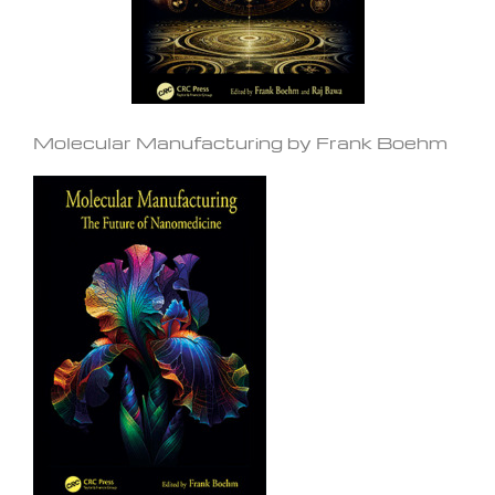
Molecular Manufacturing by Frank Boehm