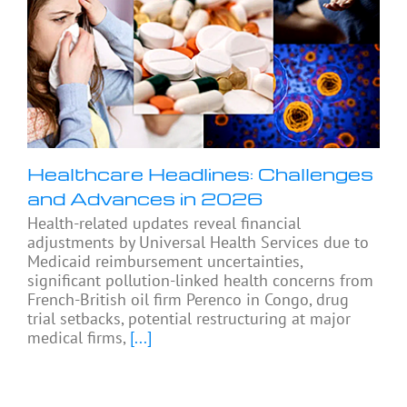
Healthcare Headlines: Challenges
and Advances in 2026
Health-related updates reveal financial
adjustments by Universal Health Services due to
Medicaid reimbursement uncertainties,
significant pollution-linked health concerns from
French-British oil firm Perenco in Congo, drug
trial setbacks, potential restructuring at major
medical firms,
[...]