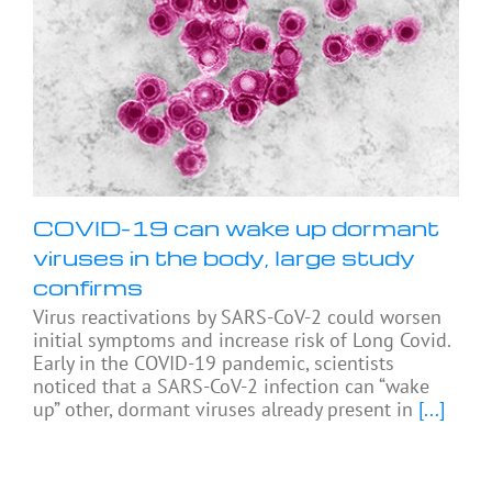
COVID-19 can wake up dormant
viruses in the body, large study
confirms
Virus reactivations by SARS-CoV-2 could worsen
initial symptoms and increase risk of Long Covid.
Early in the COVID-19 pandemic, scientists
noticed that a SARS-CoV-2 infection can “wake
up” other, dormant viruses already present in
[...]