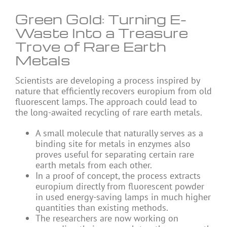
Green Gold: Turning E-
Waste Into a Treasure
Trove of Rare Earth
Metals
Scientists are developing a process inspired by
nature that efficiently recovers europium from old
fluorescent lamps. The approach could lead to
the long-awaited recycling of rare earth metals.
A small molecule that naturally serves as a
binding site for metals in enzymes also
proves useful for separating certain rare
earth metals from each other.
In a proof of concept, the process extracts
europium directly from fluorescent powder
in used energy-saving lamps in much higher
quantities than existing methods.
The researchers are now working on