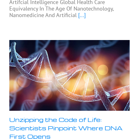
Artifcial Intelligence Global Health Care
Equivalency In The Age Of Nanotechnology,
Nanomedicine And Artificial
[...]
Unzipping the Code of Life:
Scientists Pinpoint Where DNA
First Opens