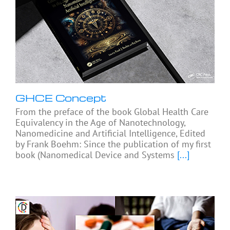
GHCE Concept
From the preface of the book Global Health Care
Equivalency in the Age of Nanotechnology,
Nanomedicine and Artificial Intelligence, Edited
by Frank Boehm: Since the publication of my first
book (Nanomedical Device and Systems
[...]