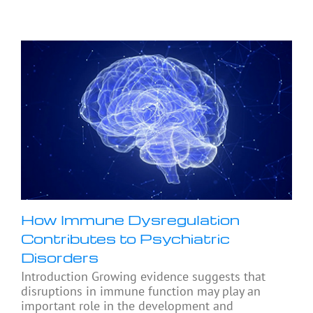
How Immune Dysregulation
Contributes to Psychiatric
Disorders
Introduction Growing evidence suggests that
disruptions in immune function may play an
important role in the development and