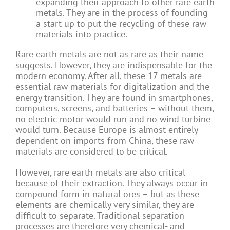
expanding their approach to other rare earth
metals. They are in the process of founding
a start-up to put the recycling of these raw
materials into practice.
Rare earth metals are not as rare as their name
suggests. However, they are indispensable for the
modern economy. After all, these 17 metals are
essential raw materials for digitalization and the
energy transition. They are found in smartphones,
computers, screens, and batteries – without them,
no electric motor would run and no wind turbine
would turn. Because Europe is almost entirely
dependent on imports from China, these raw
materials are considered to be critical.
However, rare earth metals are also critical
because of their extraction. They always occur in
compound form in natural ores – but as these
elements are chemically very similar, they are
difficult to separate. Traditional separation
processes are therefore very chemical- and