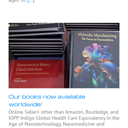
Our books now available
worldwide!
Online Sellers other than Amazon, Routledge, and
IOPP Indigo Global Health Care Equivalency in the
Age of Nanotechnology, Nanomedicine and