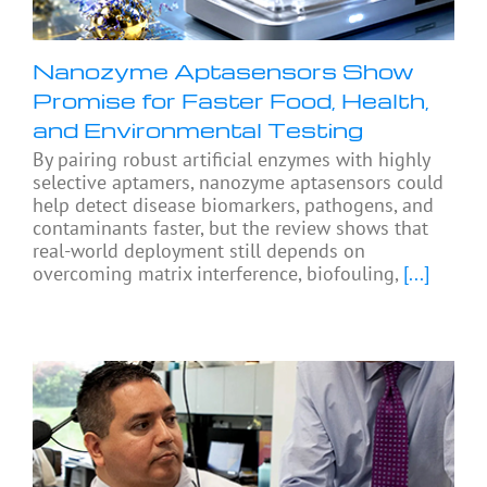
Nanozyme Aptasensors Show
Promise for Faster Food, Health,
and Environmental Testing
By pairing robust artificial enzymes with highly
selective aptamers, nanozyme aptasensors could
help detect disease biomarkers, pathogens, and
contaminants faster, but the review shows that
real-world deployment still depends on
overcoming matrix interference, biofouling,
[...]