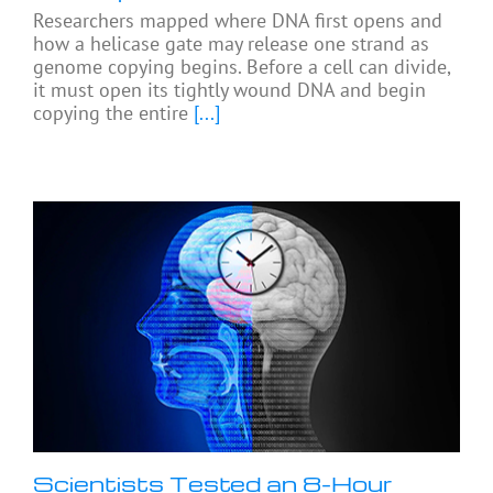
Researchers mapped where DNA first opens and
how a helicase gate may release one strand as
genome copying begins. Before a cell can divide,
it must open its tightly wound DNA and begin
copying the entire
[...]
Scientists Tested an 8-Hour