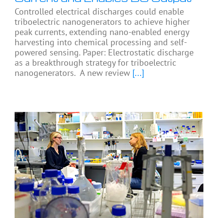
Controlled electrical discharges could enable
triboelectric nanogenerators to achieve higher
peak currents, extending nano-enabled energy
harvesting into chemical processing and self-
powered sensing. Paper: Electrostatic discharge
as a breakthrough strategy for triboelectric
nanogenerators. A new review
[...]