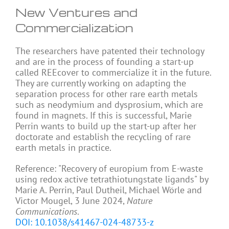
New Ventures and
Commercialization
The researchers have patented their technology
and are in the process of founding a start-up
called REEcover to commercialize it in the future.
They are currently working on adapting the
separation process for other rare earth metals
such as neodymium and dysprosium, which are
found in magnets. If this is successful, Marie
Perrin wants to build up the start-up after her
doctorate and establish the recycling of rare
earth metals in practice.
Reference: "Recovery of europium from E-waste
using redox active tetrathiotungstate ligands" by
Marie A. Perrin, Paul Dutheil, Michael Wörle and
Victor Mougel, 3 June 2024,
Nature
Communications
.
DOI: 10.1038/s41467-024-48733-z