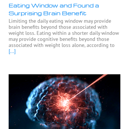
Eating Window and Found a
Surprising Brain Benefit
Limiting the daily eating window may provide
brain benefits beyond those associated with
weight loss. Eating within a shorter daily window
may provide cognitive benefits beyond those
associated with weight loss alone, according to
[...]