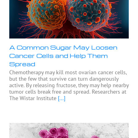
A Common Sugar May Loosen
Cancer Cells and Help Them
Spread
Chemotherapy may kill most ovarian cancer cells,
but the few that survive can turn dangerously
active. By releasing fructose, they may help nearby
tumor cells break free and spread. Researchers at
The Wistar Institute
[...]