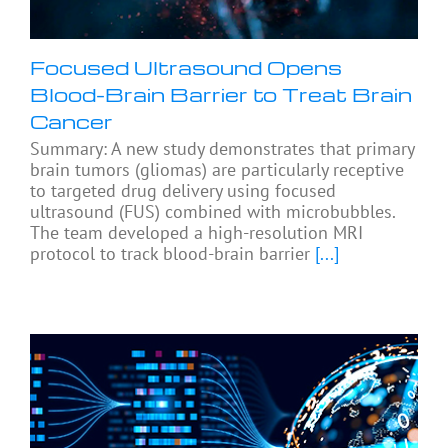
Focused Ultrasound Opens
Blood-Brain Barrier to Treat Brain
Cancer
Summary: A new study demonstrates that primary
brain tumors (gliomas) are particularly receptive
to targeted drug delivery using focused
ultrasound (FUS) combined with microbubbles.
The team developed a high-resolution MRI
protocol to track blood-brain barrier
[...]