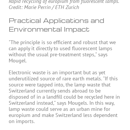
Rapid recycling of europium from fluorescent lamps.
Credit: Marie Perrin / ETH Zurich
Practical Applications and
Environmental Impact
"The principle is so efficient and robust that we
can apply it directly to used fluorescent lamps
without the usual pre-treatment steps," says
Mougel.
Electronic waste is an important but as yet
underutilized source of rare earth metals. "If this
source were tapped into, the lamp waste that
Switzerland currently sends abroad to be
disposed of in a landfill could be recycled here in
Switzerland instead," says Mougels. In this way,
lamp waste could serve as an urban mine for
europium and make Switzerland less dependent
on imports.