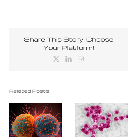
Share This Story, Choose
Your Platform!
X
LinkedIn
Email
Related Posts