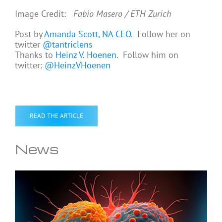
Image Credit:
Fabio Masero / ETH Zurich
Post by
Amanda Scott, NA CEO
. Follow her on
twitter
@tantriclens
Thanks to
Heinz V. Hoenen
. Follow him on
twitter:
@HeinzVHoenen
READ THE ARTICLE
News