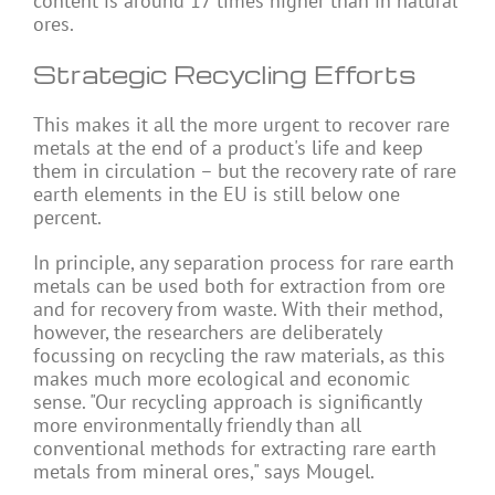
content is around 17 times higher than in natural
ores.
Strategic Recycling Efforts
This makes it all the more urgent to recover rare
metals at the end of a product's life and keep
them in circulation – but the recovery rate of rare
earth elements in the EU is still below one
percent.
In principle, any separation process for rare earth
metals can be used both for extraction from ore
and for recovery from waste. With their method,
however, the researchers are deliberately
focussing on recycling the raw materials, as this
makes much more ecological and economic
sense. "Our recycling approach is significantly
more environmentally friendly than all
conventional methods for extracting rare earth
metals from mineral ores," says Mougel.