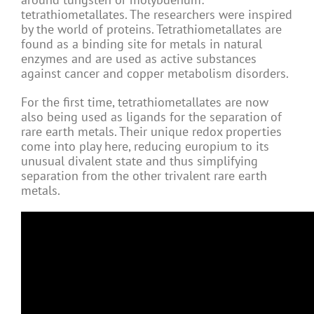
tetrathiometallates. The researchers were inspired
by the world of proteins. Tetrathiometallates are
found as a binding site for metals in natural
enzymes and are used as active substances
against cancer and copper metabolism disorders.
For the first time, tetrathiometallates are now
also being used as ligands for the separation of
rare earth metals. Their unique redox properties
come into play here, reducing europium to its
unusual divalent state and thus simplifying
separation from the other trivalent rare earth
metals.