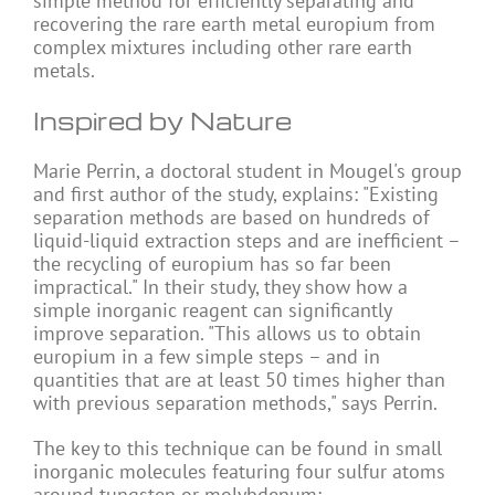
simple method for efficiently separating and
recovering the rare earth metal europium from
complex mixtures including other rare earth
metals.
Inspired by Nature
Marie Perrin, a doctoral student in Mougel's group
and first author of the study, explains: "Existing
separation methods are based on hundreds of
liquid-liquid extraction steps and are inefficient –
the recycling of europium has so far been
impractical." In their study, they show how a
simple inorganic reagent can significantly
improve separation. "This allows us to obtain
europium in a few simple steps – and in
quantities that are at least 50 times higher than
with previous separation methods," says Perrin.
The key to this technique can be found in small
inorganic molecules featuring four sulfur atoms
around tungsten or molybdenum: