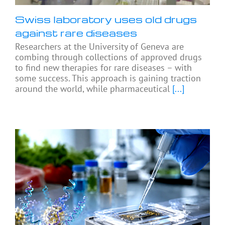
Swiss laboratory uses old drugs
against rare diseases
Researchers at the University of Geneva are
combing through collections of approved drugs
to find new therapies for rare diseases – with
some success. This approach is gaining traction
around the world, while pharmaceutical
[...]