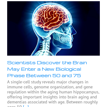
Scientists Discover the Brain
May Enter a New Biological
Phase Between 50 and 75
A single-cell study reveals major changes in
immune cells, genome organization, and gene
regulation within the aging human hippocampus,
offering important insights into brain aging and
dementias associated with age. Between roughly
ages 50
[...]