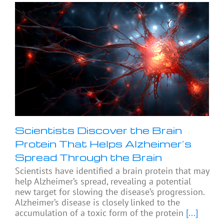
Scientists Discover the Brain
Protein That Helps Alzheimer’s
Spread Through the Brain
Scientists have identified a brain protein that may
help Alzheimer’s spread, revealing a potential
new target for slowing the disease’s progression.
Alzheimer’s disease is closely linked to the
accumulation of a toxic form of the protein
[...]