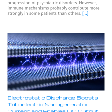
progression of psychiatric disorders. However,
immune mechanisms probably contribute more
strongly in some patients than others,
[...]
Electrostatic Discharge Boosts
Triboelectric Nanogenerator
Current and Enables DC Output