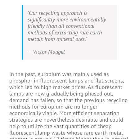
"Our recycling approach is
significantly more environmentally
friendly than all conventional
methods of extracting rare earth
metals from mineral ores."
—
Victor Mougel
In the past, europium was mainly used as
phosphor in fluorescent lamps and flat screens,
which led to high market prices. As fluorescent
lamps are now gradually being phased out,
demand has fallen, so that the previous recycling
methods for europium are no longer
economically viable. More efficient separation
strategies are nevertheless desirable and could
help to utilize the vast quantities of cheap
fluorescent lamp waste whose rare earth metal