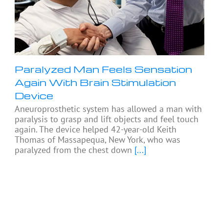
Paralyzed Man Feels Sensation
Again With Brain Stimulation
Device
Aneuroprosthetic system has allowed a man with
paralysis to grasp and lift objects and feel touch
again. The device helped 42-year-old Keith
Thomas of Massapequa, New York, who was
paralyzed from the chest down
[...]