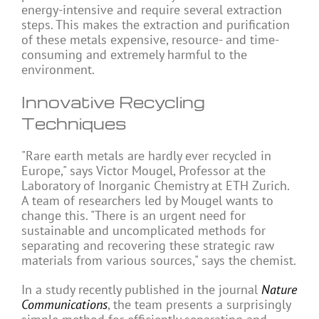
energy-intensive and require several extraction
steps. This makes the extraction and purification
of these metals expensive, resource- and time-
consuming and extremely harmful to the
environment.
Innovative Recycling
Techniques
"Rare earth metals are hardly ever recycled in
Europe," says Victor Mougel, Professor at the
Laboratory of Inorganic Chemistry at ETH Zurich.
A team of researchers led by Mougel wants to
change this. "There is an urgent need for
sustainable and uncomplicated methods for
separating and recovering these strategic raw
materials from various sources," says the chemist.
In a study recently published in the journal
Nature
Communications
, the team presents a surprisingly