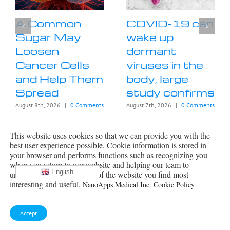
A Common
COVID-19 can
Sugar May
wake up
Loosen
dormant
Cancer Cells
viruses in the
and Help Them
body, large
Spread
study confirms
August 8th, 2026
|
0 Comments
August 7th, 2026
|
0 Comments
This website uses cookies so that we can provide you with the
best user experience possible. Cookie information is stored in
your browser and performs functions such as recognizing you
when you return to our website and helping our team to
English
understand which sections of the website you find most
interesting and useful.
NanoApps Medical Inc. Cookie Policy
Archives
Accept
Archives