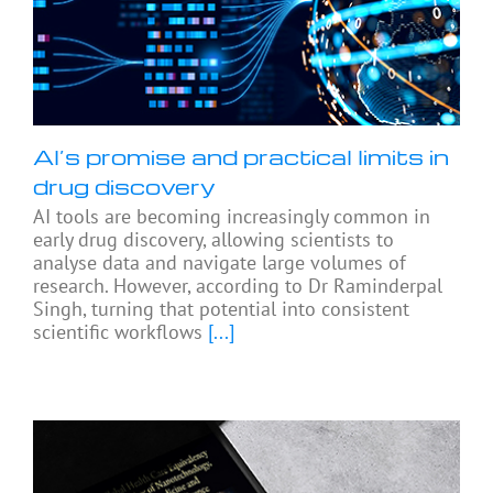
AI’s promise and practical limits in
drug discovery
AI tools are becoming increasingly common in
early drug discovery, allowing scientists to
analyse data and navigate large volumes of
research. However, according to Dr Raminderpal
Singh, turning that potential into consistent
scientific workflows
[...]