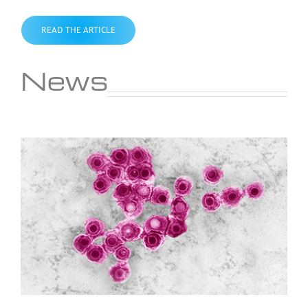
READ THE ARTICLE
News