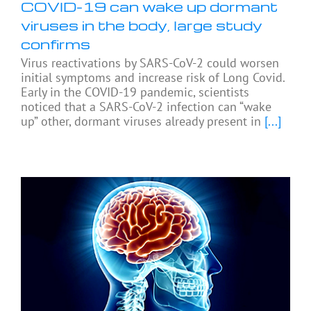
COVID-19 can wake up dormant
viruses in the body, large study
confirms
Virus reactivations by SARS-CoV-2 could worsen
initial symptoms and increase risk of Long Covid.
Early in the COVID-19 pandemic, scientists
noticed that a SARS-CoV-2 infection can “wake
up” other, dormant viruses already present in
[...]