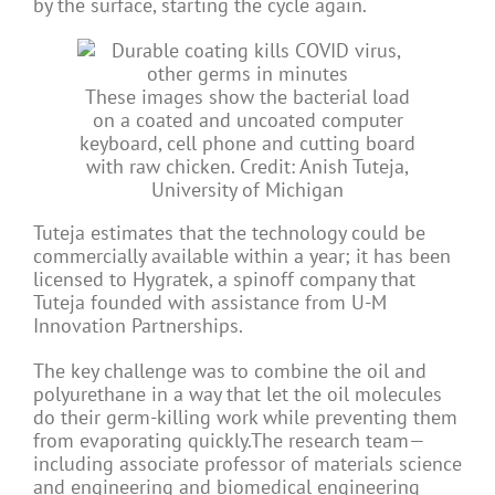
by the surface, starting the cycle again.
These images show the bacterial load
on a coated and uncoated computer
keyboard, cell phone and cutting board
with raw chicken. Credit: Anish Tuteja,
University of Michigan
Tuteja estimates that the technology could be
commercially available within a year; it has been
licensed to Hygratek, a spinoff company that
Tuteja founded with assistance from U-M
Innovation Partnerships.
The key challenge was to combine the oil and
polyurethane in a way that let the oil molecules
do their germ-killing work while preventing them
from evaporating quickly.The research team—
including associate professor of materials science
and engineering and biomedical engineering