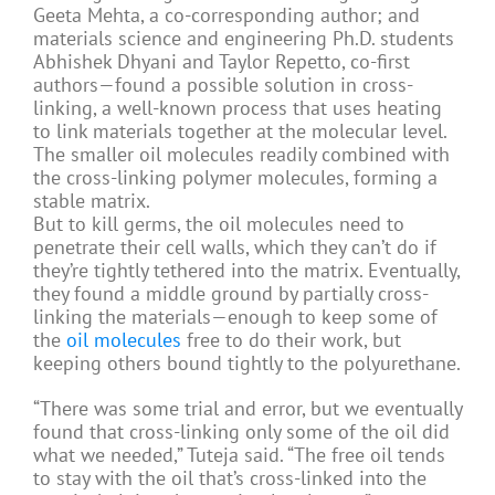
Geeta Mehta, a co-corresponding author; and
materials science and engineering Ph.D. students
Abhishek Dhyani and Taylor Repetto, co-first
authors—found a possible solution in cross-
linking, a well-known process that uses heating
to link materials together at the molecular level.
The smaller oil molecules readily combined with
the cross-linking polymer molecules, forming a
stable matrix.
But to kill germs, the oil molecules need to
penetrate their cell walls, which they can’t do if
they’re tightly tethered into the matrix. Eventually,
they found a middle ground by partially cross-
linking the materials—enough to keep some of
the
oil molecules
free to do their work, but
keeping others bound tightly to the polyurethane.
“There was some trial and error, but we eventually
found that cross-linking only some of the oil did
what we needed,” Tuteja said. “The free oil tends
to stay with the oil that’s cross-linked into the