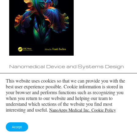
Nanomedical Device and Systems Design
This website uses cookies so that we can provide you with the
best user experience possible. Cookie information is stored in
your browser and performs functions such as recognizing you
when you return to our website and helping our team to
understand which sections of the website you find most
interesting and useful.
NanoApps Medical Inc. Cookie Policy
Accept