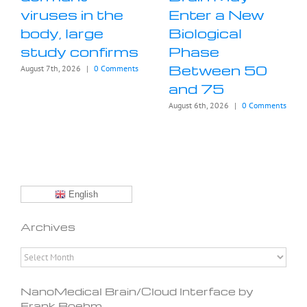
viruses in the
Enter a New
body, large
Biological
study confirms
Phase
Between 50
August 7th, 2026
|
0 Comments
and 75
August 6th, 2026
|
0 Comments
English
Archives
Archives
NanoMedical Brain/Cloud Interface by
Frank Boehm