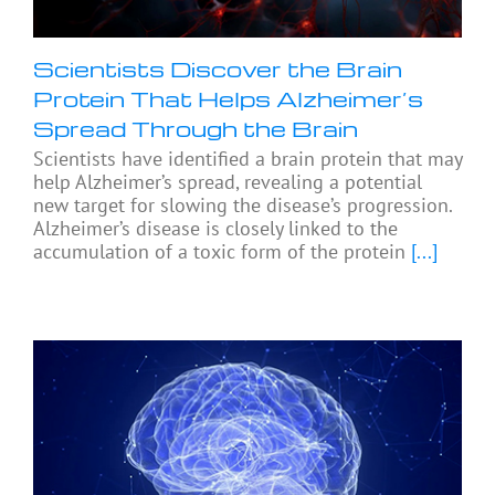
Scientists Discover the Brain
Protein That Helps Alzheimer’s
Spread Through the Brain
Scientists have identified a brain protein that may
help Alzheimer’s spread, revealing a potential
new target for slowing the disease’s progression.
Alzheimer’s disease is closely linked to the
accumulation of a toxic form of the protein
[...]