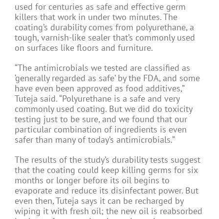
used for centuries as safe and effective germ
killers that work in under two minutes. The
coating’s durability comes from polyurethane, a
tough, varnish-like sealer that’s commonly used
on surfaces like floors and furniture.
“The antimicrobials we tested are classified as
‘generally regarded as safe’ by the FDA, and some
have even been approved as food additives,”
Tuteja said. “Polyurethane is a safe and very
commonly used coating. But we did do toxicity
testing just to be sure, and we found that our
particular combination of ingredients is even
safer than many of today’s antimicrobials.”
The results of the study’s durability tests suggest
that the coating could keep killing germs for six
months or longer before its oil begins to
evaporate and reduce its disinfectant power. But
even then, Tuteja says it can be recharged by
wiping it with fresh oil; the new oil is reabsorbed