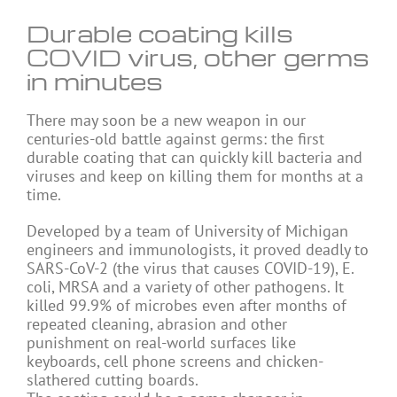
Durable coating kills
COVID virus, other germs
in minutes
There may soon be a new weapon in our
centuries-old battle against germs: the first
durable coating that can quickly kill bacteria and
viruses and keep on killing them for months at a
time.
Developed by a team of University of Michigan
engineers and immunologists, it proved deadly to
SARS-CoV-2 (the virus that causes COVID-19), E.
coli, MRSA and a variety of other pathogens. It
killed 99.9% of microbes even after months of
repeated cleaning, abrasion and other
punishment on real-world surfaces like
keyboards, cell phone screens and chicken-
slathered cutting boards.