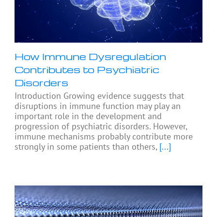
How Immune Dysregulation
Contributes to Psychiatric
Disorders
Introduction Growing evidence suggests that
disruptions in immune function may play an
important role in the development and
progression of psychiatric disorders. However,
immune mechanisms probably contribute more
strongly in some patients than others,
[...]