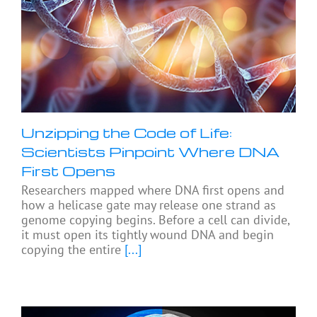
Unzipping the Code of Life:
Scientists Pinpoint Where DNA
First Opens
Researchers mapped where DNA first opens and
how a helicase gate may release one strand as
genome copying begins. Before a cell can divide,
it must open its tightly wound DNA and begin
copying the entire
[...]