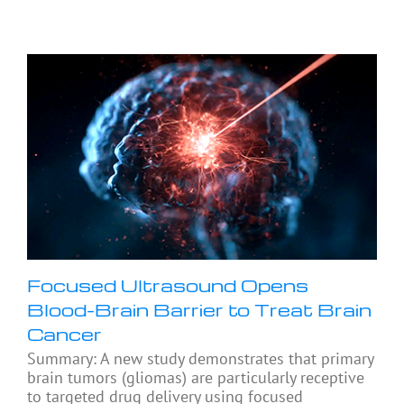
Focused Ultrasound Opens
Blood-Brain Barrier to Treat Brain
Cancer
Summary: A new study demonstrates that primary
brain tumors (gliomas) are particularly receptive
to targeted drug delivery using focused