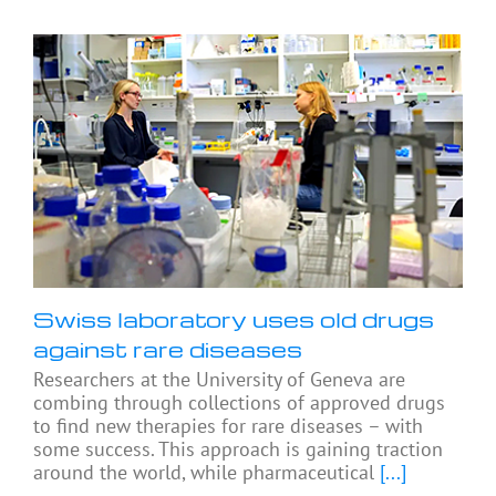
Swiss laboratory uses old drugs
against rare diseases
Researchers at the University of Geneva are
combing through collections of approved drugs
to find new therapies for rare diseases – with
some success. This approach is gaining traction
around the world, while pharmaceutical
[...]