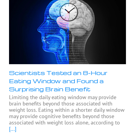
Scientists Tested an 8-Hour
Eating Window and Found a
Surprising Brain Benefit
Limiting the daily eating window may provide
brain benefits beyond those associated with
weight loss. Eating within a shorter daily window
may provide cognitive benefits beyond those
associated with weight loss alone, according to
[...]