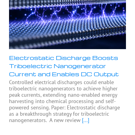
Electrostatic Discharge Boosts
Triboelectric Nanogenerator
Current and Enables DC Output
Controlled electrical discharges could enable
triboelectric nanogenerators to achieve higher
peak currents, extending nano-enabled energy
harvesting into chemical processing and self-
powered sensing. Paper: Electrostatic discharge
as a breakthrough strategy for triboelectric
nanogenerators. A new review
[...]