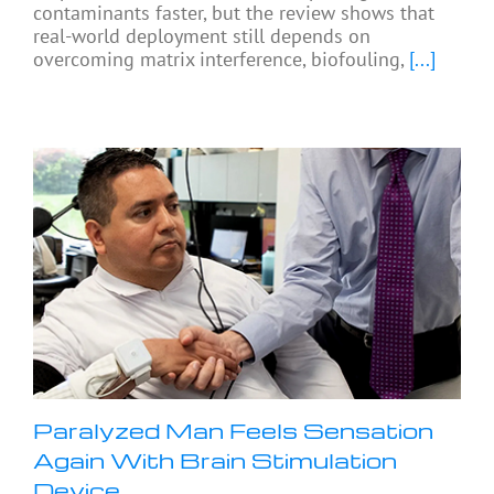
contaminants faster, but the review shows that
real-world deployment still depends on
overcoming matrix interference, biofouling,
[...]
Paralyzed Man Feels Sensation
Again With Brain Stimulation
Device