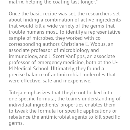
matrix, helping the coating last longer.”
Once the basic recipe was set, the researchers set
about finding a combination of active ingredients
that would kill a wide variety of the germs that
trouble humans most. To identify a representative
sample of microbes, they worked with co-
corresponding authors Christiane E. Wobus, an
associate professor of microbiology and
immunology, and J. Scott VanEpps, an associate
professor of emergency medicine, both at the U-
M Medical School. Ultimately, they found a
precise balance of antimicrobial molecules that
were effective, safe and inexpensive.
Tuteja emphasizes that they’re not locked into
one specific formula; the team’s understanding of
individual ingredients’ properties enables them
to tweak the formula for specific applications or
rebalance the antimicrobial agents to kill specific
germs.