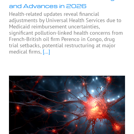
and Advances in 2026
Health-related updates reveal financial
adjustments by Universal Health Services due to
Medicaid reimbursement uncertainties,
significant pollution-linked health concerns from
French-British oil firm Perenco in Congo, drug
trial setbacks, potential restructuring at major
medical firms,
[...]