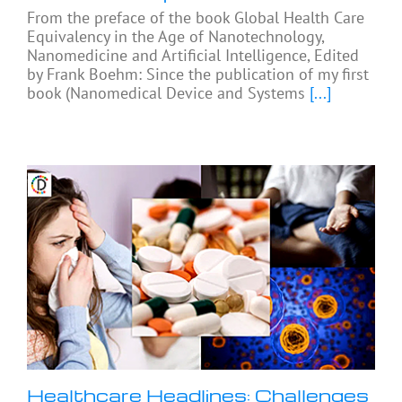
From the preface of the book Global Health Care
Equivalency in the Age of Nanotechnology,
Nanomedicine and Artificial Intelligence, Edited
by Frank Boehm: Since the publication of my first
book (Nanomedical Device and Systems
[...]
Healthcare Headlines: Challenges