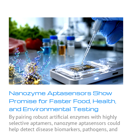
Nanozyme Aptasensors Show
Promise for Faster Food, Health,
and Environmental Testing
By pairing robust artificial enzymes with highly
selective aptamers, nanozyme aptasensors could
help detect disease biomarkers, pathogens, and