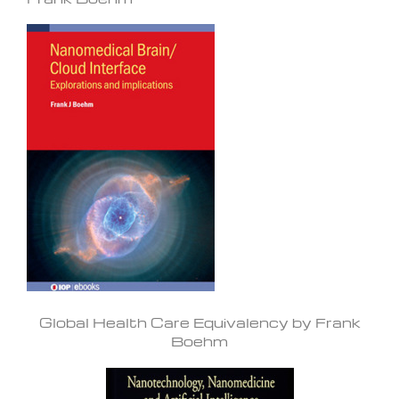
Global Health Care Equivalency by Frank
Boehm