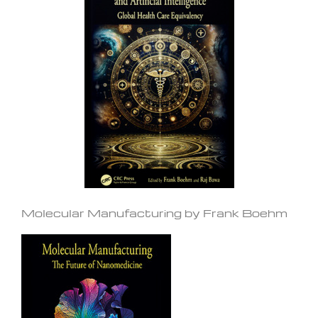
Molecular Manufacturing by Frank Boehm