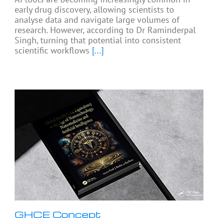
early drug discovery, allowing scientists to
analyse data and navigate large volumes of
research. However, according to Dr Raminderpal
Singh, turning that potential into consistent
scientific workflows
[...]
GHCE Concept