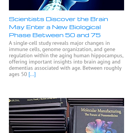
Scientists Discover the Brain
May Enter a New Biological
Phase Between 50 and 75
A single-cell study reveals major changes in
immune cells, genome organization, and gene
regulation within the aging human hippocampus,
offering important insights into brain aging and
dementias associated with age. Between roughly
ages 50
[...]