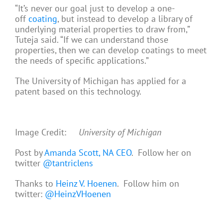
“It’s never our goal just to develop a one-
off
coating
, but instead to develop a library of
underlying material properties to draw from,”
Tuteja said. “If we can understand those
properties, then we can develop coatings to meet
the needs of specific applications.”
The University of Michigan has applied for a
patent based on this technology.
Image Credit:
University of Michigan
Post by
Amanda Scott, NA CEO
. Follow her on
twitter
@tantriclens
Thanks to
Heinz V. Hoenen
. Follow him on
twitter:
@HeinzVHoenen