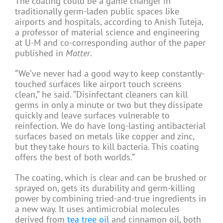
The coating could be a game changer in
traditionally germ-laden public spaces like
airports and hospitals, according to Anish Tuteja,
a professor of material science and engineering
at U-M and co-corresponding author of the paper
published in
Matter
.
“We’ve never had a good way to keep constantly-
touched surfaces like airport touch screens
clean,” he said. “Disinfectant cleaners can kill
germs in only a minute or two but they dissipate
quickly and leave surfaces vulnerable to
reinfection. We do have long-lasting antibacterial
surfaces based on metals like copper and zinc,
but they take hours to kill bacteria. This coating
offers the best of both worlds.”
The coating, which is clear and can be brushed or
sprayed on, gets its durability and germ-killing
power by combining tried-and-true ingredients in
a new way. It uses antimicrobial molecules
derived from
tea tree oil
and cinnamon oil, both