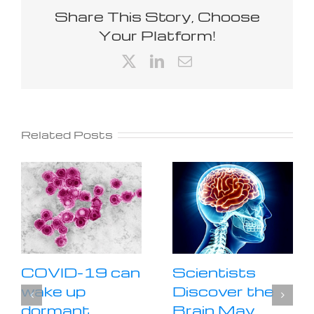
Share This Story, Choose
Your Platform!
X
LinkedIn
Email
Related Posts
COVID-19 can
Scientists
wake up
Discover the
dormant
Brain May