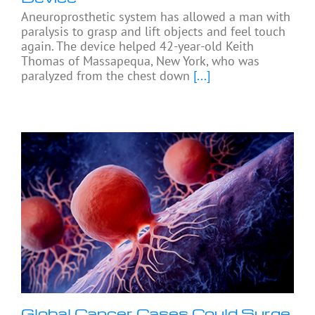
Aneuroprosthetic system has allowed a man with
paralysis to grasp and lift objects and feel touch
again. The device helped 42-year-old Keith
Thomas of Massapequa, New York, who was
paralyzed from the chest down
[...]
Global Cancer Cases Could Surge