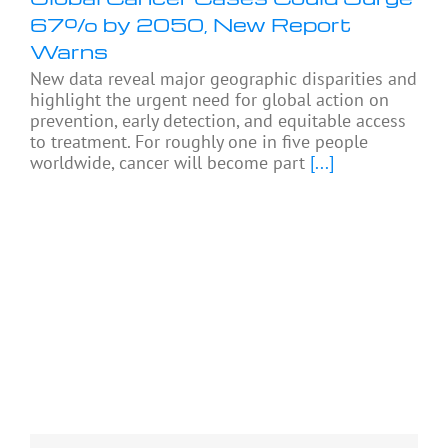
67% by 2050, New Report
Warns
New data reveal major geographic disparities and
highlight the urgent need for global action on
prevention, early detection, and equitable access
to treatment. For roughly one in five people
worldwide, cancer will become part
[...]