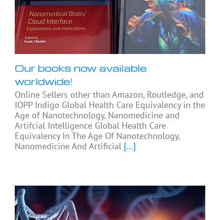
Our books now available
worldwide!
Online Sellers other than Amazon, Routledge, and
IOPP Indigo Global Health Care Equivalency in the
Age of Nanotechnology, Nanomedicine and
Artifcial Intelligence Global Health Care
Equivalency In The Age Of Nanotechnology,
Nanomedicine And Artificial
[...]