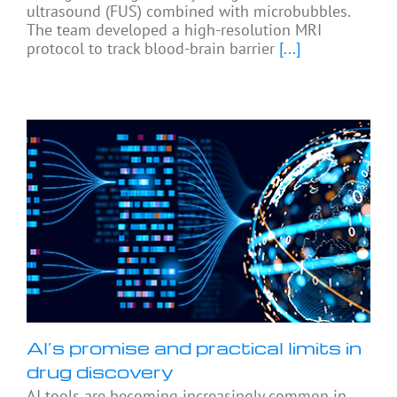
ultrasound (FUS) combined with microbubbles.
The team developed a high-resolution MRI
protocol to track blood-brain barrier
[...]
AI’s promise and practical limits in
drug discovery
AI tools are becoming increasingly common in