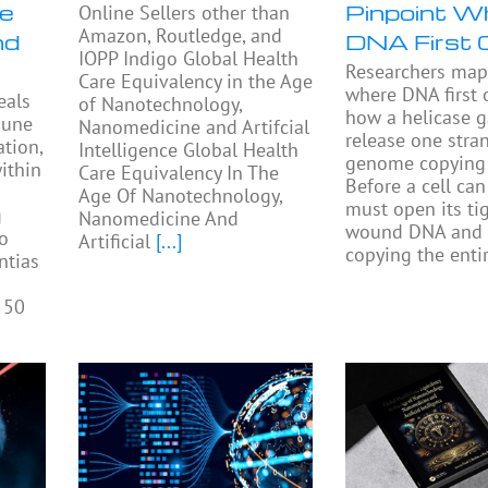
se
Pinpoint W
Online Sellers other than
Amazon, Routledge, and
nd
DNA First 
IOPP Indigo Global Health
Researchers ma
Care Equivalency in the Age
where DNA first
eals
of Nanotechnology,
how a helicase 
mune
Nanomedicine and Artifcial
release one stra
tion,
Intelligence Global Health
genome copying 
ithin
Care Equivalency In The
Before a cell can 
Age Of Nanotechnology,
must open its tig
g
Nanomedicine And
wound DNA and 
to
Artificial
[...]
copying the enti
ntias
 50