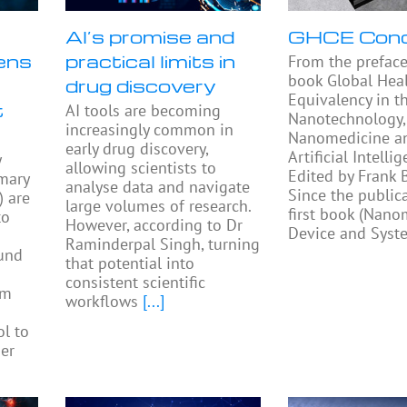
AI’s promise and
GHCE Con
ens
practical limits in
From the preface
book Global Heal
drug discovery
Equivalency in t
t
AI tools are becoming
Nanotechnology,
increasingly common in
Nanomedicine a
early drug discovery,
Artificial Intellig
y
allowing scientists to
Edited by Frank
mary
analyse data and navigate
Since the public
) are
large volumes of research.
first book (Nano
to
However, according to Dr
Device and Syst
Raminderpal Singh, turning
ound
that potential into
consistent scientific
am
workflows
[...]
ol to
ier