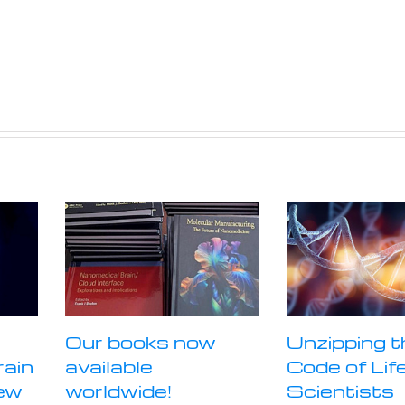
Our books now
Unzipping t
rain
available
Code of Life
ew
worldwide!
Scientists