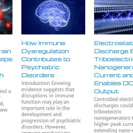
How Immune
Electrostat
rain
Dysregulation
Discharge 
elps
Contributes to
Triboelectr
Psychiatric
Nanogener
h
Disorders
Current an
Enables D
Introduction Growing
evidence suggests that
Output
ied a
disruptions in immune
y
Controlled electr
function may play an
d,
discharges could
important role in the
 new
triboelectric
development and
nanogenerators 
progression of psychiatric
higher peak curr
disorders. However,
extending nano-
immune mechanisms