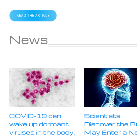
READ THE ARTICLE
News
COVID-19 can
Scientists
wake up dormant
Discover the B
viruses in the body,
May Enter a N