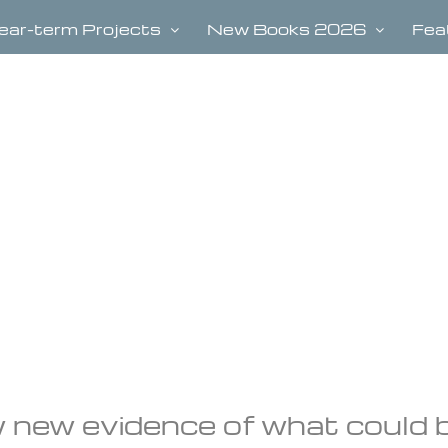
ear-term Projects
New Books 2026
Fea
 new evidence of what could 