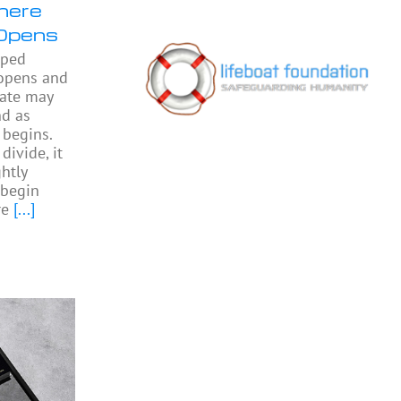
here
Opens
pped
 opens and
gate may
nd as
begins.
divide, it
htly
begin
re
[...]