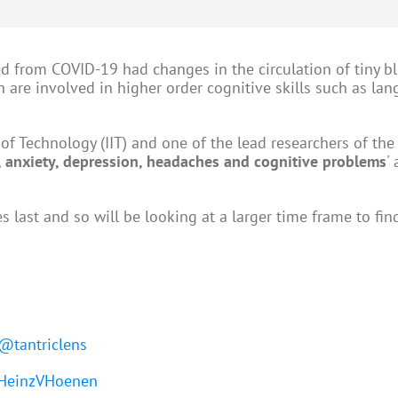
d from COVID-19 had changes in the circulation of tiny b
h are involved in higher order cognitive skills such as la
of Technology (IIT) and one of the lead researchers of the
a, anxiety, depression, headaches and cognitive problems
'
last and so will be looking at a larger time frame to find
@tantriclens
einzVHoenen