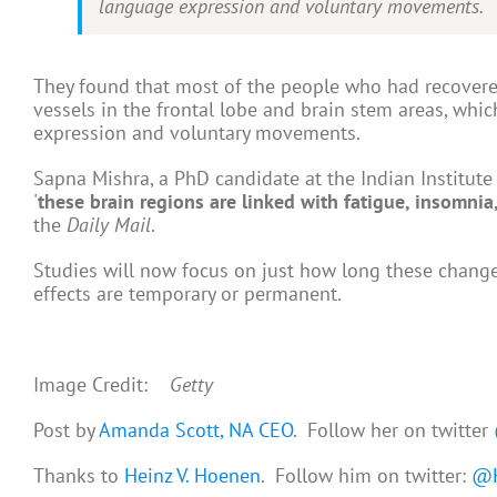
language expression and voluntary movements.
They found that most of the people who had recovere
vessels in the frontal lobe and brain stem areas, whic
expression and voluntary movements.
Sapna Mishra, a PhD candidate at the Indian Institute 
'
these brain regions are linked with fatigue, insomni
the
Daily Mail
.
Studies will now focus on just how long these changes 
effects are temporary or permanent.
Image Credit:
Getty
Post by
Amanda Scott, NA CEO
. Follow her on twitter
Thanks to
Heinz V. Hoenen
. Follow him on twitter:
@H