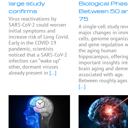
large study
Biological Pha
confirms
Between 50 a
75
Virus reactivations by
SARS-CoV-2 could worsen
A single-cell study rev
initial symptoms and
major changes in im
increase risk of Long Covid.
cells, genome organiza
Early in the COVID-19
and gene regulation w
pandemic, scientists
the aging human
noticed that a SARS-CoV-2
hippocampus, offerin
infection can “wake up”
important insights in
other, dormant viruses
brain aging and deme
already present in
[...]
associated with age.
Between roughly ages
[...]