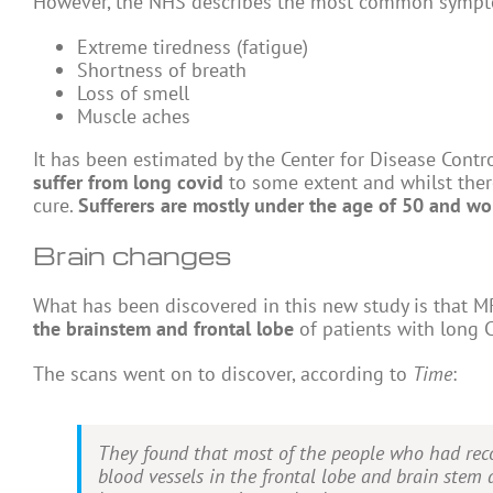
However, the NHS describes the most common sympt
Extreme tiredness (fatigue)
Shortness of breath
Loss of smell
Muscle aches
It has been estimated by the Center for Disease Contr
suffer from long covid
to some extent and whilst there
cure.
Sufferers are mostly under the age of 50 and wo
Brain changes
What has been discovered in this new study is that 
the brainstem and frontal lobe
of patients with long C
The scans went on to discover, according to
Time
:
They found that most of the people who had reco
blood vessels in the frontal lobe and brain stem 