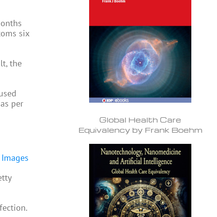
months
toms six
t, the
aused
 as per
Global Health Care
Equivalency by Frank Boehm
tty
fection.