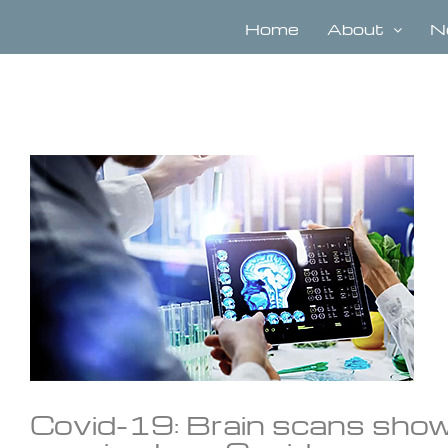
Skip
to
Home
About
N
content
View
Larger
Image
Covid-19: Brain scans show