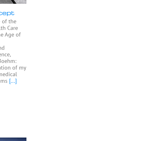
cept
 of the
th Care
he Age of
nd
ence,
 Boehm:
ation of my
medical
ems
[...]