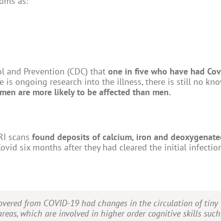
oms as:
ol and Prevention (CDC) that
one in five who have had Cov
 is ongoing research into the illness, there is still no kn
men are more likely to be affected than men.
MRI scans
found deposits of calcium, iron and deoxygenate
ovid six months after they had cleared the initial infectio
vered from COVID-19 had changes in the circulation of tiny
areas, which are involved in higher order cognitive skills such