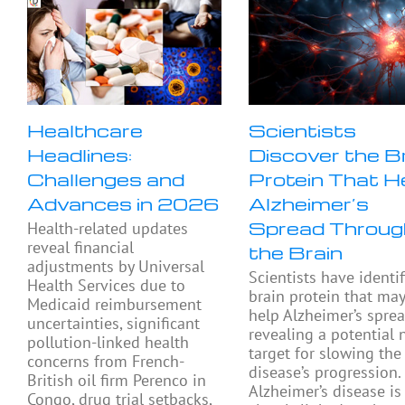
Healthcare
Scientists
Headlines:
Discover the B
Challenges and
Protein That H
Advances in 2026
Alzheimer’s
Spread Throug
Health-related updates
reveal financial
the Brain
adjustments by Universal
Scientists have identif
Health Services due to
brain protein that ma
Medicaid reimbursement
help Alzheimer’s sprea
uncertainties, significant
revealing a potential
pollution-linked health
target for slowing the
concerns from French-
disease’s progression.
British oil firm Perenco in
Alzheimer’s disease is
Congo, drug trial setbacks,