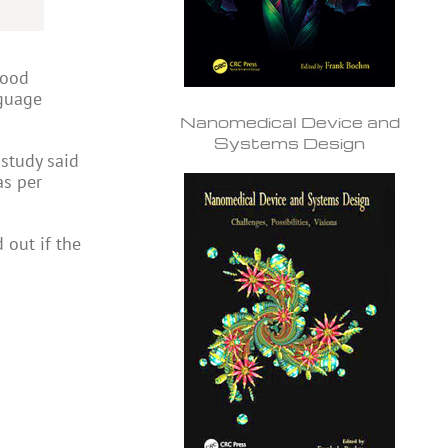
lood
nguage
Nanomedical Device and
Systems Design
 study said
 as per
 out if the