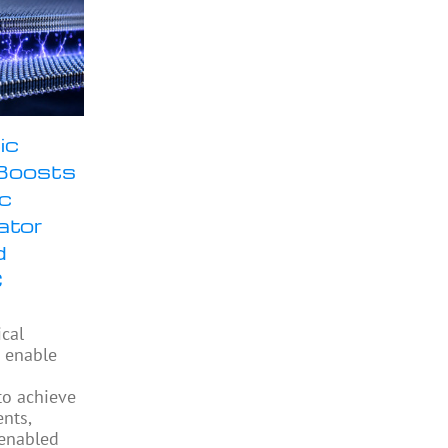
ic
Boosts
ic
ator
d
C
ical
 enable
to achieve
ents,
enabled