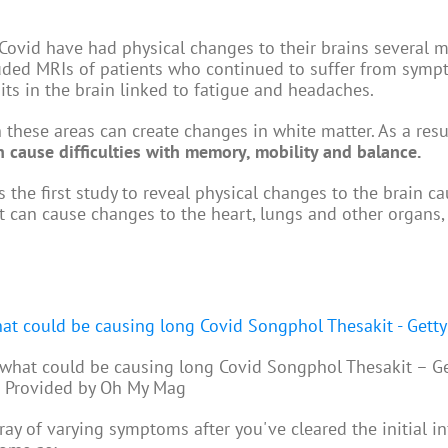
 Covid have had physical changes to their brains several 
ncluded MRIs of patients who continued to suffer from symp
ts in the brain linked to fatigue and headaches.
 these areas can create changes in white matter. As a resul
 cause difficulties with memory, mobility and balance.
s the first study to reveal physical changes to the brain c
 can cause changes to the heart, lungs and other organs,
 what could be causing long Covid Songphol Thesakit – Ge
 Provided by Oh My Mag
ray of varying symptoms after you've cleared the initial in