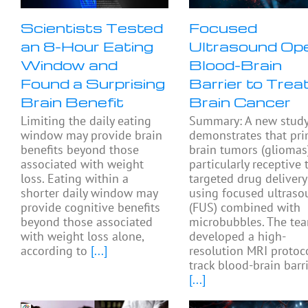
Scientists Tested
Focused
an 8-Hour Eating
Ultrasound Op
Window and
Blood-Brain
Found a Surprising
Barrier to Trea
Brain Benefit
Brain Cancer
Limiting the daily eating
Summary: A new stud
window may provide brain
demonstrates that pri
benefits beyond those
brain tumors (gliomas
associated with weight
particularly receptive 
loss. Eating within a
targeted drug delivery
shorter daily window may
using focused ultras
provide cognitive benefits
(FUS) combined with
beyond those associated
microbubbles. The te
with weight loss alone,
developed a high-
according to
[...]
resolution MRI protoc
track blood-brain barr
[...]