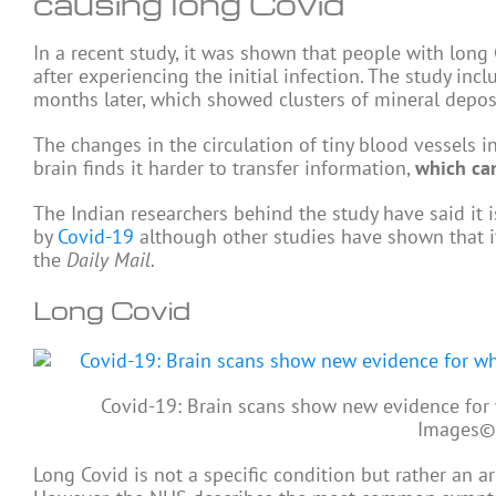
causing long Covid
In a recent study, it was shown that people with long
after experiencing the initial infection. The study i
months later, which showed clusters of mineral deposi
The changes in the circulation of tiny blood vessels in
brain finds it harder to transfer information,
which can
The Indian researchers behind the study have said it i
by
Covid-19
although other studies have shown that it
the
Daily Mail
.
Long Covid
Covid-19: Brain scans show new evidence for
Images
©
Long Covid is not a specific condition but rather an ar