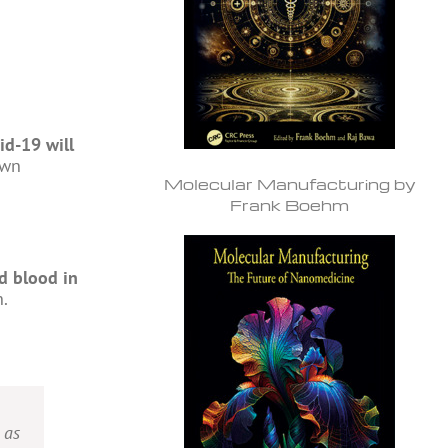
id-19 will
own
Molecular Manufacturing by
Frank Boehm
d blood in
n.
 as