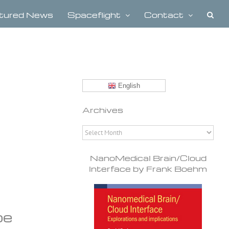
tured News
Spaceflight
Contact
English
Archives
Archives
NanoMedical Brain/Cloud
Interface by Frank Boehm
be