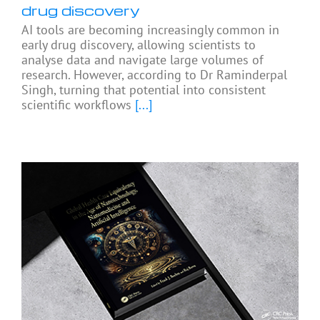
drug discovery
AI tools are becoming increasingly common in
early drug discovery, allowing scientists to
analyse data and navigate large volumes of
research. However, according to Dr Raminderpal
Singh, turning that potential into consistent
scientific workflows
[...]