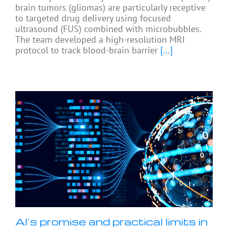
brain tumors (gliomas) are particularly receptive
to targeted drug delivery using focused
ultrasound (FUS) combined with microbubbles.
The team developed a high-resolution MRI
protocol to track blood-brain barrier
[...]
AI’s promise and practical limits in