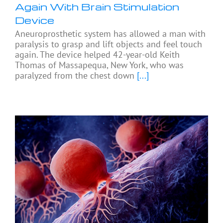
Again With Brain Stimulation
Device
Aneuroprosthetic system has allowed a man with
paralysis to grasp and lift objects and feel touch
again. The device helped 42-year-old Keith
Thomas of Massapequa, New York, who was
paralyzed from the chest down
[...]