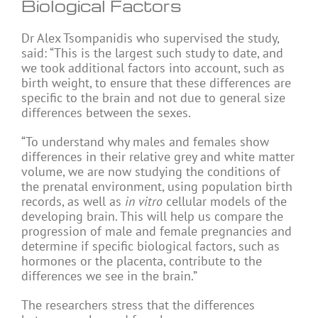
Biological Factors
Dr Alex Tsompanidis who supervised the study,
said: “This is the largest such study to date, and
we took additional factors into account, such as
birth weight, to ensure that these differences are
specific to the brain and not due to general size
differences between the sexes.
“To understand why males and females show
differences in their relative grey and white matter
volume, we are now studying the conditions of
the prenatal environment, using population birth
records, as well as
in vitro
cellular models of the
developing brain. This will help us compare the
progression of male and female pregnancies and
determine if specific biological factors, such as
hormones or the placenta, contribute to the
differences we see in the brain.”
The researchers stress that the differences