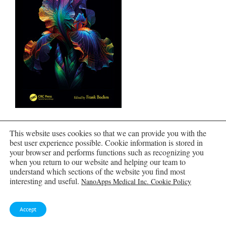
Nanomedical Device and Systems Design
This website uses cookies so that we can provide you with the
best user experience possible. Cookie information is stored in
your browser and performs functions such as recognizing you
when you return to our website and helping our team to
understand which sections of the website you find most
interesting and useful.
NanoApps Medical Inc. Cookie Policy
Accept