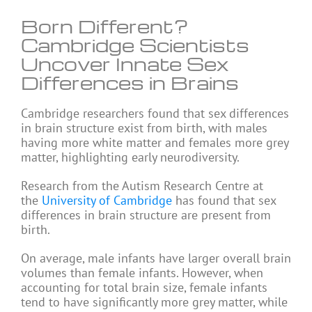
Born Different?
Cambridge Scientists
Uncover Innate Sex
Differences in Brains
Cambridge researchers found that sex differences
in brain structure exist from birth, with males
having more white matter and females more grey
matter, highlighting early neurodiversity.
Research from the Autism Research Centre at
the
University of Cambridge
has found that sex
differences in brain structure are present from
birth.
On average, male infants have larger overall brain
volumes than female infants. However, when
accounting for total brain size, female infants
tend to have significantly more grey matter, while