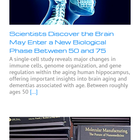
Scientists Discover the Brain
May Enter a New Biological
Phase Between 50 and 75
A single-cell study reveals major changes in
immune cells, genome organization, and gene
regulation within the aging human hippocampus,
offering important insights into brain aging and
dementias associated with age. Between roughly
ages 50
[...]