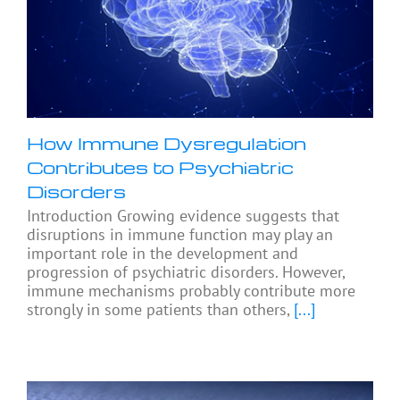
How Immune Dysregulation
Contributes to Psychiatric
Disorders
Introduction Growing evidence suggests that
disruptions in immune function may play an
important role in the development and
progression of psychiatric disorders. However,
immune mechanisms probably contribute more
strongly in some patients than others,
[...]