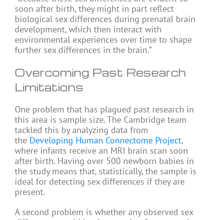
soon after birth, they might in part reflect
biological sex differences during prenatal brain
development, which then interact with
environmental experiences over time to shape
further sex differences in the brain.”
Overcoming Past Research
Limitations
One problem that has plagued past research in
this area is sample size. The Cambridge team
tackled this by analyzing data from
the
Developing Human Connectome Project
,
where infants receive an MRI brain scan soon
after birth. Having over 500 newborn babies in
the study means that, statistically, the sample is
ideal for detecting sex differences if they are
present.
A second problem is whether any observed sex