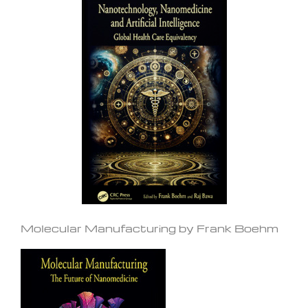
Molecular Manufacturing by Frank Boehm