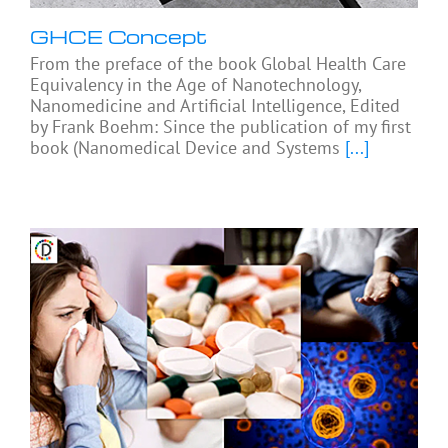
GHCE Concept
From the preface of the book Global Health Care
Equivalency in the Age of Nanotechnology,
Nanomedicine and Artificial Intelligence, Edited
by Frank Boehm: Since the publication of my first
book (Nanomedical Device and Systems
[...]