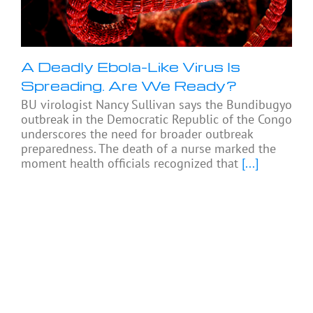
A Deadly Ebola-Like Virus Is
Spreading. Are We Ready?
BU virologist Nancy Sullivan says the Bundibugyo
outbreak in the Democratic Republic of the Congo
underscores the need for broader outbreak
preparedness. The death of a nurse marked the
moment health officials recognized that
[...]