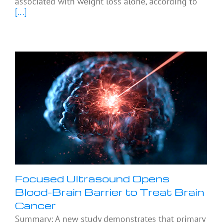
associated with weight loss alone, according to
[...]
Focused Ultrasound Opens
Blood-Brain Barrier to Treat Brain
Cancer
Summary: A new study demonstrates that primary