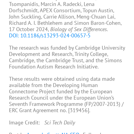
Tsompanidis, Marcin A. Radecki, Lena
Dorfschmidt, APEX Consortium, Topun Austin,
John Suckling, Carrie Allison, Meng-Chuan Lai,
Richard A. I. Bethlehem and Simon Baron-Cohen,
17 October 2024,
Biology of Sex Differences
.
DOI: 10.1186/s13293-024-00657-5
The research was funded by Cambridge University
Development and Research, Trinity College,
Cambridge, the Cambridge Trust, and the Simons
Foundation Autism Research Initiative.
These results were obtained using data made
available from the Developing Human
Connectome Project funded by the European
Research Council under the European Union’s
Seventh Framework Programme (FP/2007-2013) /
ERC Grant Agreement no. [319456].
Image Credit:
Sci Tech Daily