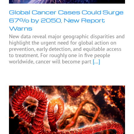
Global Cancer Cases Could Surge
67% by 2050, New Report
Warns
New data reveal major geographic disparities and
highlight the urgent need for global action on
prevention, early detection, and equitable access
to treatment. For roughly one in five people
worldwide, cancer will become part
[...]