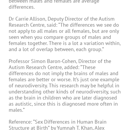
between males and females are average
differences.
Dr Carrie Allison, Deputy Director of the Autism
Research Centre, said: “The differences we see do
not apply to all males or all females, but are only
seen when you compare groups of males and
females together. There is a lot a variation within,
and a lot of overlap between, each group.”
Professor Simon Baron-Cohen, Director of the
Autism Research Centre, added: “These
differences do not imply the brains of males and
females are better or worse. It’s just one example
of neurodiversity. This research may be helpful in
understanding other kinds of neurodiversity, such
as the brain in children who are later diagnosed
as autistic, since this is diagnosed more often in
males.”
Reference: “Sex Differences in Human Brain
Structure at Birth” by Yumnah T. Khan, Alex