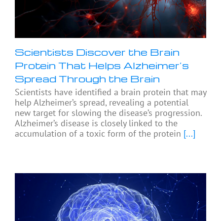
Scientists Discover the Brain
Protein That Helps Alzheimer’s
Spread Through the Brain
Scientists have identified a brain protein that may
help Alzheimer’s spread, revealing a potential
new target for slowing the disease’s progression.
Alzheimer’s disease is closely linked to the
accumulation of a toxic form of the protein
[...]