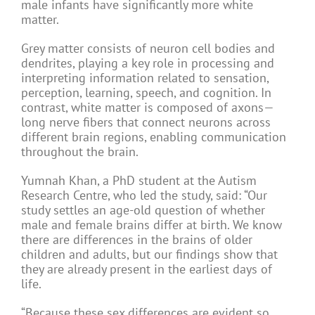
male infants have significantly more white
matter.
Grey matter consists of neuron cell bodies and
dendrites, playing a key role in processing and
interpreting information related to sensation,
perception, learning, speech, and cognition. In
contrast, white matter is composed of axons—
long nerve fibers that connect neurons across
different brain regions, enabling communication
throughout the brain.
Yumnah Khan, a PhD student at the Autism
Research Centre, who led the study, said: “Our
study settles an age-old question of whether
male and female brains differ at birth. We know
there are differences in the brains of older
children and adults, but our findings show that
they are already present in the earliest days of
life.
“Because these sex differences are evident so