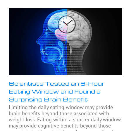
Scientists Tested an 8-Hour
Eating Window and Found a
Surprising Brain Benefit
Limiting the daily eating window may provide
brain benefits beyond those associated with
weight loss. Eating within a shorter daily window
may provide cognitive benefits beyond those