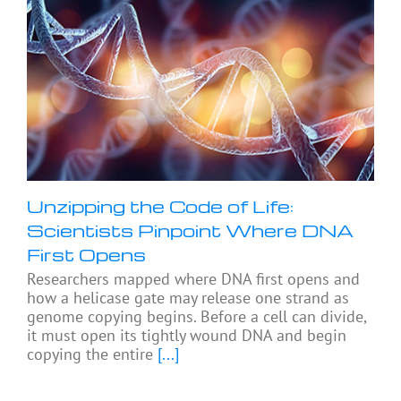
Unzipping the Code of Life:
Scientists Pinpoint Where DNA
First Opens
Researchers mapped where DNA first opens and
how a helicase gate may release one strand as
genome copying begins. Before a cell can divide,
it must open its tightly wound DNA and begin
copying the entire
[...]