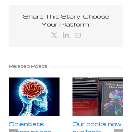
Share This Story, Choose
Your Platform!
X
LinkedIn
Email
Related Posts
Scientists
Our books now
Discover the
available