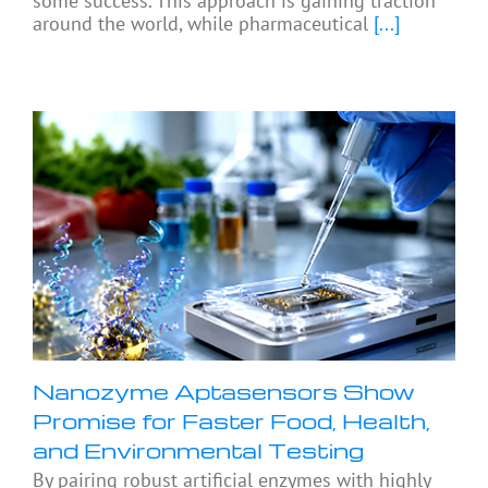
some success. This approach is gaining traction
around the world, while pharmaceutical
[...]
Nanozyme Aptasensors Show
Promise for Faster Food, Health,
and Environmental Testing
By pairing robust artificial enzymes with highly