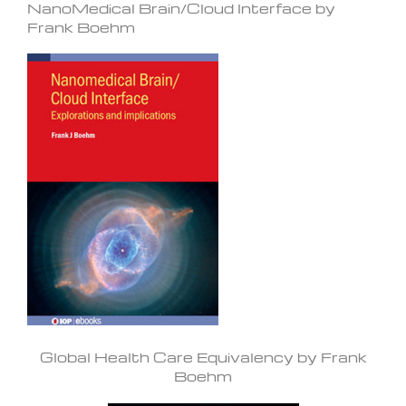
NanoMedical Brain/Cloud Interface by
Frank Boehm
Global Health Care Equivalency by Frank
Boehm