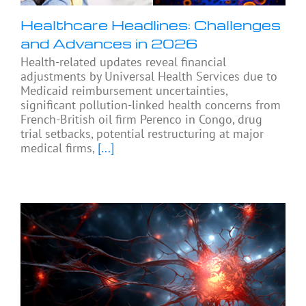
Healthcare Headlines: Challenges
and Advances in 2026
Health-related updates reveal financial
adjustments by Universal Health Services due to
Medicaid reimbursement uncertainties,
significant pollution-linked health concerns from
French-British oil firm Perenco in Congo, drug
trial setbacks, potential restructuring at major
medical firms,
[...]