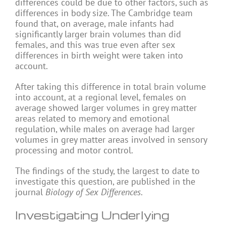
differences could be due to other factors, such as
differences in body size. The Cambridge team
found that, on average, male infants had
significantly larger brain volumes than did
females, and this was true even after sex
differences in birth weight were taken into
account.
After taking this difference in total brain volume
into account, at a regional level, females on
average showed larger volumes in grey matter
areas related to memory and emotional
regulation, while males on average had larger
volumes in grey matter areas involved in sensory
processing and motor control.
The findings of the study, the largest to date to
investigate this question, are published in the
journal
Biology of Sex Differences
.
Investigating Underlying