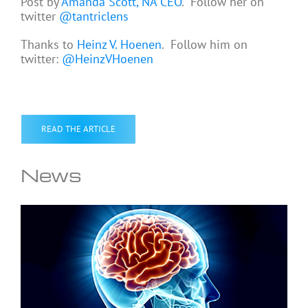
Post by
Amanda Scott, NA CEO
. Follow her on
twitter
@tantriclens
Thanks to
Heinz V. Hoenen
. Follow him on
twitter:
@HeinzVHoenen
READ THE ARTICLE
News