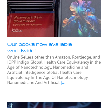
Our books now available
worldwide!
Online Sellers other than Amazon, Routledge, and
IOPP Indigo Global Health Care Equivalency in the
Age of Nanotechnology, Nanomedicine and
Artifcial Intelligence Global Health Care
Equivalency In The Age Of Nanotechnology,
Nanomedicine And Artificial
[...]