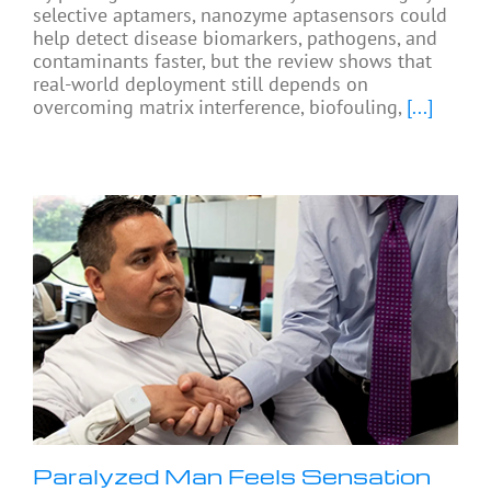
selective aptamers, nanozyme aptasensors could
help detect disease biomarkers, pathogens, and
contaminants faster, but the review shows that
real-world deployment still depends on
overcoming matrix interference, biofouling,
[...]
Paralyzed Man Feels Sensation