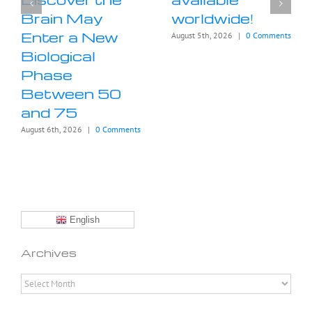
Brain May
worldwide!
Enter a New
August 5th, 2026
|
0 Comments
Biological
Phase
Between 50
and 75
August 6th, 2026
|
0 Comments
English
Archives
Archives