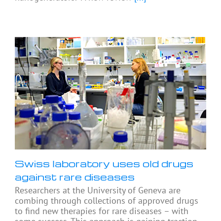
Swiss laboratory uses old drugs
against rare diseases
Researchers at the University of Geneva are
combing through collections of approved drugs
to find new therapies for rare diseases – with