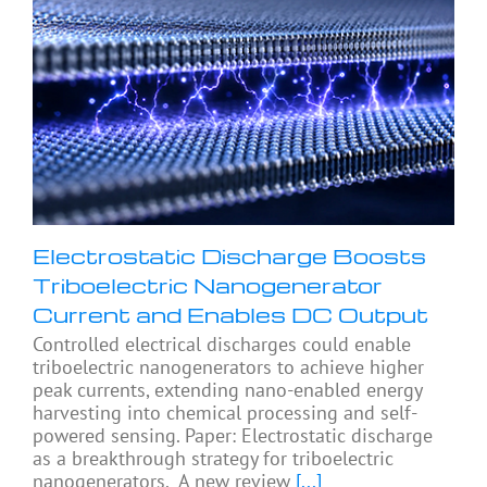
Electrostatic Discharge Boosts
Triboelectric Nanogenerator
Current and Enables DC Output
Controlled electrical discharges could enable
triboelectric nanogenerators to achieve higher
peak currents, extending nano-enabled energy
harvesting into chemical processing and self-
powered sensing. Paper: Electrostatic discharge
as a breakthrough strategy for triboelectric
nanogenerators. A new review
[...]