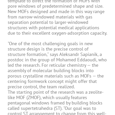
template to direct the formation of MOFs with
pore windows of predetermined shape and size.
New MOFs designed and made in this way range
from narrow-windowed materials with gas
separation potential to larger-windowed
structures with potential medical applications
due to their excellent oxygen-adsorption capacity.
"One of the most challenging goals in new
structure design is the precise control of
structure formation," says Aleksandr Sapianik, a
postdoc in the group of Mohamed Eddaoudi, who
led the research. For reticular chemistry — the
assembly of molecular building blocks into
porous crystalline materials such as MOFs — the
centering formwork concept might offer that
precise control, the team realized.
The starting point of the research was a zeolite-
like MOF (ZMOF), which usually features
pentagonal windows framed by building blocks
called supertetrahedra (ST). "Our goal was to
control ST arrangement to change from this well-