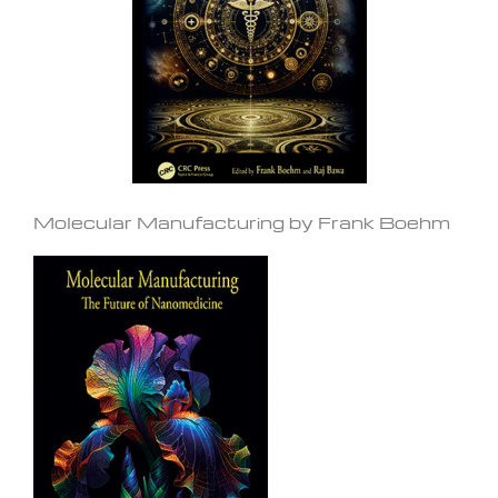
Molecular Manufacturing by Frank Boehm