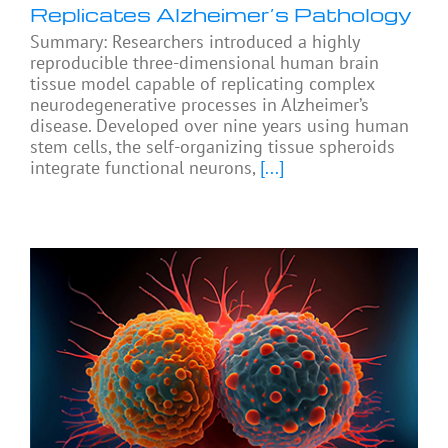
Replicates Alzheimer’s Pathology
Summary: Researchers introduced a highly
reproducible three-dimensional human brain
tissue model capable of replicating complex
neurodegenerative processes in Alzheimer’s
disease. Developed over nine years using human
stem cells, the self-organizing tissue spheroids
integrate functional neurons,
[...]