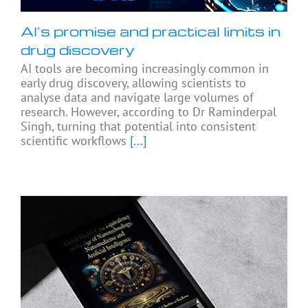
AI’s promise and practical limits in
drug discovery
AI tools are becoming increasingly common in
early drug discovery, allowing scientists to
analyse data and navigate large volumes of
research. However, according to Dr Raminderpal
Singh, turning that potential into consistent
scientific workflows
[...]