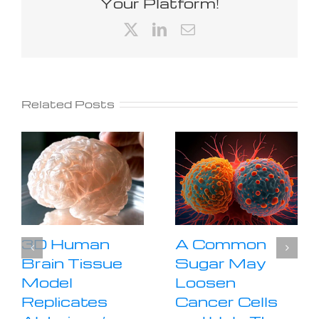
Your Platform!
X
LinkedIn
Email
Related Posts
3D Human
A Common
Brain Tissue
Sugar May
Model
Loosen
Replicates
Cancer Cells