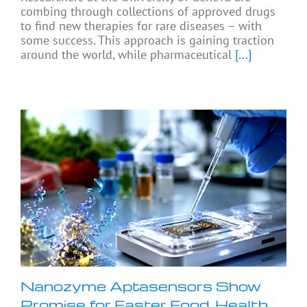
combing through collections of approved drugs
to find new therapies for rare diseases – with
some success. This approach is gaining traction
around the world, while pharmaceutical
[...]
Nanozyme Aptasensors Show
Promise for Faster Food, Health,