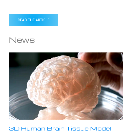
READ THE ARTICLE
News
3D Human Brain Tissue Model