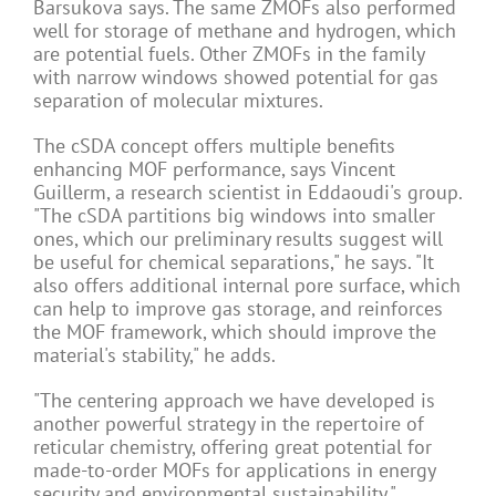
Barsukova says. The same ZMOFs also performed
well for storage of methane and hydrogen, which
are potential fuels. Other ZMOFs in the family
with narrow windows showed potential for gas
separation of molecular mixtures.
The cSDA concept offers multiple benefits
enhancing MOF performance, says Vincent
Guillerm, a research scientist in Eddaoudi's group.
"The cSDA partitions big windows into smaller
ones, which our preliminary results suggest will
be useful for chemical separations," he says. "It
also offers additional internal pore surface, which
can help to improve gas storage, and reinforces
the MOF framework, which should improve the
material's stability," he adds.
"The centering approach we have developed is
another powerful strategy in the repertoire of
reticular chemistry, offering great potential for
made-to-order MOFs for applications in energy
security and environmental sustainability,"