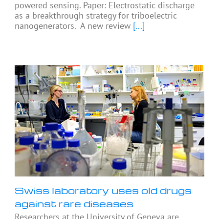
powered sensing. Paper: Electrostatic discharge
as a breakthrough strategy for triboelectric
nanogenerators. A new review
[...]
Swiss laboratory uses old drugs
against rare diseases
Researchers at the University of Geneva are