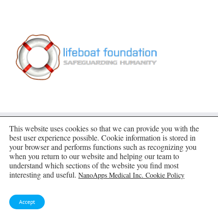
This website uses cookies so that we can provide you with the
best user experience possible. Cookie information is stored in
SUBSCRIBE TO BLOG VIA EMAIL
your browser and performs functions such as recognizing you
when you return to our website and helping our team to
understand which sections of the website you find most
Enter your email address to subscribe to this blog
interesting and useful.
NanoApps Medical Inc. Cookie Policy
and receive notifications of new posts by email.
Email
Accept
Address