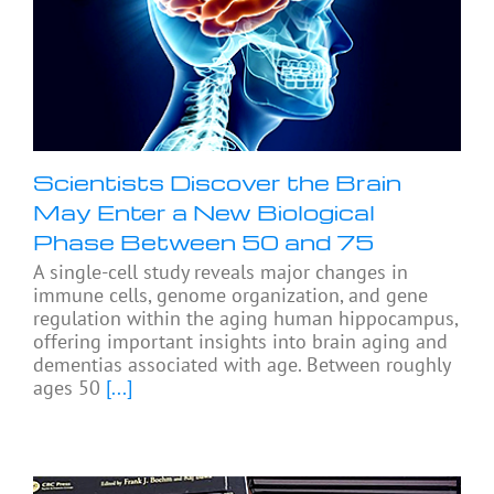
Scientists Discover the Brain
May Enter a New Biological
Phase Between 50 and 75
A single-cell study reveals major changes in
immune cells, genome organization, and gene
regulation within the aging human hippocampus,
offering important insights into brain aging and
dementias associated with age. Between roughly
ages 50
[...]