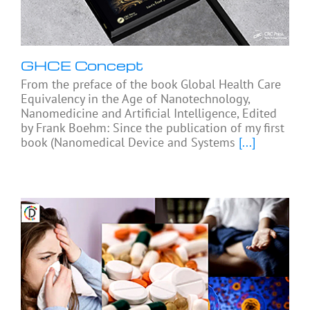
GHCE Concept
From the preface of the book Global Health Care
Equivalency in the Age of Nanotechnology,
Nanomedicine and Artificial Intelligence, Edited
by Frank Boehm: Since the publication of my first
book (Nanomedical Device and Systems
[...]