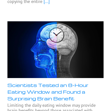
copying the entire
[...]
Scientists Tested an 8-Hour
Eating Window and Found a
Surprising Brain Benefit
Limiting the daily eating window may provide
brain benefits beyond those associated with