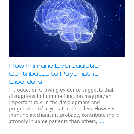
How Immune Dysregulation
Contributes to Psychiatric
Disorders
Introduction Growing evidence suggests that
disruptions in immune function may play an
important role in the development and
progression of psychiatric disorders. However,
immune mechanisms probably contribute more
strongly in some patients than others,
[...]