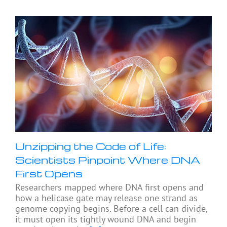
Unzipping the Code of Life:
Scientists Pinpoint Where DNA
First Opens
Researchers mapped where DNA first opens and
how a helicase gate may release one strand as
genome copying begins. Before a cell can divide,
it must open its tightly wound DNA and begin