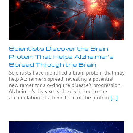
Scientists Discover the Brain
Protein That Helps Alzheimer’s
Spread Through the Brain
Scientists have identified a brain protein that may
help Alzheimer’s spread, revealing a potential
new target for slowing the disease’s progression.
Alzheimer’s disease is closely linked to the
accumulation of a toxic form of the protein
[...]