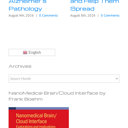
Alzheimer’s
and Help Them
Pathology
Spread
August 9th, 2026
|
0 Comments
August 8th, 2026
|
0 Comments
English
Archives
Archives
NanoMedical Brain/Cloud Interface by
Frank Boehm