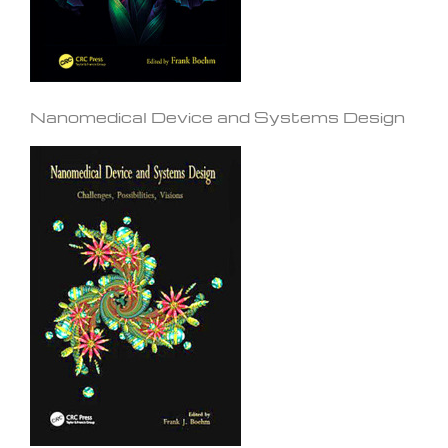
Nanomedical Device and Systems Design