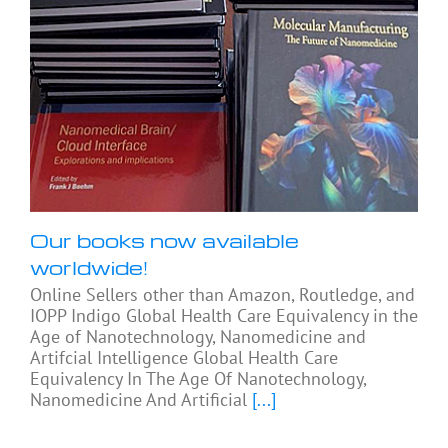
Our books now available
worldwide!
Online Sellers other than Amazon, Routledge, and
IOPP Indigo Global Health Care Equivalency in the
Age of Nanotechnology, Nanomedicine and
Artifcial Intelligence Global Health Care
Equivalency In The Age Of Nanotechnology,
Nanomedicine And Artificial
[...]