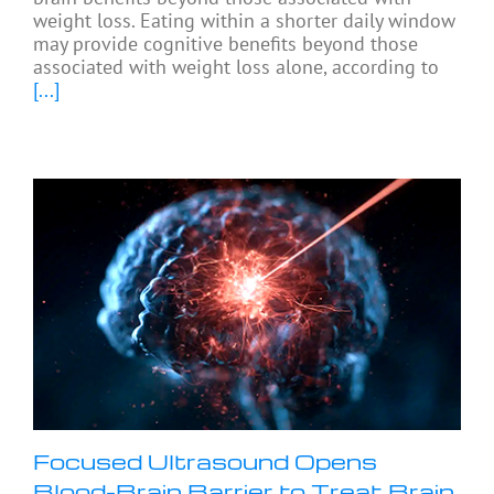
weight loss. Eating within a shorter daily window
may provide cognitive benefits beyond those
associated with weight loss alone, according to
[...]
Focused Ultrasound Opens
Blood-Brain Barrier to Treat Brain