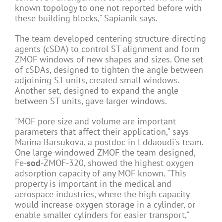
known topology to one not reported before with
these building blocks," Sapianik says.
The team developed centering structure-directing
agents (cSDA) to control ST alignment and form
ZMOF windows of new shapes and sizes. One set
of cSDAs, designed to tighten the angle between
adjoining ST units, created small windows.
Another set, designed to expand the angle
between ST units, gave larger windows.
"MOF pore size and volume are important
parameters that affect their application," says
Marina Barsukova, a postdoc in Eddaoudi's team.
One large-windowed ZMOF the team designed,
Fe-
sod
-ZMOF-320, showed the highest oxygen
adsorption capacity of any MOF known. "This
property is important in the medical and
aerospace industries, where the high capacity
would increase oxygen storage in a cylinder, or
enable smaller cylinders for easier transport,"