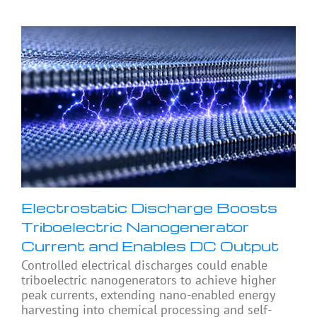
Electrostatic Discharge Boosts
Triboelectric Nanogenerator
Current and Enables DC Output
Controlled electrical discharges could enable
triboelectric nanogenerators to achieve higher
peak currents, extending nano-enabled energy
harvesting into chemical processing and self-