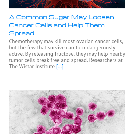
A Common Sugar May Loosen
Cancer Cells and Help Them
Spread
Chemotherapy may kill most ovarian cancer cells,
but the few that survive can turn dangerously
active. By releasing fructose, they may help nearby
tumor cells break free and spread. Researchers at
The Wistar Institute
[...]