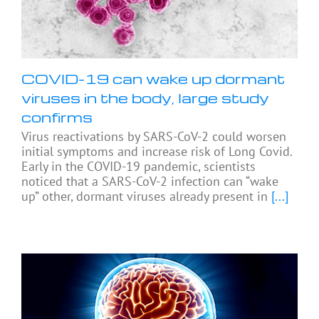
COVID-19 can wake up dormant
viruses in the body, large study
confirms
Virus reactivations by SARS-CoV-2 could worsen
initial symptoms and increase risk of Long Covid.
Early in the COVID-19 pandemic, scientists
noticed that a SARS-CoV-2 infection can “wake
up” other, dormant viruses already present in
[...]