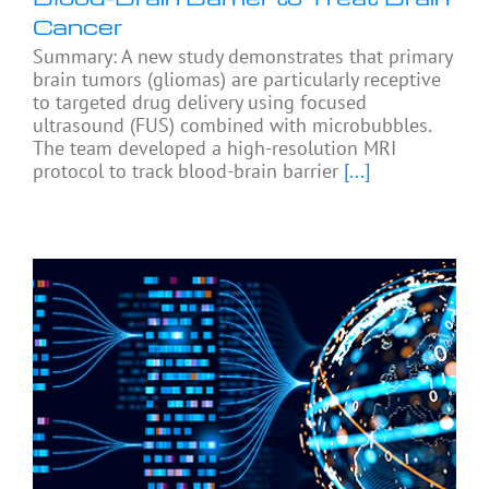
Cancer
Summary: A new study demonstrates that primary
brain tumors (gliomas) are particularly receptive
to targeted drug delivery using focused
ultrasound (FUS) combined with microbubbles.
The team developed a high-resolution MRI
protocol to track blood-brain barrier
[...]