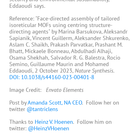
Eddaoudi says.
Reference: "Face-directed assembly of tailored
isoreticular MOFs using centring structure-
directing agents" by Marina Barsukova, Aleksandr
Sapianik, Vincent Guillerm, Aleksander Shkurenko,
Aslam C. Shaikh, Prakash Parvatkar, Prashant M.
Bhatt, Mickaele Bonneau, Abdulhadi Alhaji,
Osama Shekhah, Salvador R. G. Balestra, Rocio
Semino, Guillaume Maurin and Mohamed
Eddaoudi, 2 October 2023,
Nature Synthesis
.
DOI: 10.1038/s44160-023-00401-8
Image Credit:
Envato Elements
Post by
Amanda Scott, NA CEO
. Follow her on
twitter
@tantriclens
Thanks to
Heinz V. Hoenen
. Follow him on
twitter:
@HeinzVHoenen