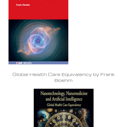
Global Health Care Equivalency by Frank
Boehm