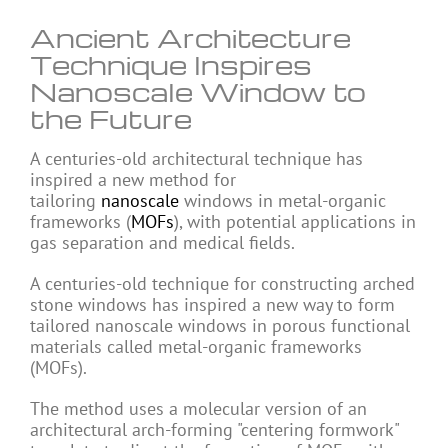
Ancient Architecture
Technique Inspires
Nanoscale Window to
the Future
A centuries-old architectural technique has
inspired a new method for
tailoring
nanoscale
windows in metal-organic
frameworks (
MOFs
), with potential applications in
gas separation and medical fields.
A centuries-old technique for constructing arched
stone windows has inspired a new way to form
tailored nanoscale windows in porous functional
materials called metal-organic frameworks
(MOFs).
The method uses a molecular version of an
architectural arch-forming "centering formwork"