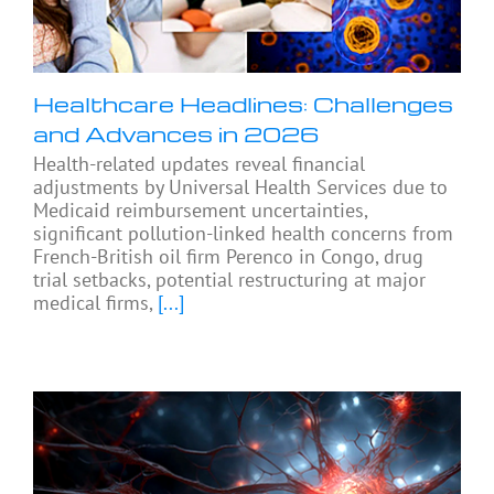
Healthcare Headlines: Challenges
and Advances in 2026
Health-related updates reveal financial
adjustments by Universal Health Services due to
Medicaid reimbursement uncertainties,
significant pollution-linked health concerns from
French-British oil firm Perenco in Congo, drug
trial setbacks, potential restructuring at major
medical firms,
[...]