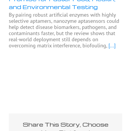
and Environmental Testing
By pairing robust artificial enzymes with highly
selective aptamers, nanozyme aptasensors could
help detect disease biomarkers, pathogens, and
contaminants faster, but the review shows that
real-world deployment still depends on
overcoming matrix interference, biofouling,
[...]
Share This Story, Choose