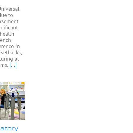
niversal
due to
ursement
gnificant
 health
rench-
Perenco in
 setbacks,
turing at
rms,
[...]
ratory