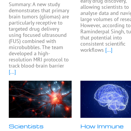
early drug discovery,
Summary: A new study
allowing scientists to
demonstrates that primary
analyse data and navi
brain tumors (gliomas) are
large volumes of resea
particularly receptive to
However, according to
targeted drug delivery
Raminderpal Singh, tu
using focused ultrasound
that potential into
(FUS) combined with
consistent scientific
microbubbles. The team
workflows
[...]
developed a high-
resolution MRI protocol to
track blood-brain barrier
[...]
Scientists
How Immune