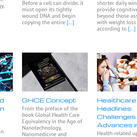
Before a cell can divide, it
shorter daily w
y,
must open its tightly
provide cognitiv
wound DNA and begin
beyond those as
copying the entire
[...]
with weight loss
according to
[...]
nd
GHCE Concept
Healthcare
in
Headlines:
From the preface of the
book Global Health Care
Challenges
Equivalency in the Age of
Advances 
Nanotechnology,
in
Health-related u
Nanomedicine and