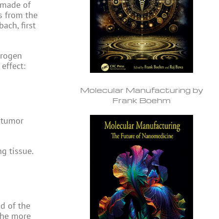
 made of
s from the
ach, first
drogen
effect:
Molecular Manufacturing by
Frank Boehm
 tumor
ng tissue.
ad of the
the more