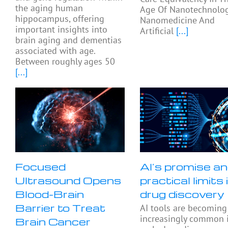
the aging human
Age Of Nanotechnolog
hippocampus, offering
Nanomedicine And
important insights into
Artificial
[...]
brain aging and dementias
associated with age.
Between roughly ages 50
[...]
Focused
AI’s promise a
Ultrasound Opens
practical limits 
Blood-Brain
drug discovery
Barrier to Treat
AI tools are becoming
increasingly common 
Brain Cancer