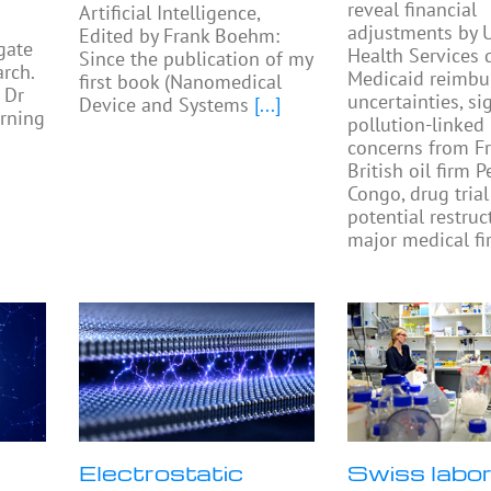
reveal financial
Artificial Intelligence,
adjustments by U
Edited by Frank Boehm:
gate
Health Services 
Since the publication of my
rch.
Medicaid reimb
first book (Nanomedical
 Dr
uncertainties, si
Device and Systems
[...]
rning
pollution-linked
concerns from F
British oil firm 
Congo, drug trial
potential restruc
major medical fi
Electrostatic
Swiss labo