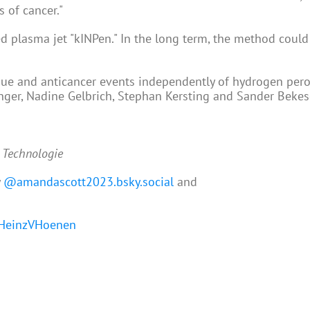
 of cancer."
d plasma jet "kINPen." In the long term, the method coul
sue and anticancer events independently of hydrogen pero
nger, Nadine Gelbrich, Stephan Kersting and Sander Bekes
d Technologie
y
@amandascott2023.bsky.social
and
einzVHoenen