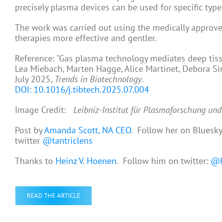
precisely plasma devices can be used for specific types
The work was carried out using the medically approve
therapies more effective and gentler.
Reference: "Gas plasma technology mediates deep tis
Lea Miebach, Marten Hagge, Alice Martinet, Debora Si
July 2025,
Trends in Biotechnology
.
DOI: 10.1016/j.tibtech.2025.07.004
Image Credit:
Leibniz-Institut für Plasmaforschung un
Post by
Amanda Scott, NA CEO
. Follow her on Bluesk
twitter
@tantriclens
Thanks to
Heinz V. Hoenen
. Follow him on twitter:
@H
READ THE ARTICLE