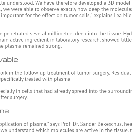
little understood. We have therefore developed a 3D model
el, we were able to observe exactly how deep the molecule
mportant for the effect on tumor cells," explains Lea Mieb
te penetrated several millimeters deep into the tissue. Hy
n active ingredient in laboratory research, showed little 
the plasma remained strong.
vable
rk in the follow-up treatment of tumor surgery. Residual
specifically treated with plasma.
ecially in cells that had already spread into the surroundi
fter surgery.
ine
pplication of plasma," says Prof. Dr. Sander Bekeschus, he
 we understand which molecules are active in the tissue, 