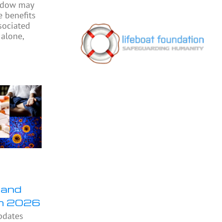
indow may
e benefits
sociated
 alone,
 and
in 2026
pdates