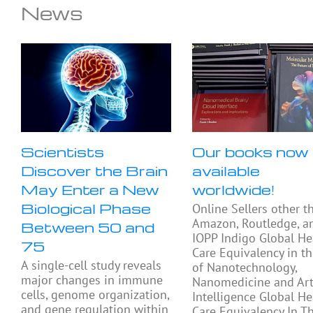
News
Scientists
Our books now
Discover the Brain
available
May Enter a New
worldwide!
Biological Phase
Online Sellers other t
Amazon, Routledge, a
Between 50 and
IOPP Indigo Global He
75
Care Equivalency in t
A single-cell study reveals
of Nanotechnology,
major changes in immune
Nanomedicine and Arti
cells, genome organization,
Intelligence Global He
and gene regulation within
Care Equivalency In T