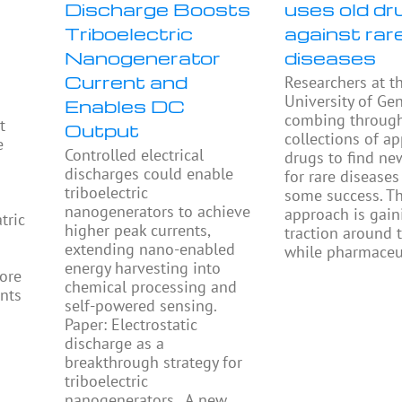
Discharge Boosts
uses old dr
Triboelectric
against rar
Nanogenerator
diseases
Current and
Researchers at t
University of Ge
Enables DC
combing throug
t
Output
collections of a
e
Controlled electrical
drugs to find ne
discharges could enable
for rare diseases
triboelectric
some success. Th
nanogenerators to achieve
approach is gain
tric
higher peak currents,
traction around 
extending nano-enabled
while pharmaceu
energy harvesting into
ore
chemical processing and
ents
self-powered sensing.
Paper: Electrostatic
discharge as a
breakthrough strategy for
triboelectric
nanogenerators. A new