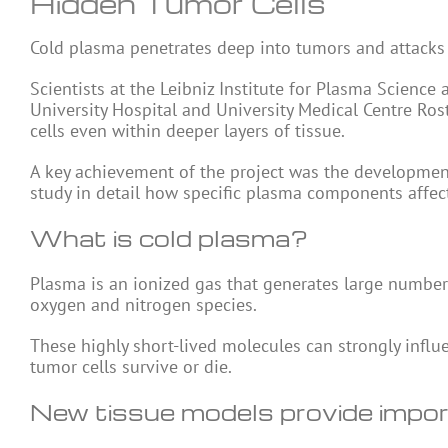
Hidden Tumor Cells
Cold
plasma
penetrates deep into tumors and attacks c
Scientists at the Leibniz Institute for Plasma Scienc
University Hospital and University Medical Centre Ro
cells even within deeper layers of tissue.
A key achievement of the project was the development
study in detail how specific plasma components affect
What is cold plasma?
Plasma is an ionized gas that generates large numbers
oxygen and nitrogen
species
.
These highly short-lived molecules can strongly influ
tumor cells survive or die.
New tissue models provide impor