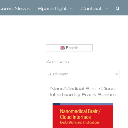
tured News
Spaceflight
Contact
English
Archives
Archives
NanoMedical Brain/Cloud
Interface by Frank Boehm