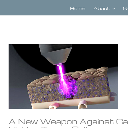
Skip
to
Home
About
N
content
View
Larger
Image
A New Weapon Against Can