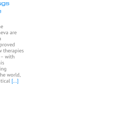
ugs
e
he
neva are
h
pproved
w therapies
 – with
is
ing
the world,
tical
[...]