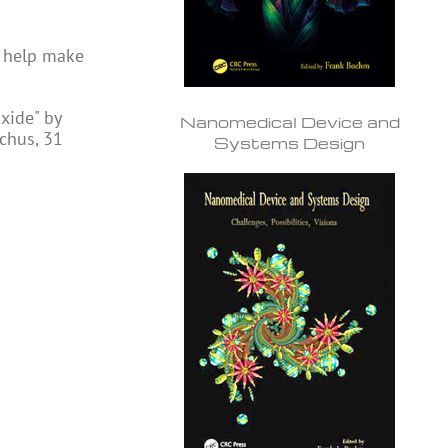
d help make
xide" by
Nanomedical Device and
chus, 31
Systems Design