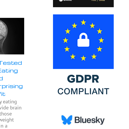
 Tested
Eating
d
prising
it
y eating
ide brain
 those
weight
in a