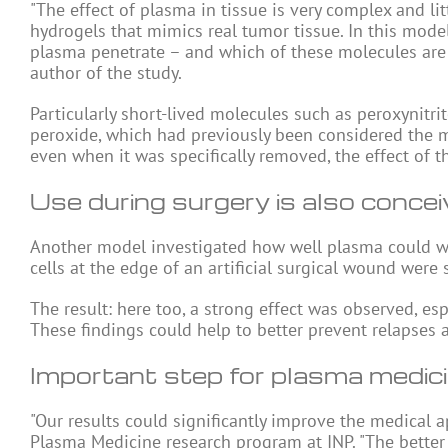
"The effect of plasma in tissue is very complex and 
hydrogels that mimics real tumor tissue. In this mod
plasma penetrate – and which of these molecules are i
author of the study.
Particularly short-lived molecules such as peroxynitri
peroxide, which had previously been considered the mai
even when it was specifically removed, the effect of 
Use during surgery is also concei
Another model investigated how well plasma could wo
cells at the edge of an artificial surgical wound were 
The result: here too, a strong effect was observed, esp
These findings could help to better prevent relapses a
Important step for plasma medic
"Our results could significantly improve the medical a
Plasma Medicine research program at INP. "The better