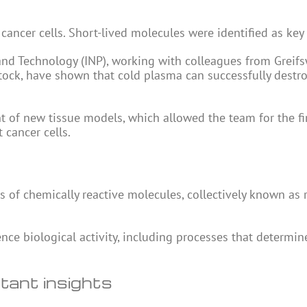
ancer cells. Short-lived molecules were identified as key 
e and Technology (INP), working with colleagues from Greif
stock, have shown that cold plasma can successfully destr
 of new tissue models, which allowed the team for the fir
 cancer cells.
 of chemically reactive molecules, collectively known as 
ence biological activity, including processes that determi
tant insights