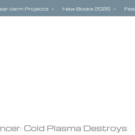
ear-term Projects
New Books 2026
Fea
cer: Cold Plasma Destroys