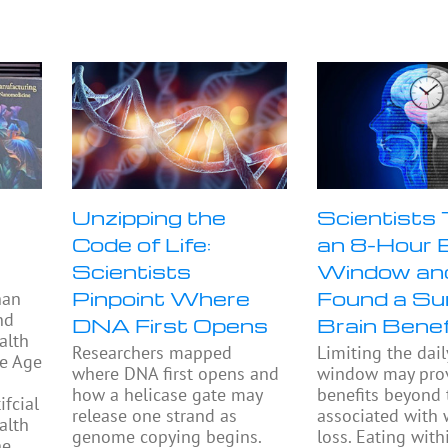
Unzipping the
Scientists
Code of Life:
an 8-Hour 
Scientists
Window an
Pinpoint Where
Found a Sur
han
nd
DNA First Opens
Brain Benef
alth
Researchers mapped
Limiting the dail
he Age
where DNA first opens and
window may prov
how a helicase gate may
benefits beyond
fcial
release one strand as
associated with 
alth
genome copying begins.
loss. Eating with
he