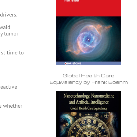
drivers.
swald
oy tumor
st time to
Global Health Care
Equivalency by Frank Boehm
reactive
ne whether