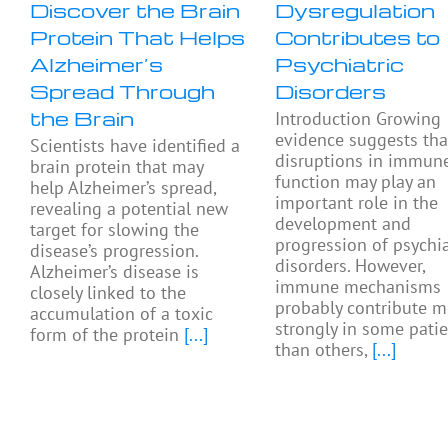
Discover the Brain
Dysregulation
Protein That Helps
Contributes to
Alzheimer’s
Psychiatric
Spread Through
Disorders
the Brain
Introduction Growing
evidence suggests tha
Scientists have identified a
disruptions in immun
brain protein that may
function may play an
help Alzheimer’s spread,
important role in the
revealing a potential new
development and
target for slowing the
progression of psychia
disease’s progression.
disorders. However,
Alzheimer’s disease is
immune mechanisms
closely linked to the
probably contribute m
accumulation of a toxic
strongly in some pati
form of the protein
[...]
than others,
[...]