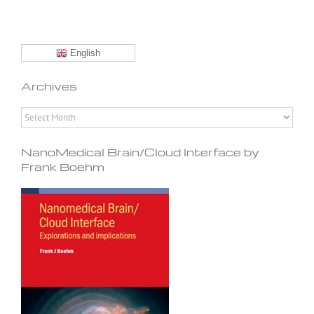
English
Archives
Archives
NanoMedical Brain/Cloud Interface by
Frank Boehm