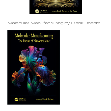
Molecular Manufacturing by Frank Boehm