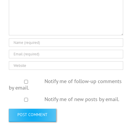
Notify me of follow-up comments
by email.
Notify me of new posts by email.