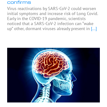
confirms
Virus reactivations by SARS-CoV-2 could worsen
initial symptoms and increase risk of Long Covid.
Early in the COVID-19 pandemic, scientists
noticed that a SARS-CoV-2 infection can “wake
up” other, dormant viruses already present in
[...]