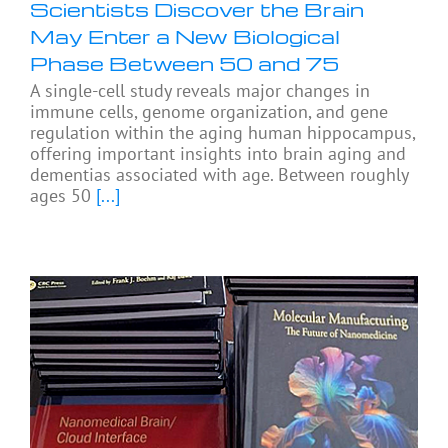
Scientists Discover the Brain
May Enter a New Biological
Phase Between 50 and 75
A single-cell study reveals major changes in
immune cells, genome organization, and gene
regulation within the aging human hippocampus,
offering important insights into brain aging and
dementias associated with age. Between roughly
ages 50
[...]