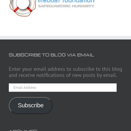
SUBSCRIBE TO BLOG VIA EMAIL
Enter your email address to subscribe to this blog
and receive notifications of new posts by email.
Email
Address
Subscribe