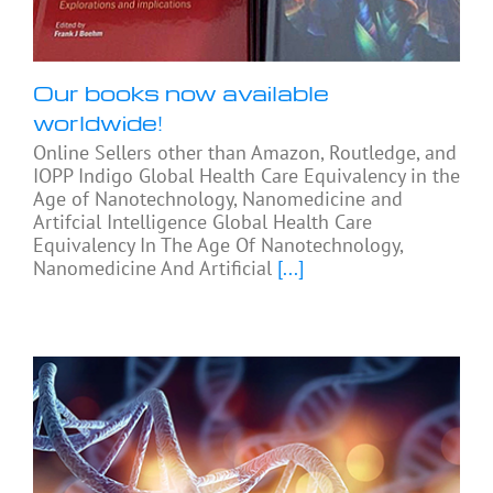
Our books now available
worldwide!
Online Sellers other than Amazon, Routledge, and
IOPP Indigo Global Health Care Equivalency in the
Age of Nanotechnology, Nanomedicine and
Artifcial Intelligence Global Health Care
Equivalency In The Age Of Nanotechnology,
Nanomedicine And Artificial
[...]