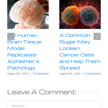
3D Human
A Common
Brain Tissue
Sugar May
Model
Loosen
Replicates
Cancer Cells
Alzheimer’s
and Help Them
Pathology
Spread
August 9th, 2026
|
0 Comments
August 8th, 2026
|
0 Comments
Leave A Comment
Comment