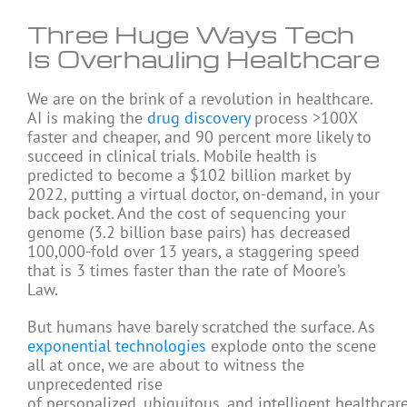
Three Huge Ways Tech
Is Overhauling Healthcare
We are on the brink of a revolution in healthcare.
AI is making the
drug discovery
process >100X
faster and cheaper, and 90 percent more likely to
succeed in clinical trials. Mobile health is
predicted to become a $102 billion market by
2022, putting a virtual doctor, on-demand, in your
back pocket. And the cost of sequencing your
genome (3.2 billion base pairs) has decreased
100,000-fold over 13 years, a staggering speed
that is 3 times faster than the rate of Moore’s
Law.
But humans have barely scratched the surface. As
exponential technologies
explode onto the scene
all at once, we are about to witness the
unprecedented rise
of personalized, ubiquitous, and intelligent healthcare