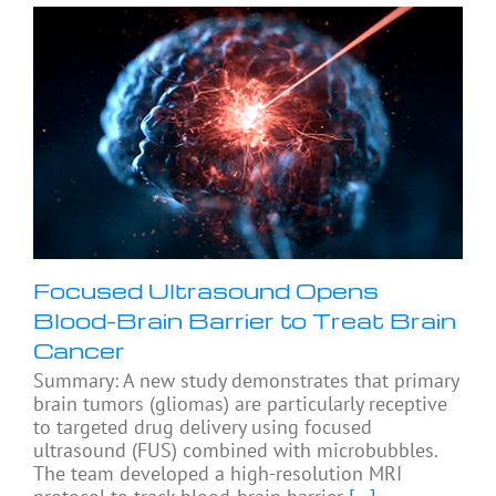
Focused Ultrasound Opens
Blood-Brain Barrier to Treat Brain
Cancer
Summary: A new study demonstrates that primary
brain tumors (gliomas) are particularly receptive
to targeted drug delivery using focused
ultrasound (FUS) combined with microbubbles.
The team developed a high-resolution MRI