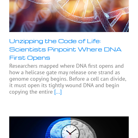
Unzipping the Code of Life:
Scientists Pinpoint Where DNA
First Opens
Researchers mapped where DNA first opens and
how a helicase gate may release one strand as
genome copying begins. Before a cell can divide,
it must open its tightly wound DNA and begin
copying the entire
[...]