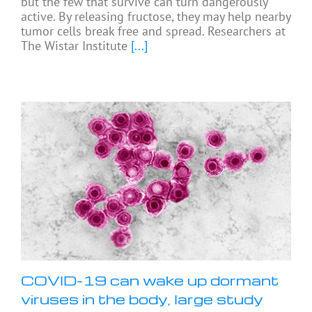
but the few that survive can turn dangerously
active. By releasing fructose, they may help nearby
tumor cells break free and spread. Researchers at
The Wistar Institute
[...]
COVID-19 can wake up dormant
viruses in the body, large study