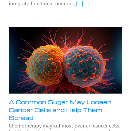
integrate functional neurons,
[...]
A Common Sugar May Loosen
Cancer Cells and Help Them
Spread
Chemotherapy may kill most ovarian cancer cells,