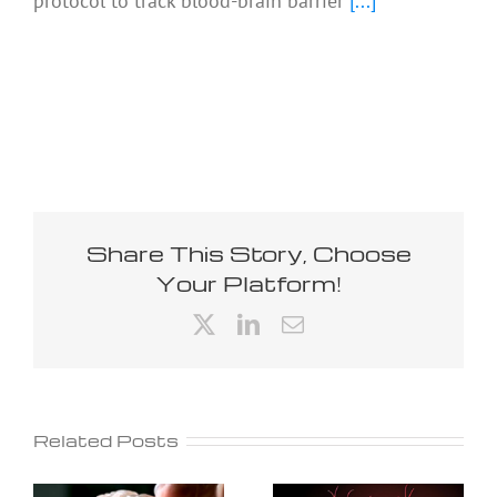
protocol to track blood-brain barrier
[...]
Share This Story, Choose
Your Platform!
X
LinkedIn
Email
Related Posts