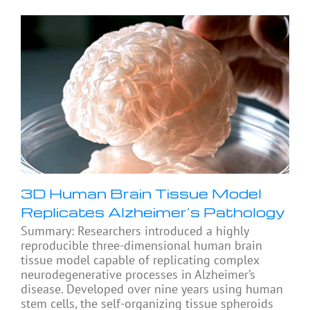
3D Human Brain Tissue Model
Replicates Alzheimer’s Pathology
Summary: Researchers introduced a highly
reproducible three-dimensional human brain
tissue model capable of replicating complex
neurodegenerative processes in Alzheimer’s
disease. Developed over nine years using human
stem cells, the self-organizing tissue spheroids