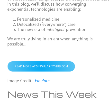
In this blog, we’ll discuss how converging
exponential technologies are enabling:
Personalized medicine
Delocalized (“everywhere”) care
The new era of
intelligent
prevention
We are truly living in an era when anything is
possible…
READ MORE AT SINGULARITYHUB.COM
Image Credit:
Emulate
News This Week