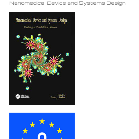
Nanomedical Device and Systems Design