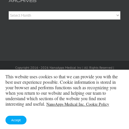
ARCHIVES
Archives
Copyright 2016 - 2026 NanoApps Medical Inc | All Rights Reserved |
Powered by
WordPress
|
Site Designed, Constructed and Maintained by
Amanda Scott
This website uses cookies so that we can provide you with the
best user experience possible. Cookie information is stored in
your browser and performs functions such as recognizing you
Bluesky
when you return to our website and helping our team to
understand which sections of the website you find most
interesting and useful.
NanoApps Medical Inc. Cookie Policy
Accept