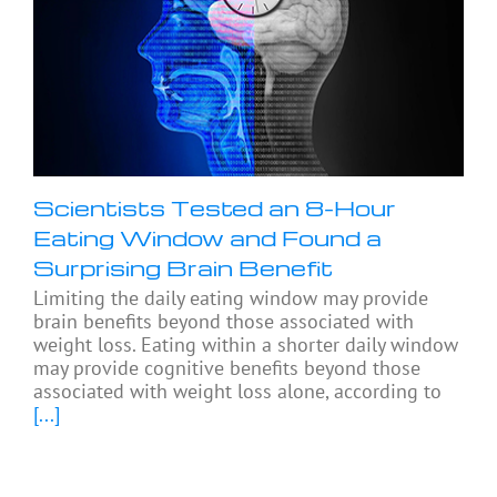
Scientists Tested an 8-Hour
Eating Window and Found a
Surprising Brain Benefit
Limiting the daily eating window may provide
brain benefits beyond those associated with
weight loss. Eating within a shorter daily window
may provide cognitive benefits beyond those
associated with weight loss alone, according to
[...]