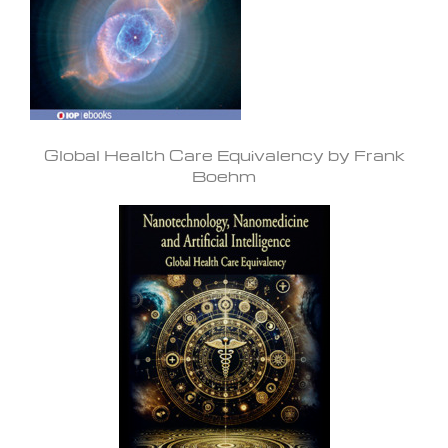
Global Health Care Equivalency by Frank
Boehm