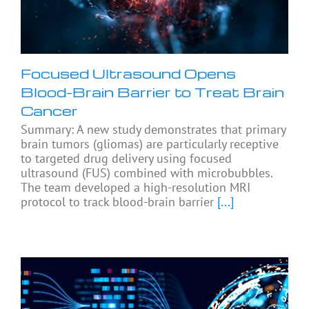
Focused Ultrasound Opens
Blood-Brain Barrier to Treat Brain
Cancer
Summary: A new study demonstrates that primary
brain tumors (gliomas) are particularly receptive
to targeted drug delivery using focused
ultrasound (FUS) combined with microbubbles.
The team developed a high-resolution MRI
protocol to track blood-brain barrier
[...]