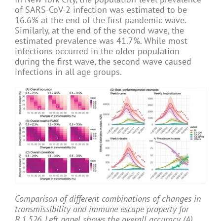
of SARS-CoV-2 infection was estimated to be
16.6% at the end of the first pandemic wave.
Similarly, at the end of the second wave, the
estimated prevalence was 41.7%. While most
infections occurred in the older population
during the first wave, the second wave caused
infections in all age groups.
Comparison of different combinations of changes in
transmissibility and immune escape property for
B.1.526. Left panel shows the overall accuracy (A),