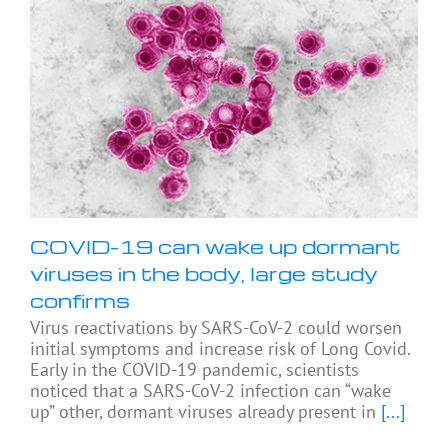
COVID-19 can wake up dormant
viruses in the body, large study
confirms
Virus reactivations by SARS-CoV-2 could worsen
initial symptoms and increase risk of Long Covid.
Early in the COVID-19 pandemic, scientists
noticed that a SARS-CoV-2 infection can “wake
up” other, dormant viruses already present in
[...]