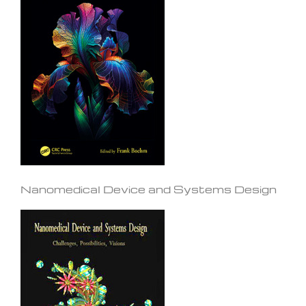
Nanomedical Device and Systems Design