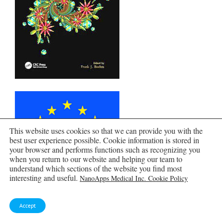
This website uses cookies so that we can provide you with the
best user experience possible. Cookie information is stored in
your browser and performs functions such as recognizing you
when you return to our website and helping our team to
understand which sections of the website you find most
interesting and useful.
NanoApps Medical Inc. Cookie Policy
Accept