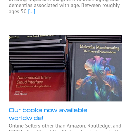
dementias associated with age. Between roughly
ages 50
[...]
Our books now available
worldwide!
Online Sellers other than Amazon, Routledge, and