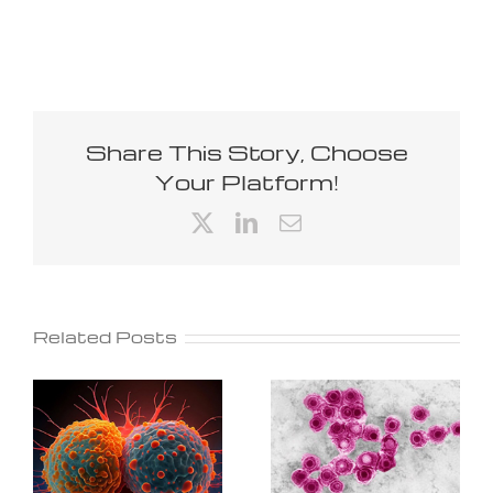
Share This Story, Choose
Your Platform!
X
LinkedIn
Email
Related Posts