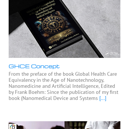
GHCE Concept
From the preface of the book Global Health Care
Equivalency in the Age of Nanotechnology,
Nanomedicine and Artificial Intelligence, Edited
by Frank Boehm: Since the publication of my first
book (Nanomedical Device and Systems
[...]