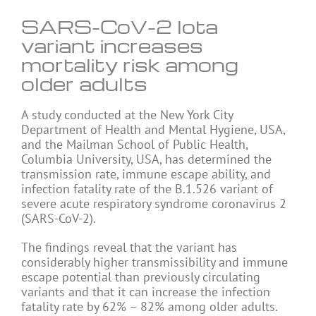
SARS-CoV-2 Iota
variant increases
mortality risk among
older adults
A study conducted at the New York City
Department of Health and Mental Hygiene, USA,
and the Mailman School of Public Health,
Columbia University, USA, has determined the
transmission rate, immune escape ability, and
infection fatality rate of the B.1.526 variant of
severe acute respiratory syndrome coronavirus 2
(SARS-CoV-2).
The findings reveal that the variant has
considerably higher transmissibility and immune
escape potential than previously circulating
variants and that it can increase the infection
fatality rate by 62% – 82% among older adults.