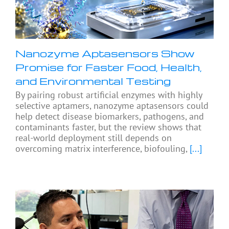
Nanozyme Aptasensors Show
Promise for Faster Food, Health,
and Environmental Testing
By pairing robust artificial enzymes with highly
selective aptamers, nanozyme aptasensors could
help detect disease biomarkers, pathogens, and
contaminants faster, but the review shows that
real-world deployment still depends on
overcoming matrix interference, biofouling,
[...]