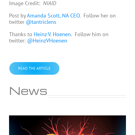
Image Credit:
NIAID
Post by
Amanda Scott, NA CEO
. Follow her on
twitter
@tantriclens
Thanks to
Heinz V. Hoenen
. Follow him on
twitter:
@HeinzVHoenen
READ THE ARTICLE
News