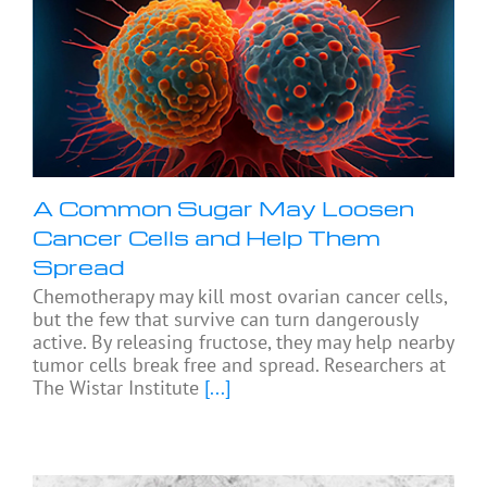
A Common Sugar May Loosen
Cancer Cells and Help Them
Spread
Chemotherapy may kill most ovarian cancer cells,
but the few that survive can turn dangerously
active. By releasing fructose, they may help nearby
tumor cells break free and spread. Researchers at
The Wistar Institute
[...]