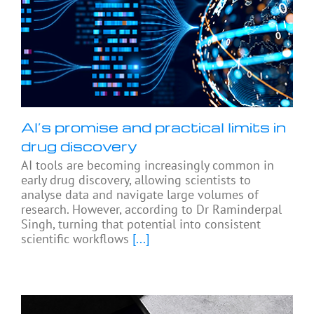
AI’s promise and practical limits in
drug discovery
AI tools are becoming increasingly common in
early drug discovery, allowing scientists to
analyse data and navigate large volumes of
research. However, according to Dr Raminderpal
Singh, turning that potential into consistent
scientific workflows
[...]