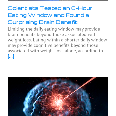
Scientists Tested an 8-Hour
Eating Window and Found a
Surprising Brain Benefit
Limiting the daily eating window may provide
brain benefits beyond those associated with
weight loss. Eating within a shorter daily window
may provide cognitive benefits beyond those
associated with weight loss alone, according to
[...]