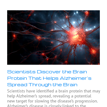
Scientists Discover the Brain
Protein That Helps Alzheimer’s
Spread Through the Brain
Scientists have identified a brain protein that may
help Alzheimer’s spread, revealing a potential
new target for slowing the disease’s progression.
Alzheimer’s disease is closely linked to the