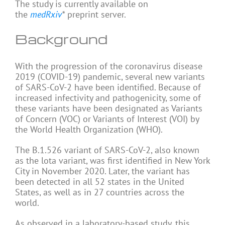
The study is currently available on
the
medRxiv
*
preprint server.
Background
With the progression of the coronavirus disease
2019 (COVID-19) pandemic, several new variants
of SARS-CoV-2 have been identified. Because of
increased infectivity and pathogenicity, some of
these variants have been designated as Variants
of Concern (VOC) or Variants of Interest (VOI) by
the World Health Organization (WHO).
The B.1.526 variant of SARS-CoV-2, also known
as the lota variant, was first identified in New York
City in November 2020. Later, the variant has
been detected in all 52 states in the United
States, as well as in 27 countries across the
world.
As observed in a laboratory-based study, this