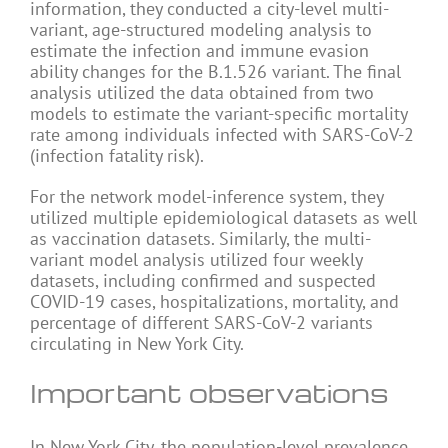
information, they conducted a city-level multi-
variant, age-structured modeling analysis to
estimate the infection and immune evasion
ability changes for the B.1.526 variant. The final
analysis utilized the data obtained from two
models to estimate the variant-specific mortality
rate among individuals infected with SARS-CoV-2
(infection fatality risk).
For the network model-inference system, they
utilized multiple epidemiological datasets as well
as vaccination datasets. Similarly, the multi-
variant model analysis utilized four weekly
datasets, including confirmed and suspected
COVID-19 cases, hospitalizations, mortality, and
percentage of different SARS-CoV-2 variants
circulating in New York City.
Important observations
In New York City, the population-level prevalence