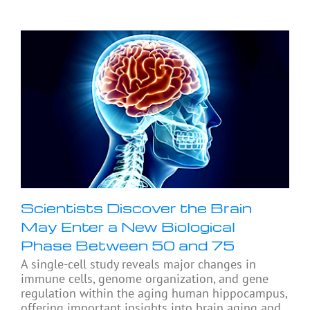
Scientists Discover the Brain
May Enter a New Biological
Phase Between 50 and 75
A single-cell study reveals major changes in
immune cells, genome organization, and gene
regulation within the aging human hippocampus,
offering important insights into brain aging and