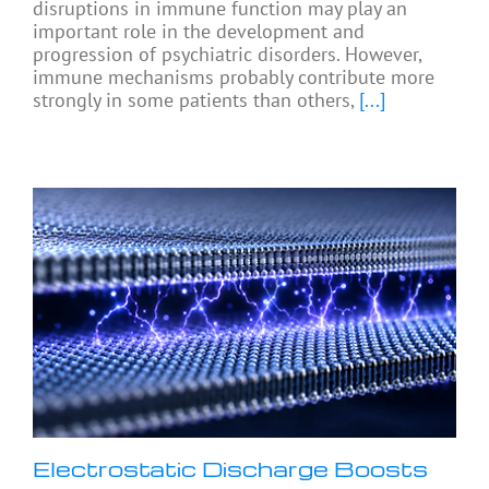
disruptions in immune function may play an
important role in the development and
progression of psychiatric disorders. However,
immune mechanisms probably contribute more
strongly in some patients than others,
[...]
Electrostatic Discharge Boosts