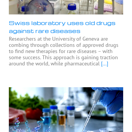
Swiss laboratory uses old drugs
against rare diseases
Researchers at the University of Geneva are
combing through collections of approved drugs
to find new therapies for rare diseases – with
some success. This approach is gaining traction
around the world, while pharmaceutical
[...]