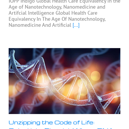
IOPP Indigo Global Health Care Equivalency in the
Age of Nanotechnology, Nanomedicine and
Artifcial Intelligence Global Health Care
Equivalency In The Age Of Nanotechnology,
Nanomedicine And Artificial
[...]
Unzipping the Code of Life: