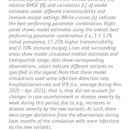
relative RMSE (B), and correlation (C) of model
estimates under different transmissibility and
immune escape settings. White crosses (x) indicate
the best-performing parameter combination. Right
panel shows model estimates using the overall best-
performing parameter combination (i.e., 1.5-3.5%
initial prevalence, 15-25% higher transmissibility,
and 0-10% immune escape). Lines and surrounding
areas show model-simulated median estimates and
interquartile range; dots show corresponding
observations; colors indicate different variants as
specified in the legend. Note that these model
simulations used same infection-detection rate,
hospitalization-rate and IFR (i.e., average during Nov
2020 – Apr 2021); that is, they did not account for
changes in case ascertainment or disease severity by
week during this period, due to, e.g., increases in
disease severity by the new variants. As such, there
were larger deviations from the observations during
later months of the simulation with more infections
by the new variants.