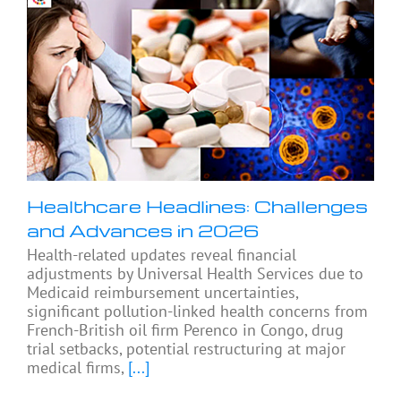
Healthcare Headlines: Challenges
and Advances in 2026
Health-related updates reveal financial
adjustments by Universal Health Services due to
Medicaid reimbursement uncertainties,
significant pollution-linked health concerns from
French-British oil firm Perenco in Congo, drug
trial setbacks, potential restructuring at major
medical firms,
[...]