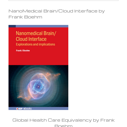
NanoMedical Brain/Cloud Interface by
Frank Boehm
Global Health Care Equivalency by Frank
Boehm