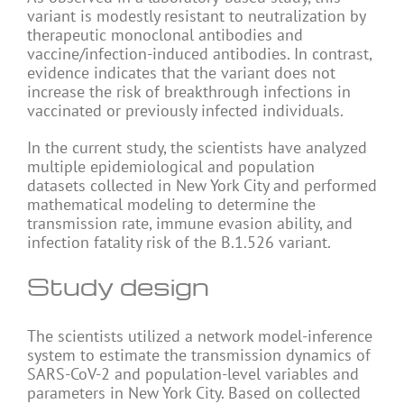
variant is modestly resistant to neutralization by
therapeutic monoclonal antibodies and
vaccine/infection-induced antibodies. In contrast,
evidence indicates that the variant does not
increase the risk of breakthrough infections in
vaccinated or previously infected individuals.
In the current study, the scientists have analyzed
multiple epidemiological and population
datasets collected in New York City and performed
mathematical modeling to determine the
transmission rate, immune evasion ability, and
infection fatality risk of the B.1.526 variant.
Study design
The scientists utilized a network model-inference
system to estimate the transmission dynamics of
SARS-CoV-2 and population-level variables and
parameters in New York City. Based on collected