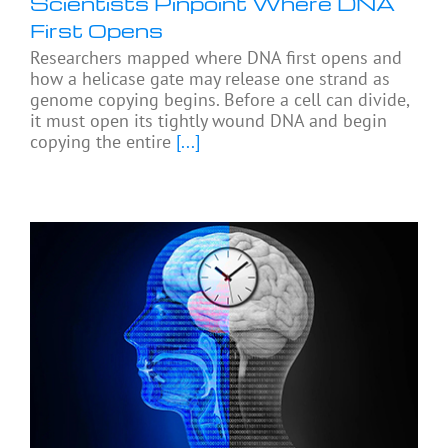
Scientists Pinpoint Where DNA
First Opens
Researchers mapped where DNA first opens and
how a helicase gate may release one strand as
genome copying begins. Before a cell can divide,
it must open its tightly wound DNA and begin
copying the entire
[...]