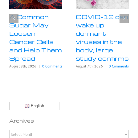
A Common
COVID-19 can
Sugar May
wake up
Loosen
dormant
Cancer Cells
viruses in the
and Help Them
body, large
Spread
study confirms
August 8th, 2026
|
0 Comments
August 7th, 2026
|
0 Comments
English
Archives
Archives