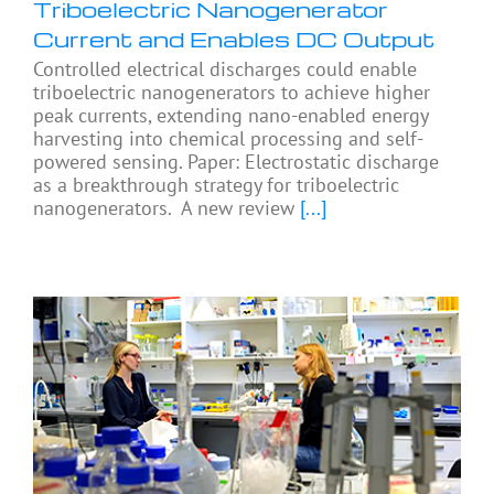
Triboelectric Nanogenerator
Current and Enables DC Output
Controlled electrical discharges could enable
triboelectric nanogenerators to achieve higher
peak currents, extending nano-enabled energy
harvesting into chemical processing and self-
powered sensing. Paper: Electrostatic discharge
as a breakthrough strategy for triboelectric
nanogenerators. A new review
[...]