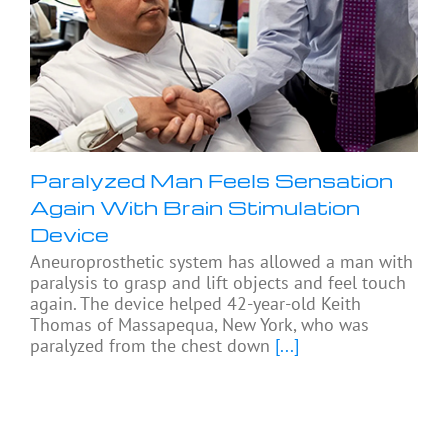
Paralyzed Man Feels Sensation
Again With Brain Stimulation
Device
Aneuroprosthetic system has allowed a man with
paralysis to grasp and lift objects and feel touch
again. The device helped 42-year-old Keith
Thomas of Massapequa, New York, who was
paralyzed from the chest down
[...]