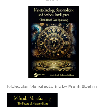
Molecular Manufacturing by Frank Boehm