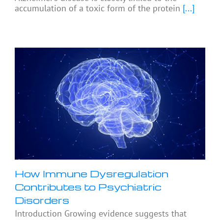
accumulation of a toxic form of the protein
[...]
How Immune Dysregulation
Contributes to Psychiatric
Disorders
Introduction Growing evidence suggests that