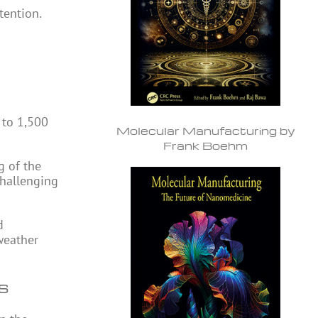
tention.
 to 1,500
Molecular Manufacturing by
Frank Boehm
g of the
challenging
d
weather
ns