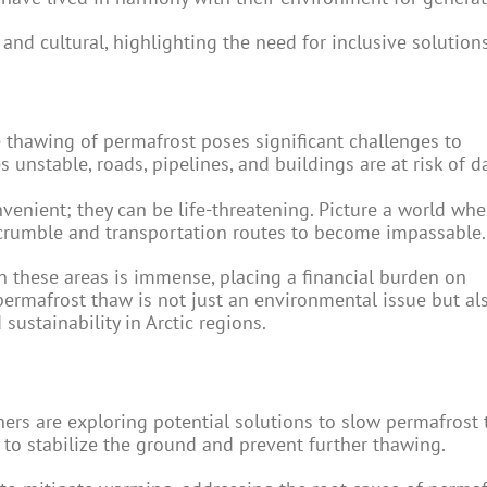
and cultural, highlighting the need for inclusive solutions
 thawing of permafrost poses significant challenges to
s unstable, roads, pipelines, and buildings are at risk of 
nvenient; they can be life-threatening. Picture a world whe
o crumble and transportation routes to become impassable.
in these areas is immense, placing a financial burden on
rmafrost thaw is not just an environmental issue but al
ustainability in Arctic regions.
chers are exploring potential solutions to slow permafrost
 to stabilize the ground and prevent further thawing.