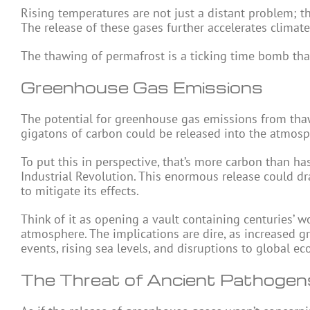
Rising temperatures are not just a distant problem; t
The release of these gases further accelerates climate 
The thawing of permafrost is a ticking time bomb that
Greenhouse Gas Emissions
The potential for greenhouse gas emissions from thaw
gigatons of carbon could be released into the atmosp
To put this in perspective, that’s more carbon than ha
Industrial Revolution. This enormous release could dr
to mitigate its effects.
Think of it as opening a vault containing centuries’ w
atmosphere. The implications are dire, as increased 
events, rising sea levels, and disruptions to global e
The Threat of Ancient Pathogen