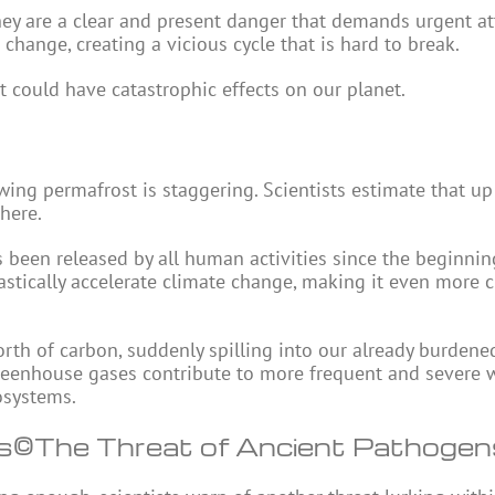
hey are a clear and present danger that demands urgent at
change, creating a vicious cycle that is hard to break.
 could have catastrophic effects on our planet.
ing permafrost is staggering. Scientists estimate that up
here.
s been released by all human activities since the beginnin
astically accelerate climate change, making it even more 
orth of carbon, suddenly spilling into our already burdene
greenhouse gases contribute to more frequent and severe 
cosystems.
s
©The Threat of Ancient Pathoge