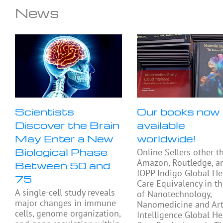
News
Scientists
Our books now
Discover the Brain
available
May Enter a New
worldwide!
Biological Phase
Online Sellers other t
Amazon, Routledge, a
Between 50 and
IOPP Indigo Global He
75
Care Equivalency in t
A single-cell study reveals
of Nanotechnology,
major changes in immune
Nanomedicine and Arti
cells, genome organization,
Intelligence Global He