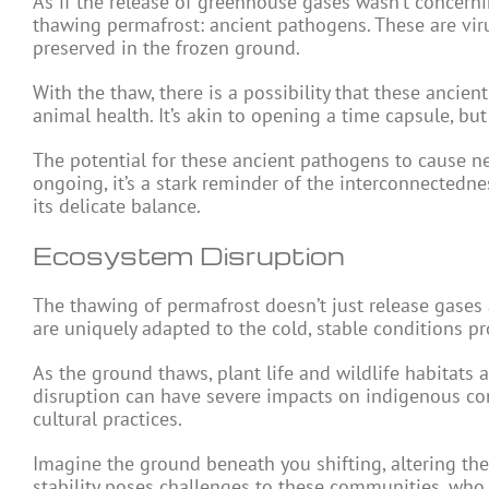
As if the release of greenhouse gases wasn’t concerni
thawing permafrost: ancient pathogens. These are vir
preserved in the frozen ground.
With the thaw, there is a possibility that these anci
animal health. It’s akin to opening a time capsule, bu
The potential for these ancient pathogens to cause ne
ongoing, it’s a stark reminder of the interconnected
its delicate balance.
Ecosystem Disruption
The thawing of permafrost doesn’t just release gases 
are uniquely adapted to the cold, stable conditions p
As the ground thaws, plant life and wildlife habitats a
disruption can have severe impacts on indigenous com
cultural practices.
Imagine the ground beneath you shifting, altering th
stability poses challenges to these communities, who