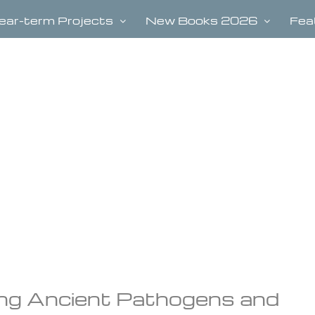
ear-term Projects
New Books 2026
Fea
ng Ancient Pathogens and