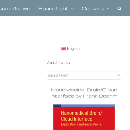
tured News
Spaceflight
Contact
English
Archives
Archives
NanoMedical Brain/Cloud
Interface by Frank Boehm