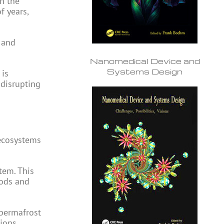
n the
f years,
 and
Nanomedical Device and
Systems Design
 is
 disrupting
 ecosystems
tem. This
oods and
 permafrost
ions.