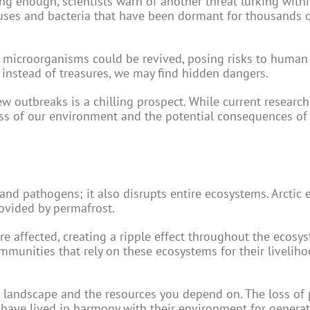
ng enough, scientists warn of another threat lurking withi
uses and bacteria that have been dormant for thousands o
ent microorganisms could be revived, posing risks to human
t instead of treasures, we may find hidden dangers.
w outbreaks is a chilling prospect. While current research
ness of our environment and the potential consequences of
and pathogens; it also disrupts entire ecosystems. Arctic
rovided by permafrost.
re affected, creating a ripple effect throughout the ecosys
munities that rely on these ecosystems for their livelih
e landscape and the resources you depend on. The loss of
 have lived in harmony with their environment for generat