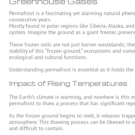
Greenhouse Gases
Permafrost is a fascinating yet alarming natural phen
consecutive years.
Mostly found in polar regions like Siberia, Alaska, and
system. Imagine the ground as a giant freezer, preser
These frozen soils are not just barren wastelands; they
stability of this “frozen ground,” ecosystems and comm
ecological and cultural functions.
Understanding permafrost is essential as it holds the
Impact of Rising Temperatures
The Earth’s climate is warming, and nowhere is this m
permafrost to thaw, a process that has significant rep
As the frozen ground begins to melt, it releases tra
atmosphere. This thawing process can be likened to 
and difficult to contain.