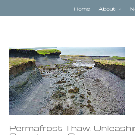
Skip
to
Home
About
N
content
View
Larger
Image
Permafrost Thaw: Unleashi