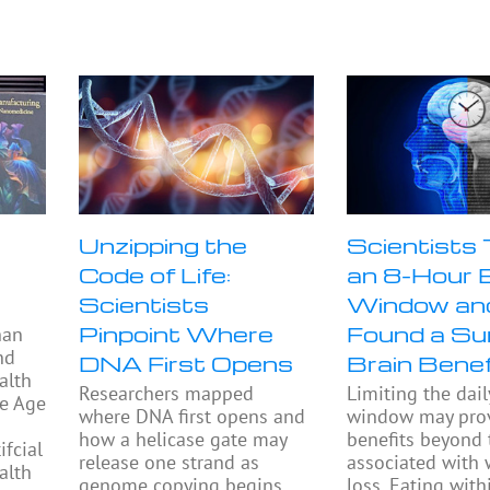
Unzipping the
Scientists
Code of Life:
an 8-Hour 
Scientists
Window an
Pinpoint Where
Found a Sur
han
nd
DNA First Opens
Brain Benef
alth
Researchers mapped
Limiting the dail
he Age
where DNA first opens and
window may prov
how a helicase gate may
benefits beyond
fcial
release one strand as
associated with 
alth
genome copying begins.
loss. Eating with