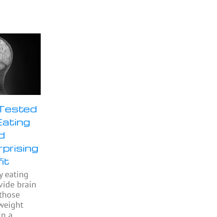
 Tested
Eating
d
prising
it
y eating
ide brain
 those
weight
in a