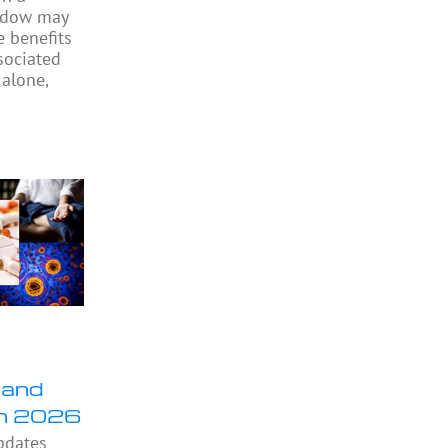
indow may
e benefits
sociated
 alone,
 and
in 2026
pdates