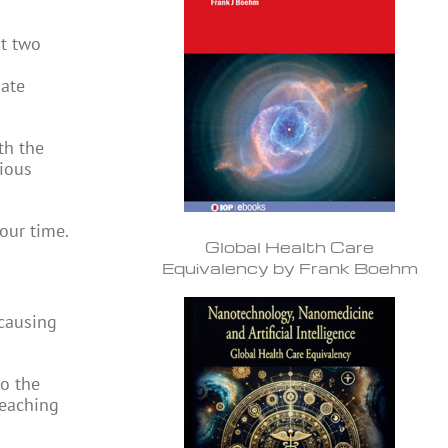
st two
mate
th the
rious
our time.
Global Health Care
Equivalency by Frank Boehm
 causing
to the
reaching