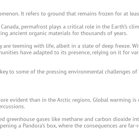
omenon. It refers to ground that remains frozen for at lea
 Canada, permafrost plays a critical role in the Earth’s cli
ving ancient organic materials for thousands of years.
 are teeming with life, albeit in a state of deep freeze. Wi
unities have adapted to its presence, relying on it for va
 key to some of the pressing environmental challenges of 
ore evident than in the Arctic regions. Global warming is
ercussions.
pped greenhouse gases like methane and carbon dioxide in
opening a Pandora’s box, where the consequences are far-