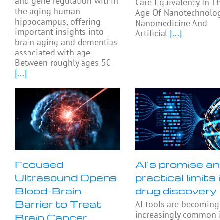
and gene regulation within
Care Equivalency In T
the aging human
Age Of Nanotechnolog
hippocampus, offering
Nanomedicine And
important insights into
Artificial
[...]
brain aging and dementias
associated with age.
Between roughly ages 50
[...]
Focused
AI’s promise a
Ultrasound Opens
practical limits 
Blood-Brain
drug discovery
Barrier to Treat
AI tools are becoming
increasingly common 
Brain Cancer