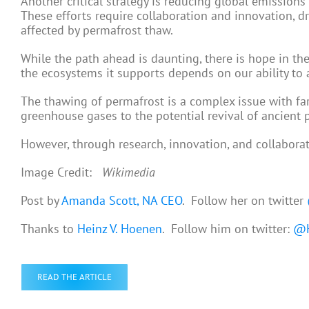
Another critical strategy is reducing global emission
These efforts require collaboration and innovation, d
affected by permafrost thaw.
While the path ahead is daunting, there is hope in the
the ecosystems it supports depends on our ability to 
The thawing of permafrost is a complex issue with far
greenhouse gases to the potential revival of ancient
However, through research, innovation, and collaborat
Image Credit:
Wikimedia
Post by
Amanda Scott, NA CEO
. Follow her on twitter
Thanks to
Heinz V. Hoenen
. Follow him on twitter:
@H
READ THE ARTICLE