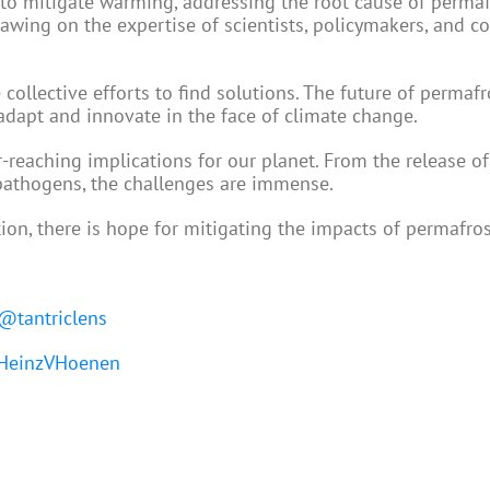
s to mitigate warming, addressing the root cause of permaf
rawing on the expertise of scientists, policymakers, and 
 collective efforts to find solutions. The future of permaf
adapt and innovate in the face of climate change.
-reaching implications for our planet. From the release of
 pathogens, the challenges are immense.
ion, there is hope for mitigating the impacts of permafros
@tantriclens
einzVHoenen