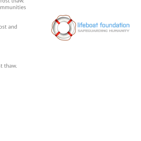
rost thaw.
communities
rost and
t thaw.