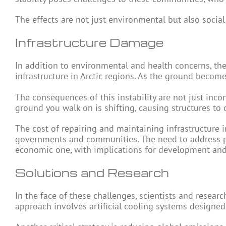
The effects are not just environmental but also social 
Infrastructure Damage
In addition to environmental and health concerns, the
infrastructure in Arctic regions. As the ground become
The consequences of this instability are not just inco
ground you walk on is shifting, causing structures t
The cost of repairing and maintaining infrastructure 
governments and communities. The need to address pe
economic one, with implications for development and s
Solutions and Research
In the face of these challenges, scientists and resear
approach involves artificial cooling systems designed