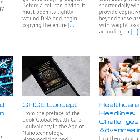
he
Before a cell can divide, it
shorter daily w
y,
must open its tightly
provide cognitiv
wound DNA and begin
beyond those as
copying the entire
[...]
with weight loss
according to
[...]
nd
GHCE Concept
Healthcare
in
Headlines:
From the preface of the
book Global Health Care
Challenges
Equivalency in the Age of
Advances 
Nanotechnology,
in
Health-related u
Nanomedicine and