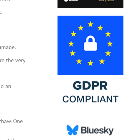
.
damage.
re the very
so an
 thaw. One