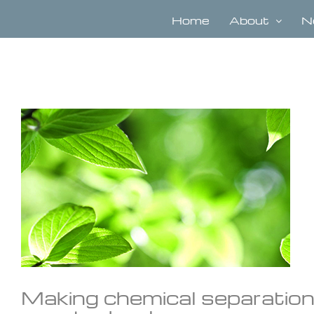
Skip
to
Home
About
N
content
View
Larger
Image
Making chemical separation