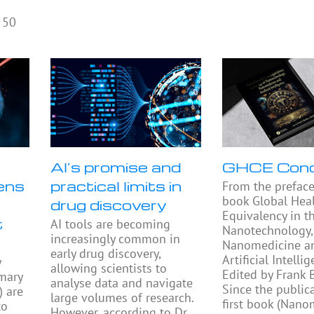
 50
AI’s promise and
GHCE Con
ens
practical limits in
From the preface
book Global Heal
drug discovery
Equivalency in t
t
AI tools are becoming
Nanotechnology,
increasingly common in
Nanomedicine a
early drug discovery,
Artificial Intellig
y
allowing scientists to
Edited by Frank
mary
analyse data and navigate
Since the public
) are
large volumes of research.
first book (Nano
to
However, according to Dr