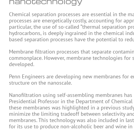
nanotechnology
Chemical separation processes are essential in the m
processes are energetically costly, accounting for ap
particular, the use of so-called “thermal separation p
hydrocarbons, is deeply ingrained in the chemical ind
based separation processes have the potential to red
Membrane filtration processes that separate contami
commonplace. However, membrane technologies for sep
developed.
Penn Engineers are developing new membranes for ener
structure on the nanoscale.
Nanofiltration using self-assembling membranes has 
Presidential Professor in the Department of Chemical
these membranes was highlighted in a previous study
minimize the limiting tradeoff between selectivity and
membranes. This technology was also included in last
for its use to produce non-alcoholic beer and wine in 