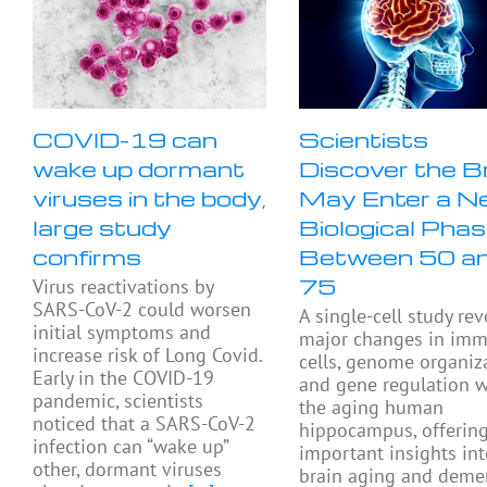
COVID-19 can
Scientists
wake up dormant
Discover the B
viruses in the body,
May Enter a N
large study
Biological Pha
confirms
Between 50 a
75
Virus reactivations by
SARS-CoV-2 could worsen
A single-cell study rev
initial symptoms and
major changes in im
increase risk of Long Covid.
cells, genome organiza
Early in the COVID-19
and gene regulation w
pandemic, scientists
the aging human
noticed that a SARS-CoV-2
hippocampus, offerin
infection can “wake up”
important insights in
other, dormant viruses
brain aging and deme