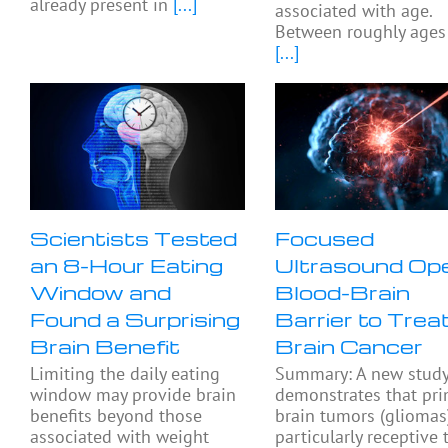
already present in
[...]
associated with age.
Between roughly ages
[...]
Scientists Tested
Focused
an 8-Hour Eating
Ultrasound Op
Window and
Blood-Brain
Found a Surprising
Barrier to Trea
Brain Benefit
Brain Cancer
Limiting the daily eating
Summary: A new stud
window may provide brain
demonstrates that pri
benefits beyond those
brain tumors (gliomas
associated with weight
particularly receptive 