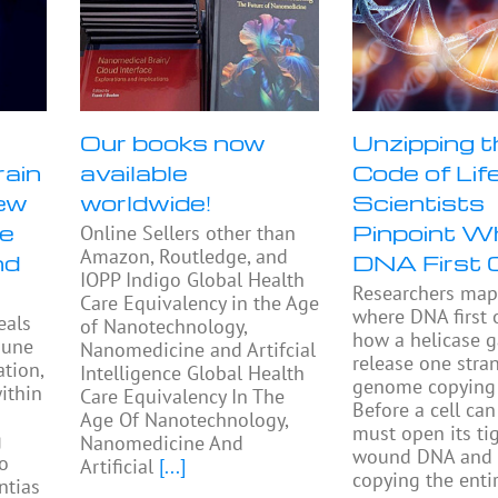
Our books now
Unzipping t
rain
available
Code of Life
ew
worldwide!
Scientists
se
Pinpoint W
Online Sellers other than
Amazon, Routledge, and
nd
DNA First 
IOPP Indigo Global Health
Researchers ma
Care Equivalency in the Age
where DNA first
eals
of Nanotechnology,
how a helicase 
mune
Nanomedicine and Artifcial
release one stra
tion,
Intelligence Global Health
genome copying 
ithin
Care Equivalency In The
Before a cell can 
Age Of Nanotechnology,
must open its tig
g
Nanomedicine And
wound DNA and 
to
Artificial
[...]
copying the enti
ntias