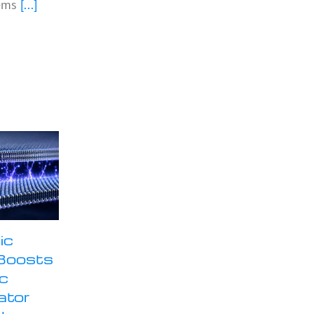
ems
[...]
ic
Boosts
ic
ator