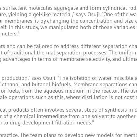
he surfactant molecules aggregate and form cylindrical rod
e, yielding a gel-like material,” says Osuji. “One of the w
our membranes, is by changing the concentration and size 
lf. In this study, we manipulated both of those variables
meters.”
 and can be tailored to address different separation cha
t of traditional thermal separation processes. The unifor
advantages in terms of membrane selectivity, and ultima
l production,” says Osuji. “The isolation of water-miscible 
of ethanol and butanol biofuels. Membrane separations ca
 or fuels, from the aqueous medium in the reactor. The us
e operations such as this, where distillation is not cost e
al products often involves several steps of synthesis in d
er of a chemical intermediate from one solvent to another
 to drug development filtration needs.”
d practice. The team plans to develop new models for mem