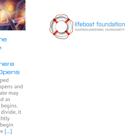
he
:
here
Opens
pped
 opens and
gate may
nd as
begins.
divide, it
htly
begin
re
[...]