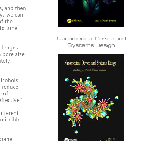
s, and then
ays we can
of the
 to tune
Nanomedical Device and
Systems Design
llenges.
m pore size
tely,
alcohols
n reduce
e of
ffective.”
ifferent
 miscible
brane