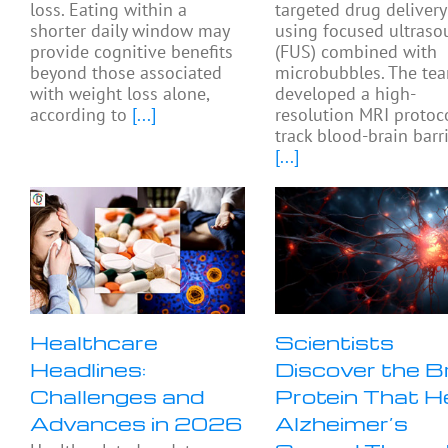
loss. Eating within a
targeted drug delivery
shorter daily window may
using focused ultras
provide cognitive benefits
(FUS) combined with
beyond those associated
microbubbles. The te
with weight loss alone,
developed a high-
according to
[...]
resolution MRI protoc
track blood-brain barr
[...]
Healthcare
Scientists
Headlines:
Discover the B
Challenges and
Protein That H
Advances in 2026
Alzheimer’s