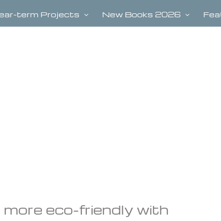
ear-term Projects
New Books 2026
Fea
 more eco-friendly with