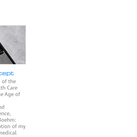
cept
 of the
th Care
he Age of
nd
ence,
 Boehm:
ation of my
medical