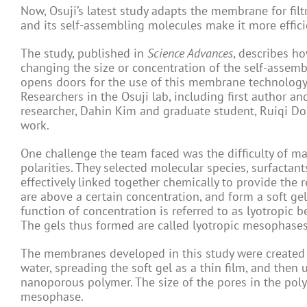
Now, Osuji’s latest study adapts the membrane for filt
and its self-assembling molecules make it more efficie
The study, published in
Science Advances
, describes h
changing the size or concentration of the self-assemb
opens doors for the use of this membrane technology i
Researchers in the Osuji lab, including first author a
researcher, Dahin Kim and graduate student, Ruiqi Do
work.
One challenge the team faced was the difficulty of ma
polarities. They selected molecular species, surfactant
effectively linked together chemically to provide the 
are above a certain concentration, and form a soft g
function of concentration is referred to as lyotropic beh
The gels thus formed are called lyotropic mesophases
The membranes developed in this study were created b
water, spreading the soft gel as a thin film, and then 
nanoporous polymer. The size of the pores in the poly
mesophase.