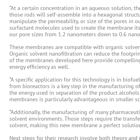
“At a certain concentration in an aqueous solution, t
those rods will self-assemble into a hexagonal structur
manipulate the permeability, or size of the pores in 
surfactant molecules used to create the membrane itse
our pore sizes from 1.2 nanometers down to 0.6 nano
These membranes are compatible with organic solvents
Organic solvent nanofiltration can reduce the footprin
of the membranes developed here provide compelling 
energy efficiency as well.
“A specific application for this technology is in biofue
from bioreactors is a key step in the manufacturing 
the energy used in separation of the product alcohols
membranes is particularly advantageous in smaller scal
“Additionally, the manufacturing of many pharmaceutic
solvent environments. Those steps require the transf
solvent, making this new membrane a perfect solution
Next steps for their research involve both theory an