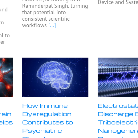
Device and Syst
Raminderpal Singh, turning
ound
that potential into
consistent scientific
am
workflows
[...]
ol to
ier
How Immune
Electrostat
rain
Dysregulation
Discharge 
elps
Contributes to
Triboelectr
Psychiatric
Nanogener