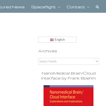
tured News
Spaceflight
Contact
English
Archives
Archives
NanoMedical Brain/Cloud
Interface by Frank Boehm