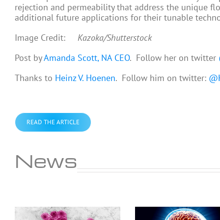
rejection and permeability that address the unique fl
additional future applications for their tunable techn
Image Credit:
Kazoka/Shutterstock
Post by
Amanda Scott, NA CEO
. Follow her on twitter
Thanks to
Heinz V. Hoenen
. Follow him on twitter:
@H
READ THE ARTICLE
News