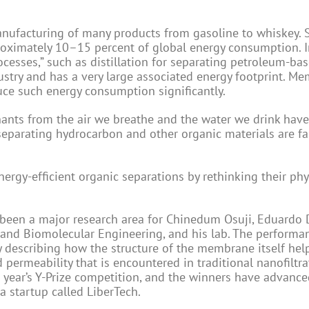
anufacturing of many products from gasoline to whiskey. 
proximately 10–15 percent of global energy consumption. 
rocesses,” such as distillation for separating petroleum-ba
ustry and has a very large associated energy footprint. M
uce such energy consumption significantly.
nants from the air we breathe and the water we drink ha
arating hydrocarbon and other organic materials are far
gy-efficient organic separations by rethinking their phy
been a major research area for Chinedum Osuji, Eduardo 
 and Biomolecular Engineering, and his lab. The performa
 describing how the structure of the membrane itself hel
 permeability that is encountered in traditional nanofiltra
 year’s Y-Prize competition, and the winners have advance
a startup called LiberTech.