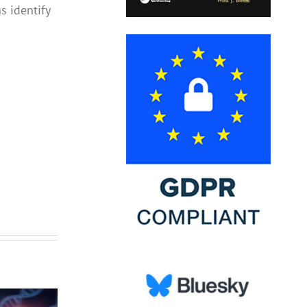
s identify