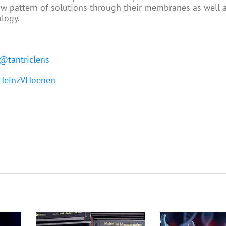
ow pattern of solutions through their membranes as well a
ology.
@tantriclens
einzVHoenen