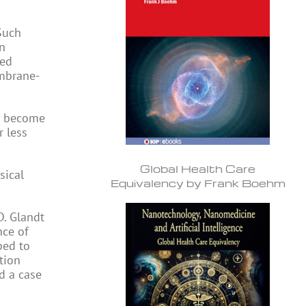
Such
In
sed
embrane-
ve become
 less
Global Health Care
sical
Equivalency by Frank Boehm
D. Glandt
nce of
ped to
tion
d a case