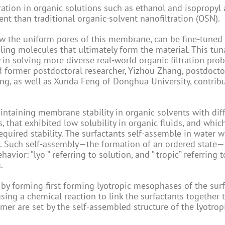
ration in organic solutions such as ethanol and isopropyl 
nt than traditional organic-solvent nanofiltration (OSN).
ow the uniform pores of this membrane, can be fine-tuned
ling molecules that ultimately form the material. This tun
n solving more diverse real-world organic filtration pro
nd former postdoctoral researcher, Yizhou Zhang, postdocto
ng, as well as Xunda Feng of Donghua University, contribu
intaining membrane stability in organic solvents with dif
s, that exhibited low solubility in organic fluids, and whic
required stability. The surfactants self-assemble in water 
el. Such self-assembly—the formation of an ordered state—
avior: “lyo-” referring to solution, and “-tropic” referring t
.
y forming first forming lyotropic mesophases of the surf
using a chemical reaction to link the surfactants together 
mer are set by the self-assembled structure of the lyotrop