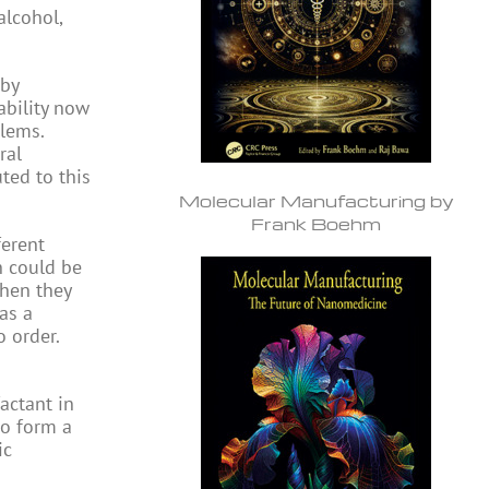
alcohol,
 by
ability now
blems.
ral
ted to this
Molecular Manufacturing by
Frank Boehm
ferent
h could be
when they
as a
o order.
actant in
to form a
ic