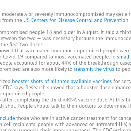
em moderately or severely immunocompromised may get a 
s from the
US Centers for Disease Control and Prevention.
mpromised people 18 and older in August. It said a third
on between the two — was necessary because the immunoc
he first two doses.
 showed that vaccinated immunocompromised people wer
rom Covid-19 compared to most vaccinated people. In
small 
eople accounted for about 44% of the breakthrough cases
romised are also more likely to
transmit the virus
to peo
rized
booster shots of all three available vaccines
for cer
 CDC says. Research showed that a booster dose enhance
compromised people.
 after completing the third mRNA vaccine dose. At this ti
 shot. People should talk to their doctors to determine if 
nclude
those who are in active cancer treatment for cance
m cell recipients, people with advanced or untreated HIV, 
 that may suppress their immune systems. The CDC estimat