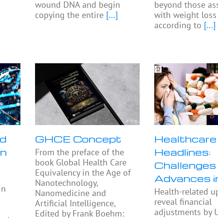
wound DNA and begin
beyond those as
copying the entire
[...]
with weight loss
according to
[...]
nd
GHCE Concept
Healthcare
in
Headlines:
From the preface of the
book Global Health Care
Challenges
Equivalency in the Age of
Advances 
Nanotechnology,
in
Health-related u
Nanomedicine and
reveal financial
Artificial Intelligence,
adjustments by U
Edited by Frank Boehm: