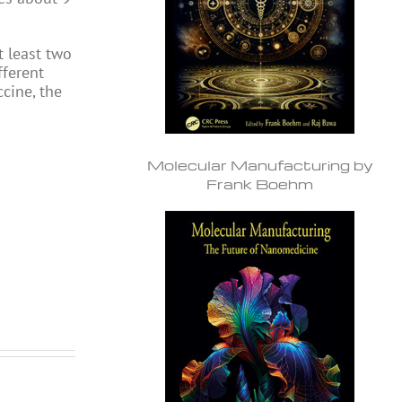
 least two
fferent
ccine, the
Molecular Manufacturing by
Frank Boehm