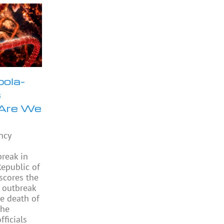
bola-
s
 Are We
ncy
e
reak in
epublic of
scores the
 outbreak
e death of
the
ficials