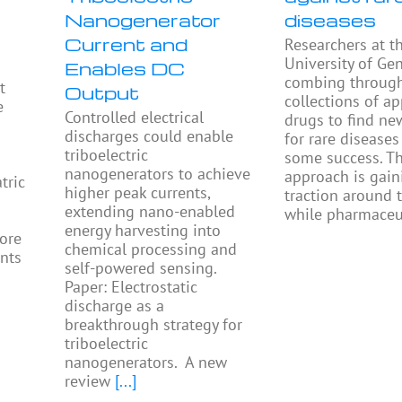
Nanogenerator
diseases
Current and
Researchers at t
University of Ge
Enables DC
combing throug
t
Output
collections of a
e
Controlled electrical
drugs to find ne
discharges could enable
for rare diseases
triboelectric
some success. Th
nanogenerators to achieve
approach is gain
tric
higher peak currents,
traction around 
extending nano-enabled
while pharmaceu
energy harvesting into
ore
chemical processing and
ents
self-powered sensing.
Paper: Electrostatic
discharge as a
breakthrough strategy for
triboelectric
nanogenerators. A new
review
[...]