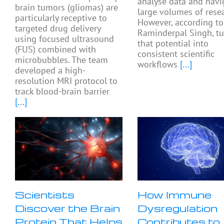
analyse data and navi
brain tumors (gliomas) are
large volumes of resea
particularly receptive to
However, according to
targeted drug delivery
Raminderpal Singh, tu
using focused ultrasound
that potential into
(FUS) combined with
consistent scientific
microbubbles. The team
workflows
[...]
developed a high-
resolution MRI protocol to
track blood-brain barrier
[...]
Scientists
How Immune
Discover the Brain
Dysregulation
Protein That Helps
Contributes to