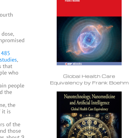
fourth
 dose,
ompromised
e
485
studies
,
 that
ple who
Global Health Care
Equivalency by Frank Boehm
tain people
d the
me, the
it is
rs of the
and those
es about 9