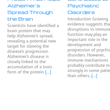
Alzheimer’s
Psychiatric
Spread Through
Disorders
the Brain
Introduction Growing
evidence suggests tha
Scientists have identified a
disruptions in immun
brain protein that may
function may play an
help Alzheimer’s spread,
important role in the
revealing a potential new
development and
target for slowing the
progression of psychia
disease’s progression.
disorders. However,
Alzheimer’s disease is
immune mechanisms
closely linked to the
probably contribute m
accumulation of a toxic
strongly in some pati
form of the protein
[...]
than others,
[...]