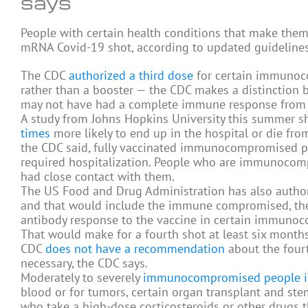
says
People with certain health conditions that make th
mRNA Covid-19 shot, according to updated guideline
The CDC
authorized a third dose
for certain immunoco
rather than a booster — the CDC makes a distincti
may not have had a complete immune response from t
A study from Johns Hopkins University this summer
times
more likely to end up in the hospital or die f
the CDC said, fully vaccinated immunocompromised p
required hospitalization. People who are immunocomp
had close contact with them.
The US Food and Drug Administration has also autho
and that would include the immune compromised, the
antibody response to the vaccine in certain immuno
That would make for a fourth shot at least six months
CDC
does not have a recommendation
about the fourth
necessary, the CDC says.
Moderately to severely
immunocompromised people i
blood or for tumors, certain organ transplant and ste
who take a high-dose corticosteroids or other drugs