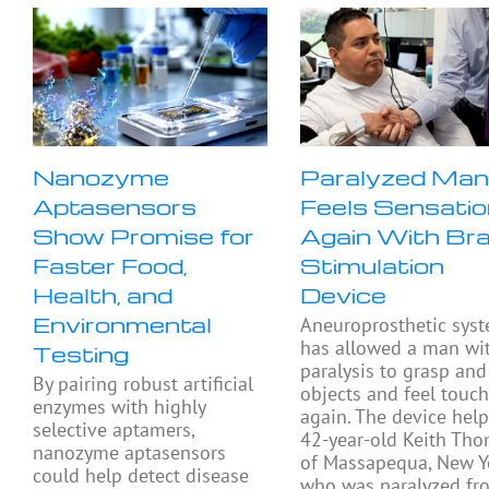
Nanozyme
Paralyzed Ma
Aptasensors
Feels Sensatio
Show Promise for
Again With Bra
Faster Food,
Stimulation
Health, and
Device
Environmental
Aneuroprosthetic sys
has allowed a man wi
Testing
paralysis to grasp and 
By pairing robust artificial
objects and feel touc
enzymes with highly
again. The device hel
selective aptamers,
42-year-old Keith Th
nanozyme aptasensors
of Massapequa, New Y
could help detect disease
who was paralyzed fr