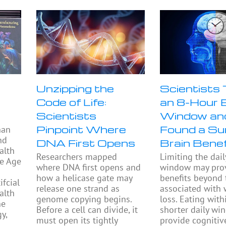
Unzipping the
Scientists
Code of Life:
an 8-Hour 
Scientists
Window an
Pinpoint Where
Found a Sur
han
nd
DNA First Opens
Brain Benef
alth
Researchers mapped
Limiting the dail
he Age
where DNA first opens and
window may prov
how a helicase gate may
benefits beyond
fcial
release one strand as
associated with 
alth
genome copying begins.
loss. Eating with
he
Before a cell can divide, it
shorter daily w
y,
must open its tightly
provide cognitiv