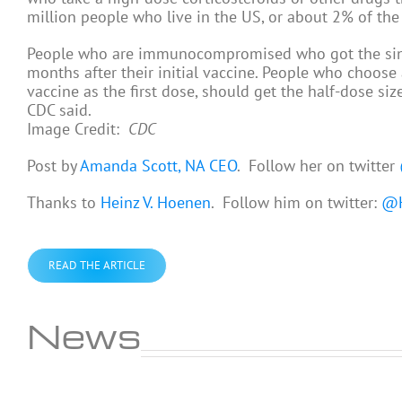
million people who live in the US, or about 2% of the p
People who are immunocompromised who got the sing
months after their initial vaccine. People who choose 
vaccine as the first dose, should get the half-dose si
CDC said.
Image Credit:
CDC
Post by
Amanda Scott, NA CEO
. Follow her on twitter
Thanks to
Heinz V. Hoenen
. Follow him on twitter:
@H
READ THE ARTICLE
News