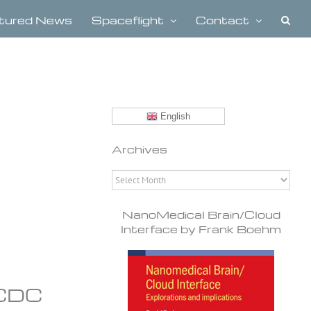
tured News
Spaceflight
Contact
English
Archives
Archives
NanoMedical Brain/Cloud
Interface by Frank Boehm
 CDC