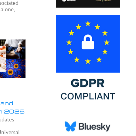
sociated
 alone,
 and
in 2026
pdates
niversal