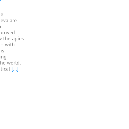
he
neva are
h
pproved
w therapies
 – with
is
ing
the world,
tical
[...]