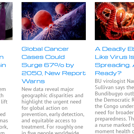
n
Global Cancer
A Deadly E
n
Cases Could
Like Virus I
in
Surge 67% by
Spreading.
2050, New Report
Ready?
Warns
BU virologist Na
Sullivan says th
tem
New data reveal major
Bundibugyo outb
th
geographic disparities and
the Democratic R
lift
highlight the urgent need
the Congo under
h
for global action on
need for broader
ped
prevention, early detection,
preparedness. Th
omas
and equitable access to
a nurse marked 
ork,
treatment. For roughly one
moment health of
om
in five people worldwide,