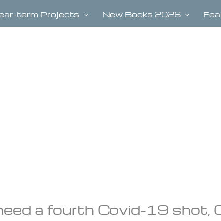
ear-term Projects
New Books 2026
Fea
ed a fourth Covid-19 shot,