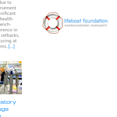
due to
ursement
gnificant
 health
rench-
Perenco in
 setbacks,
turing at
rms,
[...]
ratory
ugs
e