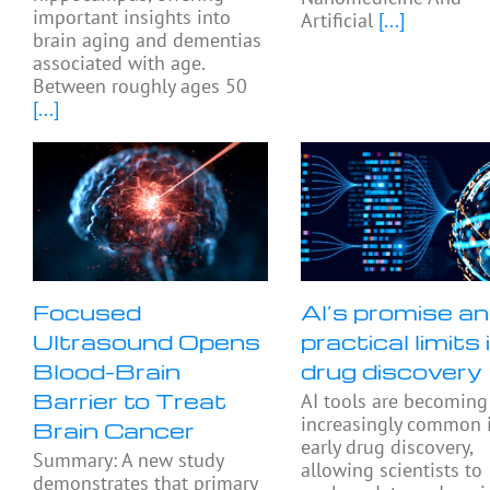
important insights into
Artificial
[...]
brain aging and dementias
associated with age.
Between roughly ages 50
[...]
Focused
AI’s promise a
Ultrasound Opens
practical limits 
Blood-Brain
drug discovery
Barrier to Treat
AI tools are becoming
increasingly common 
Brain Cancer
early drug discovery,
Summary: A new study
allowing scientists to
demonstrates that primary