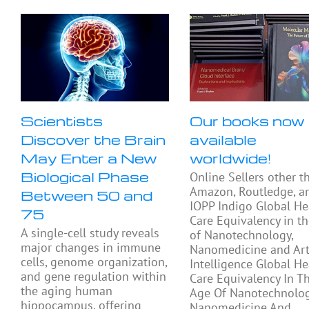
Scientists
Our books now
Discover the Brain
available
May Enter a New
worldwide!
Biological Phase
Online Sellers other t
Amazon, Routledge, a
Between 50 and
IOPP Indigo Global He
75
Care Equivalency in t
A single-cell study reveals
of Nanotechnology,
major changes in immune
Nanomedicine and Arti
cells, genome organization,
Intelligence Global He
and gene regulation within
Care Equivalency In T
the aging human
Age Of Nanotechnolog
hippocampus, offering
Nanomedicine And