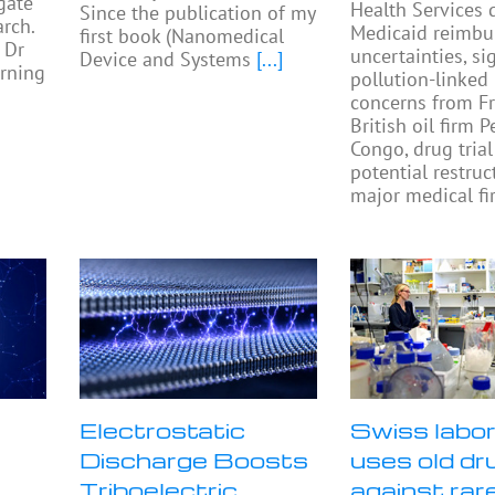
gate
Health Services 
Since the publication of my
rch.
Medicaid reimb
first book (Nanomedical
 Dr
uncertainties, si
Device and Systems
[...]
rning
pollution-linked
concerns from F
British oil firm 
Congo, drug trial
potential restruc
major medical fi
Electrostatic
Swiss labo
Discharge Boosts
uses old dr
Triboelectric
against rar