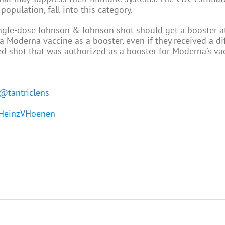
opulation, fall into this category.
le-dose Johnson & Johnson shot should get a booster at
a Moderna vaccine as a booster, even if they received a di
zed shot that was authorized as a booster for Moderna’s va
@tantriclens
einzVHoenen