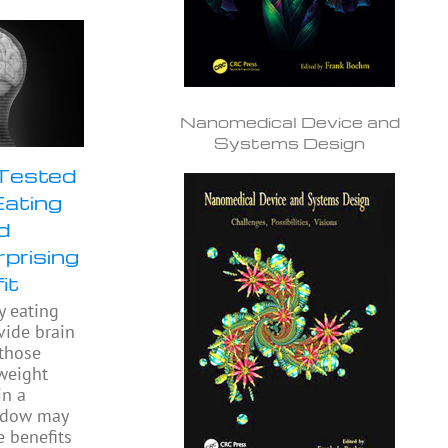
Nanomedical Device and
Systems Design
 Tested
Eating
d
prising
it
y eating
ide brain
 those
weight
in a
indow may
e benefits