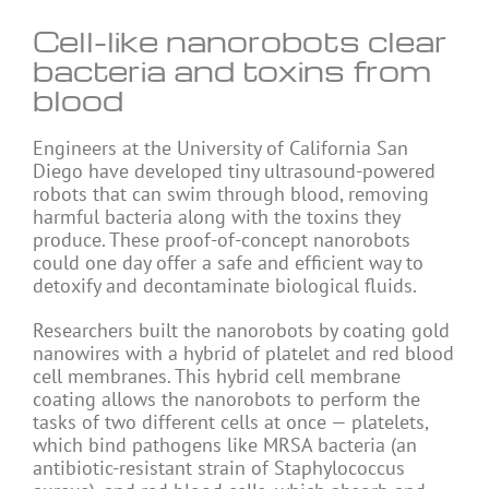
Cell-like nanorobots clear
bacteria and toxins from
blood
Engineers at the University of California San
Diego have developed tiny ultrasound-powered
robots that can swim through blood, removing
harmful bacteria along with the toxins they
produce. These proof-of-concept nanorobots
could one day offer a safe and efficient way to
detoxify and decontaminate biological fluids.
Researchers built the nanorobots by coating gold
nanowires with a hybrid of platelet and red blood
cell membranes. This hybrid cell membrane
coating allows the nanorobots to perform the
tasks of two different cells at once — platelets,
which bind pathogens like MRSA bacteria (an
antibiotic-resistant strain of Staphylococcus