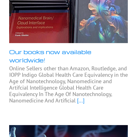
Our books now available
worldwide!
Online Sellers other than Amazon, Routledge, and
IOPP Indigo Global Health Care Equivalency in the
Age of Nanotechnology, Nanomedicine and
Artifcial Intelligence Global Health Care
Equivalency In The Age Of Nanotechnology,
Nanomedicine And Artificial
[...]