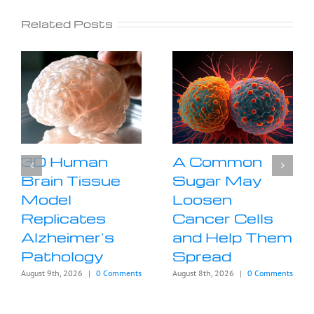
Related Posts
3D Human
A Common
Brain Tissue
Sugar May
Model
Loosen
Replicates
Cancer Cells
Alzheimer’s
and Help Them
Pathology
Spread
August 9th, 2026
|
0 Comments
August 8th, 2026
|
0 Comments