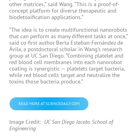
other matrices,” said Wang. “This is a proof-of-
concept platform for diverse therapeutic and
biodetoxification applications.”
“The idea is to create multifunctional nanorobots
that can perform as many different tasks at once,”
said co-first author Berta Esteban-Fernández de
Ávila, a postdoctoral scholar in Wang’s research
group at UC San Diego. “Combining platelet and
red blood cell membranes into each nanorobot
coating is synergistic — platelets target bacteria,
while red blood cells target and neutralize the
toxins those bacteria produce.”
READ MORE AT SCIENCEDAILY.COM
Image Credit:
UC San Diego Jacobs School of
Engineering