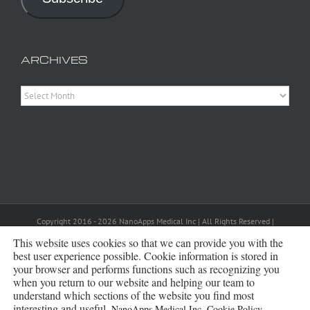
ARCHIVES
Archives
Copyright 2016 - 2026 NanoApps Medical Inc | All Rights Reserved |
Powered by
WordPress
|
Site Designed, Constructed and Maintained by
Amanda Scott
This website uses cookies so that we can provide you with the
best user experience possible. Cookie information is stored in
your browser and performs functions such as recognizing you
Bluesky
when you return to our website and helping our team to
understand which sections of the website you find most
interesting and useful.
NanoApps Medical Inc. Cookie Policy