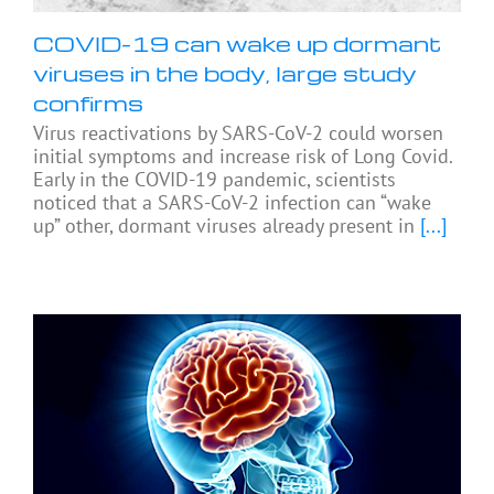
COVID-19 can wake up dormant
viruses in the body, large study
confirms
Virus reactivations by SARS-CoV-2 could worsen
initial symptoms and increase risk of Long Covid.
Early in the COVID-19 pandemic, scientists
noticed that a SARS-CoV-2 infection can “wake
up” other, dormant viruses already present in
[...]