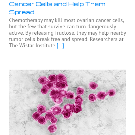
Cancer Cells and Help Them
Spread
Chemotherapy may kill most ovarian cancer cells,
but the few that survive can turn dangerously
active. By releasing fructose, they may help nearby
tumor cells break free and spread. Researchers at
The Wistar Institute
[...]