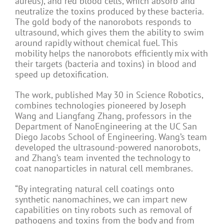
aureus), and red blood cells, which absorb and
neutralize the toxins produced by these bacteria.
The gold body of the nanorobots responds to
ultrasound, which gives them the ability to swim
around rapidly without chemical fuel. This
mobility helps the nanorobots efficiently mix with
their targets (bacteria and toxins) in blood and
speed up detoxification.
The work, published May 30 in Science Robotics,
combines technologies pioneered by Joseph
Wang and Liangfang Zhang, professors in the
Department of NanoEngineering at the UC San
Diego Jacobs School of Engineering. Wang’s team
developed the ultrasound-powered nanorobots,
and Zhang’s team invented the technology to
coat nanoparticles in natural cell membranes.
“By integrating natural cell coatings onto
synthetic nanomachines, we can impart new
capabilities on tiny robots such as removal of
pathogens and toxins from the body and from