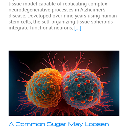
tissue model capable of replicating complex
neurodegenerative processes in Alzheimer’s
disease. Developed over nine years using human
stem cells, the self-organizing tissue spheroids
integrate functional neurons,
[...]
A Common Sugar May Loosen