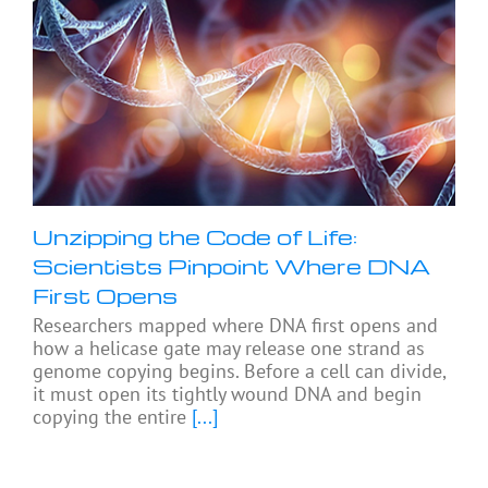
Unzipping the Code of Life:
Scientists Pinpoint Where DNA
First Opens
Researchers mapped where DNA first opens and
how a helicase gate may release one strand as
genome copying begins. Before a cell can divide,
it must open its tightly wound DNA and begin
copying the entire
[...]