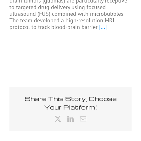
brain tumors (gliomas) are particularly receptive
to targeted drug delivery using focused
ultrasound (FUS) combined with microbubbles.
The team developed a high-resolution MRI
protocol to track blood-brain barrier
[...]
Share This Story, Choose
Your Platform!
X
LinkedIn
Email