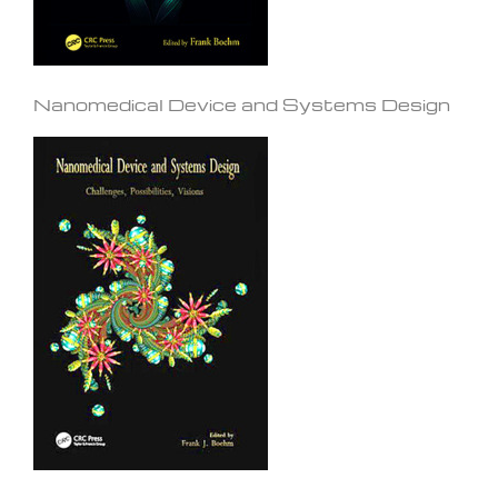
Nanomedical Device and Systems Design