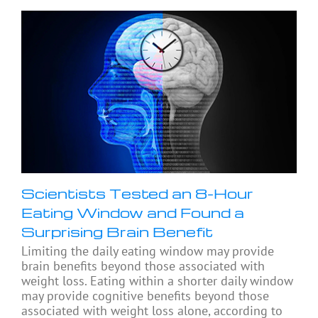
Scientists Tested an 8-Hour
Eating Window and Found a
Surprising Brain Benefit
Limiting the daily eating window may provide
brain benefits beyond those associated with
weight loss. Eating within a shorter daily window
may provide cognitive benefits beyond those
associated with weight loss alone, according to