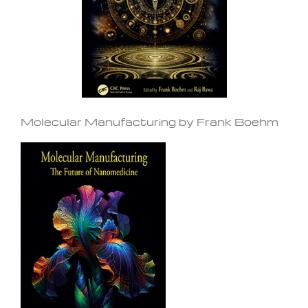
Molecular Manufacturing by Frank Boehm