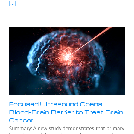
[...]
Focused Ultrasound Opens
Blood-Brain Barrier to Treat Brain
Cancer
Summary: A new study demonstrates that primary