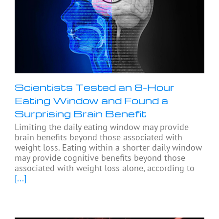
Scientists Tested an 8-Hour
Eating Window and Found a
Surprising Brain Benefit
Limiting the daily eating window may provide
brain benefits beyond those associated with
weight loss. Eating within a shorter daily window
may provide cognitive benefits beyond those
associated with weight loss alone, according to
[...]