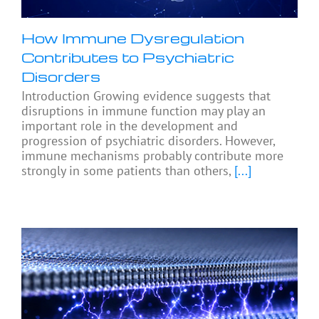
How Immune Dysregulation
Contributes to Psychiatric
Disorders
Introduction Growing evidence suggests that
disruptions in immune function may play an
important role in the development and
progression of psychiatric disorders. However,
immune mechanisms probably contribute more
strongly in some patients than others,
[...]