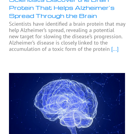
Protein That Helps Alzheimer’s
Spread Through the Brain
Scientists have identified a brain protein that may
help Alzheimer’s spread, revealing a potential
new target for slowing the disease’s progression.
Alzheimer’s disease is closely linked to the
accumulation of a toxic form of the protein
[...]