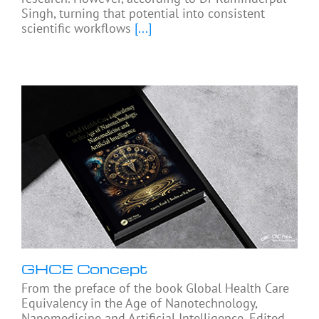
Singh, turning that potential into consistent
scientific workflows
[...]
GHCE Concept
From the preface of the book Global Health Care
Equivalency in the Age of Nanotechnology,
Nanomedicine and Artificial Intelligence, Edited