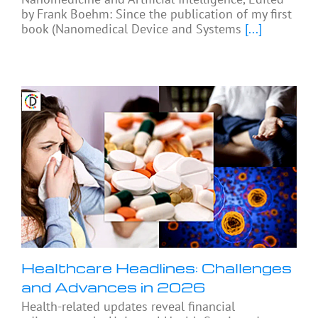
by Frank Boehm: Since the publication of my first
book (Nanomedical Device and Systems
[...]
Healthcare Headlines: Challenges
and Advances in 2026
Health-related updates reveal financial