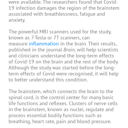
were available. The researchers found that Covid-
19 infection damages the region of the brainstem
associated with breathlessness, fatigue and
anxiety.
The powerful MRI scanners used for the study,
known as 7-Tesla or 7T scanners, can
measure
inflammation
in the brain. Their results,
published in the journal
Brain
, will help scientists
and clinicians understand the long-term effects
of Covid-19 on the brain and the rest of the body.
Although the study was started before the long-
term effects of Covid were recognised, it will help
to better understand this condition.
The brainstem, which connects the brain to the
spinal cord, is the control center for many basic
life functions and reflexes. Clusters of nerve cells
in the brainstem, known as nuclei, regulate and
process essential bodily functions such as
breathing, heart rate, pain and blood pressure.