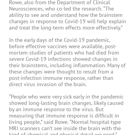
Rowe, also from the Department of Clinical
Neurosciences, who co-led the research. “The
ability to see and understand how the brainstem
changes in response to Covid-19 will help explain
and treat the long-term effects more effectively.”
In the early days of the Covid-19 pandemic,
before effective vaccines were available, post-
mortem studies of patients who had died from
severe Covid-19 infections showed changes in
their brainstems, including inflammation. Many of
these changes were thought to result from a
post-infection immune response, rather than
direct virus invasion of the brain.
“People who were very sick early in the pandemic
showed long-lasting brain changes, likely caused
by an immune response to the virus. But
measuring that immune response is difficult in
living people,” said Rowe. “Normal hospital-type
MRI scanners can’t see inside the brain with the
kind of chemical and physical detail we need.”