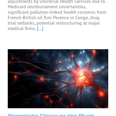
adjustments by Universal Health Services due to
Medicaid reimbursement uncertainties,
significant pollution-linked health concerns from
French-British oil firm Perenco in Congo, drug
trial setbacks, potential restructuring at major
medical firms,
[...]
Scientists Discover the Brain