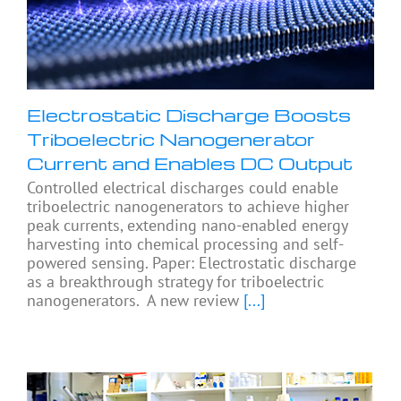
Electrostatic Discharge Boosts
Triboelectric Nanogenerator
Current and Enables DC Output
Controlled electrical discharges could enable
triboelectric nanogenerators to achieve higher
peak currents, extending nano-enabled energy
harvesting into chemical processing and self-
powered sensing. Paper: Electrostatic discharge
as a breakthrough strategy for triboelectric
nanogenerators. A new review
[...]