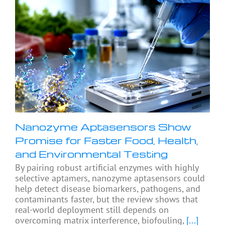
Nanozyme Aptasensors Show
Promise for Faster Food, Health,
and Environmental Testing
By pairing robust artificial enzymes with highly
selective aptamers, nanozyme aptasensors could
help detect disease biomarkers, pathogens, and
contaminants faster, but the review shows that
real-world deployment still depends on
overcoming matrix interference, biofouling,
[...]