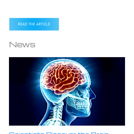
READ THE ARTICLE
News
Scientists Discover the Brain