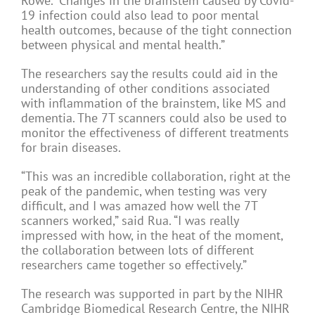
Rowe. “Changes in the brainstem caused by Covid-
19 infection could also lead to poor mental
health outcomes, because of the tight connection
between physical and mental health.”
The researchers say the results could aid in the
understanding of other conditions associated
with inflammation of the brainstem, like MS and
dementia. The 7T scanners could also be used to
monitor the effectiveness of different treatments
for brain diseases.
“This was an incredible collaboration, right at the
peak of the pandemic, when testing was very
difficult, and I was amazed how well the 7T
scanners worked,” said Rua. “I was really
impressed with how, in the heat of the moment,
the collaboration between lots of different
researchers came together so effectively.”
The research was supported in part by the NIHR
Cambridge Biomedical Research Centre, the NIHR