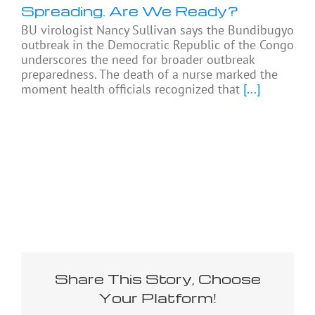
Spreading. Are We Ready?
BU virologist Nancy Sullivan says the Bundibugyo
outbreak in the Democratic Republic of the Congo
underscores the need for broader outbreak
preparedness. The death of a nurse marked the
moment health officials recognized that
[...]
Share This Story, Choose
Your Platform!