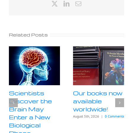
X
LinkedIn
Email
Related Posts
Scientists
Our books now
Discover the
available
Brain May
worldwide!
Enter a New
August 5th, 2026
|
0 Comments
Biological
Phase