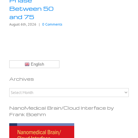
Between 50
and 75
August 6th, 2026
|
0 Comments
English
Archives
Archives
NanoMedical Brain/Cloud Interface by
Frank Boehm