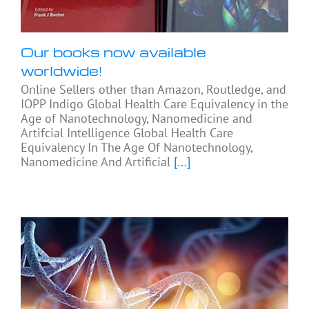
Our books now available
worldwide!
Online Sellers other than Amazon, Routledge, and
IOPP Indigo Global Health Care Equivalency in the
Age of Nanotechnology, Nanomedicine and
Artifcial Intelligence Global Health Care
Equivalency In The Age Of Nanotechnology,
Nanomedicine And Artificial
[...]