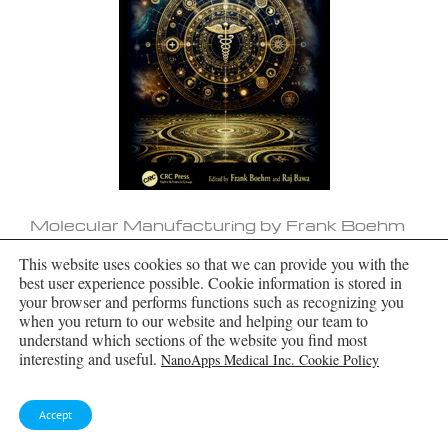
Molecular Manufacturing by Frank Boehm
This website uses cookies so that we can provide you with the
best user experience possible. Cookie information is stored in
your browser and performs functions such as recognizing you
when you return to our website and helping our team to
understand which sections of the website you find most
interesting and useful.
NanoApps Medical Inc. Cookie Policy
Accept