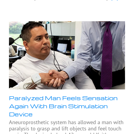
Paralyzed Man Feels Sensation
Again With Brain Stimulation
Device
Aneuroprosthetic system has allowed a man with
paralysis to grasp and lift objects and feel touch