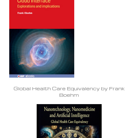
Global Health Care Equivalency by Frank
Boehm