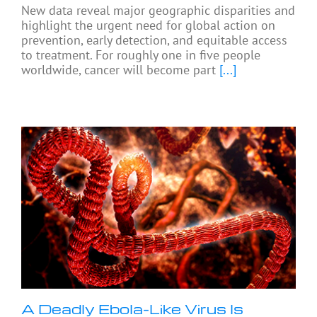
New data reveal major geographic disparities and
highlight the urgent need for global action on
prevention, early detection, and equitable access
to treatment. For roughly one in five people
worldwide, cancer will become part
[...]
A Deadly Ebola-Like Virus Is