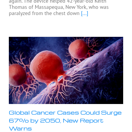
again. The device helped 42-year-old Keith
Thomas of Massapequa, New York, who was
paralyzed from the chest down
[...]
Global Cancer Cases Could Surge
67% by 2050, New Report
Warns