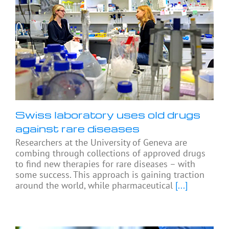
Swiss laboratory uses old drugs
against rare diseases
Researchers at the University of Geneva are
combing through collections of approved drugs
to find new therapies for rare diseases – with
some success. This approach is gaining traction
around the world, while pharmaceutical
[...]