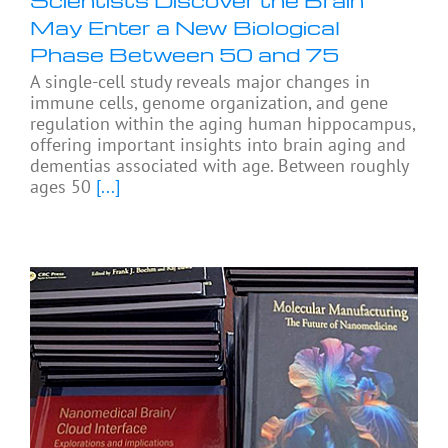
May Enter a New Biological
Phase Between 50 and 75
A single-cell study reveals major changes in
immune cells, genome organization, and gene
regulation within the aging human hippocampus,
offering important insights into brain aging and
dementias associated with age. Between roughly
ages 50
[...]