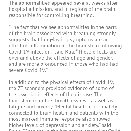
The abnormalities appeared several weeks after
hospital admission, and in regions of the brain
responsible for controlling breathing.
“The fact that we see abnormalities in the parts
of the brain associated with breathing strongly
suggests that long-lasting symptoms are an
effect of inflammation in the brainstem following
Covid-19 infection,” said Rua. “These effects are
over and above the effects of age and gender,
and are more pronounced in those who had had
severe Covid-19.”
In addition to the physical effects of Covid-19,
the 7T scanners provided evidence of some of
the psychiatric effects of the disease. The
brainstem monitors breathlessness, as well as
fatigue and anxiety. “Mental health is intimately
connected to brain health, and patients with the
most marked immune response also showed
higher levels of depression and anxiety,” said