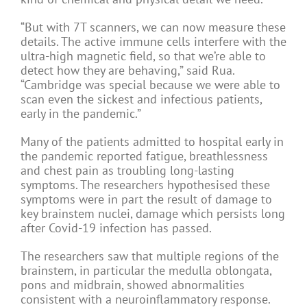
“But with 7T scanners, we can now measure these
details. The active immune cells interfere with the
ultra-high magnetic field, so that we’re able to
detect how they are behaving,” said Rua.
“Cambridge was special because we were able to
scan even the sickest and infectious patients,
early in the pandemic.”
Many of the patients admitted to hospital early in
the pandemic reported fatigue, breathlessness
and chest pain as troubling long-lasting
symptoms. The researchers hypothesised these
symptoms were in part the result of damage to
key brainstem nuclei, damage which persists long
after Covid-19 infection has passed.
The researchers saw that multiple regions of the
brainstem, in particular the medulla oblongata,
pons and midbrain, showed abnormalities
consistent with a neuroinflammatory response.