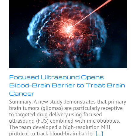
Focused Ultrasound Opens
Blood-Brain Barrier to Treat Brain
Cancer
Summary: A new study demonstrates that primary
brain tumors (gliomas) are particularly receptive
to targeted drug delivery using focused
ultrasound (FUS) combined with microbubbles.
The team developed a high-resolution MRI
protocol to track blood-brain barrier
[...]