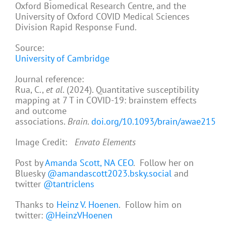
Oxford Biomedical Research Centre, and the
University of Oxford COVID Medical Sciences
Division Rapid Response Fund.
Source:
University of Cambridge
Journal reference:
Rua, C.,
et al
. (2024). Quantitative susceptibility
mapping at 7 T in COVID-19: brainstem effects
and outcome
associations.
Brain
.
doi.org/10.1093/brain/awae215
Image Credit:
Envato Elements
Post by
Amanda Scott, NA CEO
. Follow her on
Bluesky
@amandascott2023.bsky.social
and
twitter
@tantriclens
Thanks to
Heinz V. Hoenen
. Follow him on
twitter:
@HeinzVHoenen