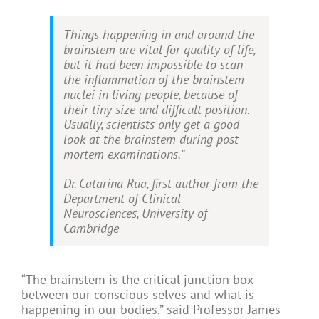
Things happening in and around the
brainstem are vital for quality of life,
but it had been impossible to scan
the inflammation of the brainstem
nuclei in living people, because of
their tiny size and difficult position.
Usually, scientists only get a good
look at the brainstem during post-
mortem examinations.”
Dr. Catarina Rua, first author from the
Department of Clinical
Neurosciences, University of
Cambridge
“The brainstem is the critical junction box
between our conscious selves and what is
happening in our bodies,” said Professor James