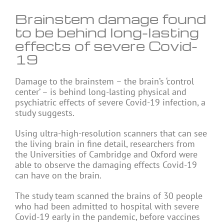
Brainstem damage found
to be behind long-lasting
effects of severe Covid-
19
Damage to the brainstem – the brain’s ‘control
center’ – is behind long-lasting physical and
psychiatric effects of severe Covid-19 infection, a
study suggests.
Using ultra-high-resolution scanners that can see
the living brain in fine detail, researchers from
the Universities of Cambridge and Oxford were
able to observe the damaging effects Covid-19
can have on the brain.
The study team scanned the brains of 30 people
who had been admitted to hospital with severe
Covid-19 early in the pandemic, before vaccines