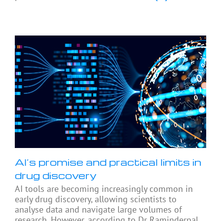
AI’s promise and practical limits in
drug discovery
AI tools are becoming increasingly common in
early drug discovery, allowing scientists to
analyse data and navigate large volumes of
research. However, according to Dr Raminderpal