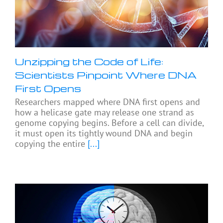
Unzipping the Code of Life:
Scientists Pinpoint Where DNA
First Opens
Researchers mapped where DNA first opens and
how a helicase gate may release one strand as
genome copying begins. Before a cell can divide,
it must open its tightly wound DNA and begin
copying the entire
[...]