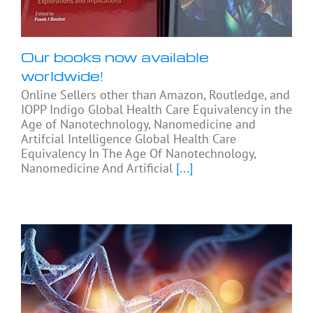
Our books now available
worldwide!
Online Sellers other than Amazon, Routledge, and
IOPP Indigo Global Health Care Equivalency in the
Age of Nanotechnology, Nanomedicine and
Artifcial Intelligence Global Health Care
Equivalency In The Age Of Nanotechnology,
Nanomedicine And Artificial
[...]