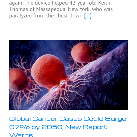
again. The device helped 42-year-old Keith
Thomas of Massapequa, New York, who was
paralyzed from the chest down
[...]
Global Cancer Cases Could Surge
67% by 2050, New Report
Warns