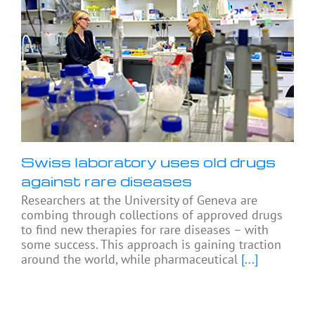
Swiss laboratory uses old drugs
against rare diseases
Researchers at the University of Geneva are
combing through collections of approved drugs
to find new therapies for rare diseases – with
some success. This approach is gaining traction
around the world, while pharmaceutical
[...]