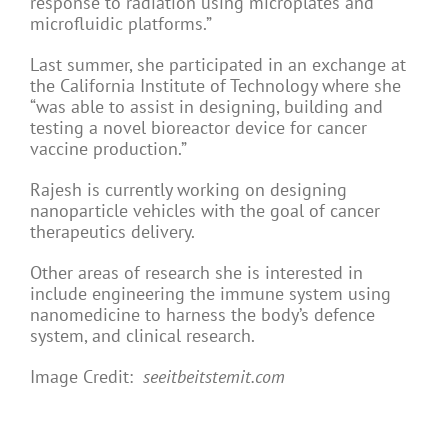
response to radiation using microplates and
microfluidic platforms.”
Last summer, she participated in an exchange at
the California Institute of Technology where she
“was able to assist in designing, building and
testing a novel bioreactor device for cancer
vaccine production.”
Rajesh is currently working on designing
nanoparticle vehicles with the goal of cancer
therapeutics delivery.
Other areas of research she is interested in
include engineering the immune system using
nanomedicine to harness the body’s defence
system, and clinical research.
Image Credit:
seeitbeitstemit.com