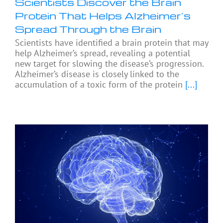
Scientists Discover the Brain
Protein That Helps Alzheimer’s
Spread Through the Brain
Scientists have identified a brain protein that may
help Alzheimer’s spread, revealing a potential
new target for slowing the disease’s progression.
Alzheimer’s disease is closely linked to the
accumulation of a toxic form of the protein
[...]