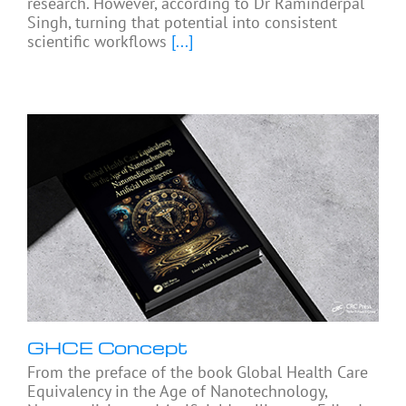
research. However, according to Dr Raminderpal
Singh, turning that potential into consistent
scientific workflows
[...]
GHCE Concept
From the preface of the book Global Health Care
Equivalency in the Age of Nanotechnology,