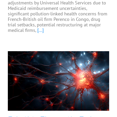
adjustments by Universal Health Services due to
Medicaid reimbursement uncertainties,
significant pollution-linked health concerns from
French-British oil firm Perenco in Congo, drug
trial setbacks, potential restructuring at major
medical firms,
[...]