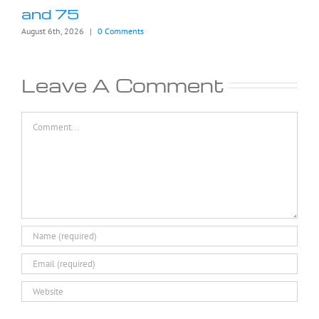
and 75
August 6th, 2026
|
0 Comments
Leave A Comment
Comment