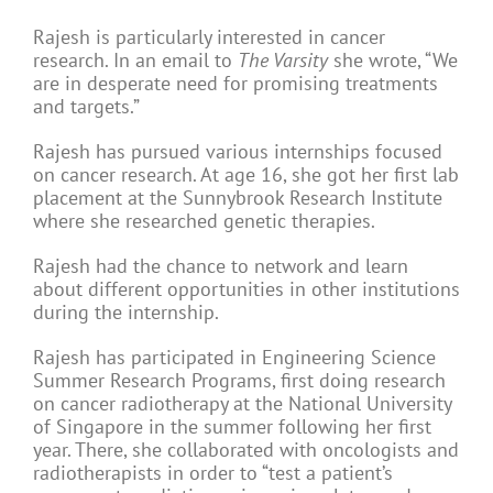
Rajesh is particularly interested in cancer
research. In an email to
The Varsity
she wrote, “We
are in desperate need for promising treatments
and targets.”
Rajesh has pursued various internships focused
on cancer research. At age 16, she got her first lab
placement at the Sunnybrook Research Institute
where she researched genetic therapies.
Rajesh had the chance to network and learn
about different opportunities in other institutions
during the internship.
Rajesh has participated in Engineering Science
Summer Research Programs, first doing research
on cancer radiotherapy at the National University
of Singapore in the summer following her first
year. There, she collaborated with oncologists and
radiotherapists in order to “test a patient’s