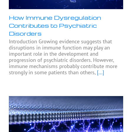
How Immune Dysregulation
Contributes to Psychiatric
Disorders
Introduction Growing evidence suggests that
disruptions in immune function may play an
important role in the development and
progression of psychiatric disorders. However,
immune mechanisms probably contribute more
strongly in some patients than others,
[...]