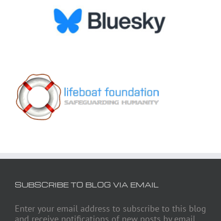
SUBSCRIBE TO BLOG VIA EMAIL
Enter your email address to subscribe to this blog
and receive notifications of new posts by email.