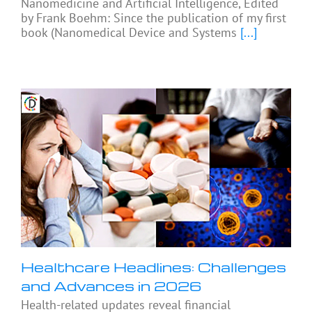
Nanomedicine and Artificial Intelligence, Edited
by Frank Boehm: Since the publication of my first
book (Nanomedical Device and Systems
[...]
Healthcare Headlines: Challenges
and Advances in 2026
Health-related updates reveal financial