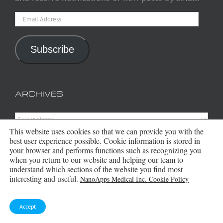
Email
Address
Subscribe
ARCHIVES
Archives
This website uses cookies so that we can provide you with the
best user experience possible. Cookie information is stored in
your browser and performs functions such as recognizing you
when you return to our website and helping our team to
understand which sections of the website you find most
interesting and useful.
NanoApps Medical Inc. Cookie Policy
Accept
Copyright 2016 - 2026 NanoApps Medical Inc | All Rights Reserved |
Powered by
WordPress
|
Site Designed, Constructed and Maintained by