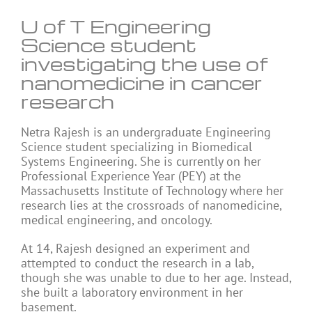
U of T Engineering
Science student
investigating the use of
nanomedicine in cancer
research
Netra Rajesh is an undergraduate Engineering
Science student specializing in Biomedical
Systems Engineering. She is currently on her
Professional Experience Year (PEY) at the
Massachusetts Institute of Technology where her
research lies at the crossroads of nanomedicine,
medical engineering, and oncology.
At 14, Rajesh designed an experiment and
attempted to conduct the research in a lab,
though she was unable to due to her age. Instead,
she built a laboratory environment in her
basement.