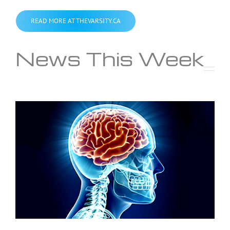
READ MORE AT THEVARSITY.CA
News This Week