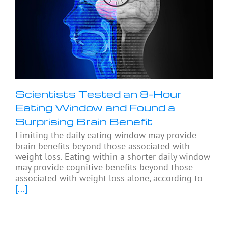
Scientists Tested an 8-Hour
Eating Window and Found a
Surprising Brain Benefit
Limiting the daily eating window may provide
brain benefits beyond those associated with
weight loss. Eating within a shorter daily window
may provide cognitive benefits beyond those
associated with weight loss alone, according to
[...]