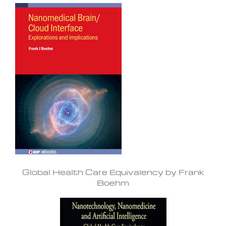
Global Health Care Equivalency by Frank
Boehm