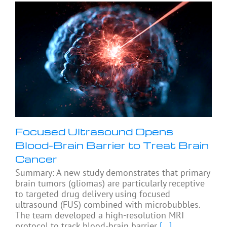
Focused Ultrasound Opens
Blood-Brain Barrier to Treat Brain
Cancer
Summary: A new study demonstrates that primary
brain tumors (gliomas) are particularly receptive
to targeted drug delivery using focused
ultrasound (FUS) combined with microbubbles.
The team developed a high-resolution MRI
protocol to track blood-brain barrier
[...]