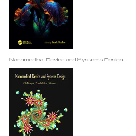
Nanomedical Device and Systems Design