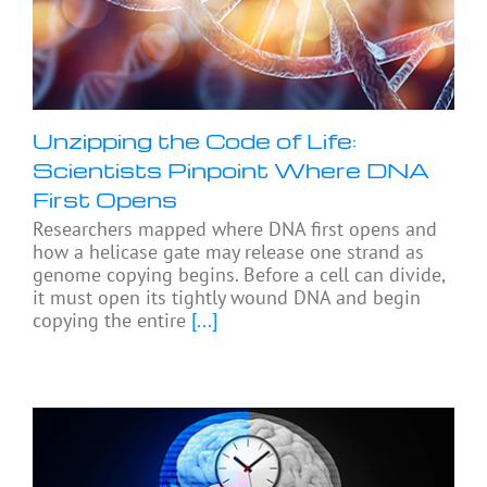
Unzipping the Code of Life:
Scientists Pinpoint Where DNA
First Opens
Researchers mapped where DNA first opens and
how a helicase gate may release one strand as
genome copying begins. Before a cell can divide,
it must open its tightly wound DNA and begin
copying the entire
[...]