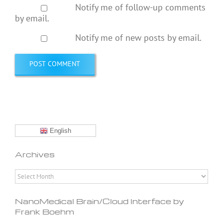
Notify me of follow-up comments
by email.
Notify me of new posts by email.
English
Archives
Archives
NanoMedical Brain/Cloud Interface by
Frank Boehm