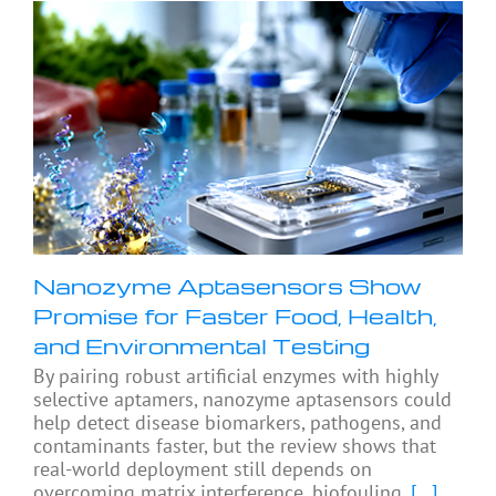
Nanozyme Aptasensors Show
Promise for Faster Food, Health,
and Environmental Testing
By pairing robust artificial enzymes with highly
selective aptamers, nanozyme aptasensors could
help detect disease biomarkers, pathogens, and
contaminants faster, but the review shows that
real-world deployment still depends on
overcoming matrix interference, biofouling,
[...]