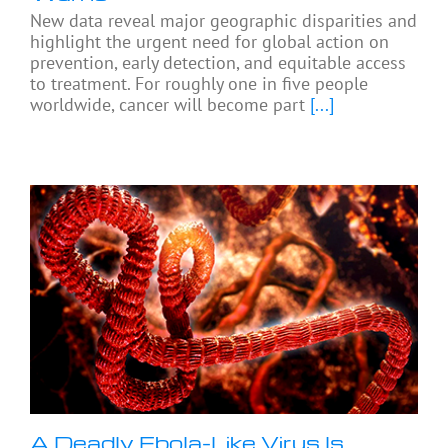
New data reveal major geographic disparities and
highlight the urgent need for global action on
prevention, early detection, and equitable access
to treatment. For roughly one in five people
worldwide, cancer will become part
[...]
A Deadly Ebola-Like Virus Is