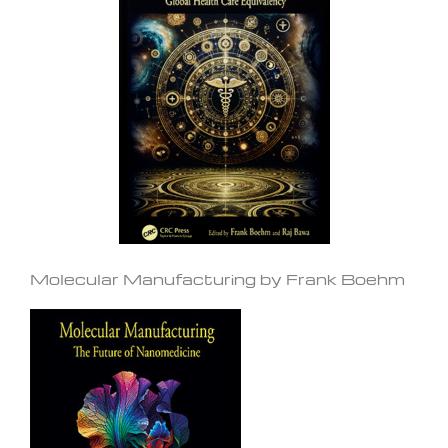
Molecular Manufacturing by Frank Boehm