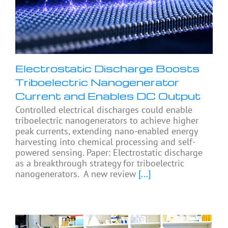
Electrostatic Discharge Boosts
Triboelectric Nanogenerator
Current and Enables DC Output
Controlled electrical discharges could enable
triboelectric nanogenerators to achieve higher
peak currents, extending nano-enabled energy
harvesting into chemical processing and self-
powered sensing. Paper: Electrostatic discharge
as a breakthrough strategy for triboelectric
nanogenerators. A new review
[...]