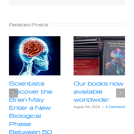
Related Posts
Scientists
Our books now
Discover the
available
Brain May
worldwide!
Enter a New
August 5th, 2026
|
0 Comments
Biological
Phase
Between 50