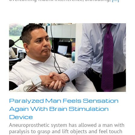
Paralyzed Man Feels Sensation
Again With Brain Stimulation
Device
Aneuroprosthetic system has allowed a man with
paralysis to grasp and lift objects and feel touch