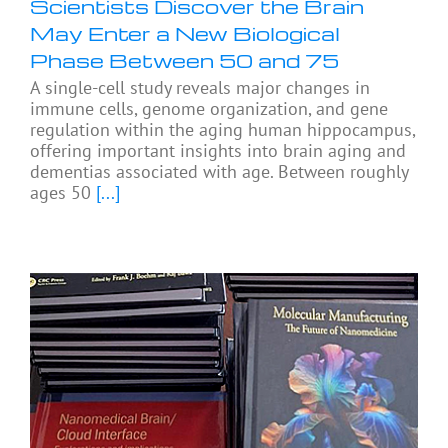
Scientists Discover the Brain
May Enter a New Biological
Phase Between 50 and 75
A single-cell study reveals major changes in
immune cells, genome organization, and gene
regulation within the aging human hippocampus,
offering important insights into brain aging and
dementias associated with age. Between roughly
ages 50
[...]