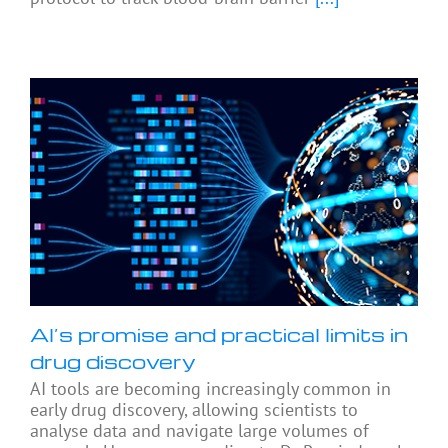
AI’s promise and practical limits in
drug discovery
AI tools are becoming increasingly common in
early drug discovery, allowing scientists to
analyse data and navigate large volumes of