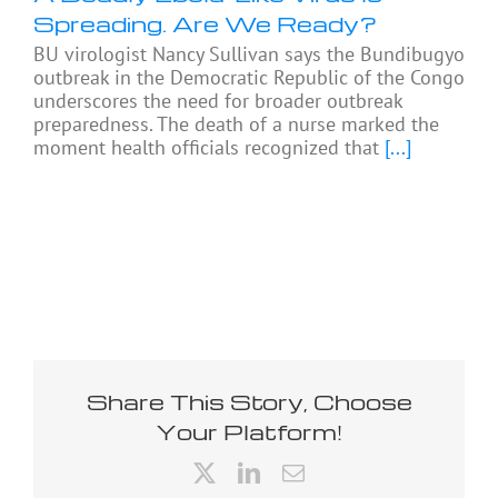
Spreading. Are We Ready?
BU virologist Nancy Sullivan says the Bundibugyo
outbreak in the Democratic Republic of the Congo
underscores the need for broader outbreak
preparedness. The death of a nurse marked the
moment health officials recognized that
[...]
Share This Story, Choose
Your Platform!
X
LinkedIn
Email