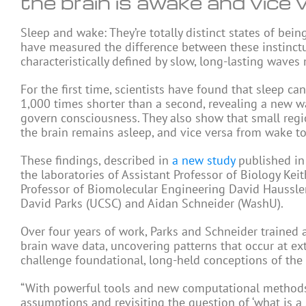
the brain is awake and vice 
Sleep and wake: They’re totally distinct states of being
have measured the difference between these instinctu
characteristically defined by slow, long-lasting waves
For the first time, scientists have found that sleep ca
1,000 times shorter than a second, revealing a new w
govern consciousness. They also show that small regio
the brain remains asleep, and vice versa from wake to
These findings, described in
a new study
published in
the laboratories of Assistant Professor of Biology Ke
Professor of Biomolecular Engineering David Haussler
David Parks (UCSC) and Aidan Schneider (WashU).
Over four years of work, Parks and Schneider trained
brain wave data, uncovering patterns that occur at e
challenge foundational, long-held conceptions of the
“With powerful tools and new computational methods,
assumptions and revisiting the question of ‘what is a 