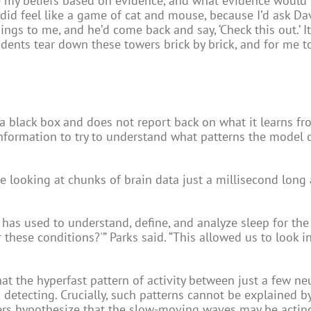
re my beliefs based on evidence, and what evidence would 
y did feel like a game of cat and mouse, because I’d ask Da
gs to me, and he’d come back and say, ‘Check this out.’ I
tudents tear down these towers brick by brick, and for me t
a black box and does not report back on what it learns fr
information to try to understand what patterns the model 
e looking at chunks of brain data just a millisecond long 
has used to understand, define, and analyze sleep for the 
 these conditions?'” Parks said. “This allowed us to look i
hat the hyperfast pattern of activity between just a few n
etecting. Crucially, such patterns cannot be explained b
ers hypothesize that the slow-moving waves may be actin