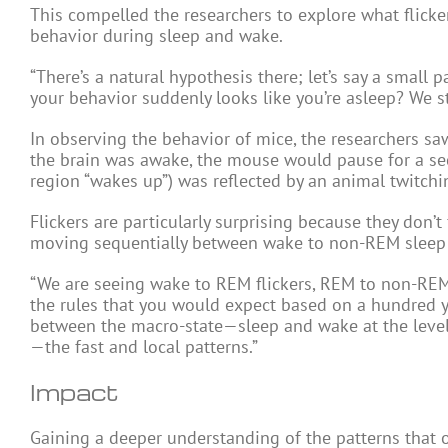
This compelled the researchers to explore what flicke
behavior during sleep and wake.
“There’s a natural hypothesis there; let’s say a small
your behavior suddenly looks like you’re asleep? We st
In observing the behavior of mice, the researchers saw
the brain was awake, the mouse would pause for a seco
region “wakes up”) was reflected by an animal twitchin
Flickers are particularly surprising because they don’t 
moving sequentially between wake to non-REM sleep
“We are seeing wake to REM flickers, REM to non-REM 
the rules that you would expect based on a hundred yea
between the macro-state—sleep and wake at the level 
—the fast and local patterns.”
Impact
Gaining a deeper understanding of the patterns that 