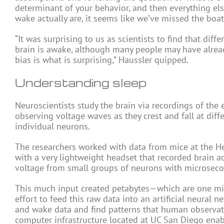
determinant of your behavior, and then everything els
wake actually are, it seems like we’ve missed the boat
“It was surprising to us as scientists to find that diff
brain is awake, although many people may have alread
bias is what is surprising,” Haussler quipped.
Understanding sleep
Neuroscientists study the brain via recordings of the e
observing voltage waves as they crest and fall at diff
individual neurons.
The researchers worked with data from mice at the He
with a very lightweight headset that recorded brain ac
voltage from small groups of neurons with microseco
This much input created petabytes—which are one mill
effort to feed this raw data into an artificial neural 
and wake data and find patterns that human observat
computer infrastructure located at UC San Diego enab