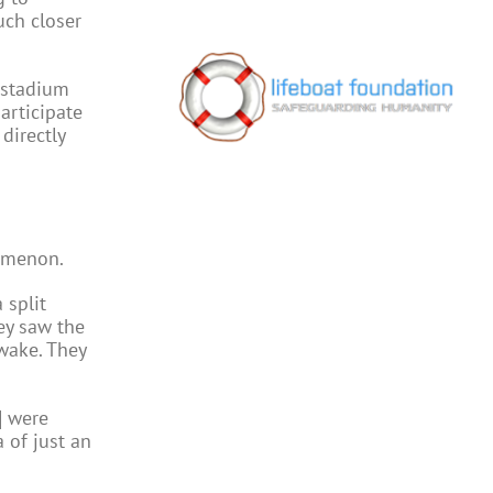
uch closer
 stadium
articipate
directly
nomenon.
 split
ey saw the
awake. They
] were
a of just an