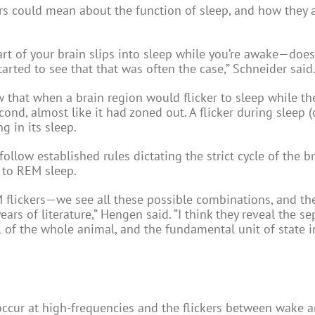
rs could mean about the function of sleep, and how they a
 part of your brain slips into sleep while you’re awake—doe
arted to see that that was often the case,” Schneider said
 that when a brain region would flicker to sleep while the
nd, almost like it had zoned out. A flicker during sleep (
g in its sleep.
follow established rules dictating the strict cycle of the b
 to REM sleep.
flickers—we see all these possible combinations, and th
rs of literature,” Hengen said. “I think they reveal the se
of the whole animal, and the fundamental unit of state i
occur at high-frequencies and the flickers between wake 