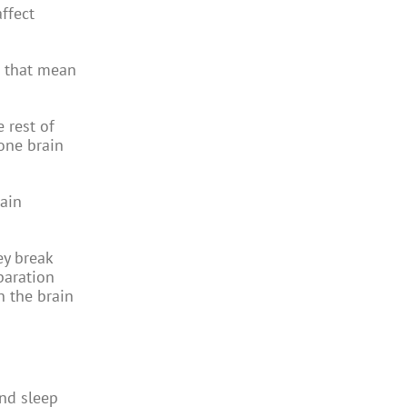
ffect
s that mean
.
 rest of
one brain
rain
ey break
paration
n the brain
and sleep