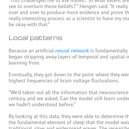
“This challenged me to ask myself, ‘To what extent a
see to overturn those beliefs?'” Hengen said. “It reall
over and over to produce more evidence and prove thin
really interesting process as a scientist to have my s
be okay with that.”
Local patterns
Because an artificial
neural network
is fundamentally 
began stripping away layers of temporal and spatial 
learning from.
Eventually, they got down to the point where they wer
highest frequencies of brain voltage fluctuations.
“We’d taken out all the information that neuroscience 
century, and we asked, ‘Can the model still learn under
we hadn’t understood before.”
By looking at this data, they were able to determine t
the fundamental element of sleep that the model was d
traditional, slow and widespread waves. The research