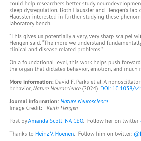
could help researchers better study neurodevelopmen
sleep dysregulation. Both Haussler and Hengen’s lab g
Haussler interested in further studying these phenom
laboratory bench.
“This gives us potentially a very, very sharp scalpel w
Hengen said. “The more we understand fundamentall
clinical and disease related problems.”
On a foundational level, this work helps push forward
the organ that dictates behavior, emotion, and much 
More information:
David F. Parks et al, A nonoscillato
behavior,
Nature Neuroscience
(2024).
DOI: 10.1038/s
Journal information:
Nature Neuroscience
Image Credit:
Keith Hengen
Post by
Amanda Scott, NA CEO
. Follow her on twitter
Thanks to
Heinz V. Hoenen
. Follow him on twitter:
@H