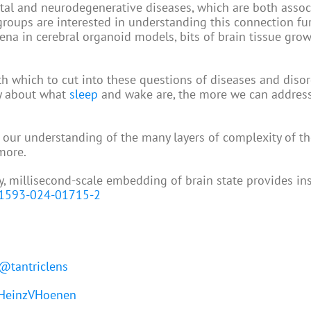
tal and neurodegenerative diseases, which are both assoc
roups are interested in understanding this connection fur
ena in cerebral organoid models, bits of brain tissue gro
ith which to cut into these questions of diseases and disor
y about what
sleep
and wake are, the more we can address
 our understanding of the many layers of complexity of th
more.
ry, millisecond-scale embedding of brain state provides in
41593-024-01715-2
@tantriclens
einzVHoenen