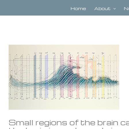
Skip
to
Home
About
N
content
View
Larger
Image
Small regions of the brain c