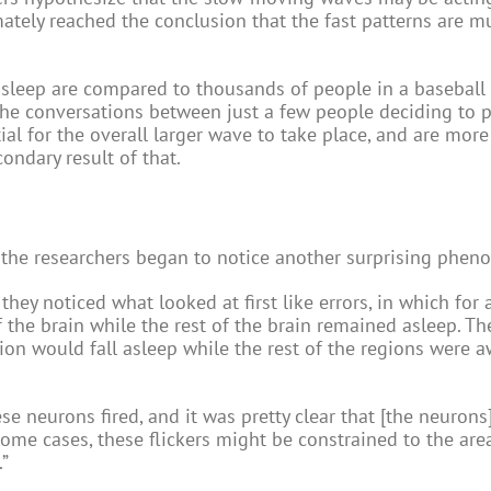
timately reached the conclusion that the fast patterns are m
e sleep are compared to thousands of people in a baseball
the conversations between just a few people deciding to p
al for the overall larger wave to take place, and are more 
ndary result of that.
ty, the researchers began to notice another surprising phe
ey noticed what looked at first like errors, in which for a
the brain while the rest of the brain remained asleep. Th
ion would fall asleep while the rest of the regions were 
e neurons fired, and it was pretty clear that [the neurons
n some cases, these flickers might be constrained to the are
.”