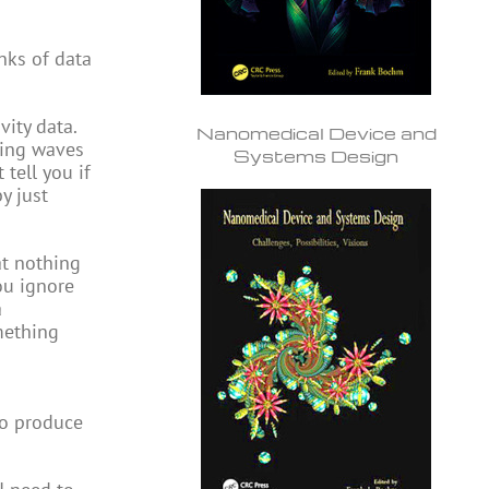
nks of data
ity data.
Nanomedical Device and
ving waves
Systems Design
tell you if
y just
at nothing
ou ignore
a
omething
to produce