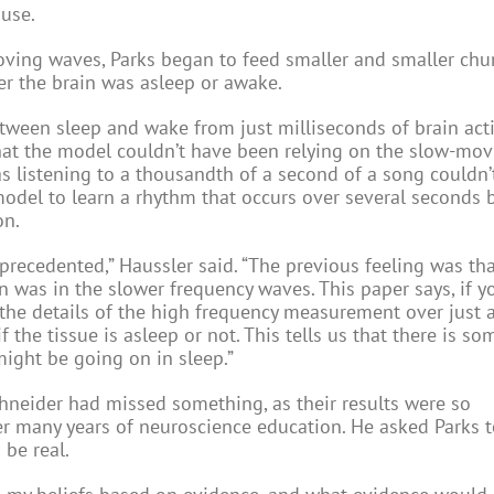
use.
moving waves, Parks began to feed smaller and smaller chu
er the brain was asleep or awake.
ween sleep and wake from just milliseconds of brain activ
hat the model couldn’t have been relying on the slow-mo
s listening to a thousandth of a second of a song couldn’t 
model to learn a rhythm that occurs over several seconds b
on.
unprecedented,” Haussler said. “The previous feeling was th
n was in the slower frequency waves. This paper says, if y
the details of the high frequency measurement over just 
f the tissue is asleep or not. This tells us that there is s
might be going on in sleep.”
chneider had missed something, as their results were so
ver many years of neuroscience education. He asked Parks 
be real.