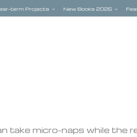
ear-term Projects
New Books 2026
Fea
an take micro-naps while the r