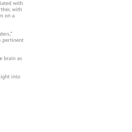
iated with
ther, with
wn on a
ders,”
 pertinent
e brain as
sight into