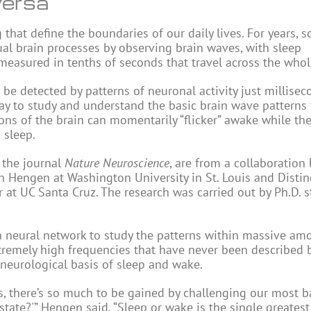
versa
 that define the boundaries of our daily lives. For years, sc
al brain processes by observing brain waves, with sleep
 measured in tenths of seconds that travel across the who
n be detected by patterns of neuronal activity just millisec
ay to study and understand the basic brain wave patterns 
ns of the brain can momentarily “flicker” awake while the
 sleep.
 the journal
Nature Neuroscience
, are from a collaboratio
ith Hengen at Washington University in St. Louis and Disti
 at UC Santa Cruz. The research was carried out by Ph.D. 
 a neural network to study the patterns within massive am
xtremely high frequencies that have never been described 
 neurological basis of sleep and wake.
 there’s so much to be gained by challenging our most b
state?'” Hengen said. “Sleep or wake is the single greatest