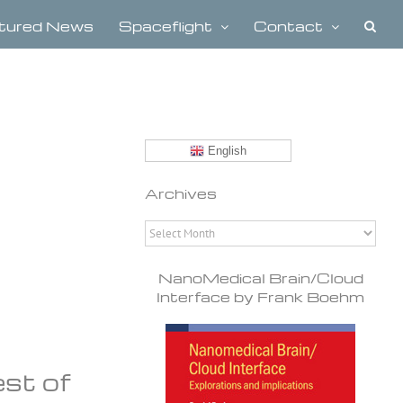
tured News
Spaceflight
Contact
English
Archives
Archives
NanoMedical Brain/Cloud
Interface by Frank Boehm
est of