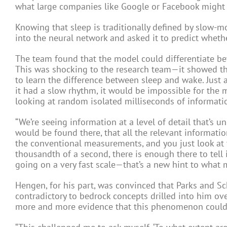
what large companies like Google or Facebook might 
Knowing that sleep is traditionally defined by slow-
into the neural network and asked it to predict wheth
The team found that the model could differentiate bet
This was shocking to the research team—it showed t
to learn the difference between sleep and wake. Just a
it had a slow rhythm, it would be impossible for the 
looking at random isolated milliseconds of informati
“We’re seeing information at a level of detail that’s 
would be found there, that all the relevant informatio
the conventional measurements, and you just look at 
thousandth of a second, there is enough there to tell i
going on a very fast scale—that’s a new hint to what 
Hengen, for his part, was convinced that Parks and S
contradictory to bedrock concepts drilled into him o
more and more evidence that this phenomenon could 