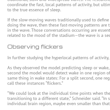
coordinate the fast, local patterns of activity, but ul
to the true essence of sleep.
If the slow-moving waves traditionally used to defin
doing the wave, then these fast-moving patterns are 
in the wave. Those conversations occurring are essenti
related to the mood of the stadium—the wave is a seco
Observing flickers
In further studying the hyperlocal patterns of activi
As they observed the model predicting sleep or wake, th
second the model would detect wake in one region of 
same thing in wake states: For a split second, one reg
call these instances “flickers.”
“We could look at the individual time points when thes
transitioning to a different state,” Schneider said. “I
individual brain region, maybe even smaller than that