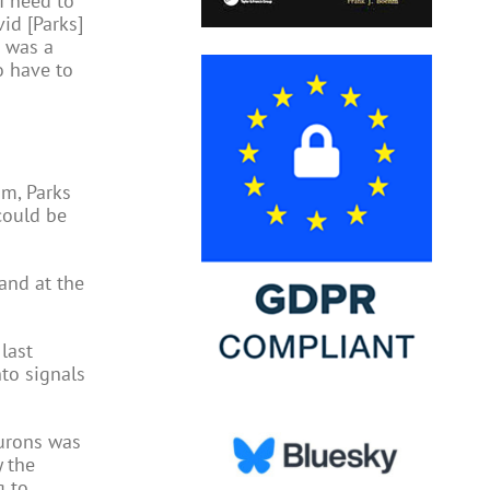
I need to
vid [Parks]
t was a
o have to
om, Parks
could be
and at the
last
nto signals
eurons was
y the
g to