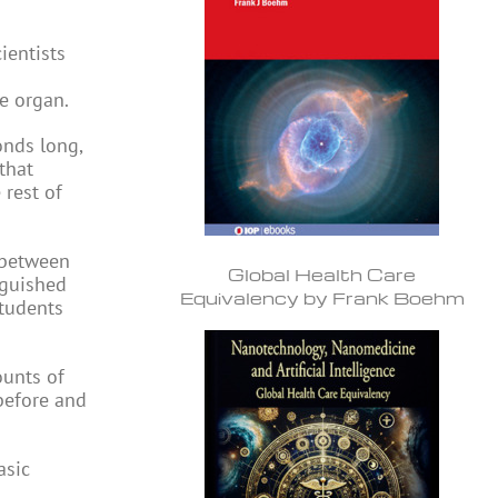
ientists
le organ.
onds long,
that
 rest of
n between
Global Health Care
nguished
Equivalency by Frank Boehm
students
ounts of
before and
asic