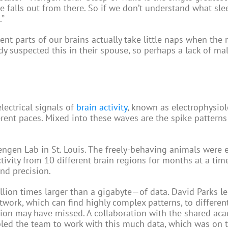
e falls out from there. So if we don’t understand what sl
.”
erent parts of our brains actually take little naps when the 
y suspected this in their spouse, so perhaps a lack of ma
lectrical signals of
brain activity
, known as electrophysiol
erent paces. Mixed into these waves are the spike patterns
ngen Lab in St. Louis. The freely-behaving animals were
tivity from 10 different brain regions for months at a time
nd precision.
ion times larger than a gigabyte—of data. David Parks le
network, which can find highly complex patterns, to differen
ion may have missed. A collaboration with the shared ac
led the team to work with this much data, which was on t