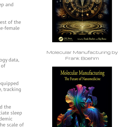
eep and
rest of the
le-female
Molecular Manufacturing by
Frank Boehm
ogy data,
 of
 equipped
, tracking
d the
tiate sleep
ademic
he scale of