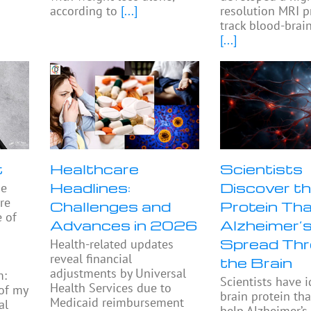
according to
[...]
resolution MRI p
track blood-brain
[...]
t
Healthcare
Scientists
Headlines:
Discover th
he
re
Challenges and
Protein Th
e of
Advances in 2026
Alzheimer’
Spread Th
Health-related updates
reveal financial
the Brain
adjustments by Universal
m:
Scientists have i
Health Services due to
 of my
brain protein th
Medicaid reimbursement
al
help Alzheimer’s