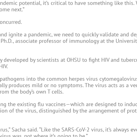
andemic potential, it’s critical to have something like this.
come next.”
concurred.
d ignite a pandemic, we need to quickly validate and de
Ph.D., associate professor of immunology at the Universit
 developed by scientists at OHSU to fight HIV and tuberc
HIV.
t pathogens into the common herpes virus cytomegalovirus
cally produces mild or no symptoms. The virus acts as a ve
rom the body’s own T cells.
g the existing flu vaccines—which are designed to indu
ion of the virus, distinguished by the arrangement of prot
irus,” Sacha said. “Like the SARS-CoV-2 virus, it’s always e
irus was, not where it’s going to be.”