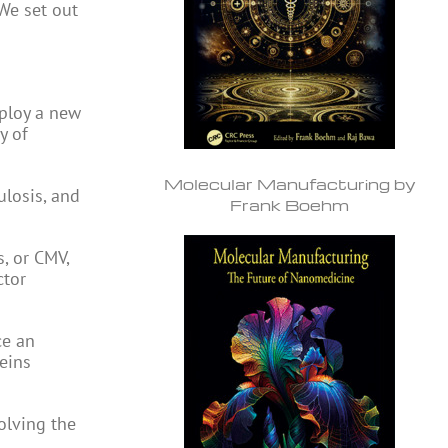
 We set out
ploy a new
y of
Molecular Manufacturing by
ulosis, and
Frank Boehm
, or CMV,
ctor
ce an
eins
volving the