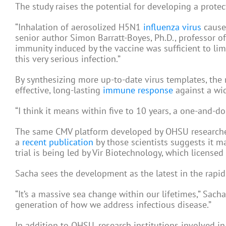
The study raises the potential for developing a prote
“Inhalation of aerosolized H5N1
influenza virus
causes
senior author Simon Barratt-Boyes, Ph.D., professor o
immunity induced by the vaccine was sufficient to li
this very serious infection.”
By synthesizing more up-to-date virus templates, the
effective, long-lasting
immune response
against a wid
“I think it means within five to 10 years, a one-and-don
The same CMV platform developed by OHSU researchers
a
recent publication
by those scientists suggests it may
trial is being led by Vir Biotechnology, which licensed
Sacha sees the development as the latest in the rapid
“It’s a massive sea change within our lifetimes,” Sach
generation of how we address infectious disease.”
In addition to OHSU, research institutions involved in