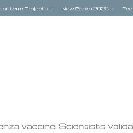
ear-term Projects
New Books 2026
Fea
uenza vaccine: Scientists valid