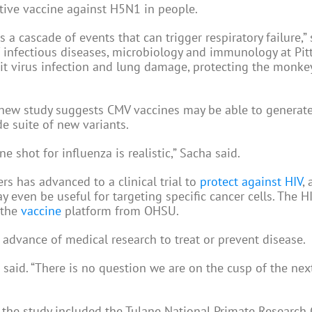
ctive vaccine against H5N1 in people.
 a cascade of events that can trigger respiratory failure,” 
f infectious diseases, microbiology and immunology at Pitt
mit virus infection and lung damage, protecting the monke
 new study suggests CMV vaccines may be able to generat
e suite of new variants.
e shot for influenza is realistic,” Sacha said.
 has advanced to a clinical trial to
protect against HIV
,
 even be useful for targeting specific cancer cells. The HI
 the
vaccine
platform from OHSU.
 advance of medical research to treat or prevent disease.
a said. “There is no question we are on the cusp of the nex
 the study included the Tulane National Primate Research 