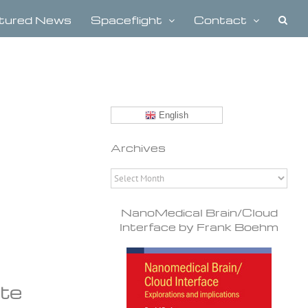
tured News
Spaceflight
Contact
English
Archives
Archives
NanoMedical Brain/Cloud
Interface by Frank Boehm
ate