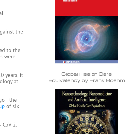
al
gainst the
ed to the
es were
Global Health Care
0 years, it
Equivalency by Frank Boehm
ology at
 ago—the
up
of six
S-CoV-2.