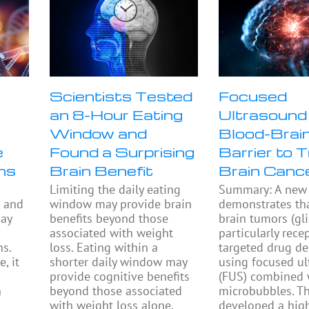
Scientists Tested
Focused
an 8-Hour Eating
Ultrasound
Window and
Blood-Brai
e
Found a Surprising
Barrier to 
ns
Brain Benefit
Brain Canc
Limiting the daily eating
Summary: A new 
s and
window may provide brain
demonstrates th
may
benefits beyond those
brain tumors (gl
associated with weight
particularly rece
s.
loss. Eating within a
targeted drug de
, it
shorter daily window may
using focused u
provide cognitive benefits
(FUS) combined 
n
beyond those associated
microbubbles. T
with weight loss alone,
developed a hig