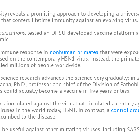
ity reveals a promising approach to developing a univers
that confers lifetime immunity against an evolving virus.
unications
, tested an OHSU-developed vaccine platform a
emic.
t immune response in
nonhuman primates
that were expos
ased on the contemporary H5N1 virus; instead, the primat
lled millions of people worldwide.
c science research advances the science very gradually; in 2
ha, Ph.D., professor and chief of the Division of Pathobi
 could actually become a vaccine in five years or less.”
s inoculated against the virus that circulated a century
ruses in the world today, H5N1. In contrast, a
control gro
ccumbed to the disease.
d be useful against other mutating viruses, including SAR