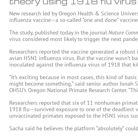
theory using 1918 flu virus
New research led by Oregon Health & Science Univers
influenza vaccine—a so-called “one and done” vaccine 
The study, published today in the journal
Nature Comm
virus considered most likely to trigger the next pand
Researchers reported the vaccine generated a robus
avian H5N1 influenza virus. But the vaccine wasn’t b
inoculated against the influenza virus of 1918 that ki
“It’s exciting because in most cases, this kind of basi
might become something,” said senior author Jonah Sac
OHSU’s Oregon National Primate Research Center. “This
Researchers reported that six of 11 nonhuman primate
1918 flu—survived exposure to one of the deadliest vi
unvaccinated primates exposed to the H5N1 virus su
Sacha said he believes the platform “absolutely” coul