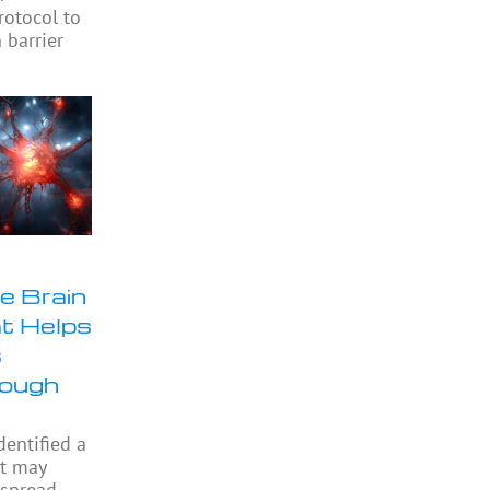
rotocol to
 barrier
e Brain
at Helps
s
rough
dentified a
at may
 spread,