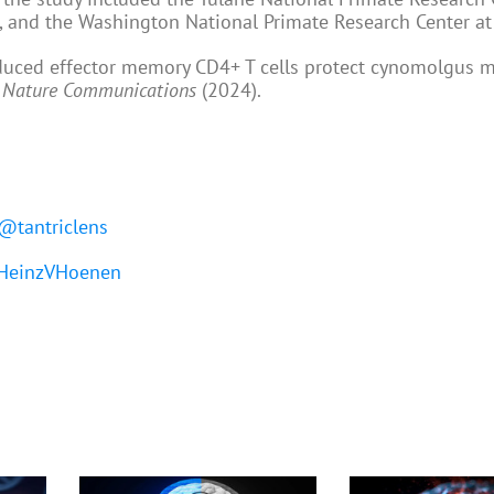
n, and the Washington National Primate Research Center a
duced effector memory CD4+ T cells protect cynomolgus 
,
Nature Communications
(2024).
@tantriclens
einzVHoenen