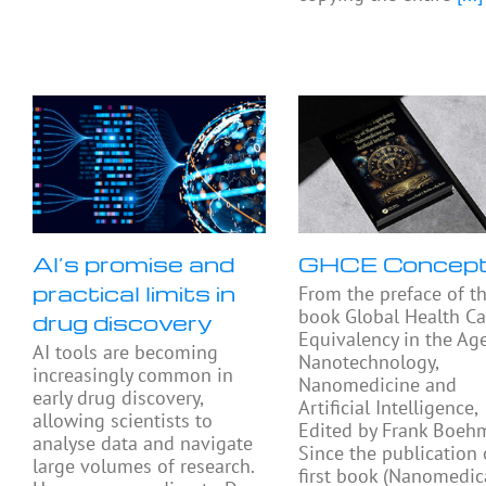
AI’s promise and
GHCE Concep
practical limits in
From the preface of t
book Global Health Ca
drug discovery
Equivalency in the Ag
AI tools are becoming
Nanotechnology,
increasingly common in
Nanomedicine and
early drug discovery,
Artificial Intelligence,
allowing scientists to
Edited by Frank Boeh
analyse data and navigate
Since the publication
large volumes of research.
first book (Nanomedic