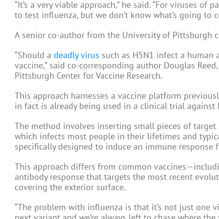
“It’s a very viable approach,” he said. “For viruses of p
to test influenza, but we don’t know what’s going to 
A senior co-author from the University of Pittsburgh 
“Should a
deadly virus
such as H5N1 infect a human an
vaccine,” said co-corresponding author Douglas Reed, 
Pittsburgh Center for Vaccine Research.
This approach harnesses a vaccine platform previously
in fact is already being used in a clinical trial against 
The method involves inserting small pieces of targe
which infects most people in their lifetimes and typi
specifically designed to induce an immune response f
This approach differs from common vaccines—includin
antibody response that targets the most recent evolut
covering the exterior surface.
“The problem with influenza is that it’s not just one v
next variant and we’re always left to chase where the v