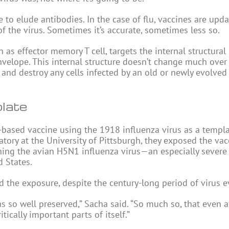
e to elude antibodies. In the case of flu, vaccines are upd
of the virus. Sometimes it’s accurate, sometimes less so.
wn as effector memory T cell, targets the internal structural
 envelope. This internal structure doesn’t change much ove
t and destroy any cells infected by an old or newly evolved
late
V-based vaccine using the 1918 influenza virus as a templa
atory at the University of Pittsburgh, they exposed the va
ing the avian H5N1 influenza virus—an especially severe 
d States.
d the exposure, despite the century-long period of virus e
as so well preserved,” Sacha said. “So much so, that even a
tically important parts of itself.”