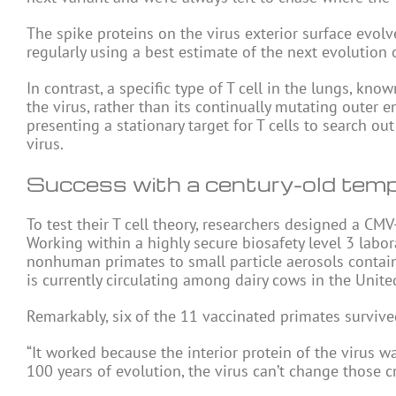
The spike proteins on the virus exterior surface evolv
regularly using a best estimate of the next evolution 
In contrast, a specific type of T cell in the lungs, kno
the virus, rather than its continually mutating outer
presenting a stationary target for T cells to search ou
virus.
Success with a century-old temp
To test their T cell theory, researchers designed a CM
Working within a highly secure biosafety level 3 labor
nonhuman primates to small particle aerosols contain
is currently circulating among dairy cows in the Unite
Remarkably, six of the 11 vaccinated primates survive
“It worked because the interior protein of the virus w
100 years of evolution, the virus can’t change those cri