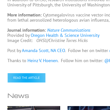
University of Pittsburgh, the University of Washingto
More information:
Cytomegalovirus vaccine vector-in
from lethal aerosolized heterologous avian influenza
Journal information:
Nature Communications
Provided by
Oregon Health & Science University
Image Credit:
OHSU/Christine Torres Hicks
Post by
Amanda Scott, NA CEO
. Follow her on twitter
Thanks to
Heinz V. Hoenen
. Follow him on twitter:
@H
READ THE ARTICLE
News