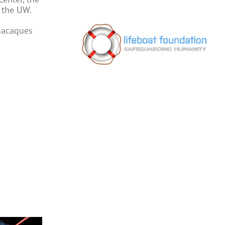
t the UW.
macaques