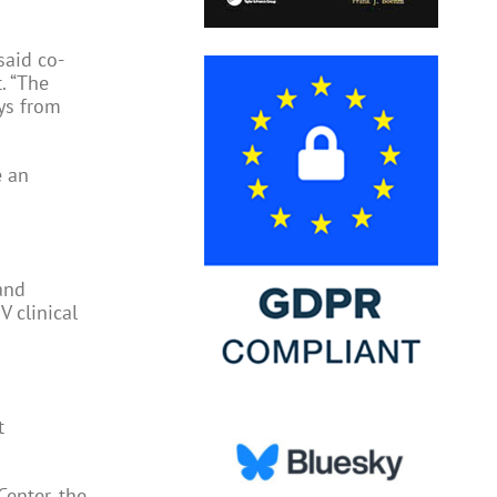
said co-
. “The
ys from
e an
 and
V clinical
t
Center, the