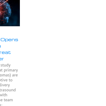
 Opens
n
Treat
er
study
at primary
iomas) are
ptive to
livery
ltrasound
with
he team
h-