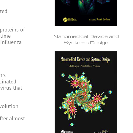
ated
 proteins of
r time—
Nanomedical Device and
 influenza
Systems Design
te.
ccinated
virus that
volution.
fter almost