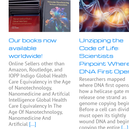
Our books now
Unzipping the
available
Code of Life:
worldwide!
Scientists
Pinpoint Wher
Online Sellers other than
Amazon, Routledge, and
DNA First Ope
IOPP Indigo Global Health
Researchers mapped
Care Equivalency in the Age
where DNA first open
of Nanotechnology,
how a helicase gate 
Nanomedicine and Artifcial
release one strand as
Intelligence Global Health
genome copying begin
Care Equivalency In The
Before a cell can divide
Age Of Nanotechnology,
must open its tightly
Nanomedicine And
wound DNA and begi
Artificial
[...]
copying the entire
[...]