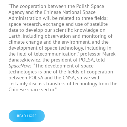
“The cooperation between the Polish Space
Agency and the Chinese National Space
Administration will be related to three fields:
space research, exchange and use of satellite
data to develop our scientific knowledge on
Earth, including observation and monitoring of
climate change and the environment, and the
development of space technology, including in
the field of telecommunication,” professor Marek
Banaszkiewicz, the president of POLSA, told
SpaceNews
. “The development of space
technologies is one of the fields of cooperation
between POLSA and the CNSA, so we will
certainly discuss transfers of technology from the
Chinese space sector.”
READ MORE