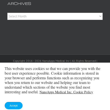
ARCHIVES
Archives
Copyright 2016 - 2026 NanoApps Medical Inc | All Rights Reserved |
Powered by
WordPress
|
Site Designed, Constructed and Maintained by
This website uses cookies so that we can provide you with the
Amanda Scott
best user experience possible. Cookie information is stored in
your browser and performs functions such as recognizing you
Bluesky
when you return to our website and helping our team to
understand which sections of the website you find most
interesting and useful.
NanoApps Medical Inc. Cookie Policy
Accept