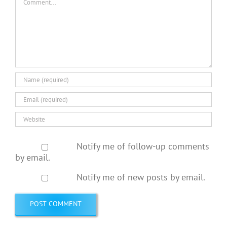
Notify me of follow-up comments
by email.
Notify me of new posts by email.