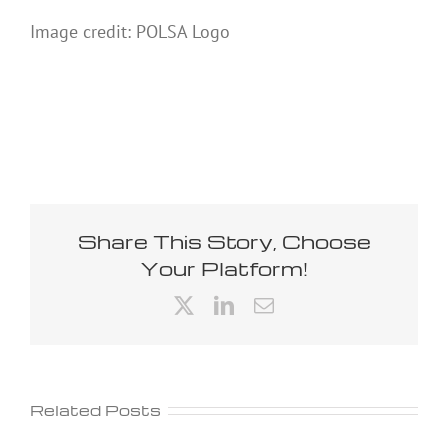
Image credit: POLSA Logo
Share This Story, Choose
Your Platform!
X
LinkedIn
Email
Related Posts