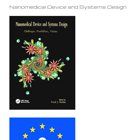
Nanomedical Device and Systems Design