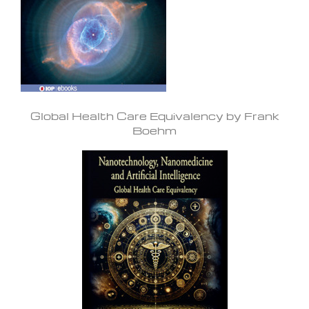
Global Health Care Equivalency by Frank
Boehm