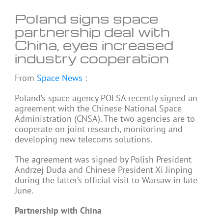
Poland signs space
partnership deal with
China, eyes increased
industry cooperation
From
Space News
:
Poland’s space agency POLSA recently signed an
agreement with the Chinese National Space
Administration (CNSA). The two agencies are to
cooperate on joint research, monitoring and
developing new telecoms solutions.
The agreement was signed by Polish President
Andrzej Duda and Chinese President Xi Jinping
during the latter’s official visit to Warsaw in late
June.
Partnership with China