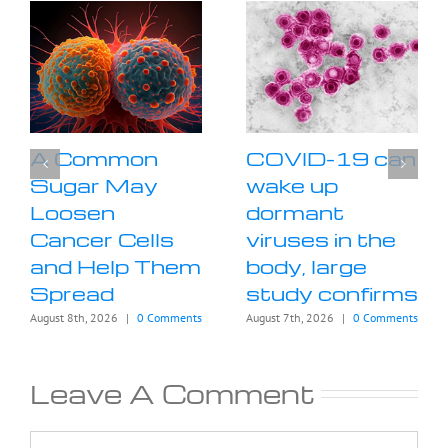
A Common
COVID-19 can
Sugar May
wake up
Loosen
dormant
Cancer Cells
viruses in the
and Help Them
body, large
Spread
study confirms
August 8th, 2026
|
0 Comments
August 7th, 2026
|
0 Comments
Leave A Comment
Comment