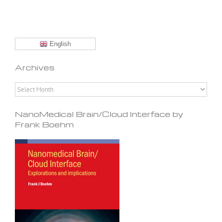
English
Archives
Archives
NanoMedical Brain/Cloud Interface by
Frank Boehm