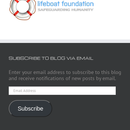
SUBSCRIBE TO BLOG VIA EMAIL
Enter your email address to subscribe to this blog
and receive notifications of new posts by email.
Email
Address
Subscribe