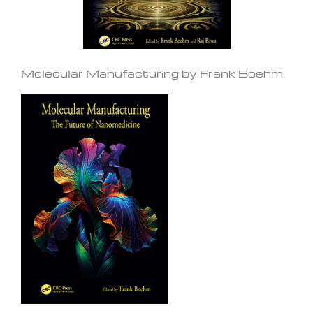
Molecular Manufacturing by Frank Boehm