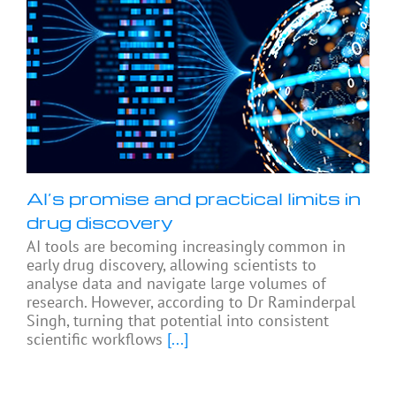
AI’s promise and practical limits in
drug discovery
AI tools are becoming increasingly common in
early drug discovery, allowing scientists to
analyse data and navigate large volumes of
research. However, according to Dr Raminderpal
Singh, turning that potential into consistent
scientific workflows
[...]