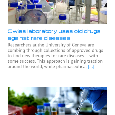
Swiss laboratory uses old drugs
against rare diseases
Researchers at the University of Geneva are
combing through collections of approved drugs
to find new therapies for rare diseases – with
some success. This approach is gaining traction
around the world, while pharmaceutical
[...]