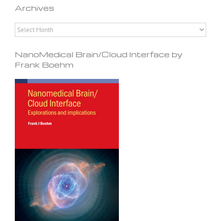
Archives
Archives
NanoMedical Brain/Cloud Interface by
Frank Boehm