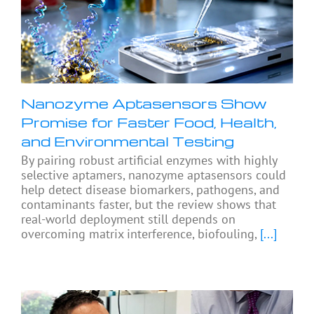
Nanozyme Aptasensors Show
Promise for Faster Food, Health,
and Environmental Testing
By pairing robust artificial enzymes with highly
selective aptamers, nanozyme aptasensors could
help detect disease biomarkers, pathogens, and
contaminants faster, but the review shows that
real-world deployment still depends on
overcoming matrix interference, biofouling,
[...]