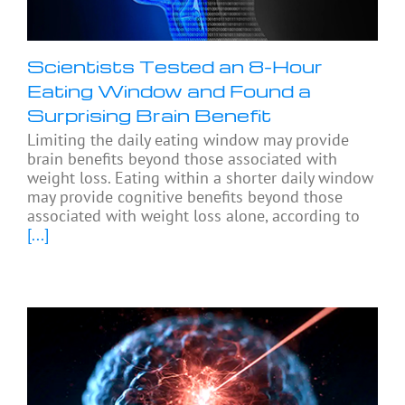
Scientists Tested an 8-Hour
Eating Window and Found a
Surprising Brain Benefit
Limiting the daily eating window may provide
brain benefits beyond those associated with
weight loss. Eating within a shorter daily window
may provide cognitive benefits beyond those
associated with weight loss alone, according to
[...]