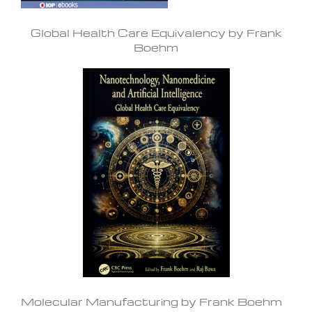
Global Health Care Equivalency by Frank
Boehm
Molecular Manufacturing by Frank Boehm