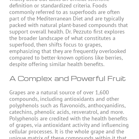
definition or standardized criteria. Foods
commonly referred to as superfoods are often
part of the Mediterranean Diet and are typically
packed with natural plant-based compounds that
support overall health. Dr. Pezzuto first explores
the broader landscape of what constitutes a
superfood, then shifts focus to grapes,
emphasizing that they are frequently overlooked
compared to better-known options like berries,
despite offering similar health benefits.
A Complex and Powerful Fruit
Grapes are a natural source of over 1,600
compounds, including antioxidants and other
polyphenols such as flavonoids, anthocyanidins,
catechins, phenolic acids, resveratrol, and more.
Polyphenols are credited with the health benefits
of grapes, via antioxidant activity and influencing
cellular processes. It is the whole grape and the
unique matrix of these compounds within it that