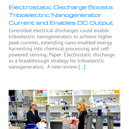
Electrostatic Discharge Boosts
Triboelectric Nanogenerator
Current and Enables DC Output
Controlled electrical discharges could enable
triboelectric nanogenerators to achieve higher
peak currents, extending nano-enabled energy
harvesting into chemical processing and self-
powered sensing. Paper: Electrostatic discharge
as a breakthrough strategy for triboelectric
nanogenerators. A new review
[...]