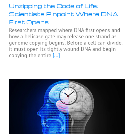
Unzipping the Code of Life:
Scientists Pinpoint Where DNA
First Opens
Researchers mapped where DNA first opens and
how a helicase gate may release one strand as
genome copying begins. Before a cell can divide,
it must open its tightly wound DNA and begin
copying the entire
[...]