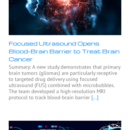
Focused Ultrasound Opens
Blood-Brain Barrier to Treat Brain
Cancer
Summary: A new study demonstrates that primary
brain tumors (gliomas) are particularly receptive
to targeted drug delivery using focused
ultrasound (FUS) combined with microbubbles.
The team developed a high-resolution MRI
protocol to track blood-brain barrier
[...]