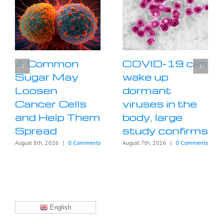
A Common
COVID-19 can
Sugar May
wake up
Loosen
dormant
Cancer Cells
viruses in the
and Help Them
body, large
Spread
study confirms
August 8th, 2026
|
0 Comments
August 7th, 2026
|
0 Comments
English