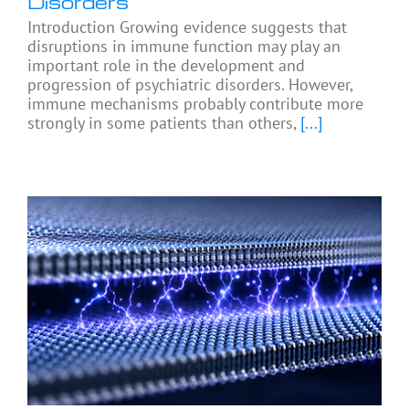
Disorders
Introduction Growing evidence suggests that
disruptions in immune function may play an
important role in the development and
progression of psychiatric disorders. However,
immune mechanisms probably contribute more
strongly in some patients than others,
[...]