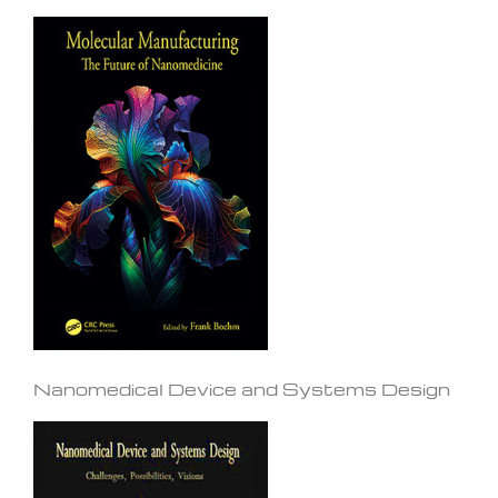
Nanomedical Device and Systems Design