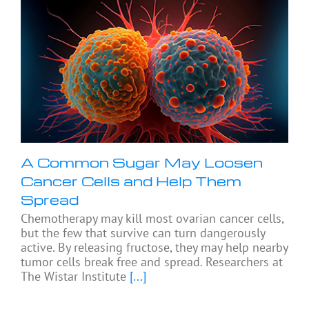
A Common Sugar May Loosen
Cancer Cells and Help Them
Spread
Chemotherapy may kill most ovarian cancer cells,
but the few that survive can turn dangerously
active. By releasing fructose, they may help nearby
tumor cells break free and spread. Researchers at
The Wistar Institute
[...]