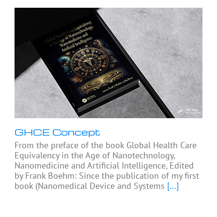
GHCE Concept
From the preface of the book Global Health Care
Equivalency in the Age of Nanotechnology,
Nanomedicine and Artificial Intelligence, Edited
by Frank Boehm: Since the publication of my first
book (Nanomedical Device and Systems
[...]