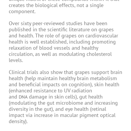
creates the biological effects, not a single
component.
Over sixty peer-reviewed studies have been
published in the scientific literature on grapes
and health. The role of grapes on cardiovascular
health is well established, including promoting
relaxation of blood vessels and healthy
circulation, as well as modulating cholesterol
levels.
Clinical trials also show that grapes support brain
health (help maintain healthy brain metabolism
and beneficial impacts on cognition), skin health
(enhanced resistance to UV radiation
and
damage in skin cells), gut health
DNA
(modulating the gut microbiome and increasing
diversity in the gut), and eye health (retinal
impact via increase in macular pigment optical
density).