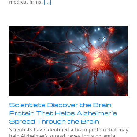
medical firms,
[...]
Scientists Discover the Brain
Protein That Helps Alzheimer’s
Spread Through the Brain
Scientists have identified a brain protein that may
help Alzheimer’s spread, revealing a potential