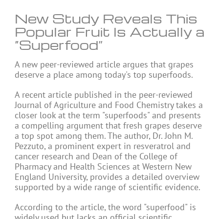
New Study Reveals This
Popular Fruit Is Actually a
“Superfood”
A new peer-reviewed article argues that grapes
deserve a place among today's top superfoods.
A recent article published in the peer-reviewed
Journal of Agriculture and Food Chemistry takes a
closer look at the term "superfoods" and presents
a compelling argument that fresh grapes deserve
a top spot among them. The author, Dr. John M.
Pezzuto, a prominent expert in resveratrol and
cancer research and Dean of the College of
Pharmacy and Health Sciences at Western New
England University, provides a detailed overview
supported by a wide range of scientific evidence.
According to the article, the word "superfood" is
widely used but lacks an official scientific