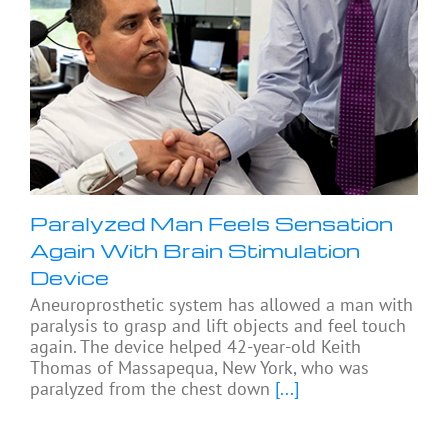
Paralyzed Man Feels Sensation
Again With Brain Stimulation
Device
Aneuroprosthetic system has allowed a man with
paralysis to grasp and lift objects and feel touch
again. The device helped 42-year-old Keith
Thomas of Massapequa, New York, who was
paralyzed from the chest down
[...]