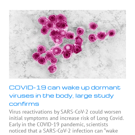
COVID-19 can wake up dormant
viruses in the body, large study
confirms
Virus reactivations by SARS-CoV-2 could worsen
initial symptoms and increase risk of Long Covid.
Early in the COVID-19 pandemic, scientists
noticed that a SARS-CoV-2 infection can “wake