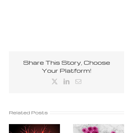
Share This Story, Choose
Your Platform!
X
LinkedIn
Email
Related Posts