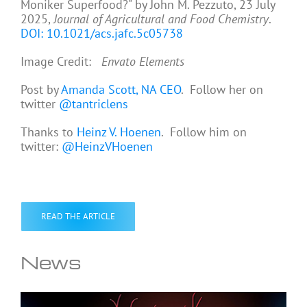
Moniker Superfood?" by John M. Pezzuto, 23 July
2025,
Journal of Agricultural and Food Chemistry
.
DOI: 10.1021/acs.jafc.5c05738
Image Credit:
Envato Elements
Post by
Amanda Scott, NA CEO
. Follow her on
twitter
@tantriclens
Thanks to
Heinz V. Hoenen
. Follow him on
twitter:
@HeinzVHoenen
READ THE ARTICLE
News