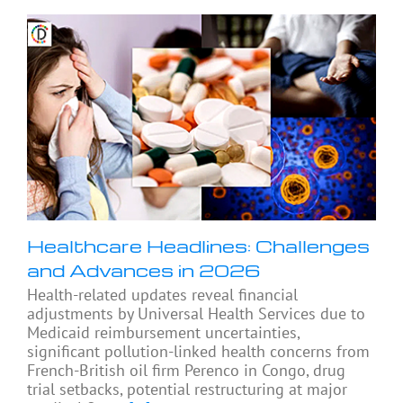
Healthcare Headlines: Challenges
and Advances in 2026
Health-related updates reveal financial
adjustments by Universal Health Services due to
Medicaid reimbursement uncertainties,
significant pollution-linked health concerns from
French-British oil firm Perenco in Congo, drug
trial setbacks, potential restructuring at major