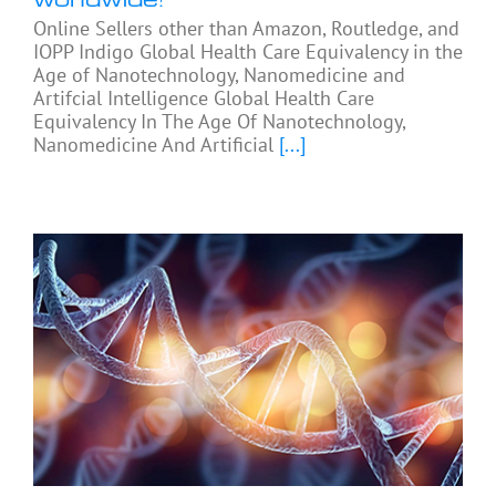
Online Sellers other than Amazon, Routledge, and
IOPP Indigo Global Health Care Equivalency in the
Age of Nanotechnology, Nanomedicine and
Artifcial Intelligence Global Health Care
Equivalency In The Age Of Nanotechnology,
Nanomedicine And Artificial
[...]