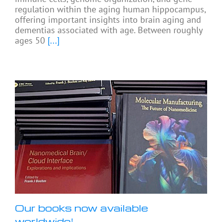
regulation within the aging human hippocampus,
offering important insights into brain aging and
dementias associated with age. Between roughly
ages 50
[...]
Our books now available
worldwide!