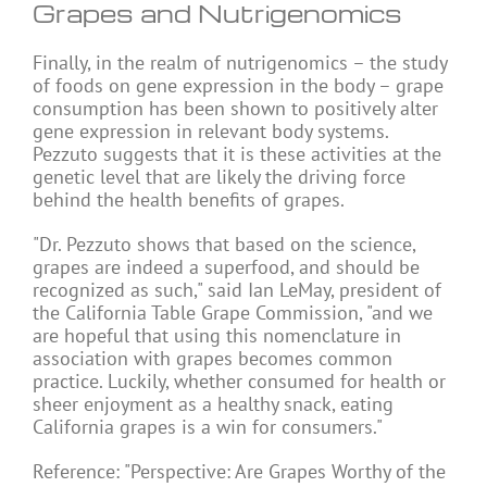
Grapes and Nutrigenomics
Finally, in the realm of nutrigenomics – the study
of foods on gene expression in the body – grape
consumption has been shown to positively alter
gene expression in relevant body systems.
Pezzuto suggests that it is these activities at the
genetic level that are likely the driving force
behind the health benefits of grapes.
"Dr. Pezzuto shows that based on the science,
grapes are indeed a superfood, and should be
recognized as such," said Ian LeMay, president of
the California Table Grape Commission, "and we
are hopeful that using this nomenclature in
association with grapes becomes common
practice. Luckily, whether consumed for health or
sheer enjoyment as a healthy snack, eating
California grapes is a win for consumers."
Reference: "Perspective: Are Grapes Worthy of the