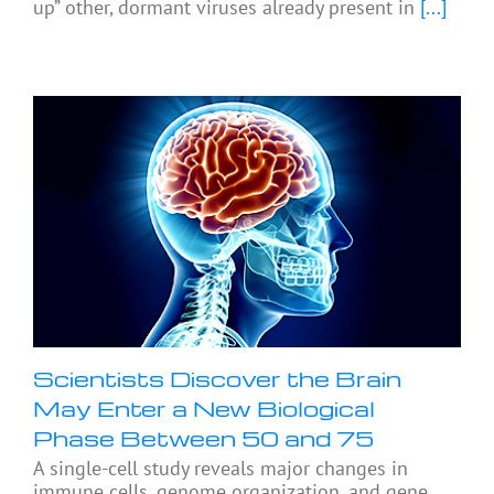
up” other, dormant viruses already present in
[...]
Scientists Discover the Brain
May Enter a New Biological
Phase Between 50 and 75
A single-cell study reveals major changes in
immune cells, genome organization, and gene