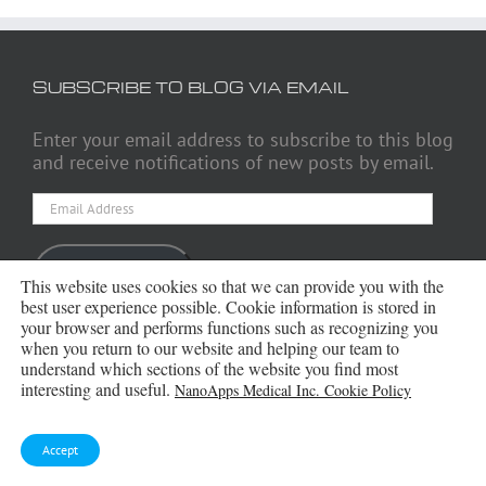
SUBSCRIBE TO BLOG VIA EMAIL
Enter your email address to subscribe to this blog
and receive notifications of new posts by email.
Email
Address
Subscribe
This website uses cookies so that we can provide you with the
best user experience possible. Cookie information is stored in
your browser and performs functions such as recognizing you
when you return to our website and helping our team to
understand which sections of the website you find most
ARCHIVES
interesting and useful.
NanoApps Medical Inc. Cookie Policy
Archives
Accept