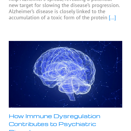
new target for slowing the disease’s progression.
Alzheimer’s disease is closely linked to the
accumulation of a toxic form of the protein
[...]
How Immune Dysregulation
Contributes to Psychiatric