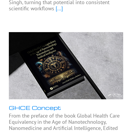
Singh, turning that potential into consistent
scientific workflows
[...]
GHCE Concept
From the preface of the book Global Health Care
Equivalency in the Age of Nanotechnology,
Nanomedicine and Artificial Intelligence, Edited