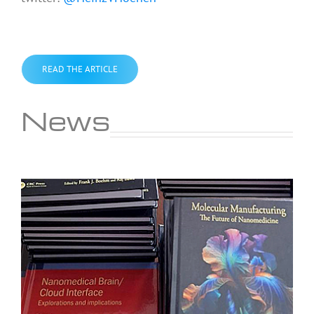
READ THE ARTICLE
News