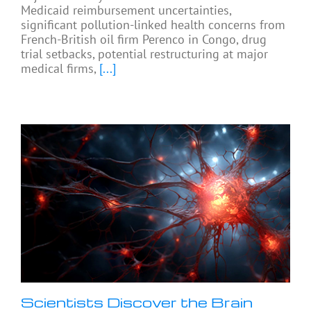
Medicaid reimbursement uncertainties,
significant pollution-linked health concerns from
French-British oil firm Perenco in Congo, drug
trial setbacks, potential restructuring at major
medical firms,
[...]
Scientists Discover the Brain