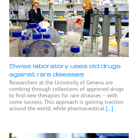
Swiss laboratory uses old drugs
against rare diseases
Researchers at the University of Geneva are
combing through collections of approved drugs
to find new therapies for rare diseases – with
some success. This approach is gaining traction
around the world, while pharmaceutical
[...]