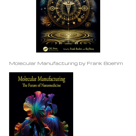
Molecular Manufacturing by Frank Boehm