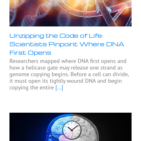
Unzipping the Code of Life:
Scientists Pinpoint Where DNA
First Opens
Researchers mapped where DNA first opens and
how a helicase gate may release one strand as
genome copying begins. Before a cell can divide,
it must open its tightly wound DNA and begin
copying the entire
[...]