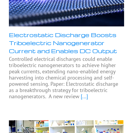
Electrostatic Discharge Boosts
Triboelectric Nanogenerator
Current and Enables DC Output
Controlled electrical discharges could enable
triboelectric nanogenerators to achieve higher
peak currents, extending nano-enabled energy
harvesting into chemical processing and self-
powered sensing. Paper: Electrostatic discharge
as a breakthrough strategy for triboelectric
nanogenerators. A new review
[...]