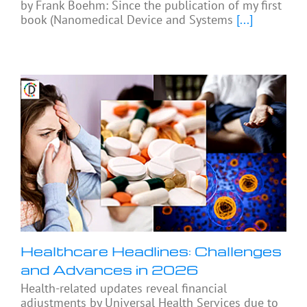
by Frank Boehm: Since the publication of my first
book (Nanomedical Device and Systems
[...]
Healthcare Headlines: Challenges
and Advances in 2026
Health-related updates reveal financial
adjustments by Universal Health Services due to