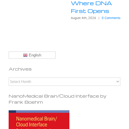
Where DNA
First Opens
August 4th, 2026
|
0 Comments
English
Archives
Archives
NanoMedical Brain/Cloud Interface by
Frank Boehm