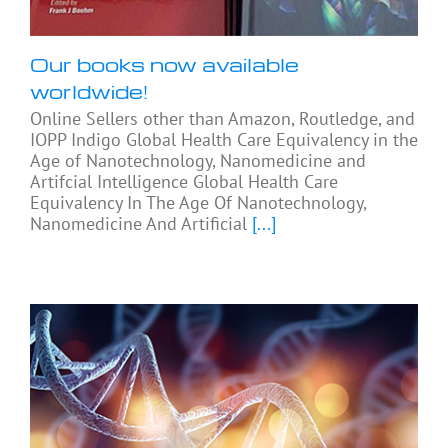
Our books now available
worldwide!
Online Sellers other than Amazon, Routledge, and
IOPP Indigo Global Health Care Equivalency in the
Age of Nanotechnology, Nanomedicine and
Artifcial Intelligence Global Health Care
Equivalency In The Age Of Nanotechnology,
Nanomedicine And Artificial
[...]