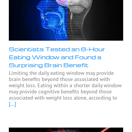
Scientists Tested an 8-Hour
Eating Window and Found a
Surprising Brain Benefit
Limiting the daily eating window may provide
brain benefits beyond those associated with
weight loss. Eating within a shorter daily window
may provide cognitive benefits beyond those
associated with weight loss alone, according to
[...]