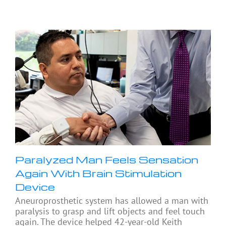
Paralyzed Man Feels Sensation
Again With Brain Stimulation
Device
Aneuroprosthetic system has allowed a man with
paralysis to grasp and lift objects and feel touch
again. The device helped 42-year-old Keith