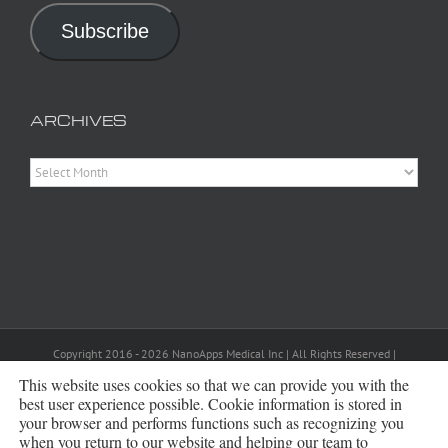
Subscribe
ARCHIVES
Archives
Copyright 2016 - 2026 NanoApps Medical Inc | All Rights Reserved |
Powered by
WordPress
|
Site Designed, Constructed and Maintained by
Amanda Scott
This website uses cookies so that we can provide you with the
best user experience possible. Cookie information is stored in
your browser and performs functions such as recognizing you
Bluesky
when you return to our website and helping our team to