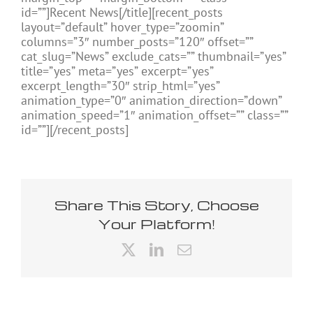
id=””]Recent News[/title][recent_posts
layout=”default” hover_type=”zoomin”
columns=”3″ number_posts=”120″ offset=””
cat_slug=”News” exclude_cats=”” thumbnail=”yes”
title=”yes” meta=”yes” excerpt=”yes”
excerpt_length=”30″ strip_html=”yes”
animation_type=”0″ animation_direction=”down”
animation_speed=”1″ animation_offset=”” class=””
id=””][/recent_posts]
Share This Story, Choose
Your Platform!
X
LinkedIn
Email