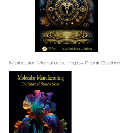
Molecular Manufacturing by Frank Boehm