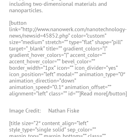
including two-dimensional materials and
nanoparticles.
[button
link=”http://www.nanowerk.com/nanotechnology-
news/newsid=45852.php” color=”custom”
size=”medium” stretch=”” type=”flat” shape=”pill”
target=”_blank” title=”” gradient_colors=”|”
gradient_hover_colors=”|” accent_color=””
accent_hover_color=”” bevel_color=””
border_width=”1px” icon=”” icon_divider=”yes”
icon_position=”left” modal=”” animation_type=”0″
animation_direction=”down”
animation_speed=”0.1″ animation_offset=””
alignment=”left” class=”” id=””]Read more[/button]
Image Credit: Nathan Fiske
[title size=”2″ content_align=”left”
style_type=”single solid” sep_color=””
margin_top=”” margin_bottom=”” class=””