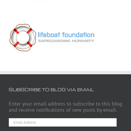
SUBSCRIBE TO BLOG VIA EMAIL
Enter your email address to subscribe to this blog
and receive notifications of new posts by email.
Email
Address