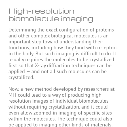
High-resolution
biomolecule imaging
Determining the exact configuration of proteins
and other complex biological molecules is an
important step toward understanding their
functions, including how they bind with receptors
in the body. But such imaging is difficult to do. It
usually requires the molecules to be crystallized
first so that X-ray diffraction techniques can be
applied — and not all such molecules can be
crystallized.
Now, a new method developed by researchers at
MIT could lead to a way of producing high-
resolution images of individual biomolecules
without requiring crystallization, and it could
even allow zoomed-in imaging of specific sites
within the molecules. The technique could also
be applied to imaging other kinds of materials,