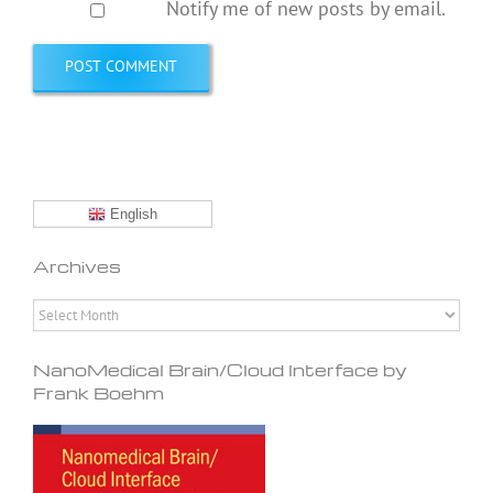
Notify me of new posts by email.
English
Archives
Archives
NanoMedical Brain/Cloud Interface by
Frank Boehm