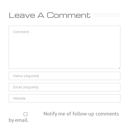
Leave A Comment
Comment
Notify me of follow-up comments
by email.