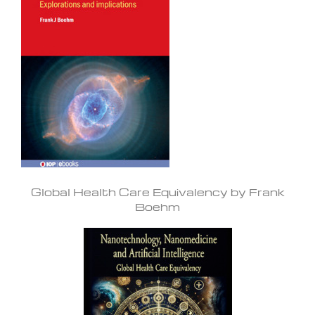
Global Health Care Equivalency by Frank
Boehm