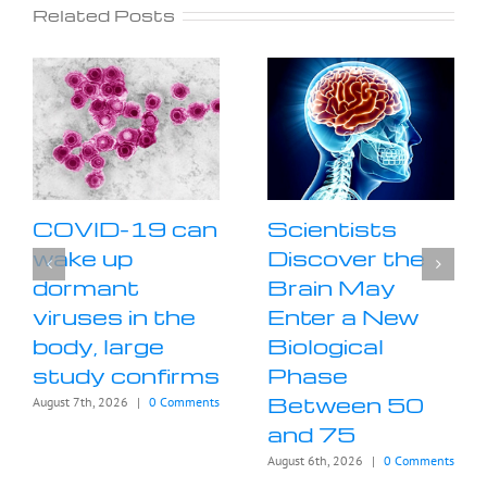
Related Posts
COVID-19 can
Scientists
wake up
Discover the
dormant
Brain May
viruses in the
Enter a New
body, large
Biological
study confirms
Phase
Between 50
August 7th, 2026
|
0 Comments
and 75
August 6th, 2026
|
0 Comments