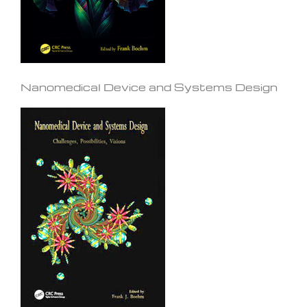
Nanomedical Device and Systems Design