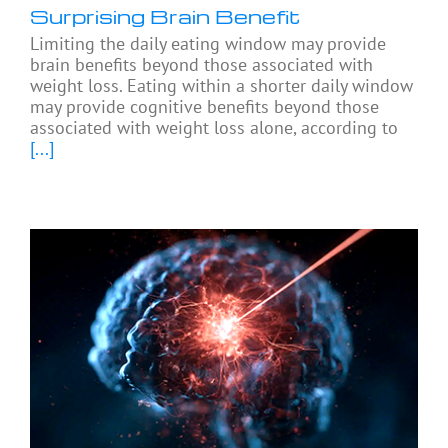
Surprising Brain Benefit
Limiting the daily eating window may provide
brain benefits beyond those associated with
weight loss. Eating within a shorter daily window
may provide cognitive benefits beyond those
associated with weight loss alone, according to
[...]