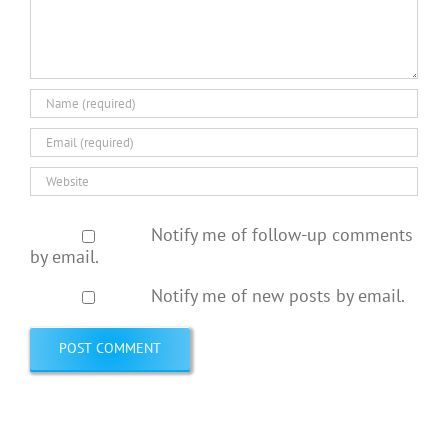
Notify me of follow-up comments
by email.
Notify me of new posts by email.