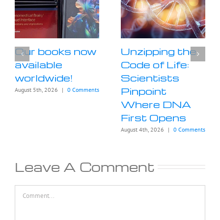
Our books now
Unzipping the
available
Code of Life:
worldwide!
Scientists
Pinpoint
August 5th, 2026
|
0 Comments
Where DNA
First Opens
August 4th, 2026
|
0 Comments
Leave A Comment
Comment