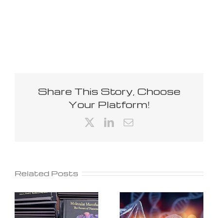
Share This Story, Choose
Your Platform!
X
LinkedIn
Email
Related Posts