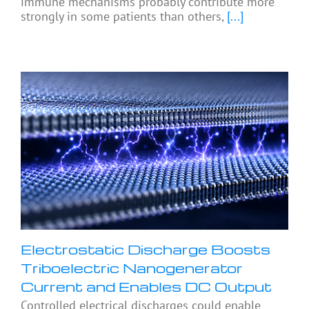
immune mechanisms probably contribute more
strongly in some patients than others,
[...]
Electrostatic Discharge Boosts
Triboelectric Nanogenerator
Current and Enables DC Output
Controlled electrical discharges could enable