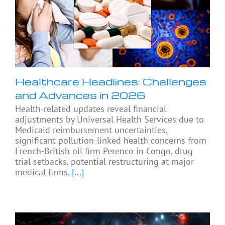
Healthcare Headlines: Challenges
and Advances in 2026
Health-related updates reveal financial
adjustments by Universal Health Services due to
Medicaid reimbursement uncertainties,
significant pollution-linked health concerns from
French-British oil firm Perenco in Congo, drug
trial setbacks, potential restructuring at major
medical firms,
[...]