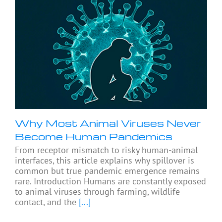
Why Most Animal Viruses Never
Become Human Pandemics
From receptor mismatch to risky human-animal
interfaces, this article explains why spillover is
common but true pandemic emergence remains
rare. Introduction Humans are constantly exposed
to animal viruses through farming, wildlife
contact, and the
[...]