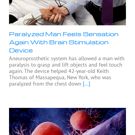
Paralyzed Man Feels Sensation
Again With Brain Stimulation
Device
Aneuroprosthetic system has allowed a man with
paralysis to grasp and lift objects and feel touch
again. The device helped 42-year-old Keith
Thomas of Massapequa, New York, who was
paralyzed from the chest down
[...]