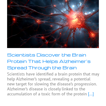
Scientists Discover the Brain
Protein That Helps Alzheimer’s
Spread Through the Brain
Scientists have identified a brain protein that may
help Alzheimer’s spread, revealing a potential
new target for slowing the disease’s progression.
Alzheimer’s disease is closely linked to the
accumulation of a toxic form of the protein
[...]