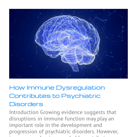
How Immune Dysregulation
Contributes to Psychiatric
Disorders
Introduction Growing evidence suggests that
disruptions in immune function may play an
important role in the development and
progression of psychiatric disorders. However,