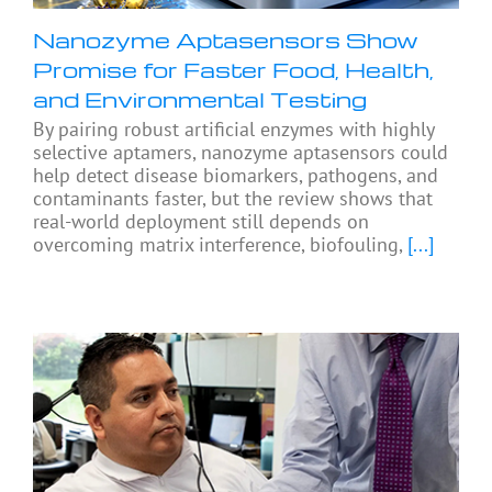
Nanozyme Aptasensors Show
Promise for Faster Food, Health,
and Environmental Testing
By pairing robust artificial enzymes with highly
selective aptamers, nanozyme aptasensors could
help detect disease biomarkers, pathogens, and
contaminants faster, but the review shows that
real-world deployment still depends on
overcoming matrix interference, biofouling,
[...]