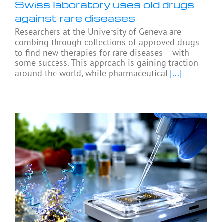
Swiss laboratory uses old drugs
against rare diseases
Researchers at the University of Geneva are
combing through collections of approved drugs
to find new therapies for rare diseases – with
some success. This approach is gaining traction
around the world, while pharmaceutical
[...]