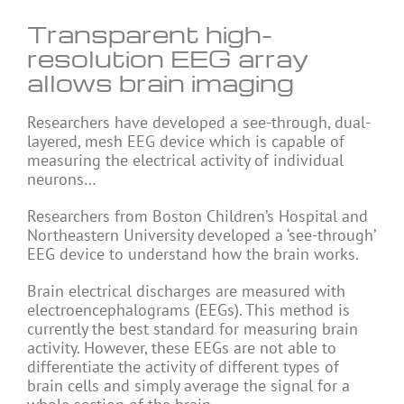
Transparent high-
resolution EEG array
allows brain imaging
Researchers have developed a see-through, dual-
layered, mesh EEG device which is capable of
measuring the electrical activity of individual
neurons…
Researchers from Boston Children’s Hospital and
Northeastern University developed a ‘see-through’
EEG device to understand how the brain works.
Brain electrical discharges are measured with
electroencephalograms (EEGs). This method is
currently the best standard for measuring brain
activity. However, these EEGs are not able to
differentiate the activity of different types of
brain cells and simply average the signal for a