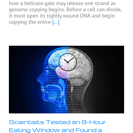
how a helicase gate may release one strand as
genome copying begins. Before a cell can divide,
it must open its tightly wound DNA and begin
copying the entire
[...]
Scientists Tested an 8-Hour
Eating Window and Found a