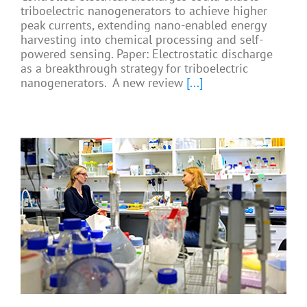
triboelectric nanogenerators to achieve higher
peak currents, extending nano-enabled energy
harvesting into chemical processing and self-
powered sensing. Paper: Electrostatic discharge
as a breakthrough strategy for triboelectric
nanogenerators. A new review
[...]