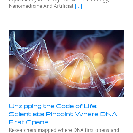
Nanomedicine And Artificial
[...]
Unzipping the Code of Life:
Scientists Pinpoint Where DNA
First Opens
Researchers mapped where DNA first opens and