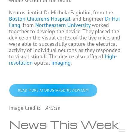
whole section of the brain.
Neuroscientist Dr Michela Fagiolini, from the
Boston Children’s Hospital
, and Engineer
Dr Hui
Fang
, from
Northeastern University
worked
together to develop the device. They placed the
device on the visual cortex of the live mice, and
were able to successfully capture the electrical
activity of individual neurons as they responded
to visual stimuli. The device also offered
high-
resolution
optical
imaging
.
READ MORE AT DRUGTARGETREVIEW.COM
Image Credit:
Article
News This Week