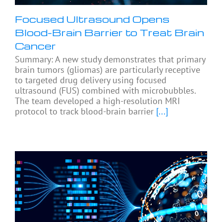
Focused Ultrasound Opens
Blood-Brain Barrier to Treat Brain
Cancer
Summary: A new study demonstrates that primary
brain tumors (gliomas) are particularly receptive
to targeted drug delivery using focused
ultrasound (FUS) combined with microbubbles.
The team developed a high-resolution MRI
protocol to track blood-brain barrier
[...]