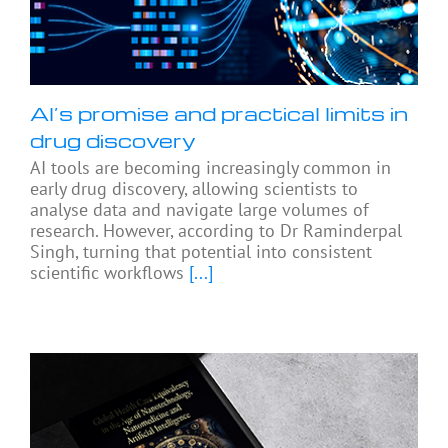
AI’s promise and practical limits in
drug discovery
AI tools are becoming increasingly common in
early drug discovery, allowing scientists to
analyse data and navigate large volumes of
research. However, according to Dr Raminderpal
Singh, turning that potential into consistent
scientific workflows
[...]