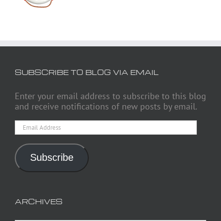
SUBSCRIBE TO BLOG VIA EMAIL
Enter your email address to subscribe to this blog
and receive notifications of new posts by email.
Email
Address
Subscribe
ARCHIVES