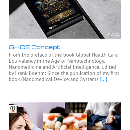
GHCE Concept
From the preface of the book Global Health Care
Equivalency in the Age of Nanotechnology,
Nanomedicine and Artificial Intelligence, Edited
by Frank Boehm: Since the publication of my first
book (Nanomedical Device and Systems
[...]