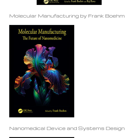
Molecular Manufacturing by Frank Boehm
Nanomedical Device and Systems Design