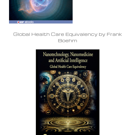
Global Health Care Equivalency by Frank
Boehm