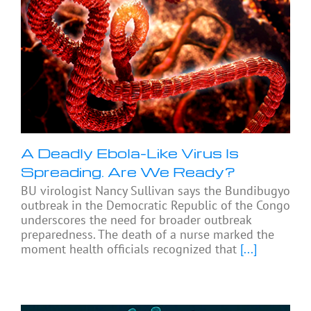
A Deadly Ebola-Like Virus Is
Spreading. Are We Ready?
BU virologist Nancy Sullivan says the Bundibugyo
outbreak in the Democratic Republic of the Congo
underscores the need for broader outbreak
preparedness. The death of a nurse marked the
moment health officials recognized that
[...]