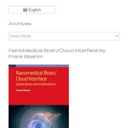
English
Archives
Archives
NanoMedical Brain/Cloud Interface by
Frank Boehm