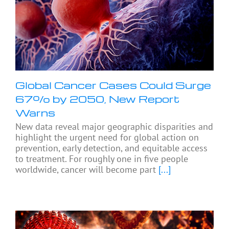
Global Cancer Cases Could Surge
67% by 2050, New Report
Warns
New data reveal major geographic disparities and
highlight the urgent need for global action on
prevention, early detection, and equitable access
to treatment. For roughly one in five people
worldwide, cancer will become part
[...]