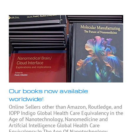
Our books now available
worldwide!
Online Sellers other than Amazon, Routledge, and
IOPP Indigo Global Health Care Equivalency in the
Age of Nanotechnology, Nanomedicine and
Artifcial Intelligence Global Health Care
Equivalency In The Age Of Nanotechnology,