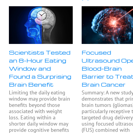
Scientists Tested
Focused
an 8-Hour Eating
Ultrasound Op
Window and
Blood-Brain
Found a Surprising
Barrier to Trea
Brain Benefit
Brain Cancer
Limiting the daily eating
Summary: A new stud
window may provide brain
demonstrates that pri
benefits beyond those
brain tumors (gliomas
associated with weight
particularly receptive 
loss. Eating within a
targeted drug delivery
shorter daily window may
using focused ultras
provide cognitive benefits
(FUS) combined with