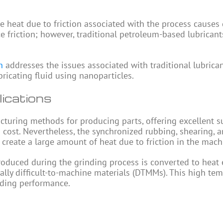
he heat due to friction associated with the process cause
ce friction; however, traditional petroleum-based lubrican
n
addresses the issues associated with traditional lubrica
ricating fluid using nanoparticles.
lications
cturing methods for producing parts, offering excellent s
d cost. Nevertheless, the synchronized rubbing, shearing, 
create a large amount of heat due to friction in the mach
produced during the grinding process is converted to heat 
ally difficult-to-machine materials (DTMMs). This high te
inding performance.