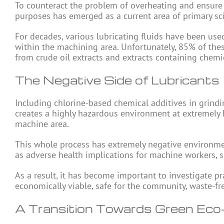
To counteract the problem of overheating and ensure 
purposes has emerged as a current area of primary sci
For decades, various lubricating fluids have been us
within the machining area. Unfortunately, 85% of the
from crude oil extracts and extracts containing chemic
The Negative Side of Lubricants
Including chlorine-based chemical additives in grindin
creates a highly hazardous environment at extremely 
machine area.
This whole process has extremely negative environmen
as adverse health implications for machine workers, su
As a result, it has become important to investigate p
economically viable, safe for the community, waste-f
A Transition Towards Green Eco-