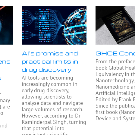
AI’s promise and
GHCE Con
ens
practical limits in
From the preface
book Global Heal
drug discovery
Equivalency in t
t
AI tools are becoming
Nanotechnology,
increasingly common in
Nanomedicine a
early drug discovery,
Artificial Intellig
y
allowing scientists to
Edited by Frank
mary
analyse data and navigate
Since the public
) are
large volumes of research.
first book (Nano
to
However, according to Dr
Device and Syst
Raminderpal Singh, turning
ound
that potential into
consistent scientific