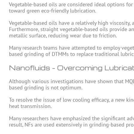
Vegetable-based oils are considered ideal options for
toward green eco-friendly lubrication.
Vegetable-based oils have a relatively high viscosity,
Furthermore, straight vegetable-based oils provide an 
metallic surface, reducing wear due to friction.
Many research teams have attempted to employ vegetab
based grinding of DTMMs to replace traditional lubrica
Nanofluids – Overcoming Lubricat
Although various investigations have shown that MQL h
based grinding is not optimum.
To resolve the issue of low cooling efficacy, a new k
heat transmission.
Many researchers have emphasized the significant adva
result, NFs are used extensively in grinding-based pr