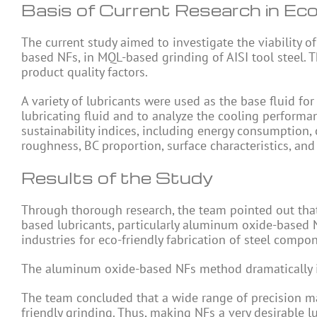
Basis of Current Research in Eco
The current study aimed to investigate the viability 
based NFs, in MQL-based grinding of AISI tool steel. 
product quality factors.
A variety of lubricants were used as the base fluid f
lubricating fluid and to analyze the cooling performan
sustainability indices, including energy consumption, 
roughness, BC proportion, surface characteristics, an
Results of the Study
Through thorough research, the team pointed out that
based lubricants, particularly aluminum oxide-based NF
industries for eco-friendly fabrication of steel compo
The aluminum oxide-based NFs method dramatically im
The team concluded that a wide range of precision ma
friendly grinding. Thus, making NFs a very desirable 