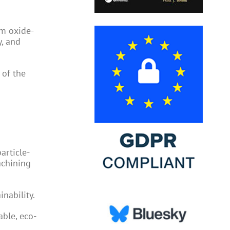
um oxide-
y, and
 of the
article-
achining
nability.
ble, eco-