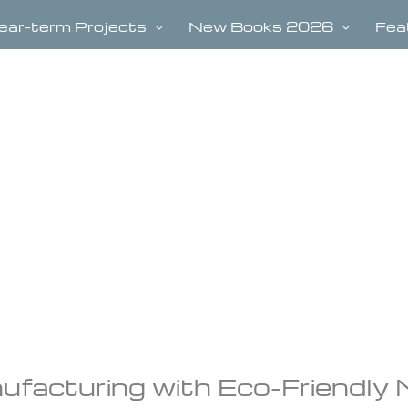
ear-term Projects
New Books 2026
Fea
facturing with Eco-Friendly 