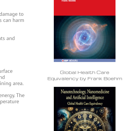
s damage to
ts can harm
nts and
urface
Global Health Care
and
Equivalency by Frank Boehm
ining area.
energy. The
mperature