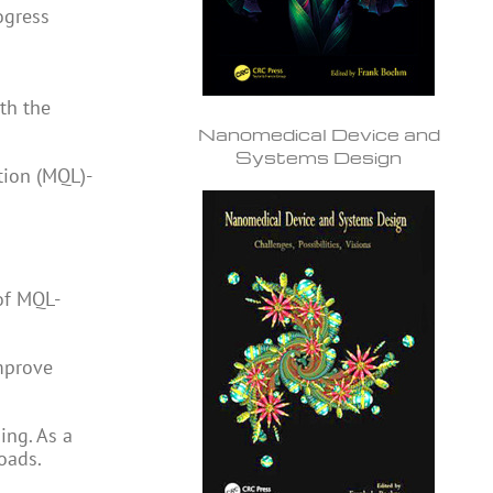
ogress
ith the
Nanomedical Device and
Systems Design
tion (MQL)-
of MQL-
improve
ing. As a
oads.