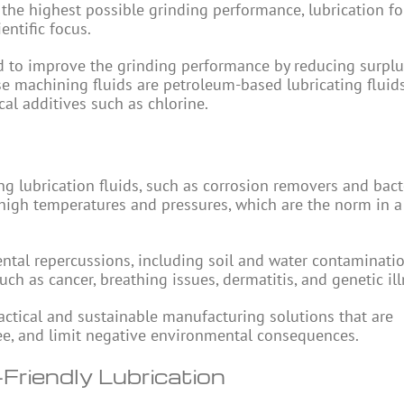
the highest possible grinding performance, lubrication fo
entific focus.
ed to improve the grinding performance by reducing surplu
se machining fluids are petroleum-based lubricating fluid
al additives such as chlorine.
g lubrication fluids, such as corrosion removers and bact
high temperatures and pressures, which are the norm in a
tal repercussions, including soil and water contaminatio
ch as cancer, breathing issues, dermatitis, and genetic ill
ractical and sustainable manufacturing solutions that are
ree, and limit negative environmental consequences.
Friendly Lubrication