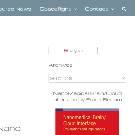
tured News
Spaceflight
Contact
English
Archives
Archives
NanoMedical Brain/Cloud
Interface by Frank Boehm
Nano-