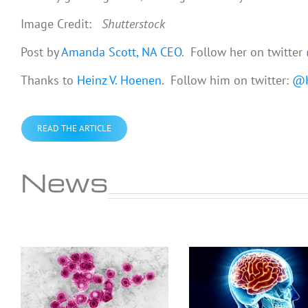
Image Credit:
Shutterstock
Post by
Amanda Scott, NA CEO
. Follow her on twitter
Thanks to
Heinz V. Hoenen
. Follow him on twitter:
@H
READ THE ARTICLE
News