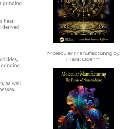
r grinding
s heat
s derived
Molecular Manufacturing by
ericides,
Frank Boehm
 grinding
n, as well
nesses.