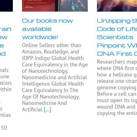
Our books now
Unzipping t
rain
available
Code of Life
ew
worldwide!
Scientists
se
Pinpoint W
Online Sellers other than
Amazon, Routledge, and
nd
DNA First 
IOPP Indigo Global Health
Researchers ma
Care Equivalency in the Age
where DNA first
eals
of Nanotechnology,
how a helicase 
mune
Nanomedicine and Artifcial
release one stra
tion,
Intelligence Global Health
genome copying 
ithin
Care Equivalency In The
Before a cell can 
Age Of Nanotechnology,
must open its tig
g
Nanomedicine And
wound DNA and 
to
Artificial
[...]
copying the enti
ntias
 50