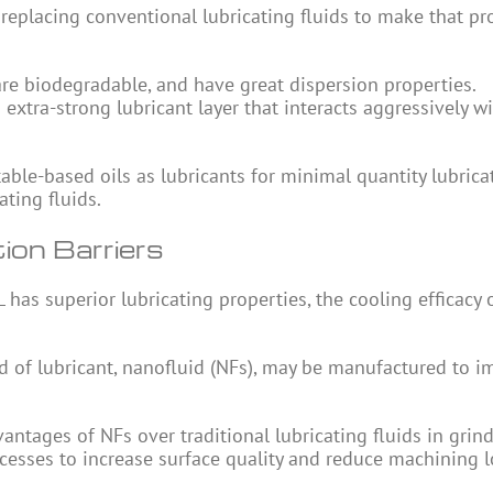
 replacing conventional lubricating fluids to make that pr
 are biodegradable, and have great dispersion properties.
extra-strong lubricant layer that interacts aggressively w
le-based oils as lubricants for minimal quantity lubrica
ting fluids.
ion Barriers
as superior lubricating properties, the cooling efficacy 
ind of lubricant, nanofluid (NFs), may be manufactured to 
ntages of NFs over traditional lubricating fluids in grind
ocesses to increase surface quality and reduce machining l