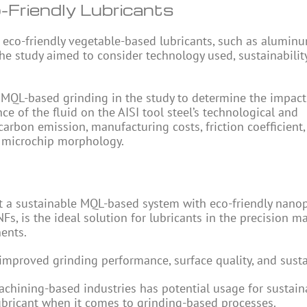
-Friendly Lubricants
of eco-friendly vegetable-based lubricants, such as alumin
The study aimed to consider technology used, sustainabilit
or MQL-based grinding in the study to determine the impact
ce of the fluid on the AISI tool steel’s technological and
carbon emission, manufacturing costs, friction coefficient,
d microchip morphology.
 a sustainable MQL-based system with eco-friendly nanop
s, is the ideal solution for lubricants in the precision m
nents.
proved grinding performance, surface quality, and sustai
chining-based industries has potential usage for sustaina
lubricant when it comes to grinding-based processes.