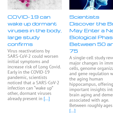
COVID-19 can
Scientists
wake up dormant
Discover the B
viruses in the body,
May Enter a N
large study
Biological Pha
confirms
Between 50 a
75
Virus reactivations by
SARS-CoV-2 could worsen
A single-cell study rev
initial symptoms and
major changes in im
increase risk of Long Covid.
cells, genome organiza
Early in the COVID-19
and gene regulation w
pandemic, scientists
the aging human
noticed that a SARS-CoV-2
hippocampus, offerin
infection can “wake up”
important insights in
other, dormant viruses
brain aging and deme
already present in
[...]
associated with age.
Between roughly ages
[...]