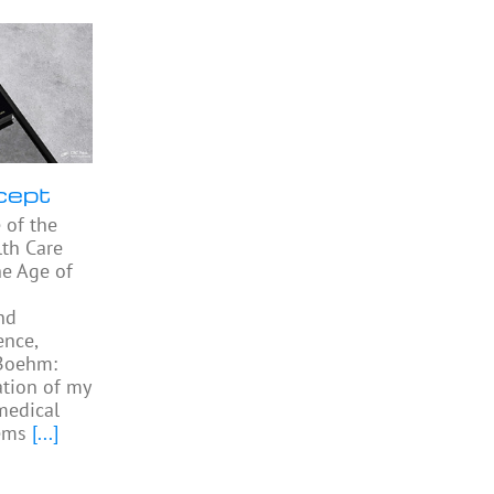
cept
 of the
th Care
he Age of
nd
ence,
 Boehm:
ation of my
medical
ems
[...]