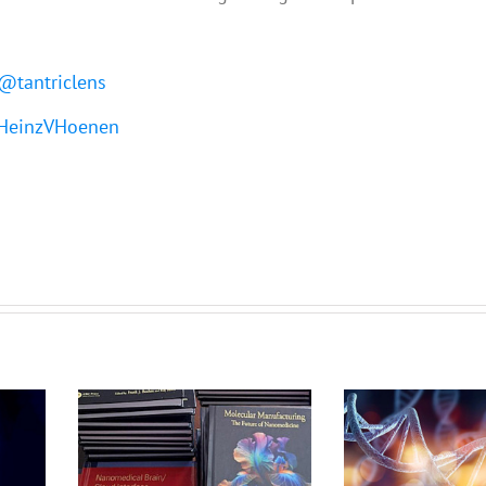
@tantriclens
einzVHoenen