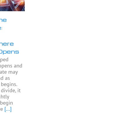
he
:
here
Opens
pped
 opens and
gate may
nd as
begins.
divide, it
htly
begin
re
[...]