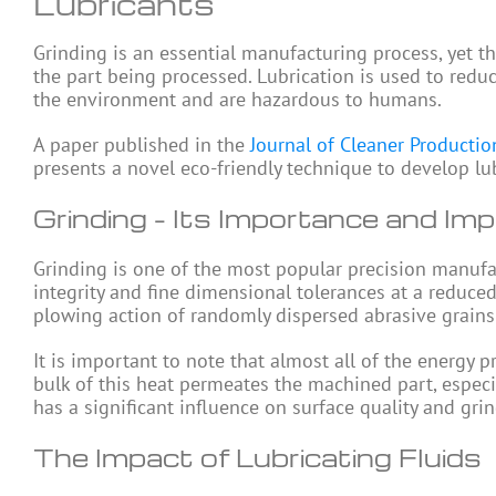
Lubricants
Grinding is an essential manufacturing process, yet t
the part being processed. Lubrication is used to redu
the environment and are hazardous to humans.
A paper published in the
Journal of Cleaner Productio
presents a novel eco-friendly technique to develop lub
Grinding – Its Importance and Imp
Grinding is one of the most popular precision manufa
integrity and fine dimensional tolerances at a reduce
plowing action of randomly dispersed abrasive grains 
It is important to note that almost all of the energy 
bulk of this heat permeates the machined part, especi
has a significant influence on surface quality and gr
The Impact of Lubricating Fluids