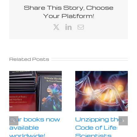
Share This Story, Choose
Your Platform!
X
LinkedIn
Email
Related Posts
Our books now
Unzipping the
available
Code of Life:
worldwide!
Scientists