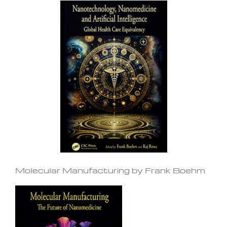
Molecular Manufacturing by Frank Boehm