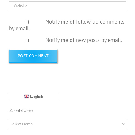
Notify me of follow-up comments
by email.
Notify me of new posts by email.
English
Archives
Archives