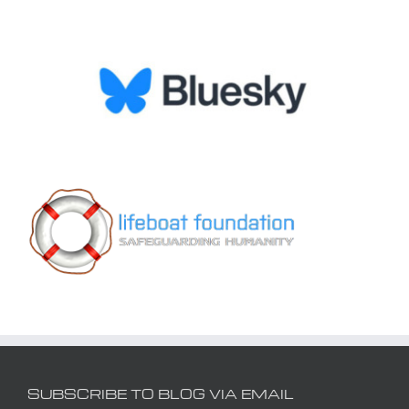
SUBSCRIBE TO BLOG VIA EMAIL