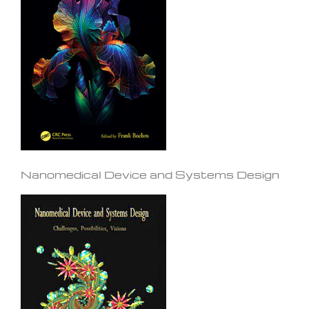
Nanomedical Device and Systems Design