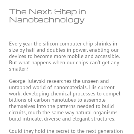
The Next Step in
Nanotechnology
Every year the silicon computer chip shrinks in
size by half and doubles in power, enabling our
devices to become more mobile and accessible.
But what happens when our chips can’t get any
smaller?
George Tulevski researches the unseen and
untapped world of nanomaterials. His current
work: developing chemical processes to compel
billions of carbon nanotubes to assemble
themselves into the patterns needed to build
circuits, much the same way natural organisms
build intricate, diverse and elegant structures.
Could they hold the secret to the next generation