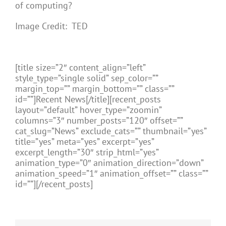
of computing?
Image Credit: TED
[title size=”2″ content_align=”left”
style_type=”single solid” sep_color=””
margin_top=”” margin_bottom=”” class=””
id=””]Recent News[/title][recent_posts
layout=”default” hover_type=”zoomin”
columns=”3″ number_posts=”120″ offset=””
cat_slug=”News” exclude_cats=”” thumbnail=”yes”
title=”yes” meta=”yes” excerpt=”yes”
excerpt_length=”30″ strip_html=”yes”
animation_type=”0″ animation_direction=”down”
animation_speed=”1″ animation_offset=”” class=””
id=””][/recent_posts]