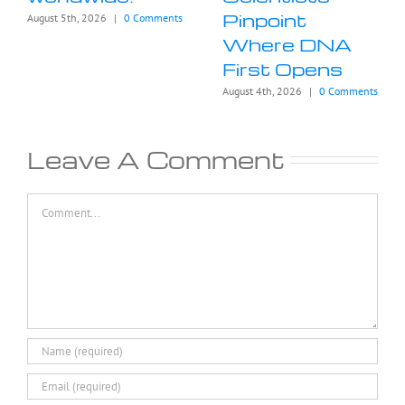
Pinpoint
August 5th, 2026
|
0 Comments
Where DNA
First Opens
August 4th, 2026
|
0 Comments
Leave A Comment
Comment