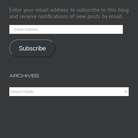
Enter your email address to subscribe to this blog
and receive notifications of new posts by email.
Email
Address
Subscribe
ARCHIVES
Archives