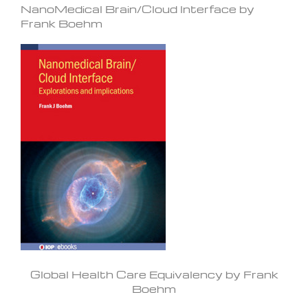
NanoMedical Brain/Cloud Interface by
Frank Boehm
Global Health Care Equivalency by Frank
Boehm