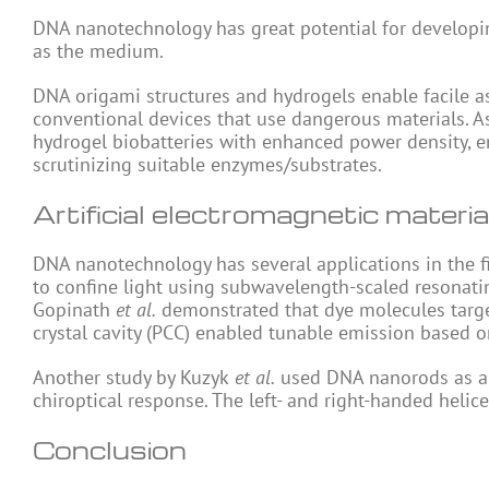
DNA nanotechnology has great potential for developi
as the medium.
DNA origami structures and hydrogels enable facile 
conventional devices that use dangerous materials. As
hydrogel biobatteries with enhanced power density, en
scrutinizing suitable enzymes/substrates.
Artificial electromagnetic materia
DNA nanotechnology has several applications in the f
to confine light using subwavelength-scaled resonatin
Gopinath
et al.
demonstrated that dye molecules target
crystal cavity (PCC) enabled tunable emission based on 
Another study by Kuzyk
et al.
used DNA nanorods as a s
chiroptical response. The left- and right-handed helic
Conclusion