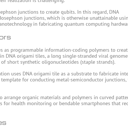
ir realization is challenging.
hson junctions to create qubits. In this regard, DNA
Josephson junctions, which is otherwise unattainable usi
nanotechnology in fabricating quantum computing hardwa
ors
es as programmable information-coding polymers to creat
 in DNA origami tiles, a long single-stranded viral genome
 of short synthetic oligonucleotides (staple strands).
ion uses DNA origami tile as a substrate to fabricate int
 a template for conducting metal-semiconductor junctions, 
o arrange organic materials and polymers in curved patte
ces for health monitoring or bendable smartphones that re
es