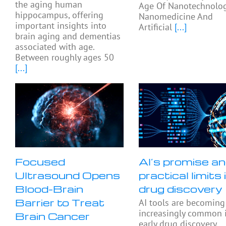
the aging human
Age Of Nanotechnolog
hippocampus, offering
Nanomedicine And
important insights into
Artificial
[...]
brain aging and dementias
associated with age.
Between roughly ages 50
[...]
Focused
AI’s promise a
Ultrasound Opens
practical limits 
Blood-Brain
drug discovery
Barrier to Treat
AI tools are becoming
increasingly common 
Brain Cancer
early drug discovery,