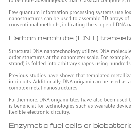
to be more advantageous than classical computers, the
Few quantum information processing systems use Josep
nanostructures can be used to assemble 3D arrays of 
conventional methods, indicating the scope of DNA 
Carbon nanotube (CNT) transist
Structural DNA nanotechnology utilizes DNA molecul
order structures at the nanometer scale. For example,
strand) is folded into arbitrary shapes using hundreds
Previous studies have shown that templated metallizat
in circuits. Additionally, DNA origami can be used as
complex metal nanostructures.
Furthermore, DNA origami tiles have also been used t
is beneficial for technologies such as wearable devi
flexible electronic circuitry.
Enzymatic fuel cells or biobatteri