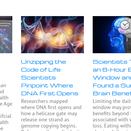
Unzipping the
Scientists
Code of Life:
an 8-Hour 
Scientists
Window an
Pinpoint Where
Found a Sur
han
nd
DNA First Opens
Brain Benef
alth
Researchers mapped
Limiting the dail
he Age
where DNA first opens and
window may prov
how a helicase gate may
benefits beyond
fcial
release one strand as
associated with 
alth
genome copying begins.
loss. Eating with
he