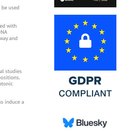
n be used
ed with
 DNA
hway and
al studies
ositions.
otonic
to induce a