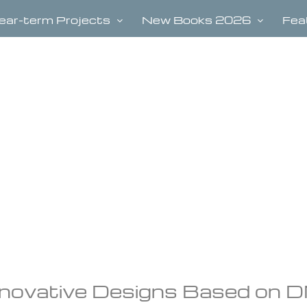
ear-term Projects
New Books 2026
Fea
Innovative Designs Based on 