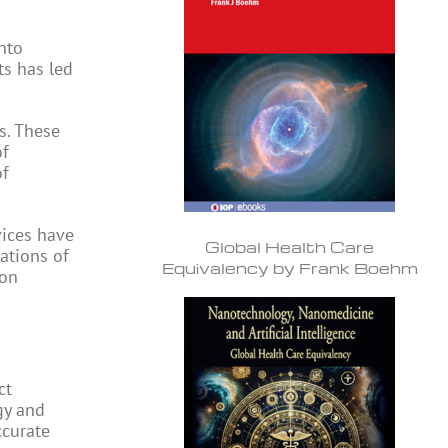
nto
ts has led
s. These
of
of
vices have
Global Health Care
ations of
Equivalency by Frank Boehm
bon
ct
gy and
ccurate