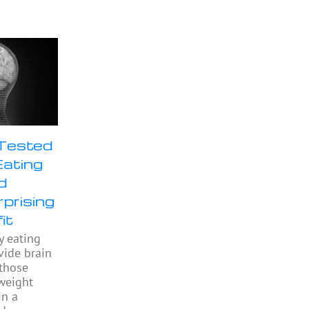
 Tested
Eating
d
prising
it
y eating
ide brain
 those
weight
in a