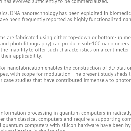
d has evolved sufficiently to be commercialized.
hysics, DNA nanotechnology has been exploited in biomedi
ve been frequently reported as highly functionalized na
rms are fabricated using either top-down or bottom-up me
 and photolithography) can produce sub-100 nanometers
e inability to offer such characteristics on a centimeter 
their applicability.
for nanofabrication enables the construction of 3D platfo
es, with scope for modulation. The present study sheds l
 case studies that have contributed immensely to photo
information processing in quantum computers in radically
er than classical computers and require a supporting co
ed quantum computers with silicon hardware have been h