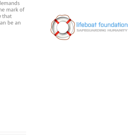
 demands
the mark of
 that
can be an