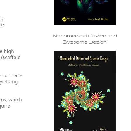
ng
re.
Nanomedical Device and
Systems Design
e high-
 (scaffold
erconnects
yielding
rns, which
quire