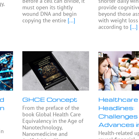
Before a cell can divide, it
shorter daily w
y,
must open its tightly
provide cognitiv
wound DNA and begin
beyond those as
copying the entire
[...]
with weight loss
according to
[...]
nd
GHCE Concept
Healthcare
in
Headlines:
From the preface of the
book Global Health Care
Challenges
Equivalency in the Age of
Advances 
Nanotechnology,
in
Health-related u
Nanomedicine and