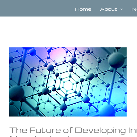
Skip
to
Home
About
N
content
View
Larger
Image
The Future of Developing 