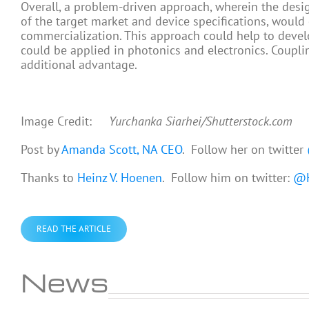
Overall, a problem-driven approach, wherein the des
of the target market and device specifications, would
commercialization. This approach could help to dev
could be applied in photonics and electronics. Couplin
additional advantage.
Image Credit:
Yurchanka Siarhei/Shutterstock.com
Post by
Amanda Scott, NA CEO
. Follow her on twitter
Thanks to
Heinz V. Hoenen
. Follow him on twitter:
@H
READ THE ARTICLE
News