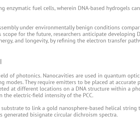
ng enzymatic fuel cells, wherein DNA-based hydrogels ca
assembly under environmentally benign conditions compar
 scope for the future, researchers anticipate developing
ergy, and longevity, by refining the electron transfer pat
l
ield of photonics. Nanocavities are used in quantum optic
g modes. They require emitters to be placed at accurate p
ed at different locations on a DNA structure within a ph
the electric-field intensity of the PCC.
ubstrate to link a gold nanosphere-based helical string 
es generated bisignate circular dichroism spectra.