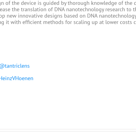
ign of the device is guided by thorough knowledge of the
 ease the translation of DNA nanotechnology research to 
elop new innovative designs based on DNA nanotechnology
g it with efficient methods for scaling up at lower costs 
@tantriclens
einzVHoenen