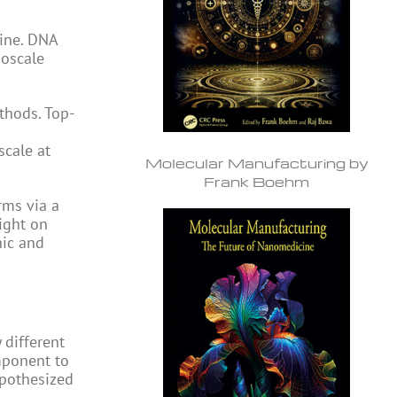
cine. DNA
noscale
thods. Top-
scale at
Molecular Manufacturing by
Frank Boehm
rms via a
ight on
nic and
 different
mponent to
ypothesized