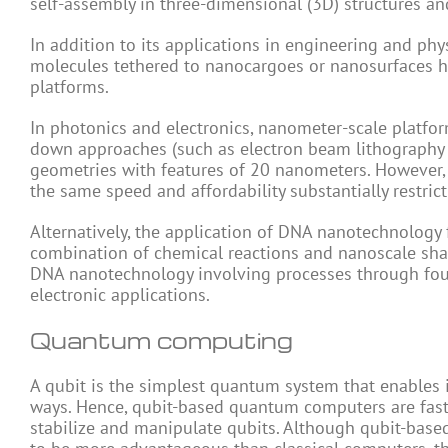
self-assembly in three-dimensional (3D) structures an
In addition to its applications in engineering and p
molecules tethered to nanocargoes or nanosurfaces ha
platforms.
In photonics and electronics, nanometer-scale platfo
down approaches (such as electron beam lithography
geometries with features of 20 nanometers. However, th
the same speed and affordability substantially restrict 
Alternatively, the application of DNA nanotechnology 
combination of chemical reactions and nanoscale shap
DNA nanotechnology involving processes through four
electronic applications.
Quantum computing
A qubit is the simplest quantum system that enables 
ways. Hence, qubit-based quantum computers are fast
stabilize and manipulate qubits. Although qubit-bas