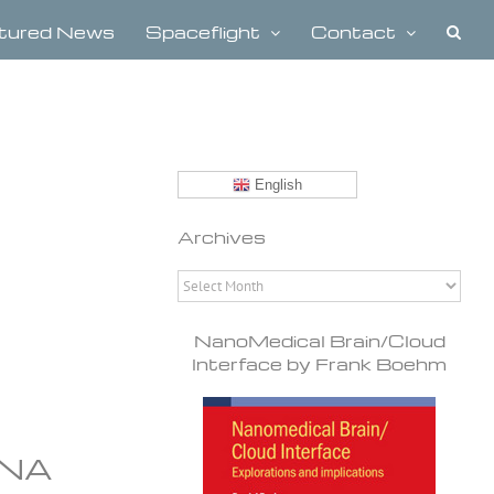
tured News
Spaceflight
Contact
English
Archives
Archives
NanoMedical Brain/Cloud
Interface by Frank Boehm
DNA