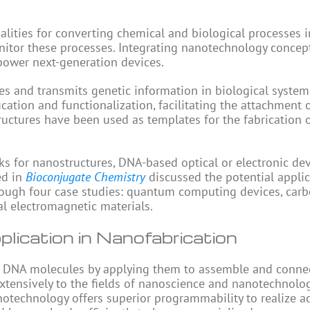
lities for converting chemical and biological processes i
 monitor these processes. Integrating nanotechnology concep
power next-generation devices.
es and transmits genetic information in biological system
cation and functionalization, facilitating the attachment 
ctures have been used as templates for the fabrication 
 for nanostructures, DNA-based optical or electronic de
ed in
Bioconjugate Chemistry
discussed the potential applic
ough four case studies: quantum computing devices, car
ial electromagnetic materials.
ication in Nanofabrication
f DNA molecules by applying them to assemble and conne
extensively to the fields of nanoscience and nanotechnolo
otechnology offers superior programmability to realize a