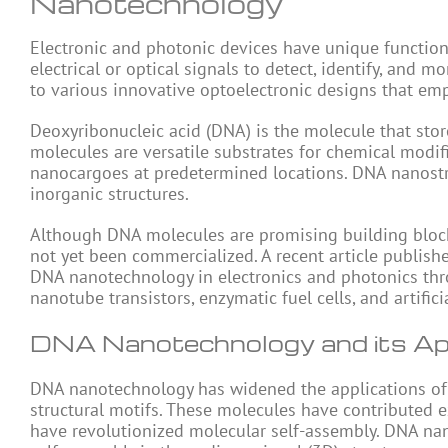
Nanotechnology
Electronic and photonic devices have unique functiona
electrical or optical signals to detect, identify, and
to various innovative optoelectronic designs that em
Deoxyribonucleic acid (DNA) is the molecule that stor
molecules are versatile substrates for chemical modifi
nanocargoes at predetermined locations. DNA nanostru
inorganic structures.
Although DNA molecules are promising building blocks
not yet been commercialized. A recent article publish
DNA nanotechnology in electronics and photonics thr
nanotube transistors, enzymatic fuel cells, and artific
DNA Nanotechnology and its Appl
DNA nanotechnology has widened the applications o
structural motifs. These molecules have contributed 
have revolutionized molecular self-assembly. DNA nan