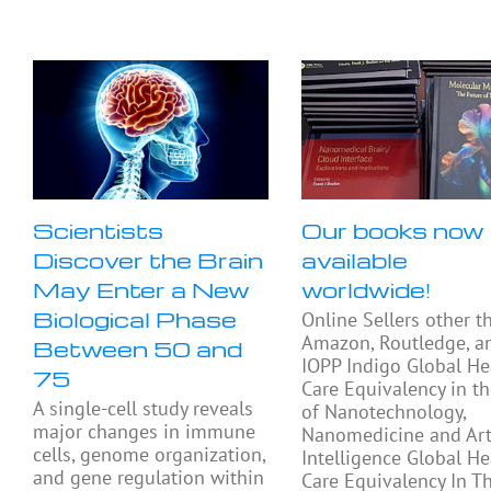
Scientists
Our books now
Discover the Brain
available
May Enter a New
worldwide!
Biological Phase
Online Sellers other t
Amazon, Routledge, a
Between 50 and
IOPP Indigo Global He
75
Care Equivalency in t
A single-cell study reveals
of Nanotechnology,
major changes in immune
Nanomedicine and Arti
cells, genome organization,
Intelligence Global He
and gene regulation within
Care Equivalency In T