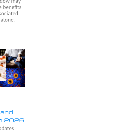
indow may
e benefits
sociated
 alone,
 and
in 2026
pdates