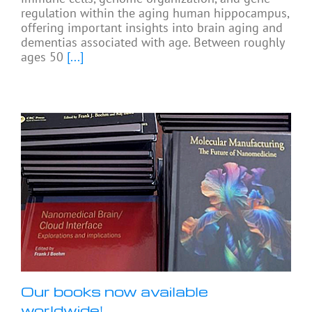
regulation within the aging human hippocampus,
offering important insights into brain aging and
dementias associated with age. Between roughly
ages 50
[...]
Our books now available
worldwide!