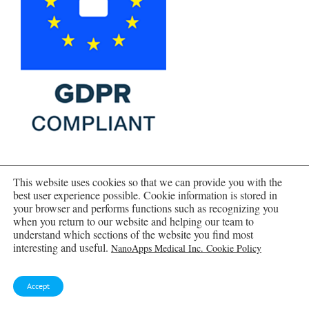
This website uses cookies so that we can provide you with the
best user experience possible. Cookie information is stored in
your browser and performs functions such as recognizing you
when you return to our website and helping our team to
understand which sections of the website you find most
interesting and useful.
NanoApps Medical Inc. Cookie Policy
Accept