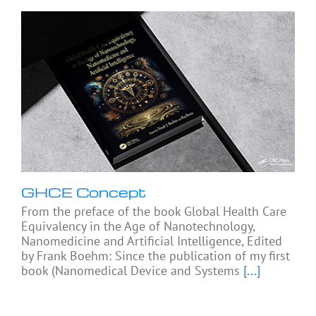
GHCE Concept
From the preface of the book Global Health Care
Equivalency in the Age of Nanotechnology,
Nanomedicine and Artificial Intelligence, Edited
by Frank Boehm: Since the publication of my first
book (Nanomedical Device and Systems
[...]