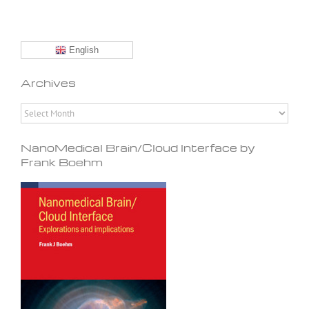
English
Archives
Archives
NanoMedical Brain/Cloud Interface by
Frank Boehm