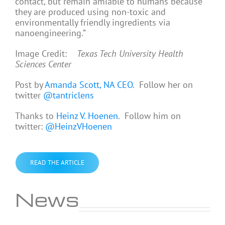
contact, but remain amiable to humans because
they are produced using non-toxic and
environmentally friendly ingredients via
nanoengineering.”
Image Credit:
Texas Tech University Health
Sciences Center
Post by
Amanda Scott, NA CEO
. Follow her on
twitter
@tantriclens
Thanks to
Heinz V. Hoenen
. Follow him on
twitter:
@HeinzVHoenen
READ THE ARTICLE
News