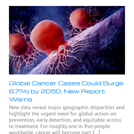
Global Cancer Cases Could Surge
67% by 2050, New Report
Warns
New data reveal major geographic disparities and
highlight the urgent need for global action on
prevention, early detection, and equitable access
to treatment. For roughly one in five people
worldwide, cancer will become part
[...]