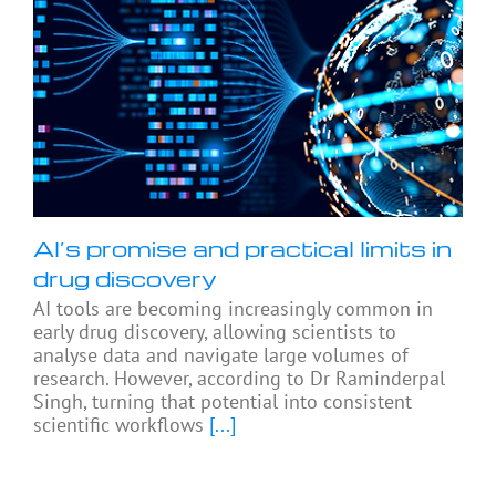
AI’s promise and practical limits in
drug discovery
AI tools are becoming increasingly common in
early drug discovery, allowing scientists to
analyse data and navigate large volumes of
research. However, according to Dr Raminderpal
Singh, turning that potential into consistent
scientific workflows
[...]