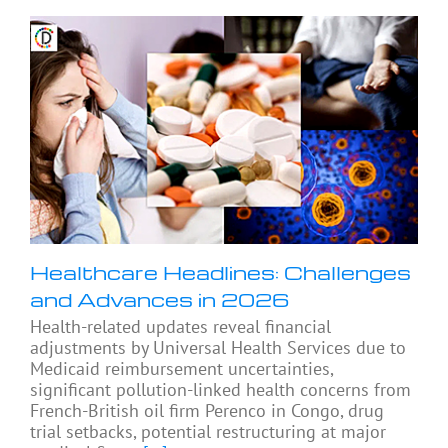
Healthcare Headlines: Challenges
and Advances in 2026
Health-related updates reveal financial
adjustments by Universal Health Services due to
Medicaid reimbursement uncertainties,
significant pollution-linked health concerns from
French-British oil firm Perenco in Congo, drug
trial setbacks, potential restructuring at major