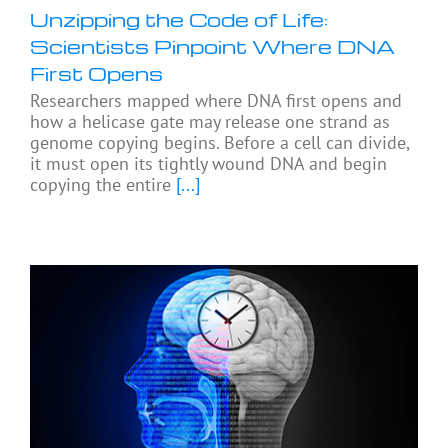
Unzipping the Code of Life:
Scientists Pinpoint Where DNA
First Opens
Researchers mapped where DNA first opens and
how a helicase gate may release one strand as
genome copying begins. Before a cell can divide,
it must open its tightly wound DNA and begin
copying the entire
[...]