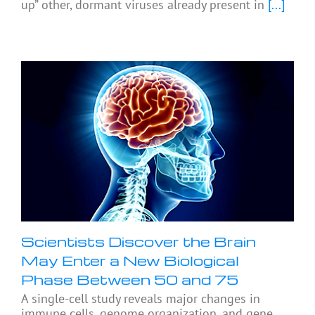
up” other, dormant viruses already present in
[...]
Scientists Discover the Brain
May Enter a New Biological
Phase Between 50 and 75
A single-cell study reveals major changes in
immune cells, genome organization, and gene