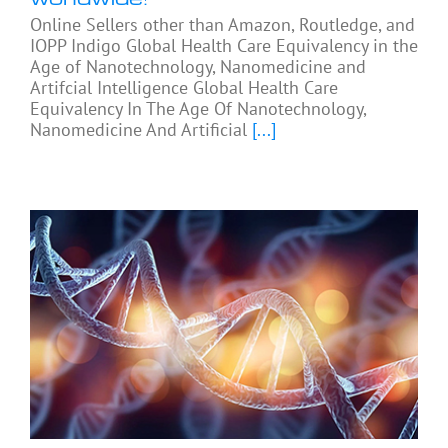
Online Sellers other than Amazon, Routledge, and
IOPP Indigo Global Health Care Equivalency in the
Age of Nanotechnology, Nanomedicine and
Artifcial Intelligence Global Health Care
Equivalency In The Age Of Nanotechnology,
Nanomedicine And Artificial
[...]