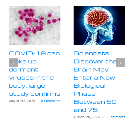
COVID-19 can
Scientists
wake up
Discover the
dormant
Brain May
viruses in the
Enter a New
body, large
Biological
study confirms
Phase
Between 50
August 7th, 2026
|
0 Comments
and 75
August 6th, 2026
|
0 Comments