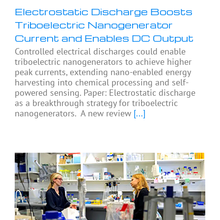
Electrostatic Discharge Boosts
Triboelectric Nanogenerator
Current and Enables DC Output
Controlled electrical discharges could enable
triboelectric nanogenerators to achieve higher
peak currents, extending nano-enabled energy
harvesting into chemical processing and self-
powered sensing. Paper: Electrostatic discharge
as a breakthrough strategy for triboelectric
nanogenerators. A new review
[...]