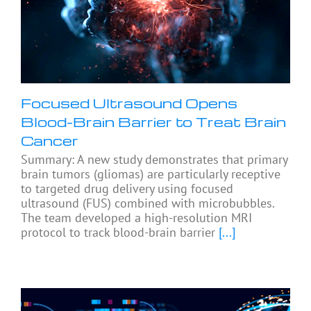
Focused Ultrasound Opens
Blood-Brain Barrier to Treat Brain
Cancer
Summary: A new study demonstrates that primary
brain tumors (gliomas) are particularly receptive
to targeted drug delivery using focused
ultrasound (FUS) combined with microbubbles.
The team developed a high-resolution MRI
protocol to track blood-brain barrier
[...]