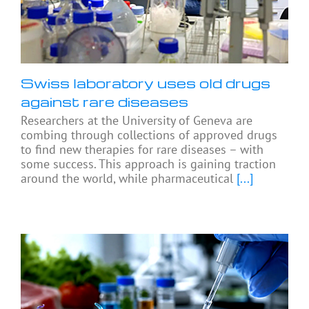
Swiss laboratory uses old drugs
against rare diseases
Researchers at the University of Geneva are
combing through collections of approved drugs
to find new therapies for rare diseases – with
some success. This approach is gaining traction
around the world, while pharmaceutical
[...]