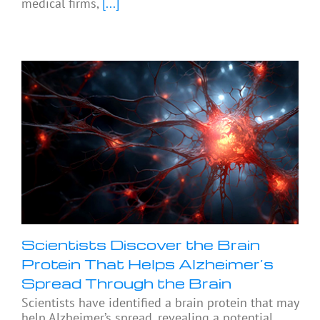
medical firms,
[...]
Scientists Discover the Brain
Protein That Helps Alzheimer’s
Spread Through the Brain
Scientists have identified a brain protein that may
help Alzheimer’s spread, revealing a potential