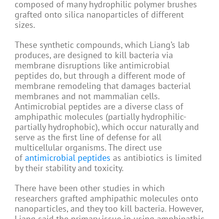
composed of many hydrophilic polymer brushes
grafted onto silica nanoparticles of different
sizes.
These synthetic compounds, which Liang’s lab
produces, are designed to kill bacteria via
membrane disruptions like antimicrobial
peptides do, but through a different mode of
membrane remodeling that damages bacterial
membranes and not mammalian cells.
Antimicrobial peptides are a diverse class of
amphipathic molecules (partially hydrophilic-
partially hydrophobic), which occur naturally and
serve as the first line of defense for all
multicellular organisms. The direct use
of
antimicrobial peptides
as antibiotics is limited
by their stability and toxicity.
There have been other studies in which
researchers grafted amphipathic molecules onto
nanoparticles, and they too kill bacteria. However,
Liang said the primary issue in using amphipathic