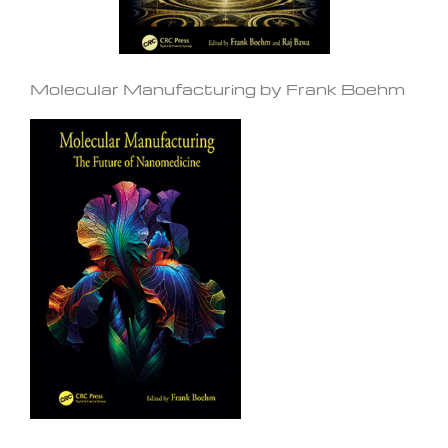
Molecular Manufacturing by Frank Boehm