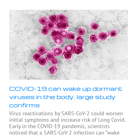
COVID-19 can wake up dormant
viruses in the body, large study
confirms
Virus reactivations by SARS-CoV-2 could worsen
initial symptoms and increase risk of Long Covid.
Early in the COVID-19 pandemic, scientists
noticed that a SARS-CoV-2 infection can “wake