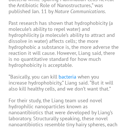
the Antibiotic Role of Nanostructures,” was
published Jan. 11 by
Nature Communications
.
Past research has shown that hydrophobicity (a
molecule’s ability to repel water) and
hydrophilicity (a molecule’s ability to attract and
dissolve in water) affects cells; the more
hydrophobic a substance is, the more adverse the
reaction it will cause. However, Liang said, there
is no quantitative standard for how much
hydrophobicity is acceptable.
“Basically, you can kill
bacteria
when you
increase hydrophobicity,” Liang said. “But it will
also kill healthy cells, and we don’t want that.”
For their study, the Liang team used novel
hydrophilic nanoparticles known as
nanoantibiotics that were developed by Liang’s
laboratory. Structurally speaking, these novel
nanoantibiotics resemble tiny hairy spheres, each