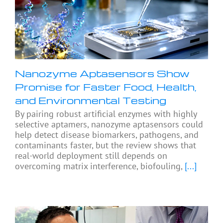
Nanozyme Aptasensors Show
Promise for Faster Food, Health,
and Environmental Testing
By pairing robust artificial enzymes with highly
selective aptamers, nanozyme aptasensors could
help detect disease biomarkers, pathogens, and
contaminants faster, but the review shows that
real-world deployment still depends on
overcoming matrix interference, biofouling,
[...]