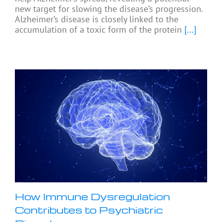
new target for slowing the disease’s progression.
Alzheimer’s disease is closely linked to the
accumulation of a toxic form of the protein
[...]
How Immune Dysregulation
Contributes to Psychiatric