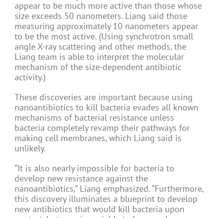
appear to be much more active than those whose
size exceeds 50 nanometers. Liang said those
measuring approximately 10 nanometers appear
to be the most active. (Using synchrotron small
angle X-ray scattering and other methods, the
Liang team is able to interpret the molecular
mechanism of the size-dependent antibiotic
activity.)
These discoveries are important because using
nanoantibiotics to kill bacteria evades all known
mechanisms of bacterial resistance unless
bacteria completely revamp their pathways for
making cell membranes, which Liang said is
unlikely.
“It is also nearly impossible for bacteria to
develop new resistance against the
nanoantibiotics,” Liang emphasized. “Furthermore,
this discovery illuminates a blueprint to develop
new antibiotics that would kill bacteria upon