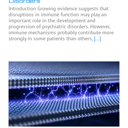
Disorders
Introduction Growing evidence suggests that
disruptions in immune function may play an
important role in the development and
progression of psychiatric disorders. However,
immune mechanisms probably contribute more
strongly in some patients than others,
[...]