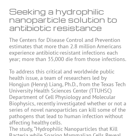
Seeking a hydrophilic
nanoparticle solution to
antibiotic resistance
The Centers for Disease Control and Prevention
estimates that more than 2.8 million Americans
experience antibiotic-resistant infections each
year; more than 35,000 die from those infections.
To address this critical and worldwide public
health issue, a team of researchers led by
Hongjun (Henry) Liang, Ph.D., from the Texas Tech
University Health Sciences Center (TTUHSC)
Department of Cell Physiology and Molecular
Biophysics, recently investigated whether or not a
series of novel nanoparticles can kill some of the
pathogens that lead to human infection without
affecting healthy cells.
The study, “Hydrophilic Nanoparticles that Kill
Bacteria while Sparing Mammalian Cells Reveal