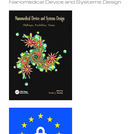
Nanomedical Device and Systems Design