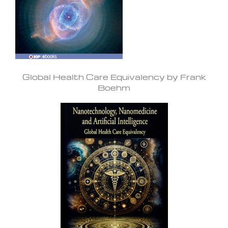
Global Health Care Equivalency by Frank
Boehm