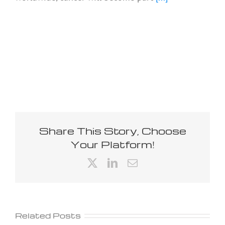
Share This Story, Choose
Your Platform!
X
LinkedIn
Email
Related Posts