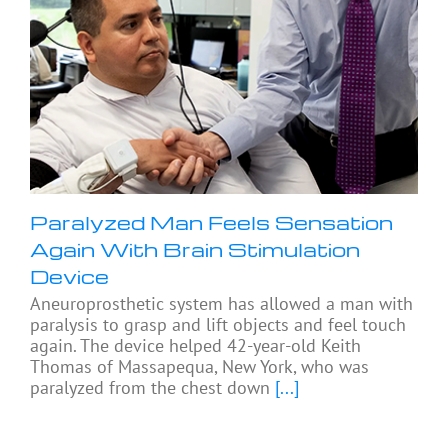
Paralyzed Man Feels Sensation
Again With Brain Stimulation
Device
Aneuroprosthetic system has allowed a man with
paralysis to grasp and lift objects and feel touch
again. The device helped 42-year-old Keith
Thomas of Massapequa, New York, who was
paralyzed from the chest down
[...]