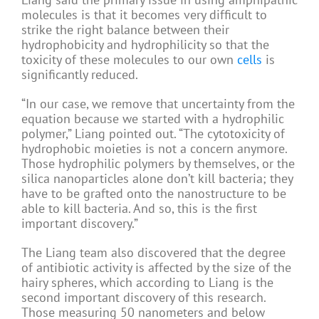
molecules is that it becomes very difficult to
strike the right balance between their
hydrophobicity and hydrophilicity so that the
toxicity of these molecules to our own
cells
is
significantly reduced.
“In our case, we remove that uncertainty from the
equation because we started with a hydrophilic
polymer,” Liang pointed out. “The cytotoxicity of
hydrophobic moieties is not a concern anymore.
Those hydrophilic polymers by themselves, or the
silica nanoparticles alone don’t kill bacteria; they
have to be grafted onto the nanostructure to be
able to kill bacteria. And so, this is the first
important discovery.”
The Liang team also discovered that the degree
of antibiotic activity is affected by the size of the
hairy spheres, which according to Liang is the
second important discovery of this research.
Those measuring 50 nanometers and below