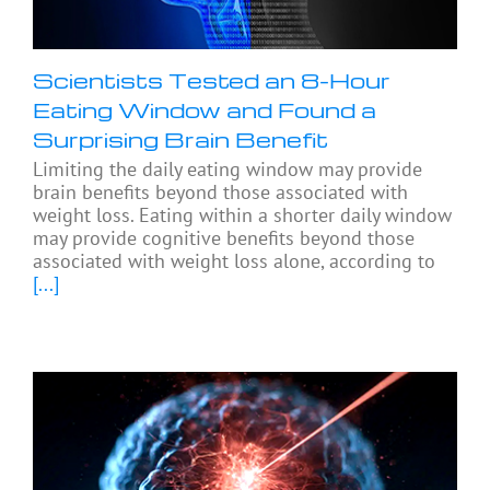
Scientists Tested an 8-Hour
Eating Window and Found a
Surprising Brain Benefit
Limiting the daily eating window may provide
brain benefits beyond those associated with
weight loss. Eating within a shorter daily window
may provide cognitive benefits beyond those
associated with weight loss alone, according to
[...]