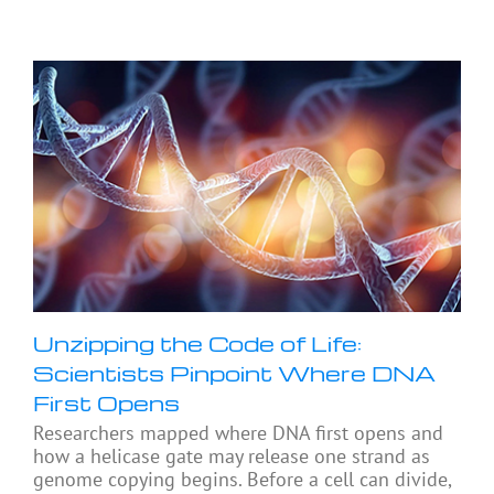
Unzipping the Code of Life:
Scientists Pinpoint Where DNA
First Opens
Researchers mapped where DNA first opens and
how a helicase gate may release one strand as
genome copying begins. Before a cell can divide,