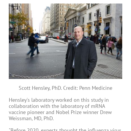
Scott Hensley, PhD. Credit: Penn Medicine
Hensley's laboratory worked on this study in
collaboration with the laboratory of mRNA
vaccine pioneer and Nobel Prize winner Drew
Weissman, MD, PhD.
"Before 2020, experts thought the influenza virus