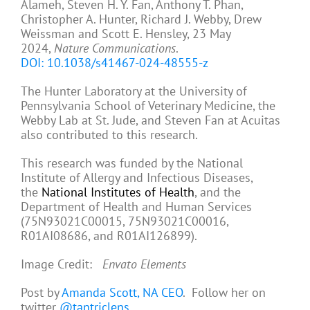
Alameh, Steven H. Y. Fan, Anthony T. Phan,
Christopher A. Hunter, Richard J. Webby, Drew
Weissman and Scott E. Hensley, 23 May
2024,
Nature Communications
.
DOI: 10.1038/s41467-024-48555-z
The Hunter Laboratory at the University of
Pennsylvania School of Veterinary Medicine, the
Webby Lab at St. Jude, and Steven Fan at Acuitas
also contributed to this research.
This research was funded by the National
Institute of Allergy and Infectious Diseases,
the
National Institutes of Health
, and the
Department of Health and Human Services
(75N93021C00015, 75N93021C00016,
R01AI08686, and R01AI126899).
Image Credit:
Envato Elements
Post by
Amanda Scott, NA CEO
. Follow her on
twitter
@tantriclens