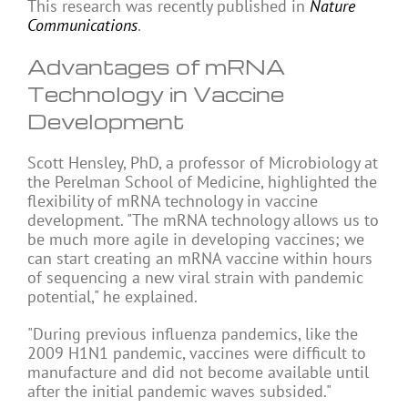
This research was recently published in
Nature
Communications
.
Advantages of mRNA
Technology in Vaccine
Development
Scott Hensley, PhD, a professor of Microbiology at
the Perelman School of Medicine, highlighted the
flexibility of mRNA technology in vaccine
development. "The mRNA technology allows us to
be much more agile in developing vaccines; we
can start creating an mRNA vaccine within hours
of sequencing a new viral strain with pandemic
potential," he explained.
"During previous influenza pandemics, like the
2009 H1N1 pandemic, vaccines were difficult to
manufacture and did not become available until
after the initial pandemic waves subsided."