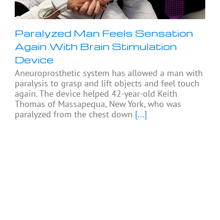
Paralyzed Man Feels Sensation
Again With Brain Stimulation
Device
Aneuroprosthetic system has allowed a man with
paralysis to grasp and lift objects and feel touch
again. The device helped 42-year-old Keith
Thomas of Massapequa, New York, who was
paralyzed from the chest down
[...]