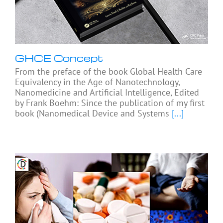
GHCE Concept
From the preface of the book Global Health Care
Equivalency in the Age of Nanotechnology,
Nanomedicine and Artificial Intelligence, Edited
by Frank Boehm: Since the publication of my first
book (Nanomedical Device and Systems
[...]