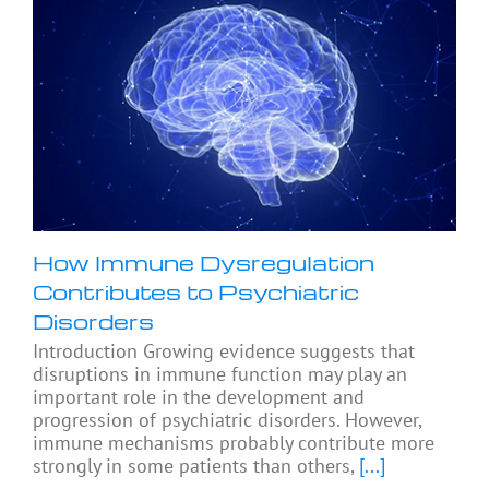
How Immune Dysregulation
Contributes to Psychiatric
Disorders
Introduction Growing evidence suggests that
disruptions in immune function may play an
important role in the development and
progression of psychiatric disorders. However,
immune mechanisms probably contribute more
strongly in some patients than others,
[...]