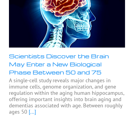
Scientists Discover the Brain
May Enter a New Biological
Phase Between 50 and 75
A single-cell study reveals major changes in
immune cells, genome organization, and gene
regulation within the aging human hippocampus,
offering important insights into brain aging and
dementias associated with age. Between roughly
ages 50
[...]