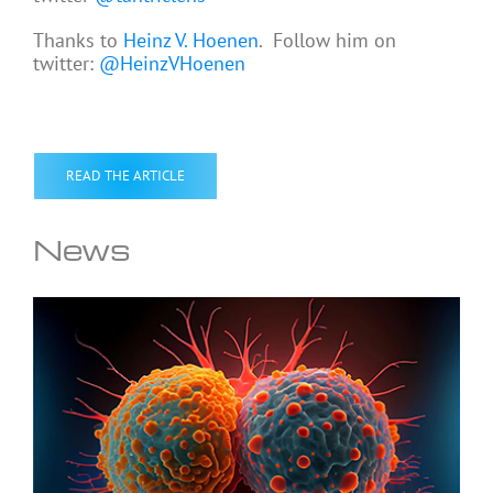
Thanks to
Heinz V. Hoenen
. Follow him on
twitter:
@HeinzVHoenen
READ THE ARTICLE
News