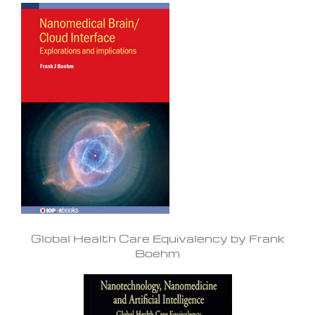
Global Health Care Equivalency by Frank
Boehm