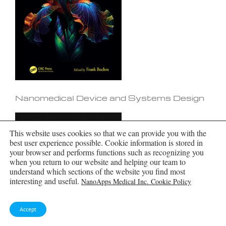
Nanomedical Device and Systems Design
This website uses cookies so that we can provide you with the
best user experience possible. Cookie information is stored in
your browser and performs functions such as recognizing you
when you return to our website and helping our team to
understand which sections of the website you find most
interesting and useful.
NanoApps Medical Inc. Cookie Policy
Accept