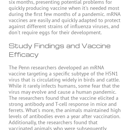
six months, presenting potential problems for
quickly producing vaccine when it's needed most
during the first few months of a pandemic. mRNA
vaccines are easily and quickly adapted to protect
against different strains of influenza viruses, and
don't require eggs for their development.
Study Findings and Vaccine
Efficacy
The Penn researchers developed an mRNA
vaccine targeting a specific subtype of the H5N1
virus that is circulating widely in birds and cattle.
While it rarely infects humans, some fear that the
virus may evolve and cause a human pandemic.
The researchers found that the vaccine elicited a
strong antibody and T-cell response in mice and
ferrets. What's more, the animals maintained high
levels of antibodies even a year after vaccination.
Additionally, the researchers found that
vaccinated animals who were subsequently