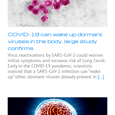
COVID-19 can wake up dormant
viruses in the body, large study
confirms
Virus reactivations by SARS-CoV-2 could worsen
initial symptoms and increase risk of Long Covid.
Early in the COVID-19 pandemic, scientists
noticed that a SARS-CoV-2 infection can “wake
up” other, dormant viruses already present in
[...]