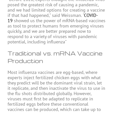
posed the greatest risk of causing a pandemic,
and we had limited options for creating a vaccine
if that had happened," said Weissman. "
COVID-
19
showed us the power of mRNA-based vaccines
as tool to protect humans from emerging viruses
quickly, and we are better prepared now to
respond to a variety of viruses with pandemic
potential, including influenza"
Traditional vs. mRNA Vaccine
Production
Most influenza vaccines are egg-based, where
experts inject fertilized chicken eggs with what
they predict will be the dominant viral strain, let
it replicate, and then inactivate the virus to use in
the flu shots distributed globally. However,
viruses must first be adapted to replicate in
fertilized eggs before these conventional
vaccines can be produced, which can take up to