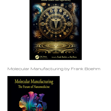
Molecular Manufacturing by Frank Boehm