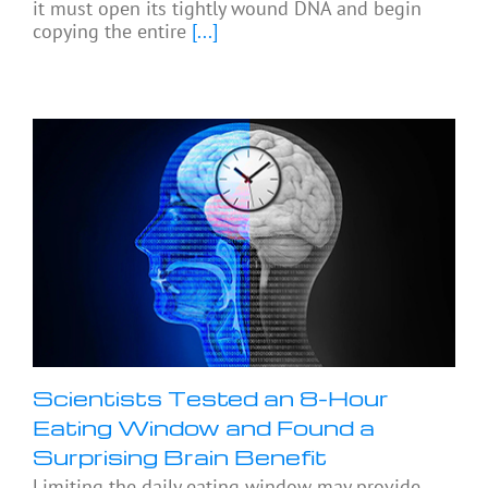
it must open its tightly wound DNA and begin
copying the entire
[...]
Scientists Tested an 8-Hour
Eating Window and Found a
Surprising Brain Benefit
Limiting the daily eating window may provide