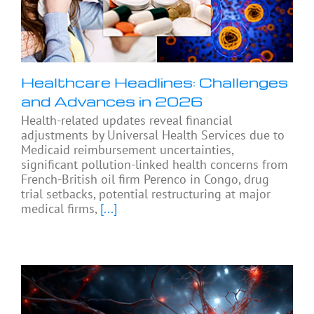
Healthcare Headlines: Challenges
and Advances in 2026
Health-related updates reveal financial
adjustments by Universal Health Services due to
Medicaid reimbursement uncertainties,
significant pollution-linked health concerns from
French-British oil firm Perenco in Congo, drug
trial setbacks, potential restructuring at major
medical firms,
[...]