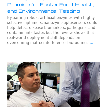
Promise for Faster Food, Health,
and Environmental Testing
By pairing robust artificial enzymes with highly
selective aptamers, nanozyme aptasensors could
help detect disease biomarkers, pathogens, and
contaminants faster, but the review shows that
real-world deployment still depends on
overcoming matrix interference, biofouling,
[...]