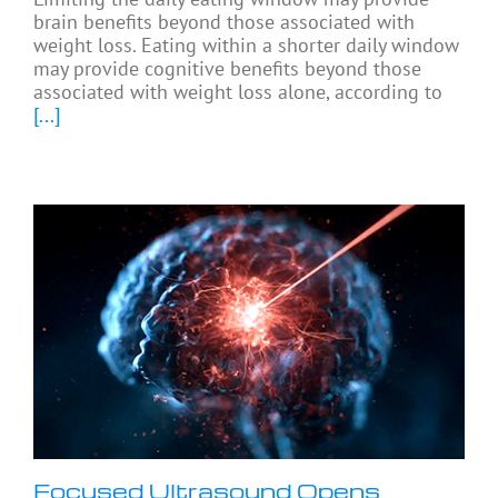
brain benefits beyond those associated with
weight loss. Eating within a shorter daily window
may provide cognitive benefits beyond those
associated with weight loss alone, according to
[...]
Focused Ultrasound Opens