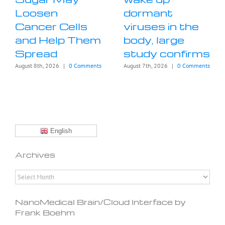
Loosen
dormant
Cancer Cells
viruses in the
and Help Them
body, large
Spread
study confirms
August 8th, 2026
|
0 Comments
August 7th, 2026
|
0 Comments
English
Archives
Archives
NanoMedical Brain/Cloud Interface by
Frank Boehm