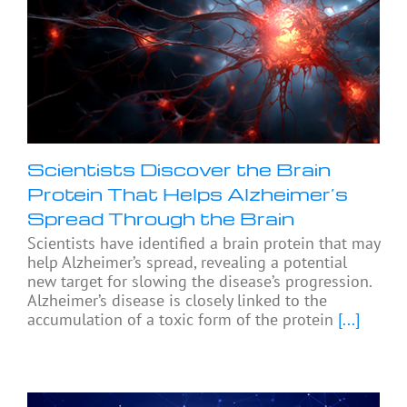
Scientists Discover the Brain
Protein That Helps Alzheimer’s
Spread Through the Brain
Scientists have identified a brain protein that may
help Alzheimer’s spread, revealing a potential
new target for slowing the disease’s progression.
Alzheimer’s disease is closely linked to the
accumulation of a toxic form of the protein
[...]