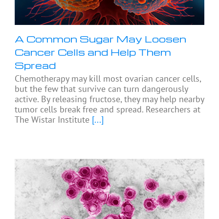
A Common Sugar May Loosen
Cancer Cells and Help Them
Spread
Chemotherapy may kill most ovarian cancer cells,
but the few that survive can turn dangerously
active. By releasing fructose, they may help nearby
tumor cells break free and spread. Researchers at
The Wistar Institute
[...]