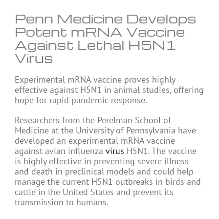
Penn Medicine Develops
Potent mRNA Vaccine
Against Lethal H5N1
Virus
Experimental mRNA vaccine proves highly
effective against H5N1 in animal studies, offering
hope for rapid pandemic response.
Researchers from the Perelman School of
Medicine at the University of Pennsylvania have
developed an experimental mRNA vaccine
against avian influenza
virus
H5N1. The vaccine
is highly effective in preventing severe illness
and death in preclinical models and could help
manage the current H5N1 outbreaks in birds and
cattle in the United States and prevent its
transmission to humans.