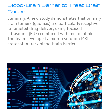
Blood-Brain Barrier to Treat Brain
Cancer
Summary: A new study demonstrates that primary
brain tumors (gliomas) are particularly receptive
to targeted drug delivery using focused
ultrasound (FUS) combined with microbubbles.
The team developed a high-resolution MRI
protocol to track blood-brain barrier
[...]