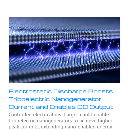
Electrostatic Discharge Boosts
Triboelectric Nanogenerator
Current and Enables DC Output
Controlled electrical discharges could enable
triboelectric nanogenerators to achieve higher
peak currents, extending nano-enabled energy