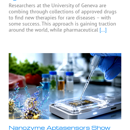
Researchers at the University of Geneva are
combing through collections of approved drugs
to find new therapies for rare diseases – with
some success. This approach is gaining traction
around the world, while pharmaceutical
[...]
Nanozyme Aptasensors Show