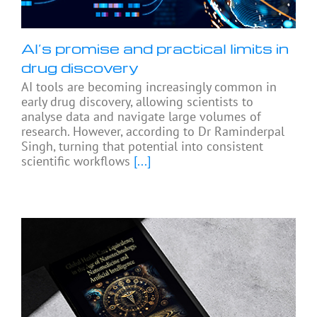
AI’s promise and practical limits in
drug discovery
AI tools are becoming increasingly common in
early drug discovery, allowing scientists to
analyse data and navigate large volumes of
research. However, according to Dr Raminderpal
Singh, turning that potential into consistent
scientific workflows
[...]