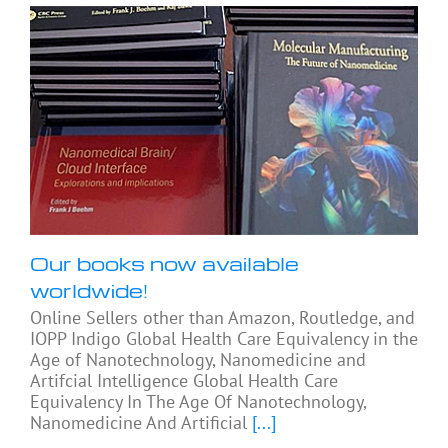
Our books now available
worldwide!
Online Sellers other than Amazon, Routledge, and
IOPP Indigo Global Health Care Equivalency in the
Age of Nanotechnology, Nanomedicine and
Artifcial Intelligence Global Health Care
Equivalency In The Age Of Nanotechnology,
Nanomedicine And Artificial
[...]