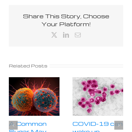
Share This Story, Choose
Your Platform!
X
LinkedIn
Email
Related Posts
A Common
COVID-19 can
Sugar May
wake up