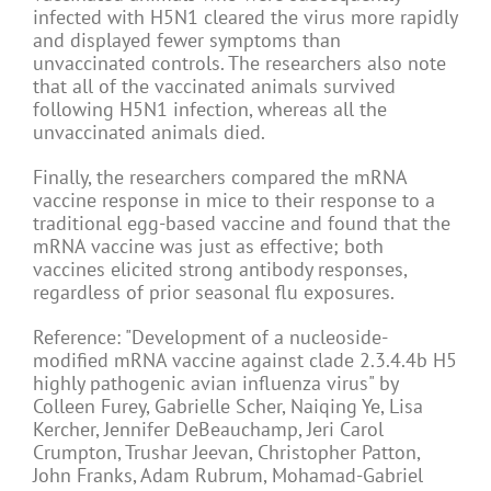
infected with H5N1 cleared the virus more rapidly
and displayed fewer symptoms than
unvaccinated controls. The researchers also note
that all of the vaccinated animals survived
following H5N1 infection, whereas all the
unvaccinated animals died.
Finally, the researchers compared the mRNA
vaccine response in mice to their response to a
traditional egg-based vaccine and found that the
mRNA vaccine was just as effective; both
vaccines elicited strong antibody responses,
regardless of prior seasonal flu exposures.
Reference: "Development of a nucleoside-
modified mRNA vaccine against clade 2.3.4.4b H5
highly pathogenic avian influenza virus" by
Colleen Furey, Gabrielle Scher, Naiqing Ye, Lisa
Kercher, Jennifer DeBeauchamp, Jeri Carol
Crumpton, Trushar Jeevan, Christopher Patton,
John Franks, Adam Rubrum, Mohamad-Gabriel