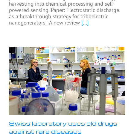
harvesting into chemical processing and self-
powered sensing. Paper: Electrostatic discharge
as a breakthrough strategy for triboelectric
nanogenerators. A new review
[...]
Swiss laboratory uses old drugs
against rare diseases