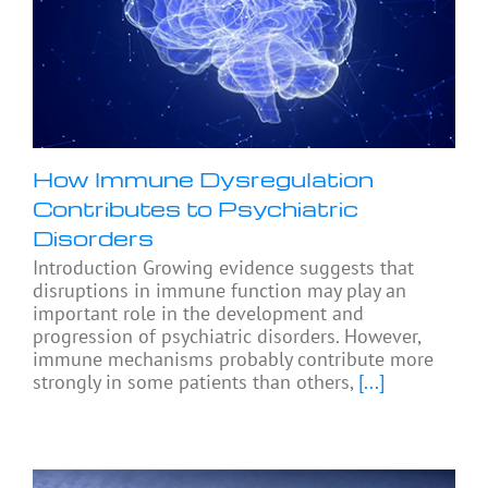
How Immune Dysregulation
Contributes to Psychiatric
Disorders
Introduction Growing evidence suggests that
disruptions in immune function may play an
important role in the development and
progression of psychiatric disorders. However,
immune mechanisms probably contribute more
strongly in some patients than others,
[...]