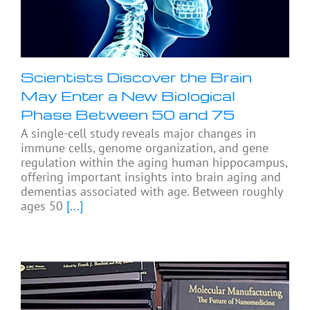
Scientists Discover the Brain
May Enter a New Biological
Phase Between 50 and 75
A single-cell study reveals major changes in
immune cells, genome organization, and gene
regulation within the aging human hippocampus,
offering important insights into brain aging and
dementias associated with age. Between roughly
ages 50
[...]