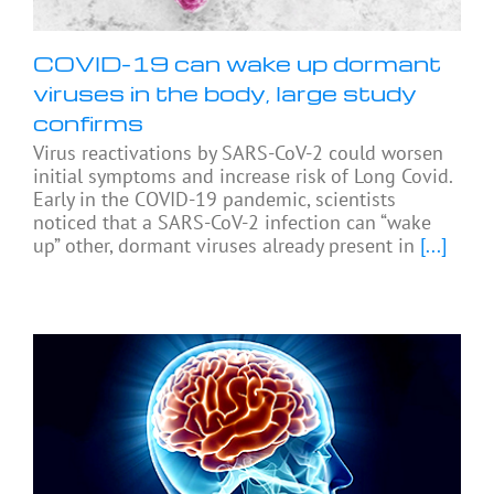
COVID-19 can wake up dormant
viruses in the body, large study
confirms
Virus reactivations by SARS-CoV-2 could worsen
initial symptoms and increase risk of Long Covid.
Early in the COVID-19 pandemic, scientists
noticed that a SARS-CoV-2 infection can “wake
up” other, dormant viruses already present in
[...]