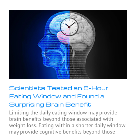
Scientists Tested an 8-Hour
Eating Window and Found a
Surprising Brain Benefit
Limiting the daily eating window may provide
brain benefits beyond those associated with
weight loss. Eating within a shorter daily window
may provide cognitive benefits beyond those