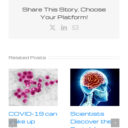
Share This Story, Choose
Your Platform!
X
LinkedIn
Email
Related Posts
COVID-19 can
Scientists
wake up
Discover the