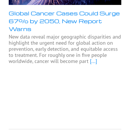
Global Cancer Cases Could Surge
67% by 2050, New Report
Warns
New data reveal major geographic disparities and
highlight the urgent need for global action on
prevention, early detection, and equitable access
to treatment. For roughly one in five people
worldwide, cancer will become part
[...]