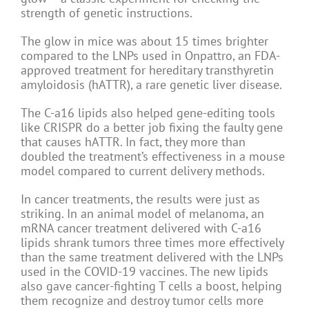
strength of genetic instructions.
The glow in mice was about 15 times brighter
compared to the LNPs used in Onpattro, an FDA-
approved treatment for hereditary transthyretin
amyloidosis (hATTR), a rare genetic liver disease.
The C-a16 lipids also helped gene-editing tools
like CRISPR do a better job fixing the faulty gene
that causes hATTR. In fact, they more than
doubled the treatment’s effectiveness in a mouse
model compared to current delivery methods.
In cancer treatments, the results were just as
striking. In an animal model of melanoma, an
mRNA cancer treatment delivered with C-a16
lipids shrank tumors three times more effectively
than the same treatment delivered with the LNPs
used in the COVID-19 vaccines. The new lipids
also gave cancer-fighting T cells a boost, helping
them recognize and destroy tumor cells more