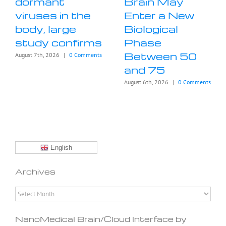
dormant
Brain May
viruses in the
Enter a New
body, large
Biological
study confirms
Phase
Between 50
August 7th, 2026
|
0 Comments
and 75
August 6th, 2026
|
0 Comments
English
Archives
Archives
NanoMedical Brain/Cloud Interface by