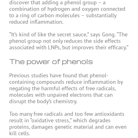
discover that adding a phenol group – a
combination of hydrogen and oxygen connected
to a ring of carbon molecules – substantially
reduced inflammation.
“It’s kind of like the secret sauce,” says Gong. “The
phenol group not only reduces the side effects
associated with LNPs, but improves their efficacy.”
The power of phenols
Previous studies have found that phenol-
containing compounds reduce inflammation by
negating the harmful effects of free radicals,
molecules with unpaired electrons that can
disrupt the body’s chemistry.
Too many free radicals and too few antioxidants
result in “oxidative stress,” which degrades
proteins, damages genetic material and can even
kill cells.