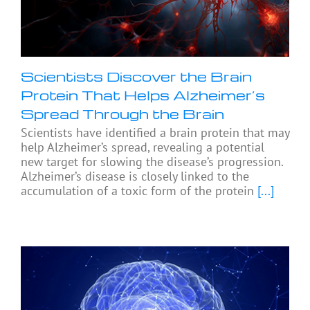
Scientists Discover the Brain
Protein That Helps Alzheimer’s
Spread Through the Brain
Scientists have identified a brain protein that may
help Alzheimer’s spread, revealing a potential
new target for slowing the disease’s progression.
Alzheimer’s disease is closely linked to the
accumulation of a toxic form of the protein
[...]