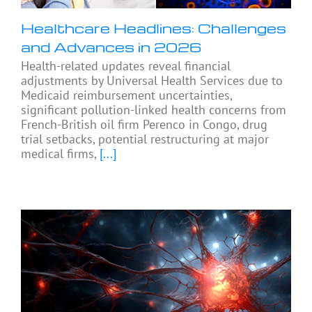
Healthcare Headlines: Challenges
and Advances in 2026
Health-related updates reveal financial
adjustments by Universal Health Services due to
Medicaid reimbursement uncertainties,
significant pollution-linked health concerns from
French-British oil firm Perenco in Congo, drug
trial setbacks, potential restructuring at major
medical firms,
[...]