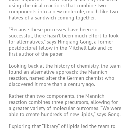
using chemical reactions that combine two
components into a new molecule, much like two
halves of a sandwich coming together.
“Because these processes have been so
successful, there hasn’t been much effort to look
for alternatives,” says Ninqiang Gong, a former
postdoctoral fellow in the Mitchell Lab and co-
first author of the paper.
Looking back at the history of chemistry, the team
found an alternative approach: the Mannich
reaction, named after the German chemist who
discovered it more than a century ago.
Rather than two components, the Mannich
reaction combines three precursors, allowing for
a greater variety of molecular outcomes. “We were
able to create hundreds of new lipids,” says Gong.
Exploring that “library” of lipids led the team to