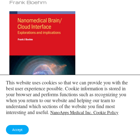
Frank Boehm
This website uses cookies so that we can provide you with the
best user experience possible. Cookie information is stored in
your browser and performs functions such as recognizing you
when you return to our website and helping our team to
understand which sections of the website you find most
interesting and useful.
NanoApps Medical Inc. Cookie Policy
Global Health Care Equivalency by Frank
Boehm
Accept