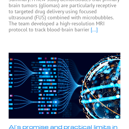
brain tumors (gliomas) are particularly receptive
to targeted drug delivery using focused
ultrasound (FUS) combined with microbubbles.
The team developed a high-resolution MRI
protocol to track blood-brain barrier
[...]
AI’s promise and practical limits in