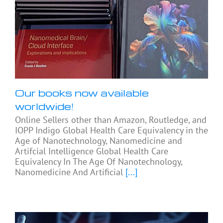
Our books now available
worldwide!
Online Sellers other than Amazon, Routledge, and
IOPP Indigo Global Health Care Equivalency in the
Age of Nanotechnology, Nanomedicine and
Artifcial Intelligence Global Health Care
Equivalency In The Age Of Nanotechnology,
Nanomedicine And Artificial
[...]