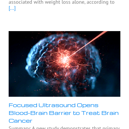
associated with weight loss alone, according to
[...]
Focused Ultrasound Opens
Blood-Brain Barrier to Treat Brain
Cancer
Summary: A new study demonstrates that primary