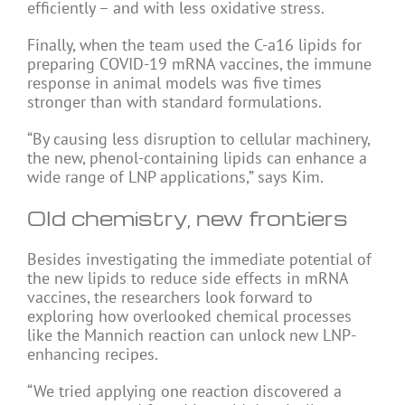
efficiently – and with less oxidative stress.
Finally, when the team used the C-a16 lipids for
preparing COVID-19 mRNA vaccines, the immune
response in animal models was five times
stronger than with standard formulations.
“By causing less disruption to cellular machinery,
the new, phenol-containing lipids can enhance a
wide range of LNP applications,” says Kim.
Old chemistry, new frontiers
Besides investigating the immediate potential of
the new lipids to reduce side effects in mRNA
vaccines, the researchers look forward to
exploring how overlooked chemical processes
like the Mannich reaction can unlock new LNP-
enhancing recipes.
“We tried applying one reaction discovered a