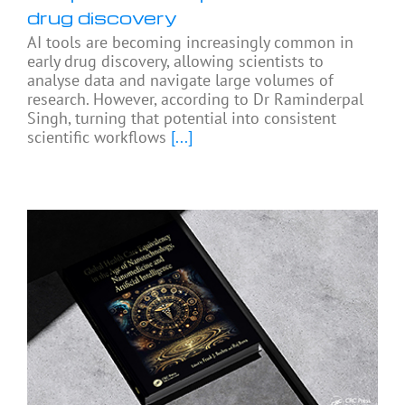
drug discovery
AI tools are becoming increasingly common in
early drug discovery, allowing scientists to
analyse data and navigate large volumes of
research. However, according to Dr Raminderpal
Singh, turning that potential into consistent
scientific workflows
[...]