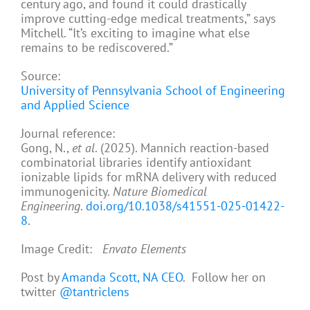
century ago, and found it could drastically
improve cutting-edge medical treatments,” says
Mitchell. “It’s exciting to imagine what else
remains to be rediscovered.”
Source:
University of Pennsylvania School of Engineering
and Applied Science
Journal reference:
Gong, N.,
et al
. (2025). Mannich reaction-based
combinatorial libraries identify antioxidant
ionizable lipids for mRNA delivery with reduced
immunogenicity.
Nature Biomedical
Engineering
.
doi.org/10.1038/s41551-025-01422-
8
.
Image Credit:
Envato Elements
Post by
Amanda Scott, NA CEO
. Follow her on
twitter
@tantriclens