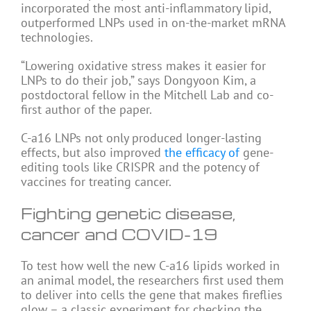
incorporated the most anti-inflammatory lipid,
outperformed LNPs used in on-the-market mRNA
technologies.
“Lowering oxidative stress makes it easier for
LNPs to do their job,” says Dongyoon Kim, a
postdoctoral fellow in the Mitchell Lab and co-
first author of the paper.
C-a16 LNPs not only produced longer-lasting
effects, but also improved
the efficacy of
gene-
editing tools like CRISPR and the potency of
vaccines for treating cancer.
Fighting genetic disease,
cancer and COVID-19
To test how well the new C-a16 lipids worked in
an animal model, the researchers first used them
to deliver into cells the gene that makes fireflies
glow – a classic experiment for checking the