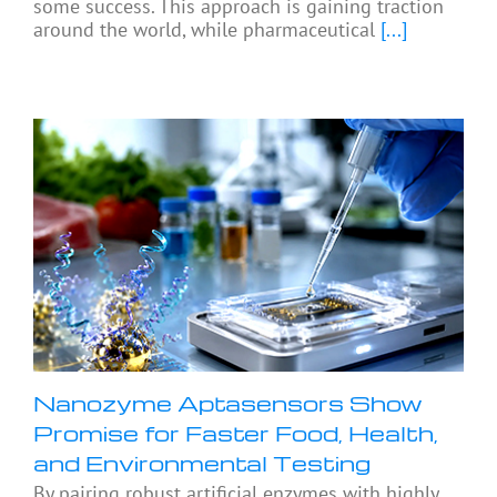
some success. This approach is gaining traction
around the world, while pharmaceutical
[...]
Nanozyme Aptasensors Show
Promise for Faster Food, Health,
and Environmental Testing
By pairing robust artificial enzymes with highly