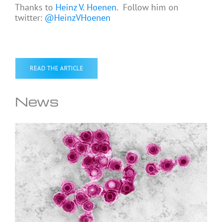
Thanks to
Heinz V. Hoenen
. Follow him on
twitter:
@HeinzVHoenen
READ THE ARTICLE
News