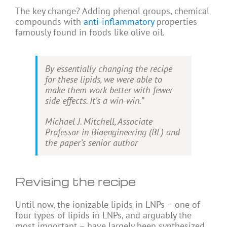
The key change? Adding phenol groups, chemical
compounds with
anti-inflammatory
properties
famously found in foods like olive oil.
By essentially changing the recipe
for these lipids, we were able to
make them work better with fewer
side effects. It’s a win-win.”
Michael J. Mitchell, Associate
Professor in Bioengineering (BE) and
the paper’s senior author
Revising the recipe
Until now, the ionizable lipids in LNPs – one of
four types of lipids in LNPs, and arguably the
most important – have largely been synthesized