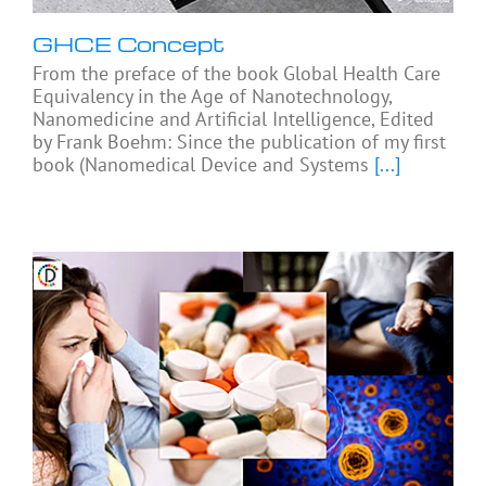
GHCE Concept
From the preface of the book Global Health Care
Equivalency in the Age of Nanotechnology,
Nanomedicine and Artificial Intelligence, Edited
by Frank Boehm: Since the publication of my first
book (Nanomedical Device and Systems
[...]