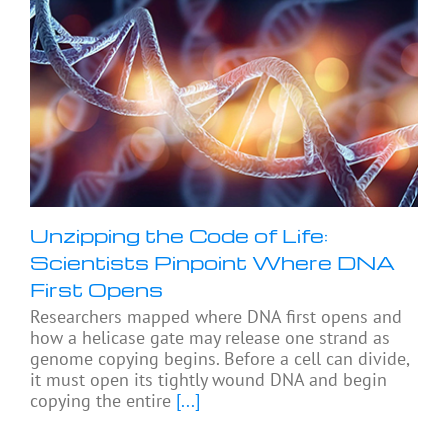
Unzipping the Code of Life:
Scientists Pinpoint Where DNA
First Opens
Researchers mapped where DNA first opens and
how a helicase gate may release one strand as
genome copying begins. Before a cell can divide,
it must open its tightly wound DNA and begin
copying the entire
[...]