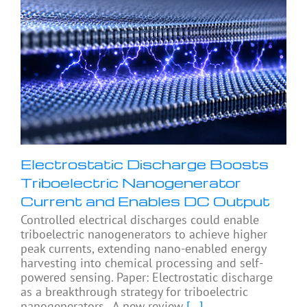
Electrostatic Discharge Boosts
Triboelectric Nanogenerator
Current and Enables DC Output
Controlled electrical discharges could enable
triboelectric nanogenerators to achieve higher
peak currents, extending nano-enabled energy
harvesting into chemical processing and self-
powered sensing. Paper: Electrostatic discharge
as a breakthrough strategy for triboelectric
nanogenerators. A new review
[...]