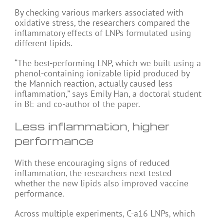
By checking various markers associated with
oxidative stress, the researchers compared the
inflammatory effects of LNPs formulated using
different lipids.
“The best-performing LNP, which we built using a
phenol-containing ionizable lipid produced by
the Mannich reaction, actually caused less
inflammation,” says Emily Han, a doctoral student
in BE and co-author of the paper.
Less inflammation, higher
performance
With these encouraging signs of reduced
inflammation, the researchers next tested
whether the new lipids also improved vaccine
performance.
Across multiple experiments, C-a16 LNPs, which