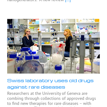
Swiss laboratory uses old drugs
against rare diseases
Researchers at the University of Geneva are
combing through collections of approved drugs
to find new therapies for rare diseases – with