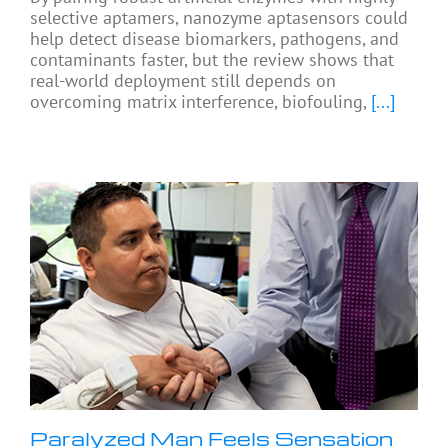
selective aptamers, nanozyme aptasensors could
help detect disease biomarkers, pathogens, and
contaminants faster, but the review shows that
real-world deployment still depends on
overcoming matrix interference, biofouling,
[...]
Paralyzed Man Feels Sensation