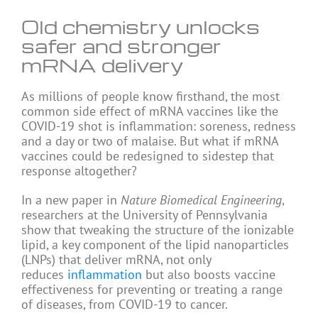
Old chemistry unlocks
safer and stronger
mRNA delivery
As millions of people know firsthand, the most
common side effect of mRNA vaccines like the
COVID-19 shot is inflammation: soreness, redness
and a day or two of malaise. But what if mRNA
vaccines could be redesigned to sidestep that
response altogether?
In a new paper in
Nature Biomedical Engineering
,
researchers at the University of Pennsylvania
show that tweaking the structure of the ionizable
lipid, a key component of the lipid nanoparticles
(LNPs) that deliver mRNA, not only
reduces
inflammation
but also boosts vaccine
effectiveness for preventing or treating a range
of diseases, from COVID-19 to cancer.