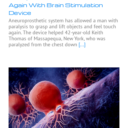
Again With Brain Stimulation
Device
Aneuroprosthetic system has allowed a man with
paralysis to grasp and lift objects and feel touch
again. The device helped 42-year-old Keith
Thomas of Massapequa, New York, who was
paralyzed from the chest down
[...]