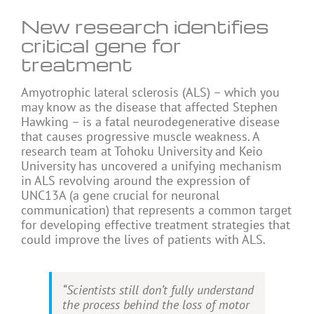
New research identifies
critical gene for
treatment
Amyotrophic lateral sclerosis (ALS) – which you
may know as the disease that affected Stephen
Hawking – is a fatal neurodegenerative disease
that causes progressive muscle weakness. A
research team at Tohoku University and Keio
University has uncovered a unifying mechanism
in ALS revolving around the expression of
UNC13A (a gene crucial for neuronal
communication) that represents a common target
for developing effective treatment strategies that
could improve the lives of patients with ALS.
“Scientists still don’t fully understand
the process behind the loss of motor