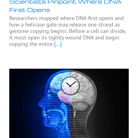
Scientists Pinpoint Where DNA
First Opens
Researchers mapped where DNA first opens and
how a helicase gate may release one strand as
genome copying begins. Before a cell can divide,
it must open its tightly wound DNA and begin
copying the entire
[...]