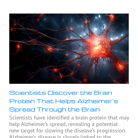
Scientists Discover the Brain
Protein That Helps Alzheimer’s
Spread Through the Brain
Scientists have identified a brain protein that may
help Alzheimer’s spread, revealing a potential
new target for slowing the disease’s progression.
Alzheimer’s disease is closely linked to the