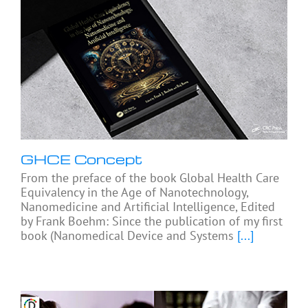
GHCE Concept
From the preface of the book Global Health Care
Equivalency in the Age of Nanotechnology,
Nanomedicine and Artificial Intelligence, Edited
by Frank Boehm: Since the publication of my first
book (Nanomedical Device and Systems
[...]