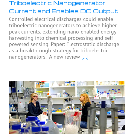
Triboelectric Nanogenerator
Current and Enables DC Output
Controlled electrical discharges could enable
triboelectric nanogenerators to achieve higher
peak currents, extending nano-enabled energy
harvesting into chemical processing and self-
powered sensing. Paper: Electrostatic discharge
as a breakthrough strategy for triboelectric
nanogenerators. A new review
[...]