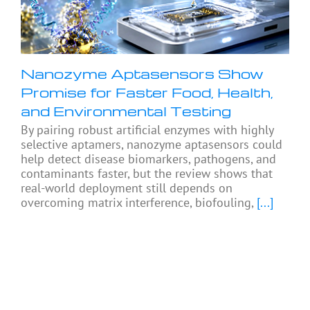
Nanozyme Aptasensors Show
Promise for Faster Food, Health,
and Environmental Testing
By pairing robust artificial enzymes with highly
selective aptamers, nanozyme aptasensors could
help detect disease biomarkers, pathogens, and
contaminants faster, but the review shows that
real-world deployment still depends on
overcoming matrix interference, biofouling,
[...]