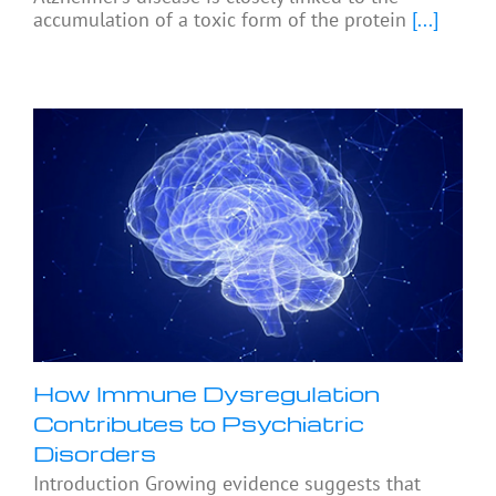
accumulation of a toxic form of the protein
[...]
How Immune Dysregulation
Contributes to Psychiatric
Disorders
Introduction Growing evidence suggests that