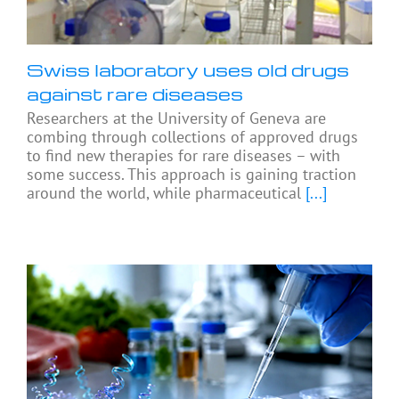
Swiss laboratory uses old drugs
against rare diseases
Researchers at the University of Geneva are
combing through collections of approved drugs
to find new therapies for rare diseases – with
some success. This approach is gaining traction
around the world, while pharmaceutical
[...]