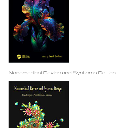
Nanomedical Device and Systems Design