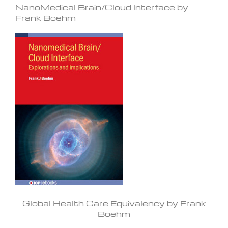
NanoMedical Brain/Cloud Interface by
Frank Boehm
Global Health Care Equivalency by Frank
Boehm