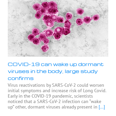
COVID-19 can wake up dormant
viruses in the body, large study
confirms
Virus reactivations by SARS-CoV-2 could worsen
initial symptoms and increase risk of Long Covid.
Early in the COVID-19 pandemic, scientists
noticed that a SARS-CoV-2 infection can “wake
up” other, dormant viruses already present in
[...]