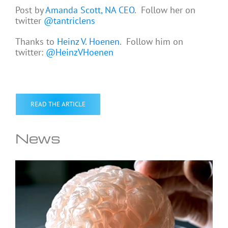
Post by
Amanda Scott, NA CEO
. Follow her on
twitter
@tantriclens
Thanks to
Heinz V. Hoenen
. Follow him on
twitter:
@HeinzVHoenen
READ THE ARTICLE
News