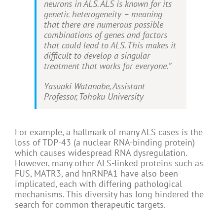
neurons in ALS. ALS is known for its
genetic heterogeneity – meaning
that there are numerous possible
combinations of genes and factors
that could lead to ALS. This makes it
difficult to develop a singular
treatment that works for everyone.”
Yasuaki Watanabe, Assistant
Professor, Tohoku University
For example, a hallmark of many ALS cases is the
loss of TDP-43 (a nuclear RNA-binding protein)
which causes widespread RNA dysregulation.
However, many other ALS-linked proteins such as
FUS, MATR3, and hnRNPA1 have also been
implicated, each with differing pathological
mechanisms. This diversity has long hindered the
search for common therapeutic targets.