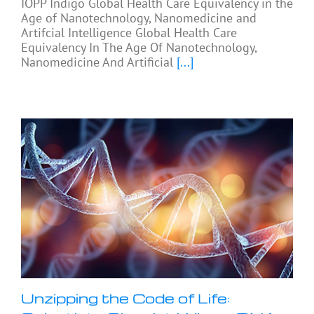
IOPP Indigo Global Health Care Equivalency in the
Age of Nanotechnology, Nanomedicine and
Artifcial Intelligence Global Health Care
Equivalency In The Age Of Nanotechnology,
Nanomedicine And Artificial
[...]
Unzipping the Code of Life: