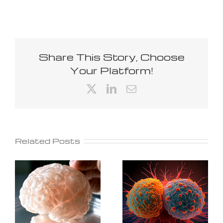
Share This Story, Choose
Your Platform!
X
LinkedIn
Email
Related Posts