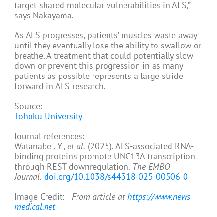
target shared molecular vulnerabilities in ALS,”
says Nakayama.
As ALS progresses, patients’ muscles waste away
until they eventually lose the ability to swallow or
breathe. A treatment that could potentially slow
down or prevent this progression in as many
patients as possible represents a large stride
forward in ALS research.
Source:
Tohoku University
Journal references:
Watanabe , Y.,
et al.
(2025). ALS-associated RNA-
binding proteins promote UNC13A transcription
through REST downregulation.
The EMBO
Journal.
doi.org/10.1038/s44318-025-00506-0
Image Credit:
From article at
https://www.news-
medical.net