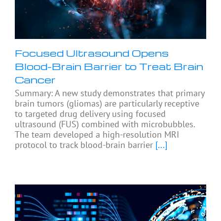
Focused Ultrasound Opens
Blood-Brain Barrier to Treat Brain
Cancer
Summary: A new study demonstrates that primary
brain tumors (gliomas) are particularly receptive
to targeted drug delivery using focused
ultrasound (FUS) combined with microbubbles.
The team developed a high-resolution MRI
protocol to track blood-brain barrier
[...]