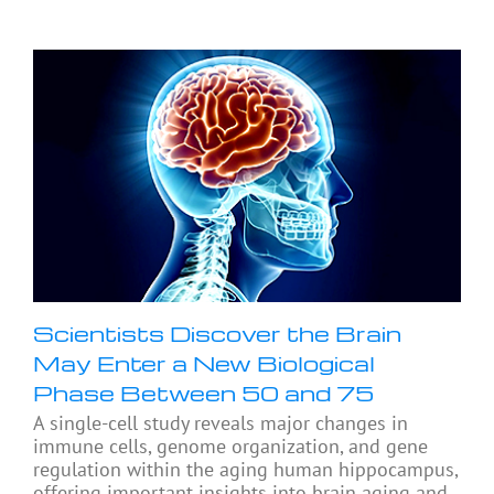
Scientists Discover the Brain
May Enter a New Biological
Phase Between 50 and 75
A single-cell study reveals major changes in
immune cells, genome organization, and gene
regulation within the aging human hippocampus,
offering important insights into brain aging and