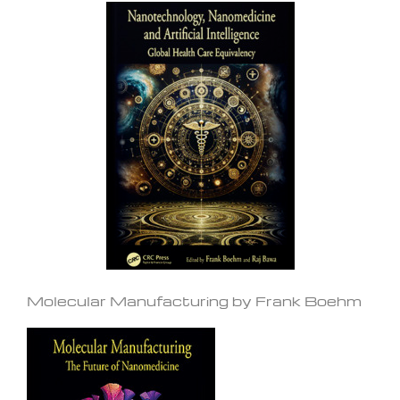
Molecular Manufacturing by Frank Boehm