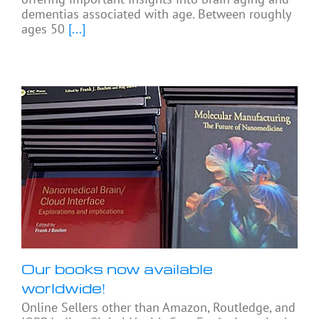
dementias associated with age. Between roughly
ages 50
[...]
Our books now available
worldwide!
Online Sellers other than Amazon, Routledge, and