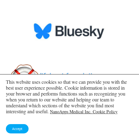
This website uses cookies so that we can provide you with the
best user experience possible. Cookie information is stored in
your browser and performs functions such as recognizing you
when you return to our website and helping our team to
understand which sections of the website you find most
interesting and useful.
NanoApps Medical Inc. Cookie Policy
Accept
SUBSCRIBE TO BLOG VIA EMAIL