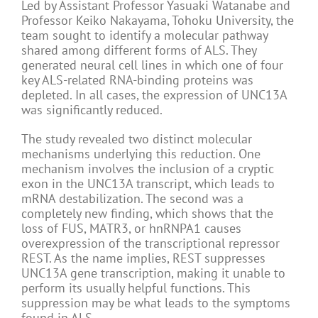
Led by Assistant Professor Yasuaki Watanabe and
Professor Keiko Nakayama, Tohoku University, the
team sought to identify a molecular pathway
shared among different forms of ALS. They
generated neural cell lines in which one of four
key ALS-related RNA-binding proteins was
depleted. In all cases, the expression of UNC13A
was significantly reduced.
The study revealed two distinct molecular
mechanisms underlying this reduction. One
mechanism involves the inclusion of a cryptic
exon in the UNC13A transcript, which leads to
mRNA destabilization. The second was a
completely new finding, which shows that the
loss of FUS, MATR3, or hnRNPA1 causes
overexpression of the transcriptional repressor
REST. As the name implies, REST suppresses
UNC13A gene transcription, making it unable to
perform its usually helpful functions. This
suppression may be what leads to the symptoms
found in ALS.