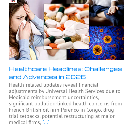
Healthcare Headlines: Challenges
and Advances in 2026
Health-related updates reveal financial
adjustments by Universal Health Services due to
Medicaid reimbursement uncertainties,
significant pollution-linked health concerns from
French-British oil firm Perenco in Congo, drug
trial setbacks, potential restructuring at major
medical firms,
[...]