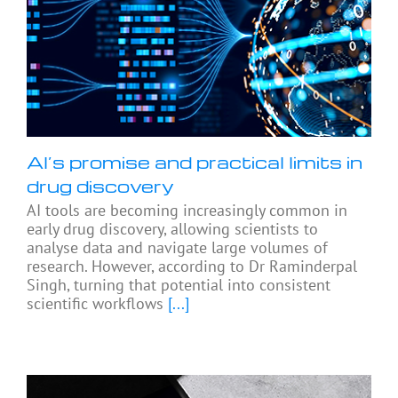
AI’s promise and practical limits in
drug discovery
AI tools are becoming increasingly common in
early drug discovery, allowing scientists to
analyse data and navigate large volumes of
research. However, according to Dr Raminderpal
Singh, turning that potential into consistent
scientific workflows
[...]