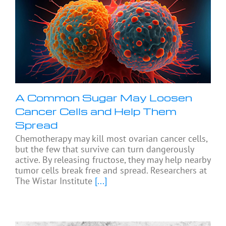
A Common Sugar May Loosen
Cancer Cells and Help Them
Spread
Chemotherapy may kill most ovarian cancer cells,
but the few that survive can turn dangerously
active. By releasing fructose, they may help nearby
tumor cells break free and spread. Researchers at
The Wistar Institute
[...]