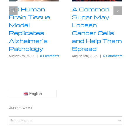
3D Human
A Common
Brain Tissue
Sugar May
Model
Loosen
Replicates
Cancer Cells
Alzheimer’s
and Help Them
Pathology
Spread
August 9th, 2026
|
0 Comments
August 8th, 2026
|
0 Comments
English
Archives
Archives