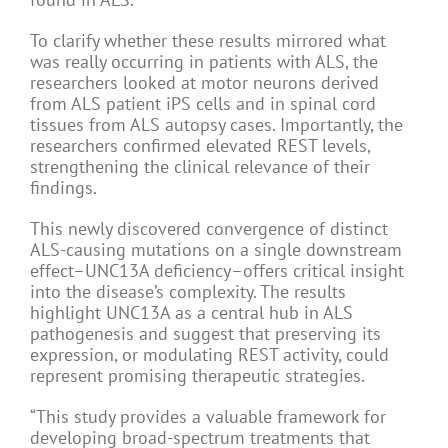
To clarify whether these results mirrored what
was really occurring in patients with ALS, the
researchers looked at motor neurons derived
from ALS patient iPS cells and in spinal cord
tissues from ALS autopsy cases. Importantly, the
researchers confirmed elevated REST levels,
strengthening the clinical relevance of their
findings.
This newly discovered convergence of distinct
ALS-causing mutations on a single downstream
effect–UNC13A deficiency–offers critical insight
into the disease’s complexity. The results
highlight UNC13A as a central hub in ALS
pathogenesis and suggest that preserving its
expression, or modulating REST activity, could
represent promising therapeutic strategies.
“This study provides a valuable framework for
developing broad-spectrum treatments that