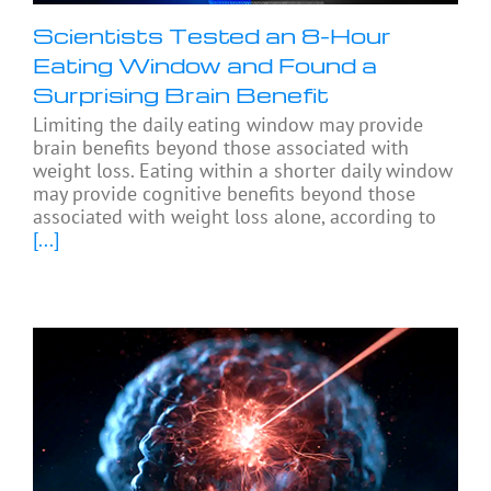
Scientists Tested an 8-Hour
Eating Window and Found a
Surprising Brain Benefit
Limiting the daily eating window may provide
brain benefits beyond those associated with
weight loss. Eating within a shorter daily window
may provide cognitive benefits beyond those
associated with weight loss alone, according to
[...]