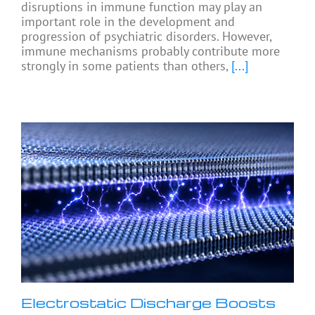
disruptions in immune function may play an
important role in the development and
progression of psychiatric disorders. However,
immune mechanisms probably contribute more
strongly in some patients than others,
[...]
Electrostatic Discharge Boosts