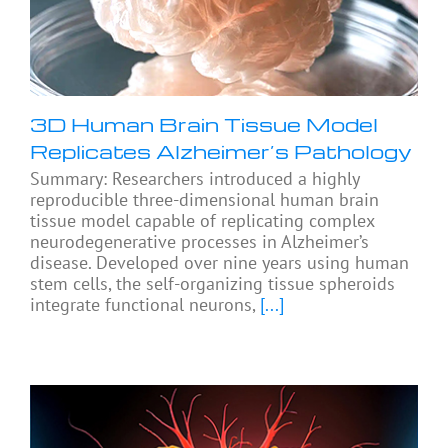
3D Human Brain Tissue Model
Replicates Alzheimer’s Pathology
Summary: Researchers introduced a highly
reproducible three-dimensional human brain
tissue model capable of replicating complex
neurodegenerative processes in Alzheimer’s
disease. Developed over nine years using human
stem cells, the self-organizing tissue spheroids
integrate functional neurons,
[...]