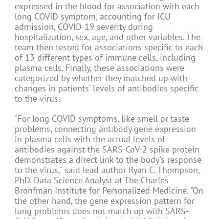
expressed in the blood for association with each
long COVID symptom, accounting for ICU
admission, COVID-19 severity during
hospitalization, sex, age, and other variables. The
team then tested for associations specific to each
of 13 different types of immune cells, including
plasma cells. Finally, these associations were
categorized by whether they matched up with
changes in patients' levels of antibodies specific
to the virus.
"For long COVID symptoms, like smell or taste
problems, connecting antibody gene expression
in plasma cells with the actual levels of
antibodies against the SARS-CoV-2 spike protein
demonstrates a direct link to the body's response
to the virus," said lead author Ryan C. Thompson,
PhD, Data Science Analyst at The Charles
Bronfman Institute for Personalized Medicine. "On
the other hand, the gene expression pattern for
lung problems does not match up with SARS-