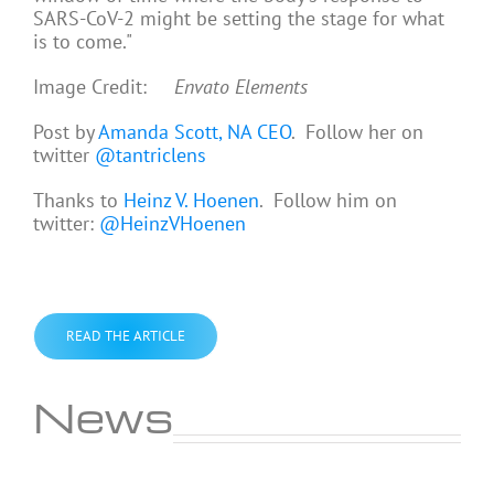
SARS-CoV-2 might be setting the stage for what
is to come."
Image Credit:
Envato Elements
Post by
Amanda Scott, NA CEO
. Follow her on
twitter
@tantriclens
Thanks to
Heinz V. Hoenen
. Follow him on
twitter:
@HeinzVHoenen
READ THE ARTICLE
News