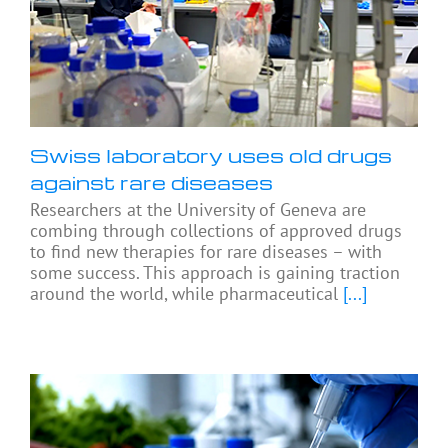
Swiss laboratory uses old drugs
against rare diseases
Researchers at the University of Geneva are
combing through collections of approved drugs
to find new therapies for rare diseases – with
some success. This approach is gaining traction
around the world, while pharmaceutical
[...]