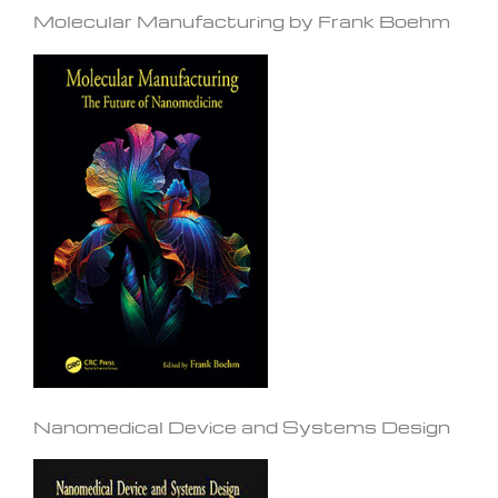
Molecular Manufacturing by Frank Boehm
Nanomedical Device and Systems Design