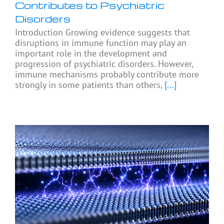
Contributes to Psychiatric
Disorders
Introduction Growing evidence suggests that
disruptions in immune function may play an
important role in the development and
progression of psychiatric disorders. However,
immune mechanisms probably contribute more
strongly in some patients than others,
[...]