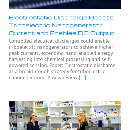
Electrostatic Discharge Boosts
Triboelectric Nanogenerator
Current and Enables DC Output
Controlled electrical discharges could enable
triboelectric nanogenerators to achieve higher
peak currents, extending nano-enabled energy
harvesting into chemical processing and self-
powered sensing. Paper: Electrostatic discharge
as a breakthrough strategy for triboelectric
nanogenerators. A new review
[...]