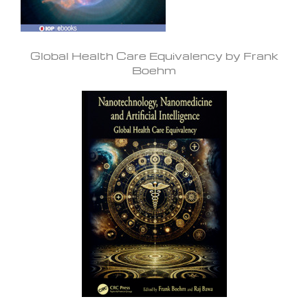
Global Health Care Equivalency by Frank
Boehm