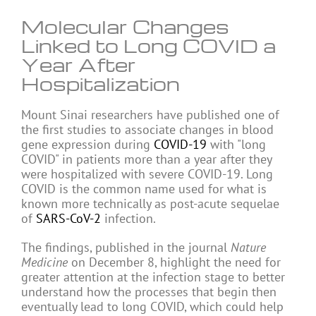
Molecular Changes
Linked to Long COVID a
Year After
Hospitalization
Mount Sinai researchers have published one of
the first studies to associate changes in blood
gene expression during
COVID-19
with "long
COVID" in patients more than a year after they
were hospitalized with severe COVID-19. Long
COVID is the common name used for what is
known more technically as post-acute sequelae
of
SARS-CoV-2
infection.
The findings, published in the journal
Nature
Medicine
on December 8, highlight the need for
greater attention at the infection stage to better
understand how the processes that begin then
eventually lead to long COVID, which could help