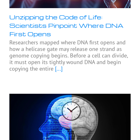
Unzipping the Code of Life:
Scientists Pinpoint Where DNA
First Opens
Researchers mapped where DNA first opens and
how a helicase gate may release one strand as
genome copying begins. Before a cell can divide,
it must open its tightly wound DNA and begin
copying the entire
[...]