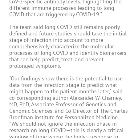
CoV-2-specific antibody levels, highlighting the
different immune processes leading to long
COVID that are triggered by COVID-19."
The team said long COVID still remains poorly
defined and future studies should take the initial
stage of infection into account to more
comprehensively characterize the molecular
processes of long COVID and identify biomarkers
that can help predict, treat, and prevent
prolonged symptoms.
"Our findings show there is the potential to use
data from the infection stage to predict what
might happen to the patient months later," said
co-corresponding author Alexander W. Charney,
MD, PhD, Associate Professor of Genetics and
Genomic Sciences, and Co-Director of The Charles
Bronfman Institute for Personalized Medicine.
"We should not ignore the infection phase in
research on long COVID—this is clearly a critical
window of time where the body's response to