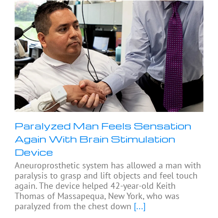
Paralyzed Man Feels Sensation
Again With Brain Stimulation
Device
Aneuroprosthetic system has allowed a man with
paralysis to grasp and lift objects and feel touch
again. The device helped 42-year-old Keith
Thomas of Massapequa, New York, who was
paralyzed from the chest down
[...]