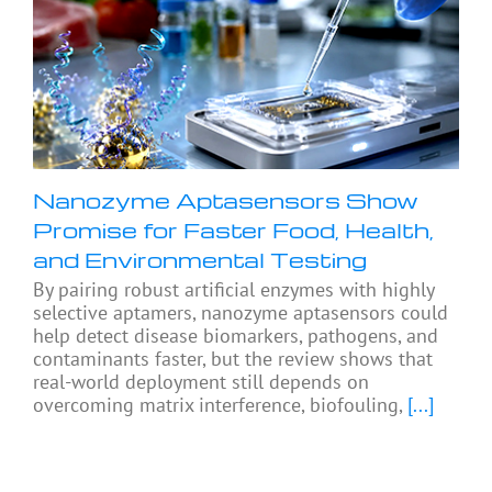
Nanozyme Aptasensors Show
Promise for Faster Food, Health,
and Environmental Testing
By pairing robust artificial enzymes with highly
selective aptamers, nanozyme aptasensors could
help detect disease biomarkers, pathogens, and
contaminants faster, but the review shows that
real-world deployment still depends on
overcoming matrix interference, biofouling,
[...]