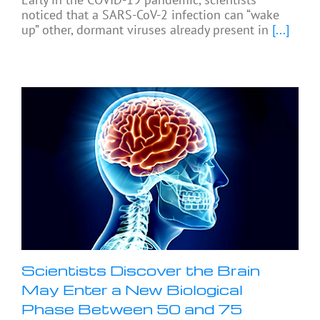
noticed that a SARS-CoV-2 infection can “wake
up” other, dormant viruses already present in
[...]
Scientists Discover the Brain
May Enter a New Biological
Phase Between 50 and 75