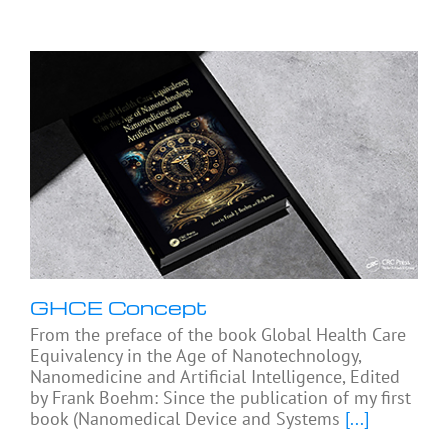
GHCE Concept
From the preface of the book Global Health Care
Equivalency in the Age of Nanotechnology,
Nanomedicine and Artificial Intelligence, Edited
by Frank Boehm: Since the publication of my first
book (Nanomedical Device and Systems
[...]