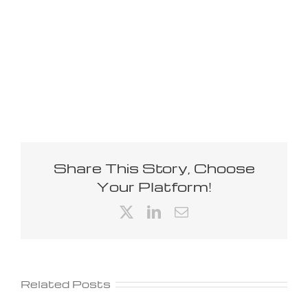
Share This Story, Choose
Your Platform!
X
LinkedIn
Email
Related Posts