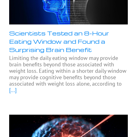
Scientists Tested an 8-Hour
Eating Window and Found a
Surprising Brain Benefit
Limiting the daily eating window may provide
brain benefits beyond those associated with
weight loss. Eating within a shorter daily window
may provide cognitive benefits beyond those
associated with weight loss alone, according to
[...]