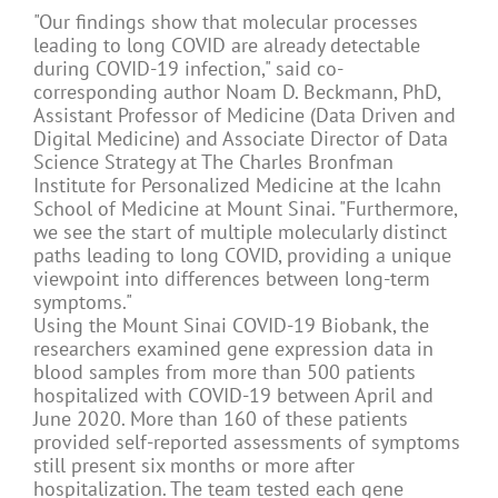
"Our findings show that molecular processes
leading to long COVID are already detectable
during COVID-19 infection," said co-
corresponding author Noam D. Beckmann, PhD,
Assistant Professor of Medicine (Data Driven and
Digital Medicine) and Associate Director of Data
Science Strategy at The Charles Bronfman
Institute for Personalized Medicine at the Icahn
School of Medicine at Mount Sinai. "Furthermore,
we see the start of multiple molecularly distinct
paths leading to long COVID, providing a unique
viewpoint into differences between long-term
symptoms."
Using the Mount Sinai COVID-19 Biobank, the
researchers examined gene expression data in
blood samples from more than 500 patients
hospitalized with COVID-19 between April and
June 2020. More than 160 of these patients
provided self-reported assessments of symptoms
still present six months or more after
hospitalization. The team tested each gene