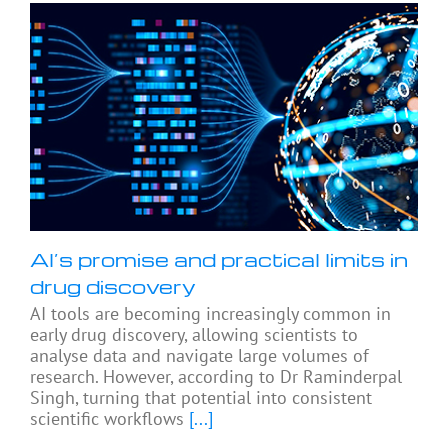
AI’s promise and practical limits in
drug discovery
AI tools are becoming increasingly common in
early drug discovery, allowing scientists to
analyse data and navigate large volumes of
research. However, according to Dr Raminderpal
Singh, turning that potential into consistent
scientific workflows
[...]