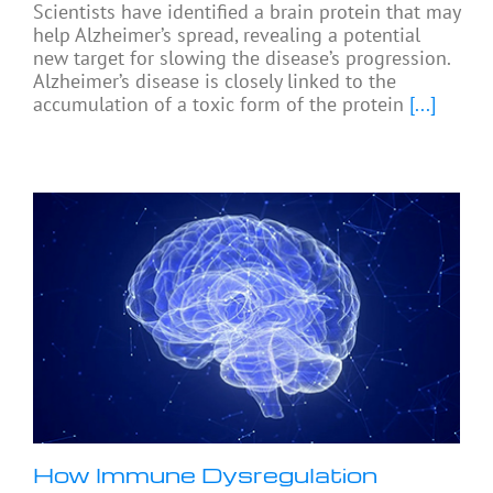
Scientists have identified a brain protein that may
help Alzheimer’s spread, revealing a potential
new target for slowing the disease’s progression.
Alzheimer’s disease is closely linked to the
accumulation of a toxic form of the protein
[...]
How Immune Dysregulation