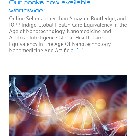
Our books now available
worldwide!
Online Sellers other than Amazon, Routledge, and
IOPP Indigo Global Health Care Equivalency in the
Age of Nanotechnology, Nanomedicine and
Artifcial Intelligence Global Health Care
Equivalency In The Age Of Nanotechnology,
Nanomedicine And Artificial
[...]