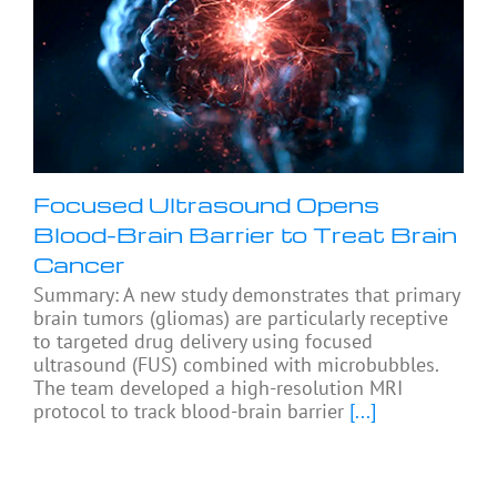
Focused Ultrasound Opens
Blood-Brain Barrier to Treat Brain
Cancer
Summary: A new study demonstrates that primary
brain tumors (gliomas) are particularly receptive
to targeted drug delivery using focused
ultrasound (FUS) combined with microbubbles.
The team developed a high-resolution MRI
protocol to track blood-brain barrier
[...]