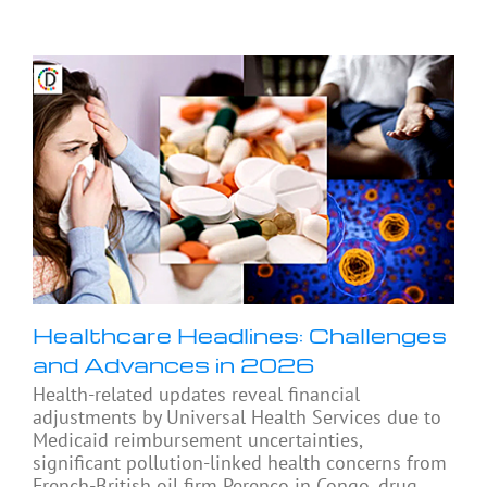
Healthcare Headlines: Challenges
and Advances in 2026
Health-related updates reveal financial
adjustments by Universal Health Services due to
Medicaid reimbursement uncertainties,
significant pollution-linked health concerns from
French-British oil firm Perenco in Congo, drug