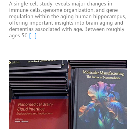
A single-cell study reveals major changes in
immune cells, genome organization, and gene
regulation within the aging human hippocampus,
offering important insights into brain aging and
dementias associated with age. Between roughly
ages 50
[...]