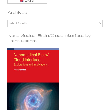
English
Archives
Archives
NanoMedical Brain/Cloud Interface by
Frank Boehm