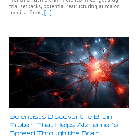
trial setbacks, potential restructuring at major
medical firms,
[...]
Scientists Discover the Brain
Protein That Helps Alzheimer’s
Spread Through the Brain