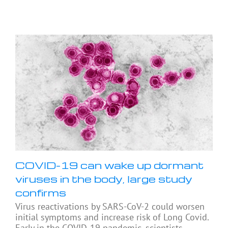
COVID-19 can wake up dormant
viruses in the body, large study
confirms
Virus reactivations by SARS-CoV-2 could worsen
initial symptoms and increase risk of Long Covid.
Early in the COVID-19 pandemic, scientists