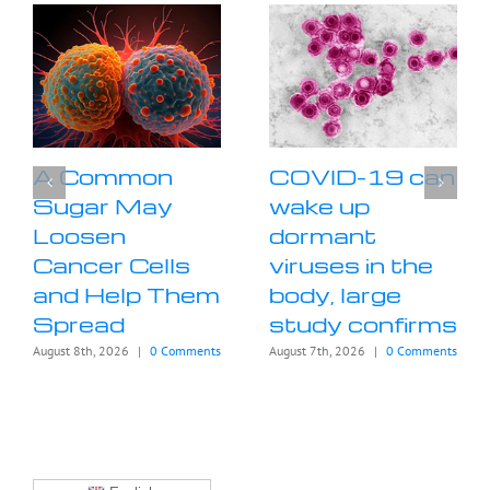
A Common
COVID-19 can
Sugar May
wake up
Loosen
dormant
Cancer Cells
viruses in the
and Help Them
body, large
Spread
study confirms
August 8th, 2026
|
0 Comments
August 7th, 2026
|
0 Comments