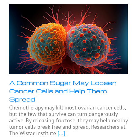
A Common Sugar May Loosen
Cancer Cells and Help Them
Spread
Chemotherapy may kill most ovarian cancer cells,
but the few that survive can turn dangerously
active. By releasing fructose, they may help nearby
tumor cells break free and spread. Researchers at
The Wistar Institute
[...]