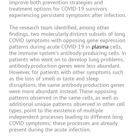
improve both prevention strategies and
treatment options for COVID-19 survivors
experiencing persistent symptoms after infection.
The research team identified, among other
findings, two molecularly distinct subsets of long
COVID symptoms with opposing gene expression
patterns during acute COVID-19 in
plasma
cells,
the immune system's antibody-producing cells. In
patients who went on to develop lung problems,
antibody production genes were less abundant.
However, for patients with other symptoms such
as the loss of smell or taste and sleep
disruptions, the same antibody production genes
were more abundant instead. These opposing
patterns observed in the same cells, as well as
additional unique patterns observed in other cell
types, point to the existence of multiple
independent processes leading to different long
COVID symptoms; these processes are already
present during the acute infection.