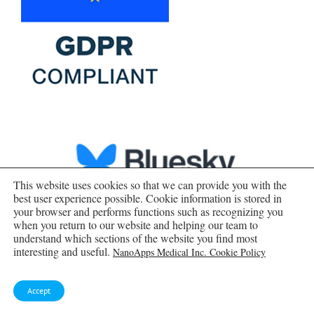
This website uses cookies so that we can provide you with the
best user experience possible. Cookie information is stored in
your browser and performs functions such as recognizing you
when you return to our website and helping our team to
understand which sections of the website you find most
interesting and useful.
NanoApps Medical Inc. Cookie Policy
Accept