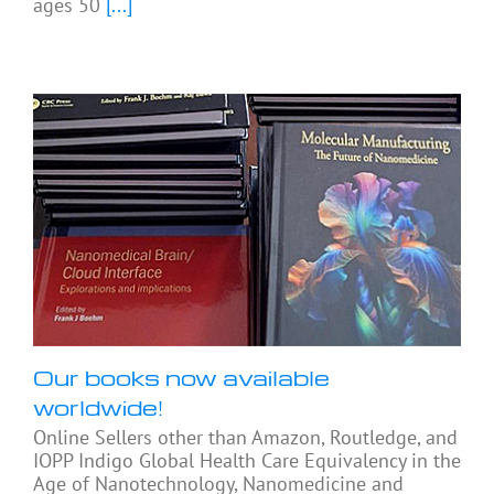
ages 50
[...]
Our books now available
worldwide!
Online Sellers other than Amazon, Routledge, and
IOPP Indigo Global Health Care Equivalency in the
Age of Nanotechnology, Nanomedicine and