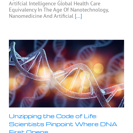
Artifcial Intelligence Global Health Care
Equivalency In The Age Of Nanotechnology,
Nanomedicine And Artificial
[...]
Unzipping the Code of Life:
Scientists Pinpoint Where DNA
First Opens