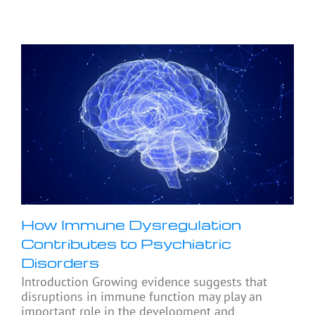
How Immune Dysregulation
Contributes to Psychiatric
Disorders
Introduction Growing evidence suggests that
disruptions in immune function may play an
important role in the development and