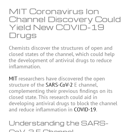
MIT Coronavirus Ion
Channel Discovery Could
Yield New COVID-19
Drugs
Chemists discover the structures of open and
closed states of the channel, which could help
the development of antiviral drugs to reduce
inflammation.
MIT
researchers have discovered the open
structure of the
SARS-CoV-2
E channel,
complementing their previous findings on its
closed state. This research could aid in
developing antiviral drugs to block the channel
and reduce inflammation in
COVID-19
.
Understanding the SARS-
CoV-2 E Channel