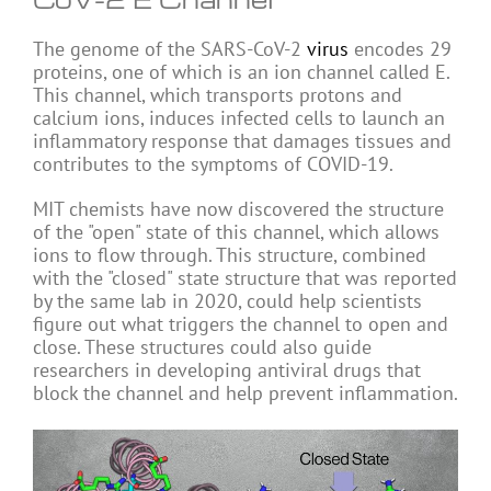
The genome of the SARS-CoV-2
virus
encodes 29
proteins, one of which is an ion channel called E.
This channel, which transports protons and
calcium ions, induces infected cells to launch an
inflammatory response that damages tissues and
contributes to the symptoms of COVID-19.
MIT chemists have now discovered the structure
of the "open" state of this channel, which allows
ions to flow through. This structure, combined
with the "closed" state structure that was reported
by the same lab in 2020, could help scientists
figure out what triggers the channel to open and
close. These structures could also guide
researchers in developing antiviral drugs that
block the channel and help prevent inflammation.