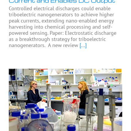
Current and Enables DC Output
Controlled electrical discharges could enable
triboelectric nanogenerators to achieve higher
peak currents, extending nano-enabled energy
harvesting into chemical processing and self-
powered sensing. Paper: Electrostatic discharge
as a breakthrough strategy for triboelectric
nanogenerators. A new review
[...]