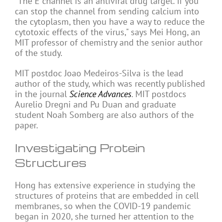
"The E channel is an antiviral drug target. If you
can stop the channel from sending calcium into
the cytoplasm, then you have a way to reduce the
cytotoxic effects of the virus," says Mei Hong, an
MIT professor of chemistry and the senior author
of the study.
MIT postdoc Joao Medeiros-Silva is the lead
author of the study, which was recently published
in the journal
Science Advances
. MIT postdocs
Aurelio Dregni and Pu Duan and graduate
student Noah Somberg are also authors of the
paper.
Investigating Protein
Structures
Hong has extensive experience in studying the
structures of proteins that are embedded in cell
membranes, so when the COVID-19 pandemic
began in 2020, she turned her attention to the