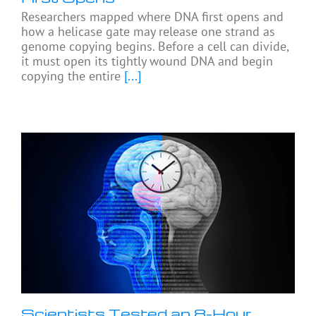
Researchers mapped where DNA first opens and
how a helicase gate may release one strand as
genome copying begins. Before a cell can divide,
it must open its tightly wound DNA and begin
copying the entire
[...]
Scientists Tested an 8-Hour