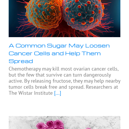
A Common Sugar May Loosen
Cancer Cells and Help Them
Spread
Chemotherapy may kill most ovarian cancer cells,
but the few that survive can turn dangerously
active. By releasing fructose, they may help nearby
tumor cells break free and spread. Researchers at
The Wistar Institute
[...]