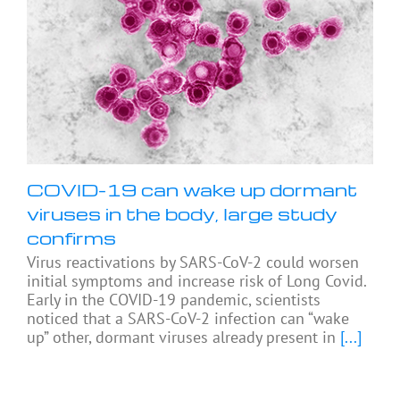
COVID-19 can wake up dormant
viruses in the body, large study
confirms
Virus reactivations by SARS-CoV-2 could worsen
initial symptoms and increase risk of Long Covid.
Early in the COVID-19 pandemic, scientists
noticed that a SARS-CoV-2 infection can “wake
up” other, dormant viruses already present in
[...]