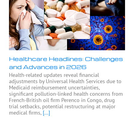
Healthcare Headlines: Challenges
and Advances in 2026
Health-related updates reveal financial
adjustments by Universal Health Services due to
Medicaid reimbursement uncertainties,
significant pollution-linked health concerns from
French-British oil firm Perenco in Congo, drug
trial setbacks, potential restructuring at major
medical firms,
[...]