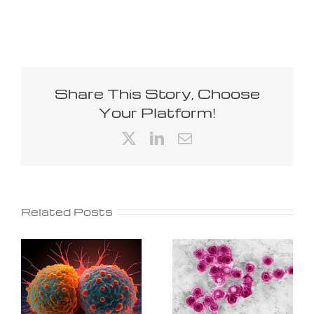
Share This Story, Choose
Your Platform!
X
LinkedIn
Email
Related Posts