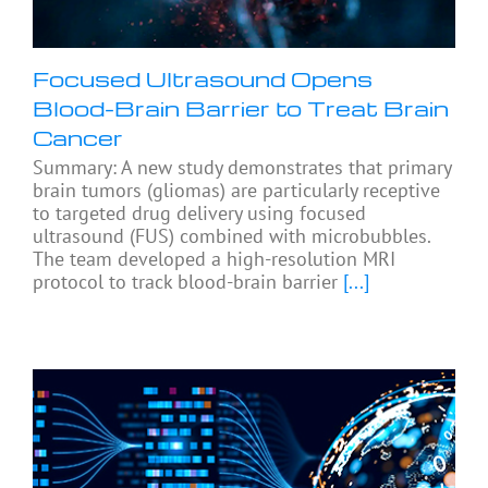
Focused Ultrasound Opens
Blood-Brain Barrier to Treat Brain
Cancer
Summary: A new study demonstrates that primary
brain tumors (gliomas) are particularly receptive
to targeted drug delivery using focused
ultrasound (FUS) combined with microbubbles.
The team developed a high-resolution MRI
protocol to track blood-brain barrier
[...]