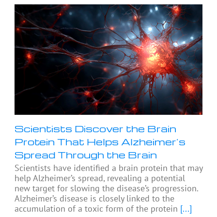
Scientists Discover the Brain
Protein That Helps Alzheimer’s
Spread Through the Brain
Scientists have identified a brain protein that may
help Alzheimer’s spread, revealing a potential
new target for slowing the disease’s progression.
Alzheimer’s disease is closely linked to the
accumulation of a toxic form of the protein
[...]