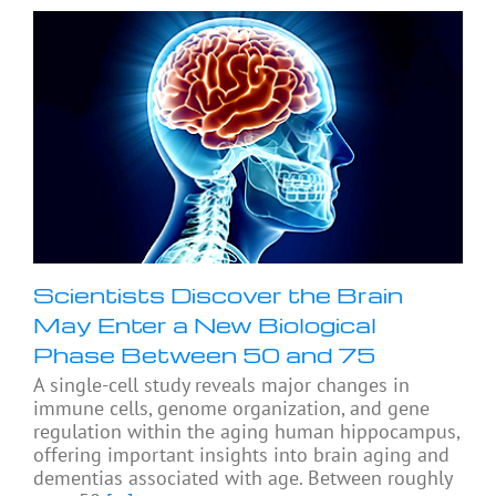
Scientists Discover the Brain
May Enter a New Biological
Phase Between 50 and 75
A single-cell study reveals major changes in
immune cells, genome organization, and gene
regulation within the aging human hippocampus,
offering important insights into brain aging and
dementias associated with age. Between roughly