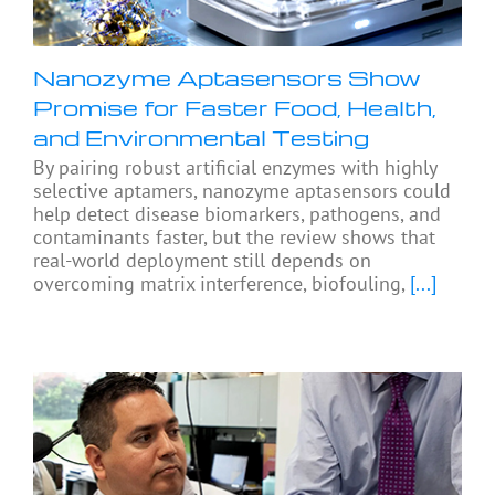
Nanozyme Aptasensors Show
Promise for Faster Food, Health,
and Environmental Testing
By pairing robust artificial enzymes with highly
selective aptamers, nanozyme aptasensors could
help detect disease biomarkers, pathogens, and
contaminants faster, but the review shows that
real-world deployment still depends on
overcoming matrix interference, biofouling,
[...]