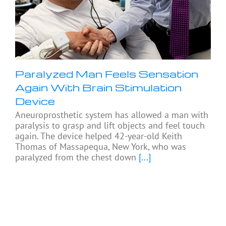
Paralyzed Man Feels Sensation
Again With Brain Stimulation
Device
Aneuroprosthetic system has allowed a man with
paralysis to grasp and lift objects and feel touch
again. The device helped 42-year-old Keith
Thomas of Massapequa, New York, who was
paralyzed from the chest down
[...]