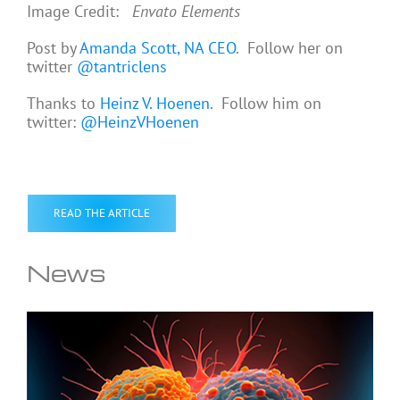
Image Credit:
Envato Elements
Post by
Amanda Scott, NA CEO
. Follow her on
twitter
@tantriclens
Thanks to
Heinz V. Hoenen
. Follow him on
twitter:
@HeinzVHoenen
READ THE ARTICLE
News