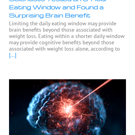
Eating Window and Found a
Surprising Brain Benefit
Limiting the daily eating window may provide
brain benefits beyond those associated with
weight loss. Eating within a shorter daily window
may provide cognitive benefits beyond those
associated with weight loss alone, according to
[...]