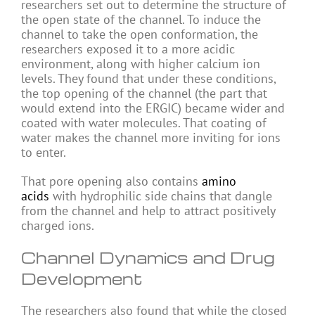
researchers set out to determine the structure of
the open state of the channel. To induce the
channel to take the open conformation, the
researchers exposed it to a more acidic
environment, along with higher calcium ion
levels. They found that under these conditions,
the top opening of the channel (the part that
would extend into the ERGIC) became wider and
coated with water molecules. That coating of
water makes the channel more inviting for ions
to enter.
That pore opening also contains
amino
acids
with hydrophilic side chains that dangle
from the channel and help to attract positively
charged ions.
Channel Dynamics and Drug
Development
The researchers also found that while the closed