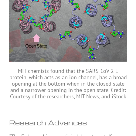
MIT chemists found that the SARS-CoV-2 E
protein, which acts as an ion channel, has a broad
opening at the bottom when in the closed state
and a narrower opening in the open state. Credit:
Courtesy of the researchers, MIT News, and iStock
Research Advances