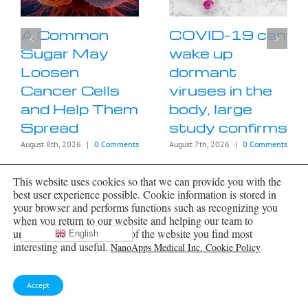
A Common
COVID-19 can
Sugar May
wake up
Loosen
dormant
Cancer Cells
viruses in the
and Help Them
body, large
Spread
study confirms
August 8th, 2026
|
0 Comments
August 7th, 2026
|
0 Comments
This website uses cookies so that we can provide you with the
best user experience possible. Cookie information is stored in
your browser and performs functions such as recognizing you
when you return to our website and helping our team to
understand which sections of the website you find most
English
interesting and useful.
NanoApps Medical Inc. Cookie Policy
Archives
Accept
Archives