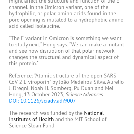
might affect the structure and function of the E
channel. In the Omicron variant, one of the
hydrophilic, or polar, amino acids found in the
pore opening is mutated to a hydrophobic amino
acid called isoleucine.
"The E variant in Omicron is something we want
to study next," Hong says. "We can make a mutant
and see how disruption of that polar network
changes the structural and dynamical aspect of
this protein."
Reference: "Atomic structure of the open SARS-
CoV-2 E viroporin" by João Medeiros-Silva, Aurelio
J. Dregni, Noah H. Somberg, Pu Duan and Mei
Hong, 13 October 2023,
Science Advances
.
DOI: 10.1126/sciadv.adi9007
The research was funded by the
National
Institutes of Health
and the MIT School of
Science Sloan Fund.