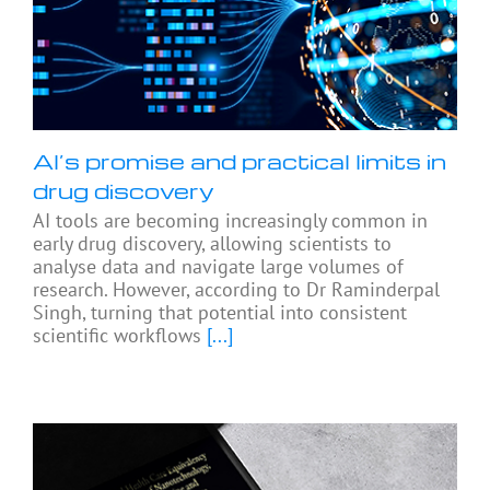
AI’s promise and practical limits in
drug discovery
AI tools are becoming increasingly common in
early drug discovery, allowing scientists to
analyse data and navigate large volumes of
research. However, according to Dr Raminderpal
Singh, turning that potential into consistent
scientific workflows
[...]