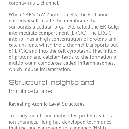
coronavirus E channel.
When SARS-CoV-2 infects cells, the E channel
embeds itself inside the membrane that
surrounds a cellular organelle called the ER-Golgi
intermediate compartment (ERGIC). The ERGIC
interior has a high concentration of protons and
calcium ions, which the E channel transports out
of ERGIC and into the cell cytoplasm. That influx
of protons and calcium leads to the formation of
multiprotein complexes called inflammasomes,
which induce inflammation.
Structural Insights and
Implications
Revealing Atomic-Level Structures
To study membrane-embedded proteins such as
ion channels, Hong has developed techniques
that use nuclear magnetic resonance (NMR)