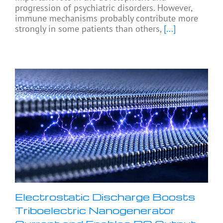
progression of psychiatric disorders. However,
immune mechanisms probably contribute more
strongly in some patients than others,
[...]
Electrostatic Discharge Boosts
Triboelectric Nanogenerator