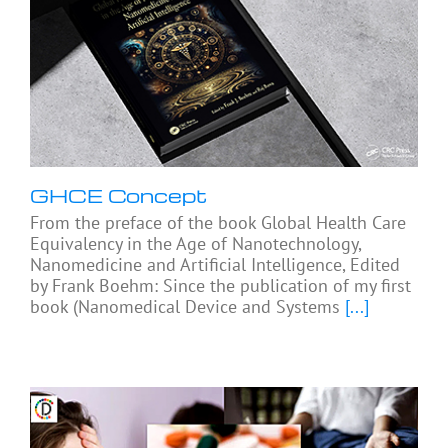
GHCE Concept
From the preface of the book Global Health Care
Equivalency in the Age of Nanotechnology,
Nanomedicine and Artificial Intelligence, Edited
by Frank Boehm: Since the publication of my first
book (Nanomedical Device and Systems
[...]