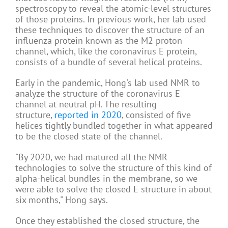
spectroscopy to reveal the atomic-level structures
of those proteins. In previous work, her lab used
these techniques to discover the structure of an
influenza protein known as the M2 proton
channel, which, like the coronavirus E protein,
consists of a bundle of several helical proteins.
Early in the pandemic, Hong's lab used NMR to
analyze the structure of the coronavirus E
channel at neutral pH. The resulting
structure,
reported in 2020
, consisted of five
helices tightly bundled together in what appeared
to be the closed state of the channel.
"By 2020, we had matured all the NMR
technologies to solve the structure of this kind of
alpha-helical bundles in the membrane, so we
were able to solve the closed E structure in about
six months," Hong says.
Once they established the closed structure, the