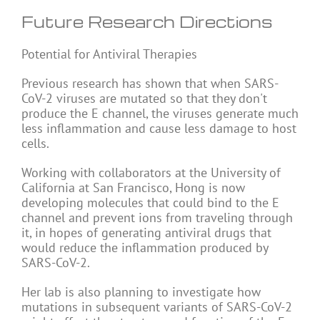
Future Research Directions
Potential for Antiviral Therapies
Previous research has shown that when SARS-
CoV-2 viruses are mutated so that they don't
produce the E channel, the viruses generate much
less inflammation and cause less damage to host
cells.
Working with collaborators at the University of
California at San Francisco, Hong is now
developing molecules that could bind to the E
channel and prevent ions from traveling through
it, in hopes of generating antiviral drugs that
would reduce the inflammation produced by
SARS-CoV-2.
Her lab is also planning to investigate how
mutations in subsequent variants of SARS-CoV-2