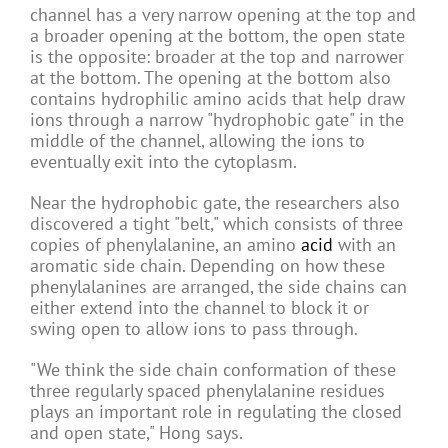
channel has a very narrow opening at the top and
a broader opening at the bottom, the open state
is the opposite: broader at the top and narrower
at the bottom. The opening at the bottom also
contains hydrophilic amino acids that help draw
ions through a narrow "hydrophobic gate" in the
middle of the channel, allowing the ions to
eventually exit into the cytoplasm.
Near the hydrophobic gate, the researchers also
discovered a tight "belt," which consists of three
copies of phenylalanine, an amino
acid
with an
aromatic side chain. Depending on how these
phenylalanines are arranged, the side chains can
either extend into the channel to block it or
swing open to allow ions to pass through.
"We think the side chain conformation of these
three regularly spaced phenylalanine residues
plays an important role in regulating the closed
and open state," Hong says.