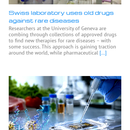
Swiss laboratory uses old drugs
against rare diseases
Researchers at the University of Geneva are
combing through collections of approved drugs
to find new therapies for rare diseases – with
some success. This approach is gaining traction
around the world, while pharmaceutical
[...]