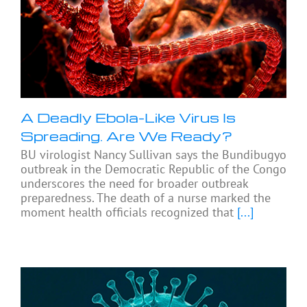
A Deadly Ebola-Like Virus Is
Spreading. Are We Ready?
BU virologist Nancy Sullivan says the Bundibugyo
outbreak in the Democratic Republic of the Congo
underscores the need for broader outbreak
preparedness. The death of a nurse marked the
moment health officials recognized that
[...]