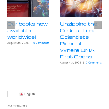
Our books now
Unzipping the
available
Code of Life:
worldwide!
Scientists
Pinpoint
August 5th, 2026
|
0 Comments
Where DNA
First Opens
August 4th, 2026
|
0 Comments
English
Archives