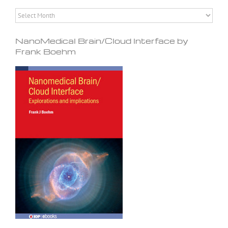
Archives
NanoMedical Brain/Cloud Interface by
Frank Boehm