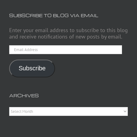
SUBSCRIBE TO BLOG VIA EMAIL
Enter your email address to subscribe to this blog
and receive notifications of new posts by email.
Email
Address
Subscribe
ARCHIVES
Archives