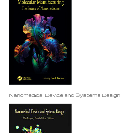
Nanomedical Device and Systems Design