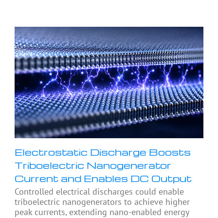
Electrostatic Discharge Boosts
Triboelectric Nanogenerator
Current and Enables DC Output
Controlled electrical discharges could enable
triboelectric nanogenerators to achieve higher
peak currents, extending nano-enabled energy