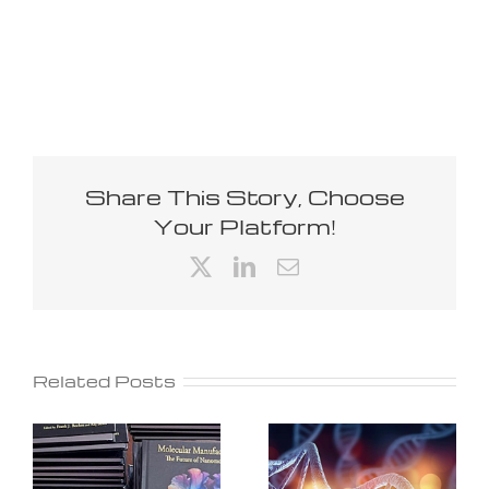
Share This Story, Choose
Your Platform!
X
LinkedIn
Email
Related Posts