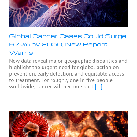
Global Cancer Cases Could Surge
67% by 2050, New Report
Warns
New data reveal major geographic disparities and
highlight the urgent need for global action on
prevention, early detection, and equitable access
to treatment. For roughly one in five people
worldwide, cancer will become part
[...]