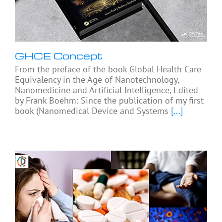
GHCE Concept
From the preface of the book Global Health Care
Equivalency in the Age of Nanotechnology,
Nanomedicine and Artificial Intelligence, Edited
by Frank Boehm: Since the publication of my first
book (Nanomedical Device and Systems
[...]