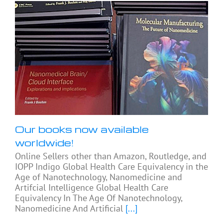
Our books now available
worldwide!
Online Sellers other than Amazon, Routledge, and
IOPP Indigo Global Health Care Equivalency in the
Age of Nanotechnology, Nanomedicine and
Artifcial Intelligence Global Health Care
Equivalency In The Age Of Nanotechnology,
Nanomedicine And Artificial
[...]