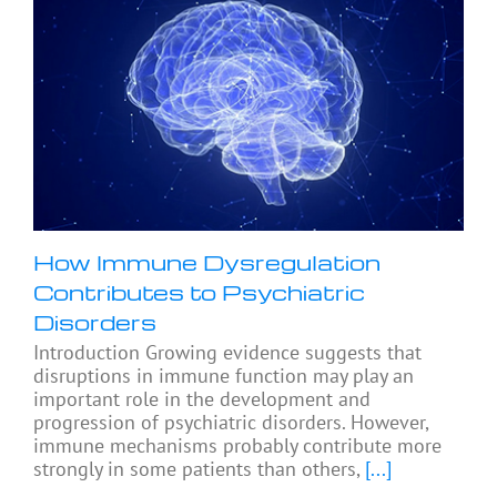
How Immune Dysregulation
Contributes to Psychiatric
Disorders
Introduction Growing evidence suggests that
disruptions in immune function may play an
important role in the development and
progression of psychiatric disorders. However,
immune mechanisms probably contribute more
strongly in some patients than others,
[...]