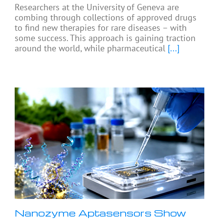
Researchers at the University of Geneva are
combing through collections of approved drugs
to find new therapies for rare diseases – with
some success. This approach is gaining traction
around the world, while pharmaceutical
[...]
Nanozyme Aptasensors Show