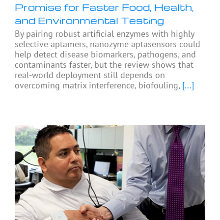
Promise for Faster Food, Health,
and Environmental Testing
By pairing robust artificial enzymes with highly
selective aptamers, nanozyme aptasensors could
help detect disease biomarkers, pathogens, and
contaminants faster, but the review shows that
real-world deployment still depends on
overcoming matrix interference, biofouling,
[...]