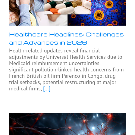
Healthcare Headlines: Challenges
and Advances in 2026
Health-related updates reveal financial
adjustments by Universal Health Services due to
Medicaid reimbursement uncertainties,
significant pollution-linked health concerns from
French-British oil firm Perenco in Congo, drug
trial setbacks, potential restructuring at major
medical firms,
[...]