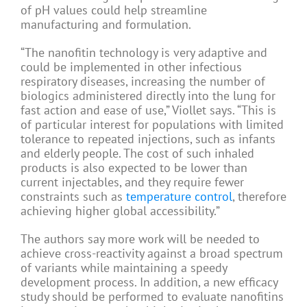
of pH values could help streamline
manufacturing and formulation.
“The nanofitin technology is very adaptive and
could be implemented in other infectious
respiratory diseases, increasing the number of
biologics administered directly into the lung for
fast action and ease of use,” Viollet says. “This is
of particular interest for populations with limited
tolerance to repeated injections, such as infants
and elderly people. The cost of such inhaled
products is also expected to be lower than
current injectables, and they require fewer
constraints such as
temperature control
, therefore
achieving higher global accessibility.”
The authors say more work will be needed to
achieve cross-reactivity against a broad spectrum
of variants while maintaining a speedy
development process. In addition, a new efficacy
study should be performed to evaluate nanofitins