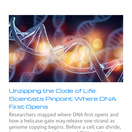
Unzipping the Code of Life:
Scientists Pinpoint Where DNA
First Opens
Researchers mapped where DNA first opens and
how a helicase gate may release one strand as
genome copying begins. Before a cell can divide,