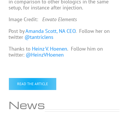
in comparison to other biologics in the same
setup, for instance after injection.
Image Credit:
Envato Elements
Post by
Amanda Scott, NA CEO
. Follow her on
twitter
@tantriclens
Thanks to
Heinz V. Hoenen
. Follow him on
twitter:
@HeinzVHoenen
READ THE ARTICLE
News