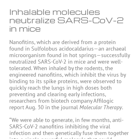
Inhalable molecules
neutralize SARS-CoV-2
in mice
Nanofitins, which are derived from a protein
found in Sulfolobus acidocaldarius—an archaeal
microorganism found in hot springs—successfully
neutralized SARS-CoV-2 in mice and were well-
tolerated. When inhaled by the rodents, the
engineered nanofitins, which inhibit the virus by
binding to its spike proteins, were observed to
quickly reach the lungs in high doses both
preventing and clearing early infections,
researchers from biotech company Affilogic
report Aug. 30 in the journal
Molecular Therapy
.
“We were able to generate, in few months, anti-
SARS-CoV-2 nanofitins inhibiting the viral
infection and then genetically fuse them together