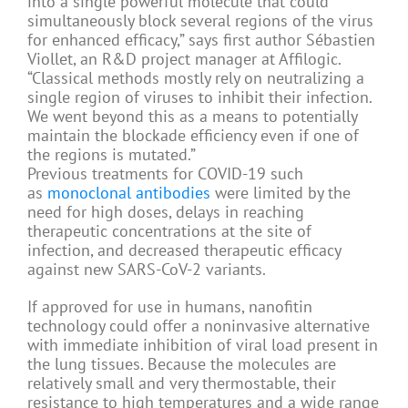
into a single powerful molecule that could
simultaneously block several regions of the virus
for enhanced efficacy,” says first author Sébastien
Viollet, an R&D project manager at Affilogic.
“Classical methods mostly rely on neutralizing a
single region of viruses to inhibit their infection.
We went beyond this as a means to potentially
maintain the blockade efficiency even if one of
the regions is mutated.”
Previous treatments for COVID-19 such
as
monoclonal antibodies
were limited by the
need for high doses, delays in reaching
therapeutic concentrations at the site of
infection, and decreased therapeutic efficacy
against new SARS-CoV-2 variants.
If approved for use in humans, nanofitin
technology could offer a noninvasive alternative
with immediate inhibition of viral load present in
the lung tissues. Because the molecules are
relatively small and very thermostable, their
resistance to high temperatures and a wide range