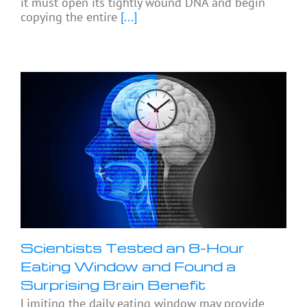
it must open its tightly wound DNA and begin
copying the entire
[...]
Scientists Tested an 8-Hour
Eating Window and Found a
Surprising Brain Benefit
Limiting the daily eating window may provide