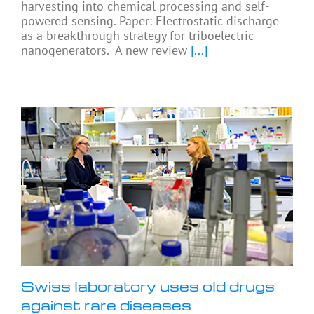
harvesting into chemical processing and self-
powered sensing. Paper: Electrostatic discharge
as a breakthrough strategy for triboelectric
nanogenerators. A new review
[...]
Swiss laboratory uses old drugs
against rare diseases