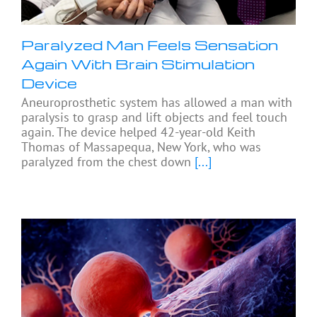
Paralyzed Man Feels Sensation
Again With Brain Stimulation
Device
Aneuroprosthetic system has allowed a man with
paralysis to grasp and lift objects and feel touch
again. The device helped 42-year-old Keith
Thomas of Massapequa, New York, who was
paralyzed from the chest down
[...]