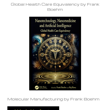
Global Health Care Equivalency by Frank
Boehm
Molecular Manufacturing by Frank Boehm