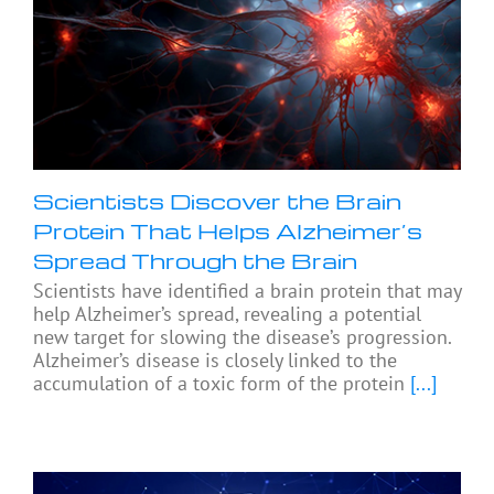
Scientists Discover the Brain
Protein That Helps Alzheimer’s
Spread Through the Brain
Scientists have identified a brain protein that may
help Alzheimer’s spread, revealing a potential
new target for slowing the disease’s progression.
Alzheimer’s disease is closely linked to the
accumulation of a toxic form of the protein
[...]