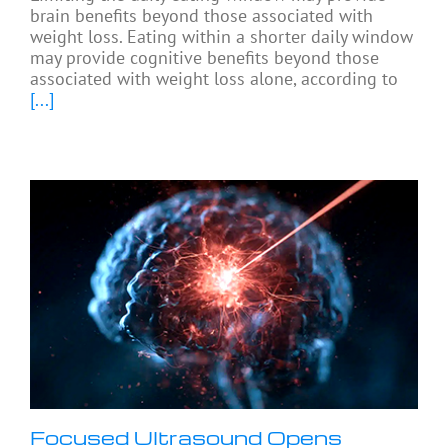
brain benefits beyond those associated with
weight loss. Eating within a shorter daily window
may provide cognitive benefits beyond those
associated with weight loss alone, according to
[...]
Focused Ultrasound Opens