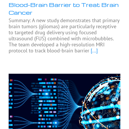
Blood-Brain Barrier to Treat Brain
Cancer
Summary: A new study demonstrates that primary
brain tumors (gliomas) are particularly receptive
to targeted drug delivery using focused
ultrasound (FUS) combined with microbubbles.
The team developed a high-resolution MRI
protocol to track blood-brain barrier
[...]