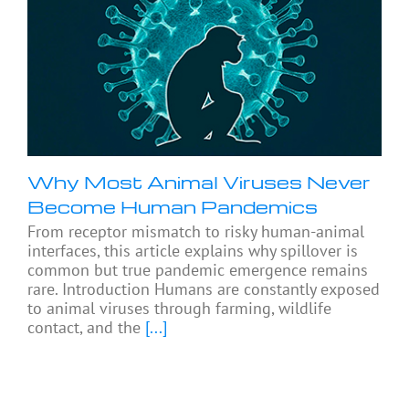
Why Most Animal Viruses Never
Become Human Pandemics
From receptor mismatch to risky human-animal
interfaces, this article explains why spillover is
common but true pandemic emergence remains
rare. Introduction Humans are constantly exposed
to animal viruses through farming, wildlife
contact, and the
[...]