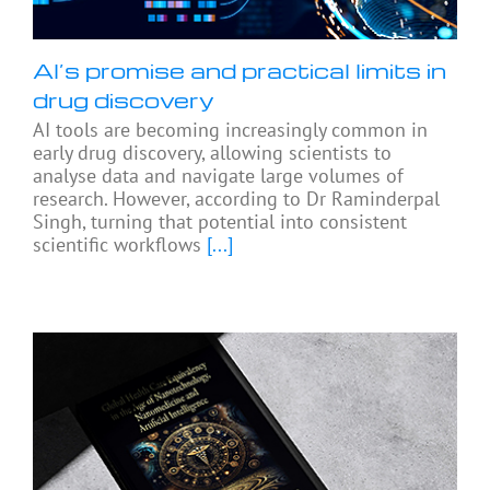
AI’s promise and practical limits in
drug discovery
AI tools are becoming increasingly common in
early drug discovery, allowing scientists to
analyse data and navigate large volumes of
research. However, according to Dr Raminderpal
Singh, turning that potential into consistent
scientific workflows
[...]