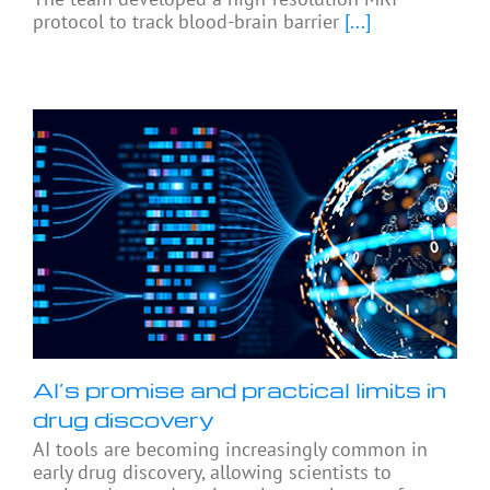
protocol to track blood-brain barrier
[...]
AI’s promise and practical limits in
drug discovery
AI tools are becoming increasingly common in
early drug discovery, allowing scientists to