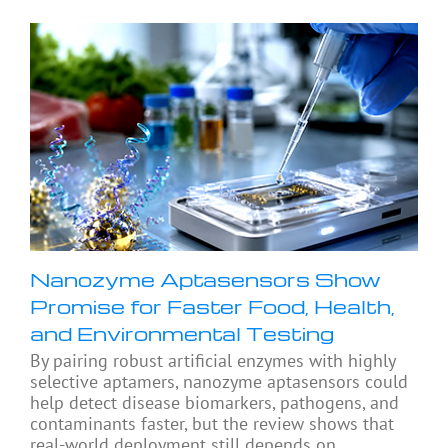
Nanozyme Aptasensors Show
Promise for Faster Food, Health,
and Environmental Testing
By pairing robust artificial enzymes with highly
selective aptamers, nanozyme aptasensors could
help detect disease biomarkers, pathogens, and
contaminants faster, but the review shows that
real-world deployment still depends on