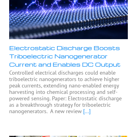
Electrostatic Discharge Boosts
Triboelectric Nanogenerator
Current and Enables DC Output
Controlled electrical discharges could enable
triboelectric nanogenerators to achieve higher
peak currents, extending nano-enabled energy
harvesting into chemical processing and self-
powered sensing. Paper: Electrostatic discharge
as a breakthrough strategy for triboelectric
nanogenerators. A new review
[...]