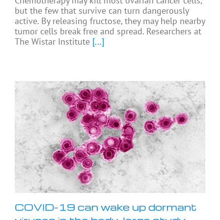
Chemotherapy may kill most ovarian cancer cells,
but the few that survive can turn dangerously
active. By releasing fructose, they may help nearby
tumor cells break free and spread. Researchers at
The Wistar Institute
[...]
COVID-19 can wake up dormant
viruses in the body, large study