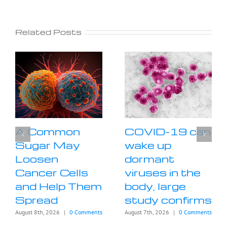
Related Posts
A Common
COVID-19 can
Sugar May
wake up
Loosen
dormant
Cancer Cells
viruses in the
and Help Them
body, large
Spread
study confirms
August 8th, 2026
|
0 Comments
August 7th, 2026
|
0 Comments