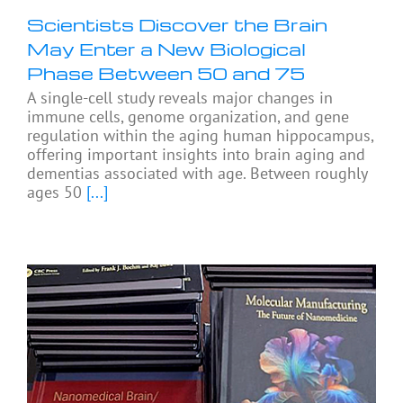
Scientists Discover the Brain
May Enter a New Biological
Phase Between 50 and 75
A single-cell study reveals major changes in
immune cells, genome organization, and gene
regulation within the aging human hippocampus,
offering important insights into brain aging and
dementias associated with age. Between roughly
ages 50
[...]