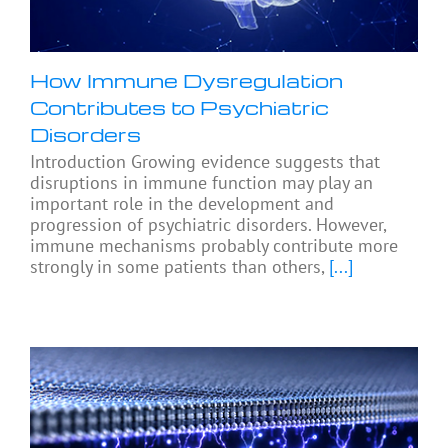
How Immune Dysregulation
Contributes to Psychiatric
Disorders
Introduction Growing evidence suggests that
disruptions in immune function may play an
important role in the development and
progression of psychiatric disorders. However,
immune mechanisms probably contribute more
strongly in some patients than others,
[...]