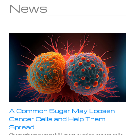
News
A Common Sugar May Loosen
Cancer Cells and Help Them
Spread