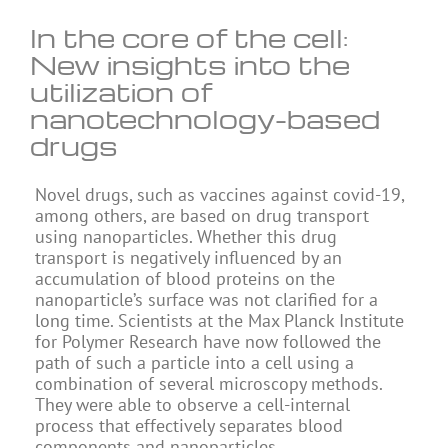
In the core of the cell:
New insights into the
utilization of
nanotechnology-based
drugs
Novel drugs, such as vaccines against covid-19,
among others, are based on drug transport
using nanoparticles. Whether this drug
transport is negatively influenced by an
accumulation of blood proteins on the
nanoparticle’s surface was not clarified for a
long time. Scientists at the Max Planck Institute
for Polymer Research have now followed the
path of such a particle into a cell using a
combination of several microscopy methods.
They were able to observe a cell-internal
process that effectively separates blood
components and nanoparticles.