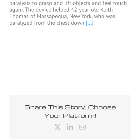
paralysis to grasp and lift objects and feel touch
again. The device helped 42-year-old Keith
Thomas of Massapequa, New York, who was
paralyzed from the chest down
[...]
Share This Story, Choose
Your Platform!
X
LinkedIn
Email