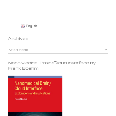
English
Archives
Archives
NanoMedical Brain/Cloud Interface by
Frank Boehm