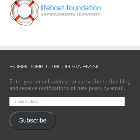
SUBSCRIBE TO BLOG VIA EMAIL
Enter your email address to subscribe to this blog
and receive notifications of new posts by email.
Email
Address
Subscribe