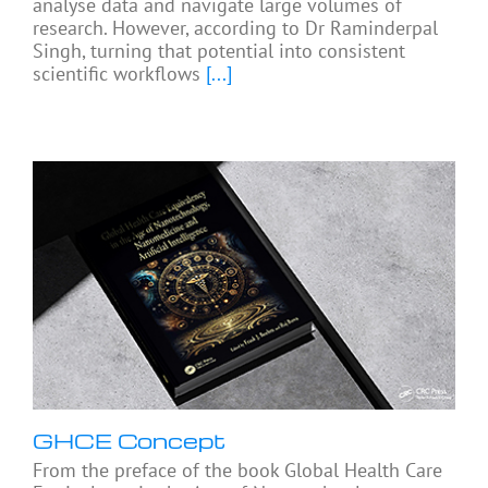
analyse data and navigate large volumes of
research. However, according to Dr Raminderpal
Singh, turning that potential into consistent
scientific workflows
[...]
GHCE Concept
From the preface of the book Global Health Care