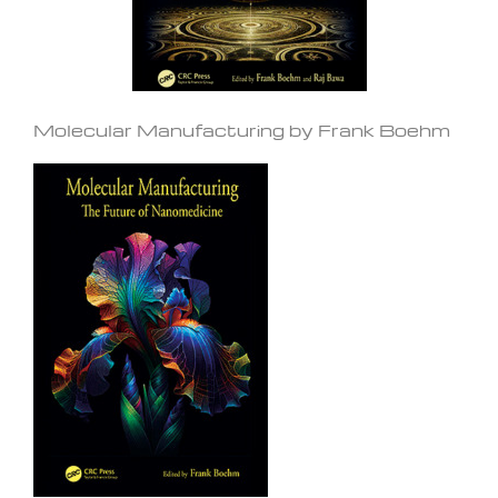
Molecular Manufacturing by Frank Boehm