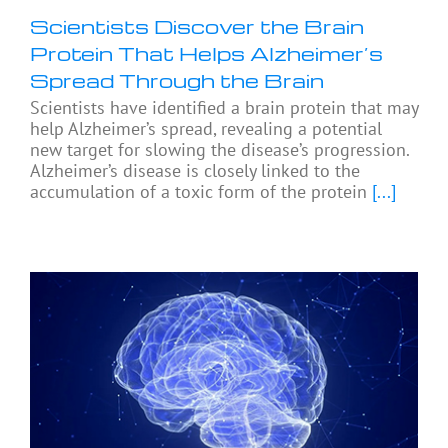
Scientists Discover the Brain
Protein That Helps Alzheimer’s
Spread Through the Brain
Scientists have identified a brain protein that may
help Alzheimer’s spread, revealing a potential
new target for slowing the disease’s progression.
Alzheimer’s disease is closely linked to the
accumulation of a toxic form of the protein
[...]