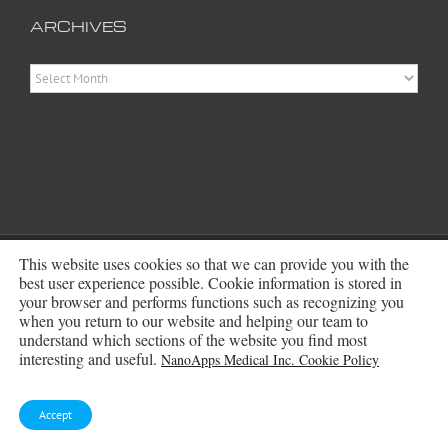
ARCHIVES
Archives
Copyright 2016 - 2026 NanoApps Medical Inc | All Rights Reserved |
This website uses cookies so that we can provide you with the
Powered by
WordPress
|
Site Designed, Constructed and Maintained by
best user experience possible. Cookie information is stored in
Amanda Scott
your browser and performs functions such as recognizing you
when you return to our website and helping our team to
understand which sections of the website you find most
Bluesky
interesting and useful.
NanoApps Medical Inc. Cookie Policy
Accept