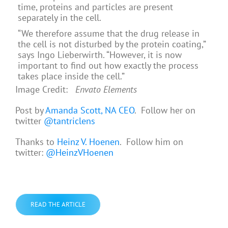
time, proteins and particles are present
separately in the cell.
“We therefore assume that the drug release in
the cell is not disturbed by the protein coating,”
says Ingo Lieberwirth. “However, it is now
important to find out how exactly the process
takes place inside the cell.”
Image Credit:
Envato Elements
Post by
Amanda Scott, NA CEO
. Follow her on
twitter
@tantriclens
Thanks to
Heinz V. Hoenen
. Follow him on
twitter:
@HeinzVHoenen
READ THE ARTICLE