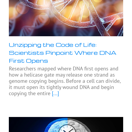
Unzipping the Code of Life:
Scientists Pinpoint Where DNA
First Opens
Researchers mapped where DNA first opens and
how a helicase gate may release one strand as
genome copying begins. Before a cell can divide,
it must open its tightly wound DNA and begin
copying the entire
[...]