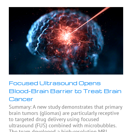
Focused Ultrasound Opens
Blood-Brain Barrier to Treat Brain
Cancer
Summary: A new study demonstrates that primary
brain tumors (gliomas) are particularly receptive
to targeted drug delivery using focused
ultrasound (FUS) combined with microbubbles.
The team developed a high-resolution MRI