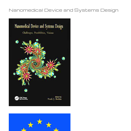
Nanomedical Device and Systems Design