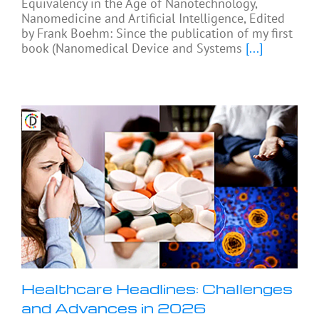
Equivalency in the Age of Nanotechnology,
Nanomedicine and Artificial Intelligence, Edited
by Frank Boehm: Since the publication of my first
book (Nanomedical Device and Systems
[...]
Healthcare Headlines: Challenges
and Advances in 2026