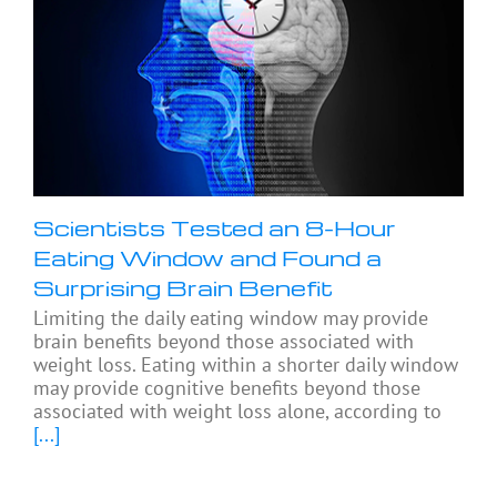
Scientists Tested an 8-Hour
Eating Window and Found a
Surprising Brain Benefit
Limiting the daily eating window may provide
brain benefits beyond those associated with
weight loss. Eating within a shorter daily window
may provide cognitive benefits beyond those
associated with weight loss alone, according to
[...]