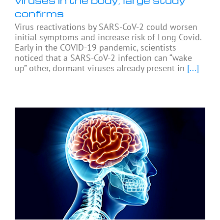
confirms
Virus reactivations by SARS-CoV-2 could worsen
initial symptoms and increase risk of Long Covid.
Early in the COVID-19 pandemic, scientists
noticed that a SARS-CoV-2 infection can “wake
up” other, dormant viruses already present in
[...]