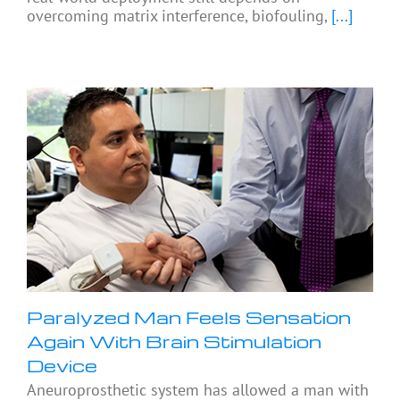
overcoming matrix interference, biofouling,
[...]
Paralyzed Man Feels Sensation
Again With Brain Stimulation
Device
Aneuroprosthetic system has allowed a man with