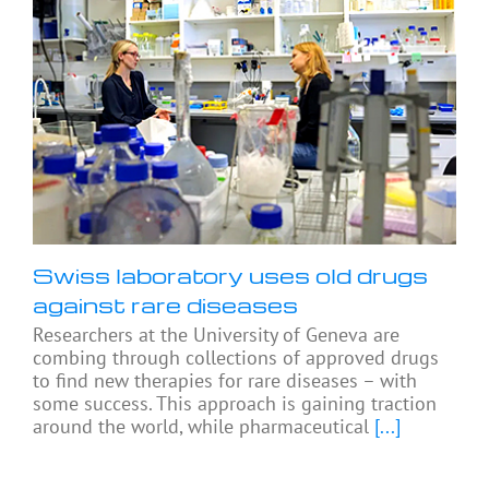
Swiss laboratory uses old drugs
against rare diseases
Researchers at the University of Geneva are
combing through collections of approved drugs
to find new therapies for rare diseases – with
some success. This approach is gaining traction
around the world, while pharmaceutical
[...]