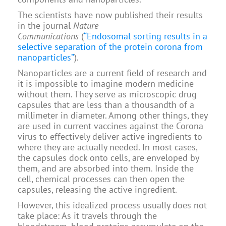
The scientists have now published their results
in the journal
Nature
Communications
(
“Endosomal sorting results in a
selective separation of the protein corona from
nanoparticles”
).
Nanoparticles are a current field of research and
it is impossible to imagine modern medicine
without them. They serve as microscopic drug
capsules that are less than a thousandth of a
millimeter in diameter. Among other things, they
are used in current vaccines against the Corona
virus to effectively deliver active ingredients to
where they are actually needed. In most cases,
the capsules dock onto cells, are enveloped by
them, and are absorbed into them. Inside the
cell, chemical processes can then open the
capsules, releasing the active ingredient.
However, this idealized process usually does not
take place: As it travels through the