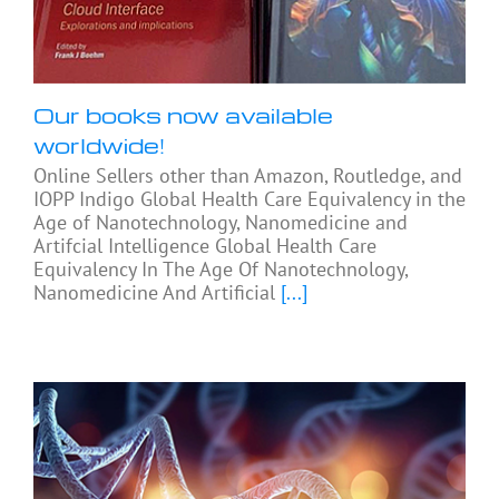
Our books now available
worldwide!
Online Sellers other than Amazon, Routledge, and
IOPP Indigo Global Health Care Equivalency in the
Age of Nanotechnology, Nanomedicine and
Artifcial Intelligence Global Health Care
Equivalency In The Age Of Nanotechnology,
Nanomedicine And Artificial
[...]