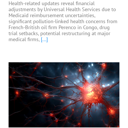
Health-related updates reveal financial
adjustments by Universal Health Services due to
Medicaid reimbursement uncertainties,
significant pollution-linked health concerns from
French-British oil firm Perenco in Congo, drug
trial setbacks, potential restructuring at major
medical firms,
[...]