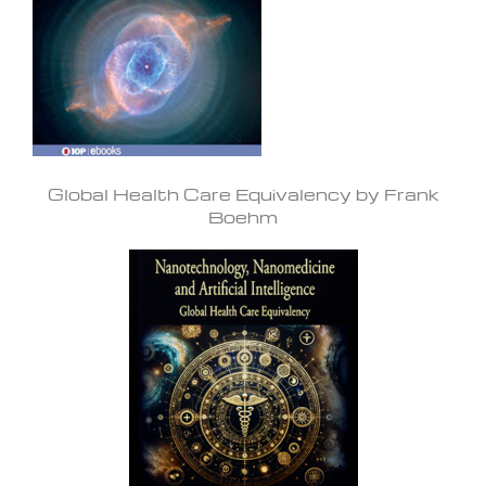
Global Health Care Equivalency by Frank
Boehm