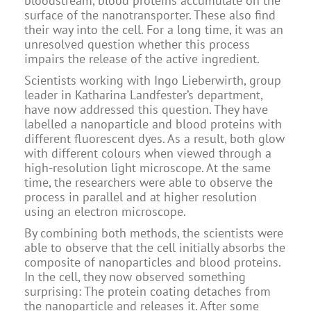
bloodstream, blood proteins accumulate on the
surface of the nanotransporter. These also find
their way into the cell. For a long time, it was an
unresolved question whether this process
impairs the release of the active ingredient.
Scientists working with Ingo Lieberwirth, group
leader in Katharina Landfester’s department,
have now addressed this question. They have
labelled a nanoparticle and blood proteins with
different fluorescent dyes. As a result, both glow
with different colours when viewed through a
high-resolution light microscope. At the same
time, the researchers were able to observe the
process in parallel and at higher resolution
using an electron microscope.
By combining both methods, the scientists were
able to observe that the cell initially absorbs the
composite of nanoparticles and blood proteins.
In the cell, they now observed something
surprising: The protein coating detaches from
the nanoparticle and releases it. After some