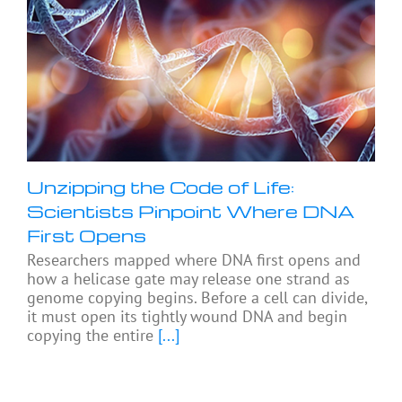
Unzipping the Code of Life:
Scientists Pinpoint Where DNA
First Opens
Researchers mapped where DNA first opens and
how a helicase gate may release one strand as
genome copying begins. Before a cell can divide,
it must open its tightly wound DNA and begin
copying the entire
[...]