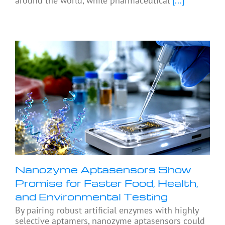
around the world, while pharmaceutical
[...]
Nanozyme Aptasensors Show
Promise for Faster Food, Health,
and Environmental Testing
By pairing robust artificial enzymes with highly
selective aptamers, nanozyme aptasensors could