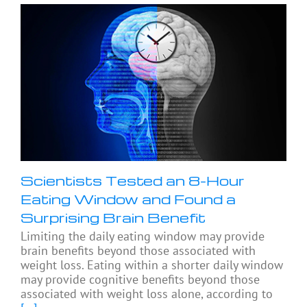
Scientists Tested an 8-Hour
Eating Window and Found a
Surprising Brain Benefit
Limiting the daily eating window may provide
brain benefits beyond those associated with
weight loss. Eating within a shorter daily window
may provide cognitive benefits beyond those
associated with weight loss alone, according to