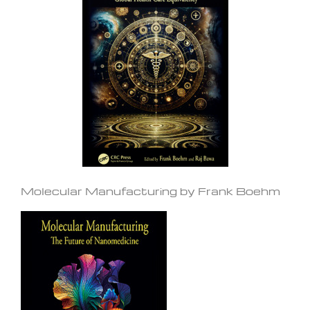
Molecular Manufacturing by Frank Boehm