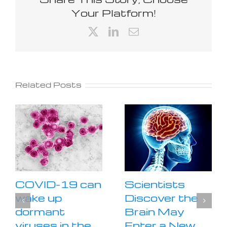
Your Platform!
X
LinkedIn
Email
Related Posts
COVID-19 can
Scientists
wake up
Discover the
dormant
Brain May
viruses in the
Enter a New