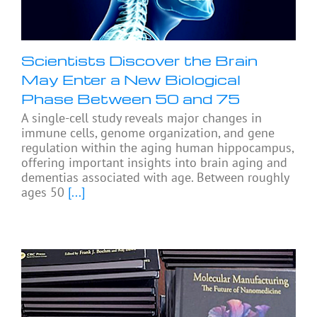
Scientists Discover the Brain
May Enter a New Biological
Phase Between 50 and 75
A single-cell study reveals major changes in
immune cells, genome organization, and gene
regulation within the aging human hippocampus,
offering important insights into brain aging and
dementias associated with age. Between roughly
ages 50
[...]