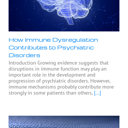
How Immune Dysregulation
Contributes to Psychiatric
Disorders
Introduction Growing evidence suggests that
disruptions in immune function may play an
important role in the development and
progression of psychiatric disorders. However,
immune mechanisms probably contribute more
strongly in some patients than others,
[...]