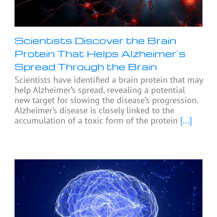
Scientists Discover the Brain
Protein That Helps Alzheimer’s
Spread Through the Brain
Scientists have identified a brain protein that may
help Alzheimer’s spread, revealing a potential
new target for slowing the disease’s progression.
Alzheimer’s disease is closely linked to the
accumulation of a toxic form of the protein
[...]