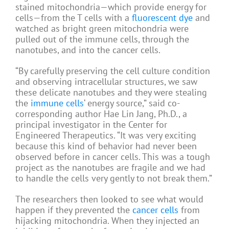
stained mitochondria—which provide energy for
cells—from the T cells with a
fluorescent dye
and
watched as bright green mitochondria were
pulled out of the immune cells, through the
nanotubes, and into the cancer cells.
“By carefully preserving the cell culture condition
and observing intracellular structures, we saw
these delicate nanotubes and they were stealing
the
immune cells
‘ energy source,” said co-
corresponding author Hae Lin Jang, Ph.D., a
principal investigator in the Center for
Engineered Therapeutics. “It was very exciting
because this kind of behavior had never been
observed before in cancer cells. This was a tough
project as the nanotubes are fragile and we had
to handle the cells very gently to not break them.”
The researchers then looked to see what would
happen if they prevented the
cancer cells
from
hijacking mitochondria. When they injected an