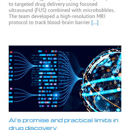
to targeted drug delivery using focused
ultrasound (FUS) combined with microbubbles.
The team developed a high-resolution MRI
protocol to track blood-brain barrier
[...]
AI’s promise and practical limits in
drug discovery