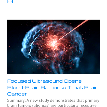
[...]
Focused Ultrasound Opens
Blood-Brain Barrier to Treat Brain
Cancer
Summary: A new study demonstrates that primary
brain tumors (gliomas) are particularly receptive