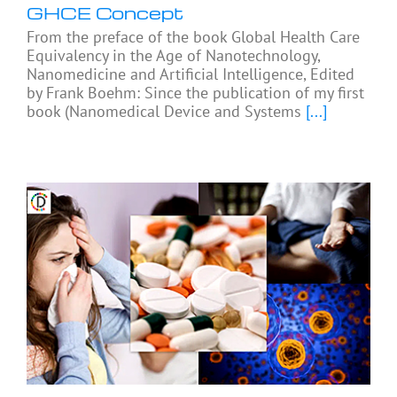
GHCE Concept
From the preface of the book Global Health Care
Equivalency in the Age of Nanotechnology,
Nanomedicine and Artificial Intelligence, Edited
by Frank Boehm: Since the publication of my first
book (Nanomedical Device and Systems
[...]