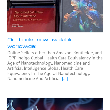
Our books now available
worldwide!
Online Sellers other than Amazon, Routledge, and
IOPP Indigo Global Health Care Equivalency in the
Age of Nanotechnology, Nanomedicine and
Artifcial Intelligence Global Health Care
Equivalency In The Age Of Nanotechnology,
Nanomedicine And Artificial
[...]