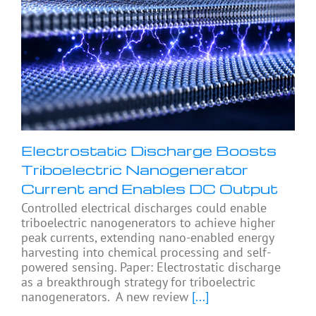
Electrostatic Discharge Boosts
Triboelectric Nanogenerator
Current and Enables DC Output
Controlled electrical discharges could enable
triboelectric nanogenerators to achieve higher
peak currents, extending nano-enabled energy
harvesting into chemical processing and self-
powered sensing. Paper: Electrostatic discharge
as a breakthrough strategy for triboelectric
nanogenerators. A new review
[...]