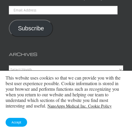
Email
Address
Subscribe
ARCHIVES
Archives
This website uses cookies so that we can provide you with the
best user experience possible. Cookie information is stored in
your browser and performs functions such as recognizing you
when you return to our website and helping our team to
understand which sections of the website you find most
interesting and useful.
NanoApps Medical Inc. Cookie Policy
Accept
Copyright 2016 - 2026 NanoApps Medical Inc | All Rights Reserved |
Powered by
WordPress
|
Site Designed, Constructed and Maintained by
Amanda Scott