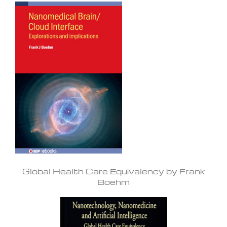
Global Health Care Equivalency by Frank
Boehm