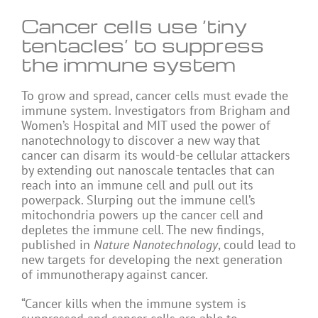
Cancer cells use ‘tiny
tentacles’ to suppress
the immune system
To grow and spread, cancer cells must evade the
immune system. Investigators from Brigham and
Women’s Hospital and MIT used the power of
nanotechnology to discover a new way that
cancer can disarm its would-be cellular attackers
by extending out nanoscale tentacles that can
reach into an immune cell and pull out its
powerpack. Slurping out the immune cell’s
mitochondria powers up the cancer cell and
depletes the immune cell. The new findings,
published in
Nature Nanotechnology
, could lead to
new targets for developing the next generation
of immunotherapy against cancer.
“Cancer kills when the immune system is