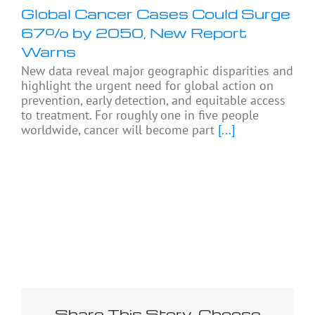
Global Cancer Cases Could Surge
67% by 2050, New Report
Warns
New data reveal major geographic disparities and
highlight the urgent need for global action on
prevention, early detection, and equitable access
to treatment. For roughly one in five people
worldwide, cancer will become part
[...]
Share This Story, Choose