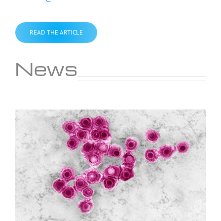
READ THE ARTICLE
News