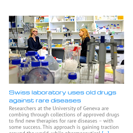
Swiss laboratory uses old drugs
against rare diseases
Researchers at the University of Geneva are
combing through collections of approved drugs
to find new therapies for rare diseases – with
some success. This approach is gaining traction