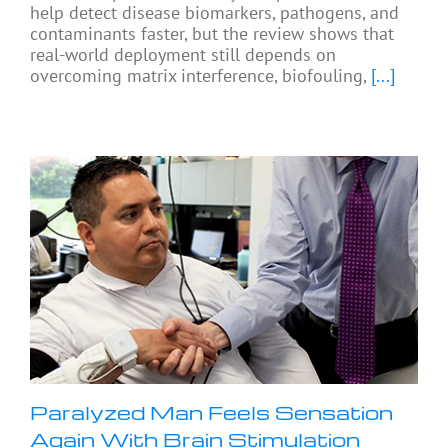
help detect disease biomarkers, pathogens, and
contaminants faster, but the review shows that
real-world deployment still depends on
overcoming matrix interference, biofouling,
[...]
Paralyzed Man Feels Sensation
Again With Brain Stimulation