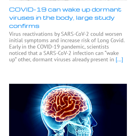
COVID-19 can wake up dormant
viruses in the body, large study
confirms
Virus reactivations by SARS-CoV-2 could worsen
initial symptoms and increase risk of Long Covid.
Early in the COVID-19 pandemic, scientists
noticed that a SARS-CoV-2 infection can “wake
up” other, dormant viruses already present in
[...]