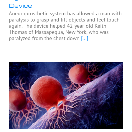
Device
Aneuroprosthetic system has allowed a man with
paralysis to grasp and lift objects and feel touch
again. The device helped 42-year-old Keith
Thomas of Massapequa, New York, who was
paralyzed from the chest down
[...]