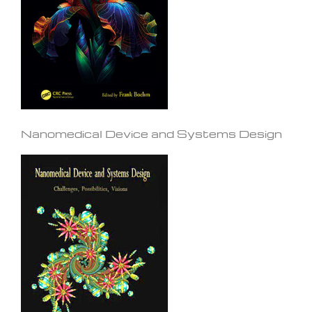
Nanomedical Device and Systems Design