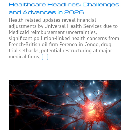
Healthcare Headlines: Challenges
and Advances in 2026
Health-related updates reveal financial
adjustments by Universal Health Services due to
Medicaid reimbursement uncertainties,
significant pollution-linked health concerns from
French-British oil firm Perenco in Congo, drug
trial setbacks, potential restructuring at major
medical firms,
[...]