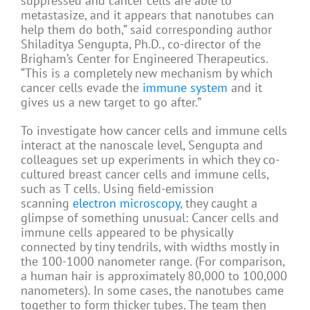
suppressed and cancer cells are able to
metastasize, and it appears that nanotubes can
help them do both,” said corresponding author
Shiladitya Sengupta, Ph.D., co-director of the
Brigham’s Center for Engineered Therapeutics.
“This is a completely new mechanism by which
cancer cells evade the
immune system
and it
gives us a new target to go after.”
To investigate how cancer cells and immune cells
interact at the nanoscale level, Sengupta and
colleagues set up experiments in which they co-
cultured breast cancer cells and immune cells,
such as T cells. Using field-emission
scanning
electron microscopy
, they caught a
glimpse of something unusual: Cancer cells and
immune cells appeared to be physically
connected by tiny tendrils, with widths mostly in
the 100-1000 nanometer range. (For comparison,
a human hair is approximately 80,000 to 100,000
nanometers). In some cases, the nanotubes came
together to form thicker tubes. The team then