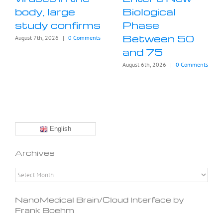
body, large
Biological
study confirms
Phase
Between 50
August 7th, 2026
|
0 Comments
and 75
August 6th, 2026
|
0 Comments
English
Archives
Archives
NanoMedical Brain/Cloud Interface by
Frank Boehm