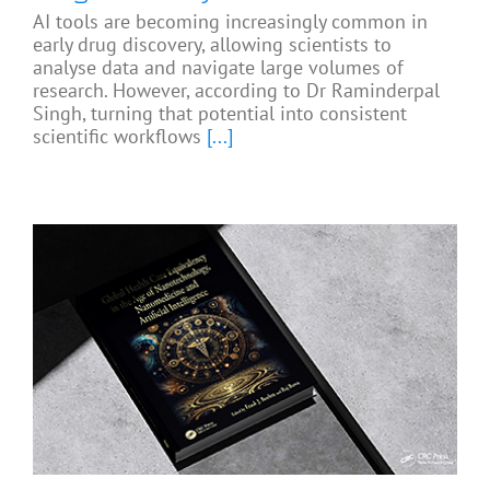
AI tools are becoming increasingly common in
early drug discovery, allowing scientists to
analyse data and navigate large volumes of
research. However, according to Dr Raminderpal
Singh, turning that potential into consistent
scientific workflows
[...]