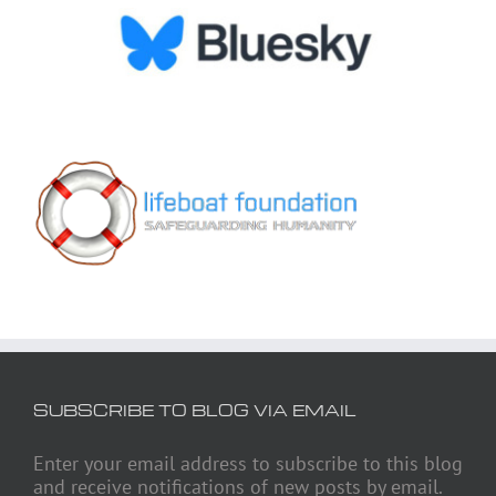
SUBSCRIBE TO BLOG VIA EMAIL
Enter your email address to subscribe to this blog
and receive notifications of new posts by email.