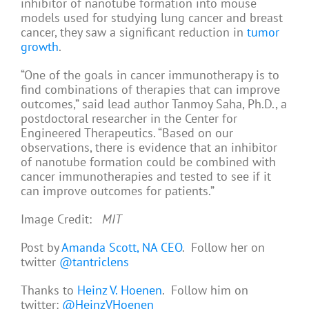
inhibitor of nanotube formation into mouse
models used for studying lung cancer and breast
cancer, they saw a significant reduction in
tumor
growth
.
“One of the goals in cancer immunotherapy is to
find combinations of therapies that can improve
outcomes,” said lead author Tanmoy Saha, Ph.D., a
postdoctoral researcher in the Center for
Engineered Therapeutics. “Based on our
observations, there is evidence that an inhibitor
of nanotube formation could be combined with
cancer immunotherapies and tested to see if it
can improve outcomes for patients.”
Image Credit:
MIT
Post by
Amanda Scott, NA CEO
. Follow her on
twitter
@tantriclens
Thanks to
Heinz V. Hoenen
. Follow him on
twitter:
@HeinzVHoenen