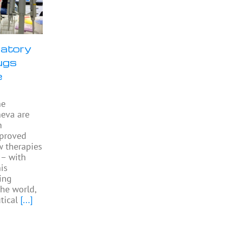
ratory
ugs
e
he
neva are
h
pproved
w therapies
 – with
is
ing
the world,
tical
[...]