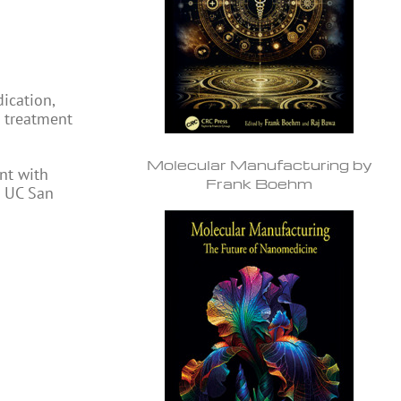
ication,
r treatment
Molecular Manufacturing by
nt with
Frank Boehm
t UC San