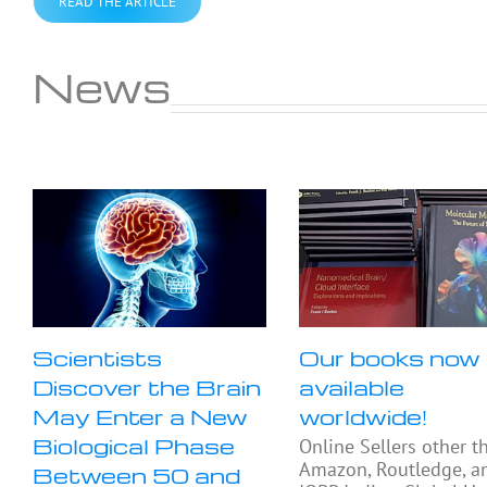
READ THE ARTICLE
News
Scientists
Our books now
Discover the Brain
available
May Enter a New
worldwide!
Biological Phase
Online Sellers other t
Amazon, Routledge, a
Between 50 and