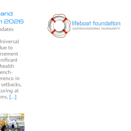
 and
in 2026
pdates
niversal
due to
ursement
gnificant
 health
rench-
Perenco in
 setbacks,
turing at
rms,
[...]