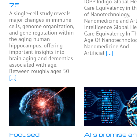
IOPP Indigo Global He
75
Care Equivalency in t
A single-cell study reveals
of Nanotechnology,
major changes in immune
Nanomedicine and Arti
cells, genome organization,
Intelligence Global He
and gene regulation within
Care Equivalency In T
the aging human
Age Of Nanotechnolog
hippocampus, offering
Nanomedicine And
important insights into
Artificial
[...]
brain aging and dementias
associated with age.
Between roughly ages 50
[...]
Focused
AI’s promise a