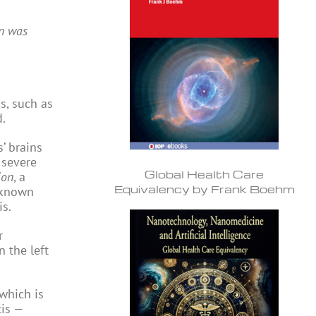
an was
s, such as
d.
’ brains
 severe
Global Health Care
ion
, a
Equivalency by Frank Boehm
t known
is.
r
 the left
 which is
tis —