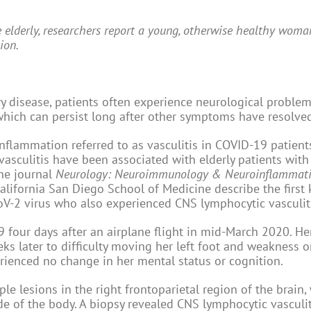
 elderly, researchers report a young, otherwise healthy wom
ion.
ry disease, patients often experience neurological problem
which can persist long after other symptoms have resolve
lammation referred to as vasculitis in COVID-19 patients
asculitis have been associated with elderly patients with
the journal
Neurology: Neuroimmunology & Neuroinflammat
 California San Diego School of Medicine describe the firs
oV-2 virus who also experienced CNS lymphocytic vasculit
our days after an airplane flight in mid-March 2020. He
 later to difficulty moving her left foot and weakness on
ienced no change in her mental status or cognition.
 lesions in the right frontoparietal region of the brain,
ide of the body. A biopsy revealed CNS lymphocytic vasculi