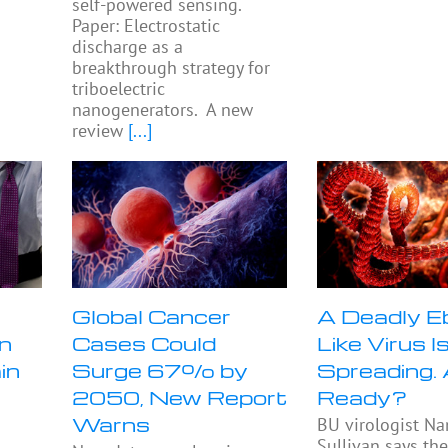
self-powered sensing.
Paper: Electrostatic
discharge as a
breakthrough strategy for
triboelectric
nanogenerators. A new
review
[...]
n
Global Cancer
A Deadly E
n
Cases Could
Like Virus I
in
Surge 67% by
Spreading.
2050, New Report
Ready?
Warns
BU virologist Na
Sullivan says th