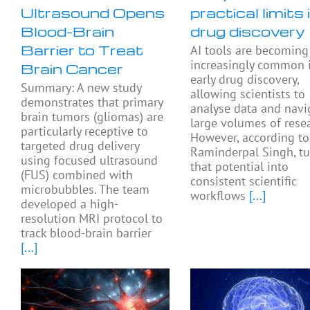
Ultrasound Opens
practical limits 
Blood-Brain
drug discovery
Barrier to Treat
AI tools are becoming
increasingly common 
Brain Cancer
early drug discovery,
Summary: A new study
allowing scientists to
demonstrates that primary
analyse data and navi
brain tumors (gliomas) are
large volumes of resea
particularly receptive to
However, according to
targeted drug delivery
Raminderpal Singh, tu
using focused ultrasound
that potential into
(FUS) combined with
consistent scientific
microbubbles. The team
workflows
[...]
developed a high-
resolution MRI protocol to
track blood-brain barrier
[...]