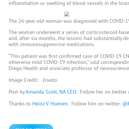
inflammation or swelling of blood vessels in the brai
The 26-year-old woman was diagnosed with COVID-19 f
The woman underwent a series of corticosteroid-bas
and, after six months, the lesions had substantially 
with immunosuppressive medications.
“This patient was first confirmed case of COVID-19 CNS
otherwise mild COVID-19 infection,” said correspondin
Diego Health and associate professor of neuroscienc
Image Credit:
Envato
Post by
Amanda Scott, NA CEO
. Follow her on twitter
Thanks to
Heinz V. Hoenen
. Follow him on twitter:
@H