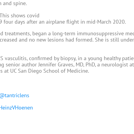
n and spine.
our days after an airplane flight in mid-March 2020.
ed treatments, began a long-term immunosuppressive med
decreased and no new lesions had formed. She is still unde
 vasculitis, confirmed by biopsy, in a young healthy patie
g senior author Jennifer Graves, MD, PhD, a neurologist a
es at UC San Diego School of Medicine.
@tantriclens
einzVHoenen