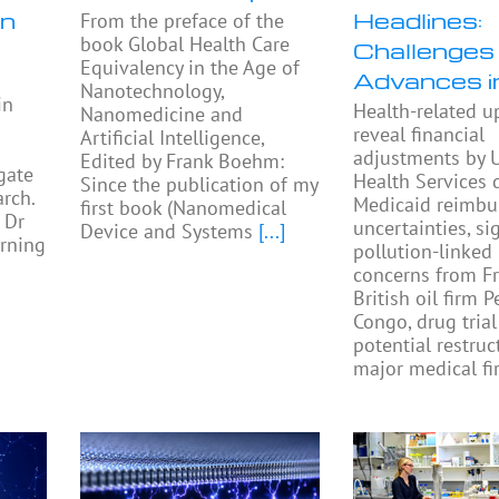
in
Headlines:
From the preface of the
book Global Health Care
Challenges
Equivalency in the Age of
Advances 
Nanotechnology,
in
Health-related u
Nanomedicine and
reveal financial
Artificial Intelligence,
adjustments by U
Edited by Frank Boehm:
gate
Health Services 
Since the publication of my
rch.
Medicaid reimb
first book (Nanomedical
 Dr
uncertainties, si
Device and Systems
[...]
rning
pollution-linked
concerns from F
British oil firm 
Congo, drug trial
potential restruc
major medical fi