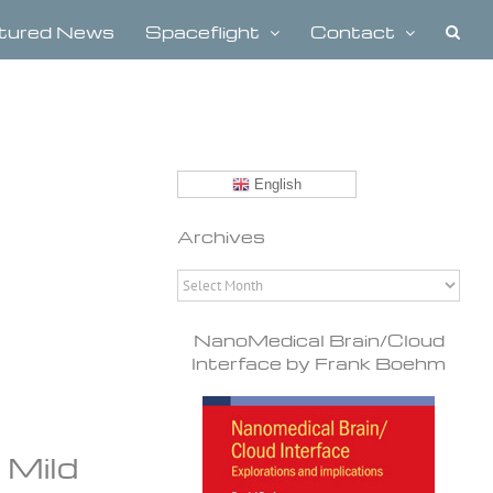
tured News
Spaceflight
Contact
English
Archives
Archives
NanoMedical Brain/Cloud
Interface by Frank Boehm
 Mild