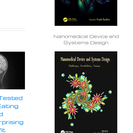
Nanomedical Device and
Systems Design
 Tested
Eating
d
prising
it