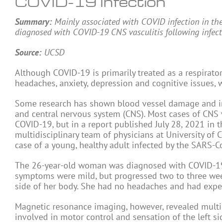
COVID-19 Infection
Summary:
Mainly associated with COVID infection in the
diagnosed with COVID-19 CNS vasculitis following infect
Source:
UCSD
Although COVID-19 is primarily treated as a respirato
headaches, anxiety, depression and cognitive issues, 
Some research has shown blood vessel damage and inf
and central nervous system (CNS). Most cases of CNS v
COVID-19, but in a report published July 28, 2021 in 
multidisciplinary team of physicians at University of
case of a young, healthy adult infected by the SARS-C
The 26-year-old woman was diagnosed with COVID-19 f
symptoms were mild, but progressed two to three weeks
side of her body. She had no headaches and had exper
Magnetic resonance imaging, however, revealed multiple
involved in motor control and sensation of the left s