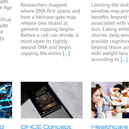
alth
Researchers mapped
Limiting the dail
he Age
where DNA first opens and
window may prov
how a helicase gate may
benefits beyond
fcial
release one strand as
associated with 
alth
genome copying begins.
loss. Eating with
he
Before a cell can divide, it
shorter daily w
y,
must open its tightly
provide cognitiv
wound DNA and begin
beyond those as
copying the entire
[...]
with weight loss
according to
[...]
nd
GHCE Concept
Healthcare