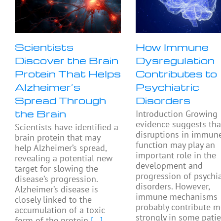
Scientists
How Immune
Discover the Brain
Dysregulation
Protein That Helps
Contributes to
Alzheimer’s
Psychiatric
Spread Through
Disorders
the Brain
Introduction Growing
evidence suggests tha
Scientists have identified a
disruptions in immun
brain protein that may
function may play an
help Alzheimer’s spread,
important role in the
revealing a potential new
development and
target for slowing the
progression of psychia
disease’s progression.
disorders. However,
Alzheimer’s disease is
immune mechanisms
closely linked to the
probably contribute m
accumulation of a toxic
strongly in some pati
form of the protein
[...]