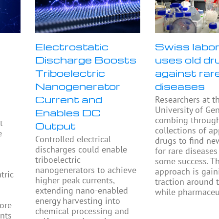
Electrostatic
Swiss labo
Discharge Boosts
uses old dr
Triboelectric
against rar
Nanogenerator
diseases
Current and
Researchers at t
University of Ge
Enables DC
combing throug
t
Output
collections of a
e
Controlled electrical
drugs to find ne
discharges could enable
for rare diseases
triboelectric
some success. Th
nanogenerators to achieve
approach is gain
tric
higher peak currents,
traction around 
extending nano-enabled
while pharmaceu
energy harvesting into
ore
chemical processing and
ents