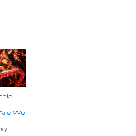
bola-
s
 Are We
ncy
e