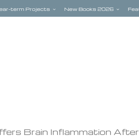
ear-term Projects
New Books 2026
Fea
ers Brain Inflammation After