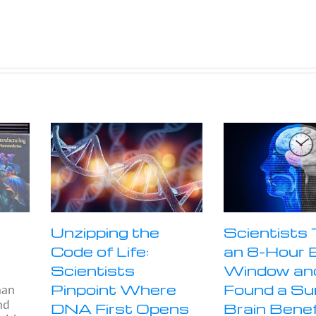
Unzipping the
Scientists
Code of Life:
an 8-Hour 
Scientists
Window an
Pinpoint Where
Found a Sur
han
nd
DNA First Opens
Brain Benef