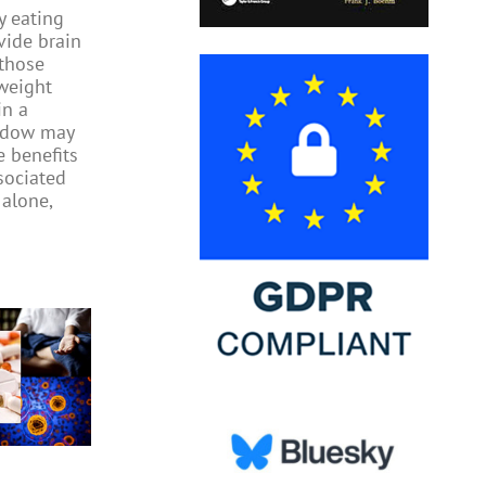
y eating
ide brain
 those
weight
in a
indow may
e benefits
sociated
 alone,