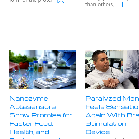
than others,
[...]
Nanozyme
Paralyzed Ma
Aptasensors
Feels Sensatio
Show Promise for
Again With Bra
Faster Food,
Stimulation
Health, and
Device