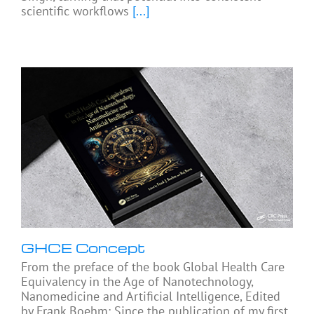
scientific workflows
[...]
GHCE Concept
From the preface of the book Global Health Care
Equivalency in the Age of Nanotechnology,
Nanomedicine and Artificial Intelligence, Edited
by Frank Boehm: Since the publication of my first