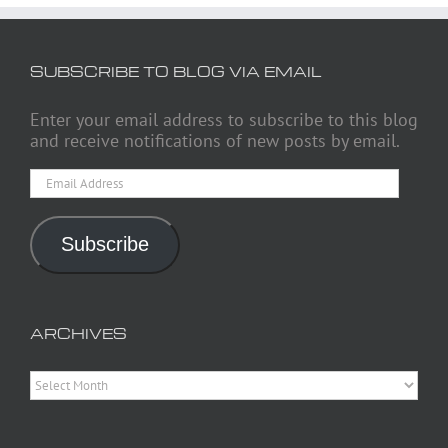
SUBSCRIBE TO BLOG VIA EMAIL
Enter your email address to subscribe to this blog
and receive notifications of new posts by email.
Email
Address
Subscribe
ARCHIVES
Archives