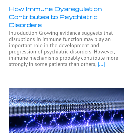
How Immune Dysregulation
Contributes to Psychiatric
Disorders
Introduction Growing evidence suggests that
disruptions in immune function may play an
important role in the development and
progression of psychiatric disorders. However,
immune mechanisms probably contribute more
strongly in some patients than others,
[...]