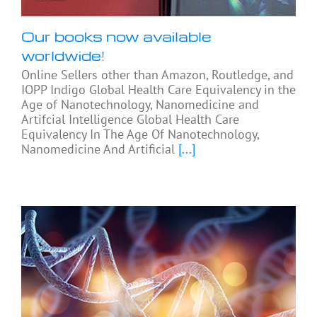
Our books now available
worldwide!
Online Sellers other than Amazon, Routledge, and
IOPP Indigo Global Health Care Equivalency in the
Age of Nanotechnology, Nanomedicine and
Artifcial Intelligence Global Health Care
Equivalency In The Age Of Nanotechnology,
Nanomedicine And Artificial
[...]