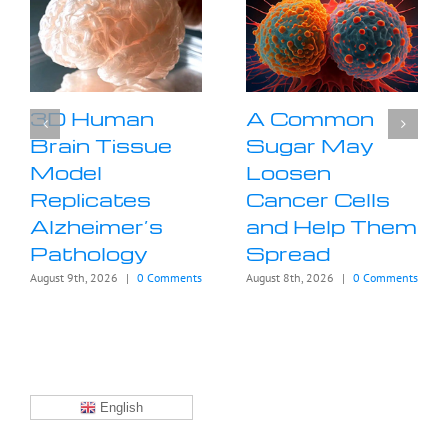
3D Human
A Common
Brain Tissue
Sugar May
Model
Loosen
Replicates
Cancer Cells
Alzheimer’s
and Help Them
Pathology
Spread
August 9th, 2026
|
0 Comments
August 8th, 2026
|
0 Comments
English