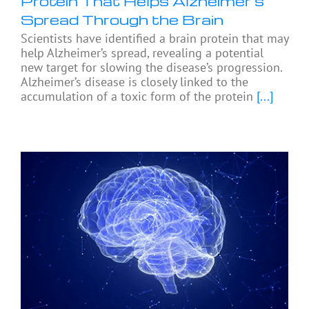
Protein That Helps Alzheimer’s
Spread Through the Brain
Scientists have identified a brain protein that may
help Alzheimer’s spread, revealing a potential
new target for slowing the disease’s progression.
Alzheimer’s disease is closely linked to the
accumulation of a toxic form of the protein
[...]