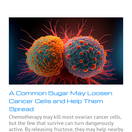
A Common Sugar May Loosen
Cancer Cells and Help Them
Spread
Chemotherapy may kill most ovarian cancer cells,
but the few that survive can turn dangerously
active. By releasing fructose, they may help nearby