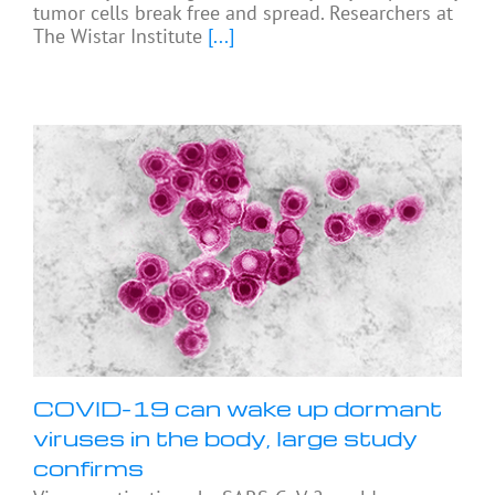
tumor cells break free and spread. Researchers at
The Wistar Institute
[...]
COVID-19 can wake up dormant
viruses in the body, large study
confirms