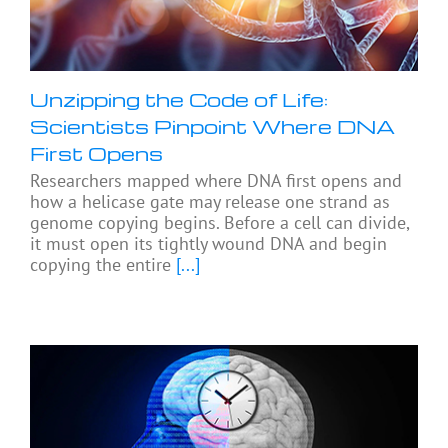
Unzipping the Code of Life:
Scientists Pinpoint Where DNA
First Opens
Researchers mapped where DNA first opens and
how a helicase gate may release one strand as
genome copying begins. Before a cell can divide,
it must open its tightly wound DNA and begin
copying the entire
[...]