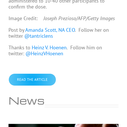
administered to 10-40 other participants to
confirm the dose.
Image Credit:
Joseph Prezioso/AFP/Getty Images
Post by
Amanda Scott, NA CEO
. Follow her on
twitter
@tantriclens
Thanks to
Heinz V. Hoenen
. Follow him on
twitter:
@HeinzVHoenen
READ THE ARTICLE
News