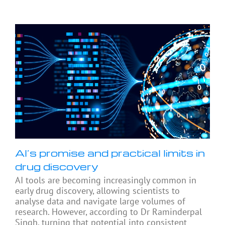
AI’s promise and practical limits in
drug discovery
AI tools are becoming increasingly common in
early drug discovery, allowing scientists to
analyse data and navigate large volumes of
research. However, according to Dr Raminderpal
Singh, turning that potential into consistent