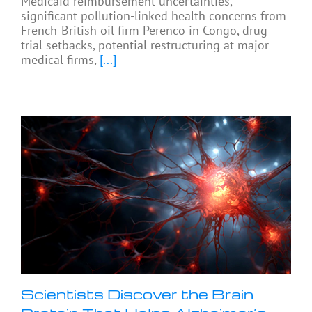
Medicaid reimbursement uncertainties,
significant pollution-linked health concerns from
French-British oil firm Perenco in Congo, drug
trial setbacks, potential restructuring at major
medical firms,
[...]
Scientists Discover the Brain