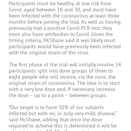
Participants must be healthy, at low risk from
Covid, aged between 18 and 30, and must have
been infected with the coronavirus at least three
months before joining the trial. As well as having
previously had a positive Covid PCR test, they
must also have antibodies to Covid. Given the
timing criteria, McShane said it was likely most
participants would have previously been infected
with the original strain of the virus.
The first phase of the trial will initially involve 24
participants split into dose groups of three to
eight people who will receive, via the nose, the
original strain of coronavirus. The idea is to start
with a very low dose and, if necessary, increase
the dose – up to a point – between groups.
“Our target is to have 50% of our subjects
infected but with no, or only very mild, disease,”
said McShane, adding that once the dose
required to achieve this is determined it will be