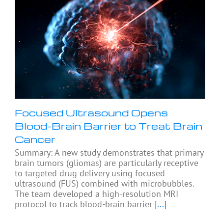
Focused Ultrasound Opens
Blood-Brain Barrier to Treat Brain
Cancer
Summary: A new study demonstrates that primary
brain tumors (gliomas) are particularly receptive
to targeted drug delivery using focused
ultrasound (FUS) combined with microbubbles.
The team developed a high-resolution MRI
protocol to track blood-brain barrier
[...]