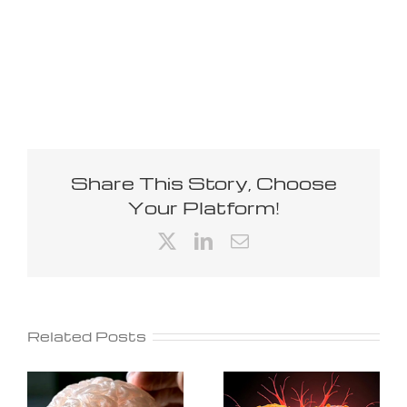
Share This Story, Choose
Your Platform!
X
LinkedIn
Email
Related Posts