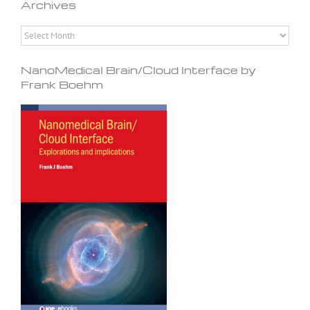
Archives
Archives
NanoMedical Brain/Cloud Interface by
Frank Boehm