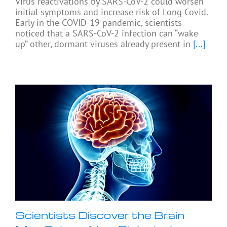
Virus reactivations by SARS-CoV-2 could worsen
initial symptoms and increase risk of Long Covid.
Early in the COVID-19 pandemic, scientists
noticed that a SARS-CoV-2 infection can “wake
up” other, dormant viruses already present in
[...]
Scientists Discover the Brain