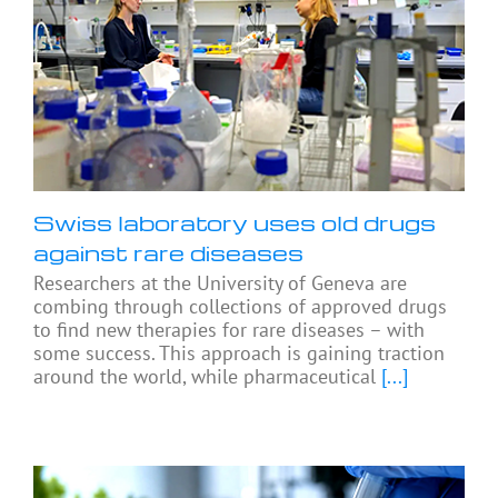
Swiss laboratory uses old drugs
against rare diseases
Researchers at the University of Geneva are
combing through collections of approved drugs
to find new therapies for rare diseases – with
some success. This approach is gaining traction
around the world, while pharmaceutical
[...]