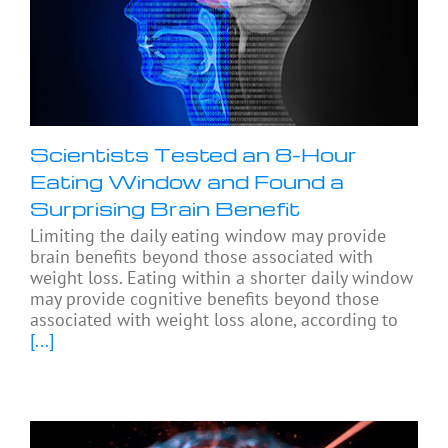
Scientists Tested an 8-Hour
Eating Window and Found a
Surprising Brain Benefit
Limiting the daily eating window may provide
brain benefits beyond those associated with
weight loss. Eating within a shorter daily window
may provide cognitive benefits beyond those
associated with weight loss alone, according to
[...]