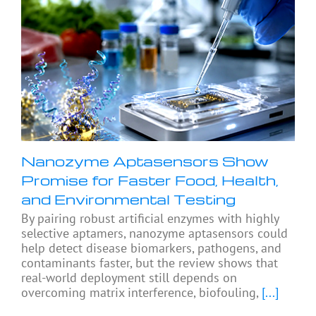
Nanozyme Aptasensors Show
Promise for Faster Food, Health,
and Environmental Testing
By pairing robust artificial enzymes with highly
selective aptamers, nanozyme aptasensors could
help detect disease biomarkers, pathogens, and
contaminants faster, but the review shows that
real-world deployment still depends on
overcoming matrix interference, biofouling,
[...]