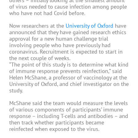
others – initially looking at the smallest amount
of virus needed to cause infection among people
who have not had Covid before.
Now researchers at the
University of Oxford
have
announced that they have gained research ethics
approval for a new human challenge trial
involving people who have previously had
coronavirus. Recruitment is expected to start in
the next couple of weeks.
“The point of this study is to determine what kind
of immune response prevents reinfection,” said
Helen McShane, a professor of vaccinology at the
University of Oxford, and chief investigator on the
study.
McShane said the team would measure the levels
of various components of participants’ immune
response – including T-cells and antibodies – and
then track whether participants became
reinfected when exposed to the virus.