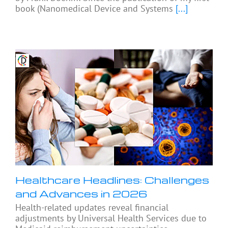
book (Nanomedical Device and Systems
[...]
Healthcare Headlines: Challenges
and Advances in 2026
Health-related updates reveal financial
adjustments by Universal Health Services due to