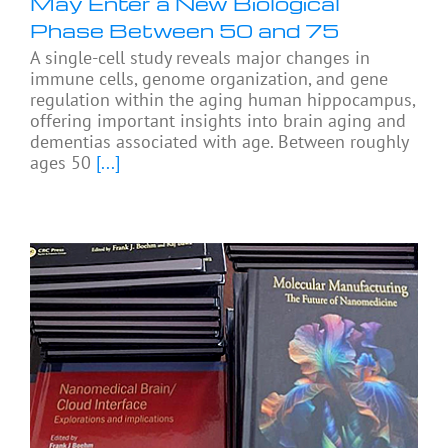
May Enter a New Biological
Phase Between 50 and 75
A single-cell study reveals major changes in
immune cells, genome organization, and gene
regulation within the aging human hippocampus,
offering important insights into brain aging and
dementias associated with age. Between roughly
ages 50
[...]