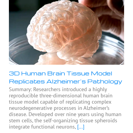
3D Human Brain Tissue Model
Replicates Alzheimer’s Pathology
Summary: Researchers introduced a highly
reproducible three-dimensional human brain
tissue model capable of replicating complex
neurodegenerative processes in Alzheimer’s
disease. Developed over nine years using human
stem cells, the self-organizing tissue spheroids
integrate functional neurons,
[...]