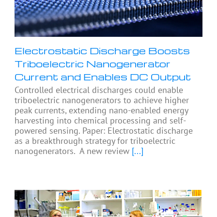
Electrostatic Discharge Boosts
Triboelectric Nanogenerator
Current and Enables DC Output
Controlled electrical discharges could enable
triboelectric nanogenerators to achieve higher
peak currents, extending nano-enabled energy
harvesting into chemical processing and self-
powered sensing. Paper: Electrostatic discharge
as a breakthrough strategy for triboelectric
nanogenerators. A new review
[...]