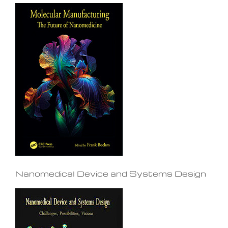
Nanomedical Device and Systems Design