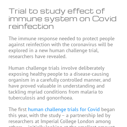
Trial to study effect of
immune system on Covid
reinfection
The immune response needed to protect people
against reinfection with the coronavirus will be
explored in a new human challenge trial,
researchers have revealed.
Human challenge trials involve deliberately
exposing healthy people to a disease-causing
organism in a carefully controlled manner, and
have proved valuable in understanding and
tackling myriad conditions from malaria to
tuberculosis and gonorrhoea.
The first
human challenge trials for Covid
began
this year, with the study – a partnership led by
researchers at Imperial College London among