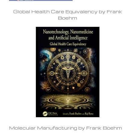
Global Health Care Equivalency by Frank
Boehm
Molecular Manufacturing by Frank Boehm