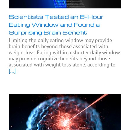
Scientists Tested an 8-Hour
Eating Window and Found a
Surprising Brain Benefit
Limiting the daily eating window may provide
brain benefits beyond those associated with
weight loss. Eating within a shorter daily window
may provide cognitive benefits beyond those
associated with weight loss alone, according to
[...]