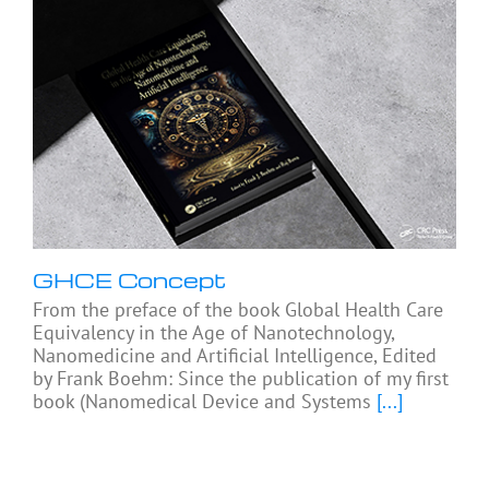
GHCE Concept
From the preface of the book Global Health Care
Equivalency in the Age of Nanotechnology,
Nanomedicine and Artificial Intelligence, Edited
by Frank Boehm: Since the publication of my first
book (Nanomedical Device and Systems
[...]