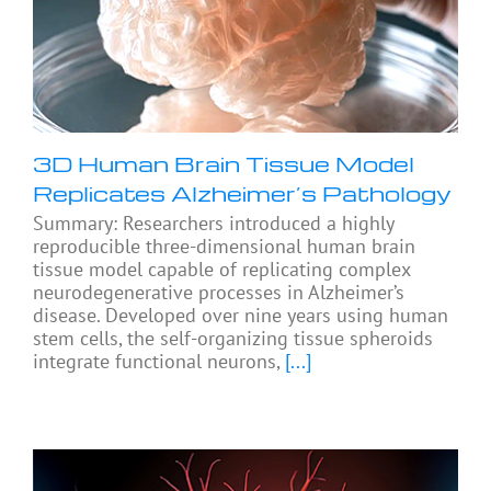
3D Human Brain Tissue Model
Replicates Alzheimer’s Pathology
Summary: Researchers introduced a highly
reproducible three-dimensional human brain
tissue model capable of replicating complex
neurodegenerative processes in Alzheimer’s
disease. Developed over nine years using human
stem cells, the self-organizing tissue spheroids
integrate functional neurons,
[...]