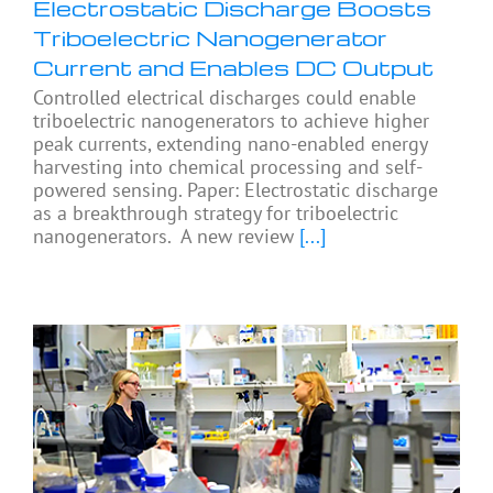
Electrostatic Discharge Boosts
Triboelectric Nanogenerator
Current and Enables DC Output
Controlled electrical discharges could enable
triboelectric nanogenerators to achieve higher
peak currents, extending nano-enabled energy
harvesting into chemical processing and self-
powered sensing. Paper: Electrostatic discharge
as a breakthrough strategy for triboelectric
nanogenerators. A new review
[...]