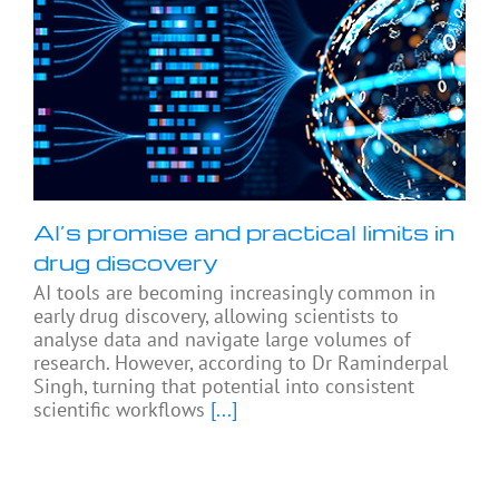
AI’s promise and practical limits in
drug discovery
AI tools are becoming increasingly common in
early drug discovery, allowing scientists to
analyse data and navigate large volumes of
research. However, according to Dr Raminderpal
Singh, turning that potential into consistent
scientific workflows
[...]