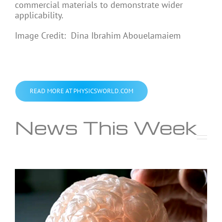
commercial materials to demonstrate wider
applicability.
Image Credit: Dina Ibrahim Abouelamaiem
READ MORE AT PHYSICSWORLD.COM
News This Week