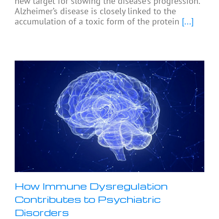
new target for slowing the disease’s progression.
Alzheimer’s disease is closely linked to the
accumulation of a toxic form of the protein
[...]
How Immune Dysregulation
Contributes to Psychiatric
Disorders