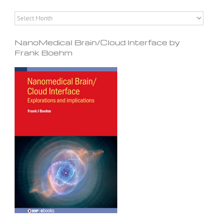
Archives
NanoMedical Brain/Cloud Interface by
Frank Boehm