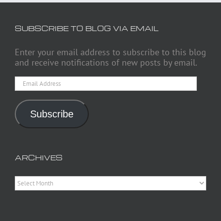
SUBSCRIBE TO BLOG VIA EMAIL
Enter your email address to subscribe to this blog
and receive notifications of new posts by email.
Email
Address
Subscribe
ARCHIVES
Archives