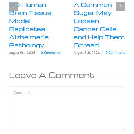
3D Human
A Common
Brain Tissue
Sugar May
Model
Loosen
Replicates
Cancer Cells
Alzheimer’s
and Help Them
Pathology
Spread
August 9th, 2026
|
0 Comments
August 8th, 2026
|
0 Comments
Leave A Comment
Comment