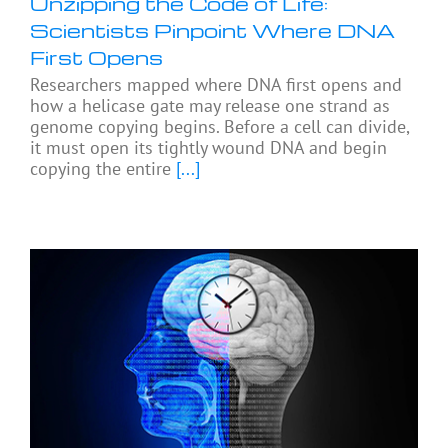
Unzipping the Code of Life:
Scientists Pinpoint Where DNA
First Opens
Researchers mapped where DNA first opens and
how a helicase gate may release one strand as
genome copying begins. Before a cell can divide,
it must open its tightly wound DNA and begin
copying the entire
[...]