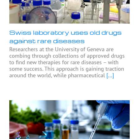
Swiss laboratory uses old drugs
against rare diseases
Researchers at the University of Geneva are
combing through collections of approved drugs
to find new therapies for rare diseases – with
some success. This approach is gaining traction
around the world, while pharmaceutical
[...]