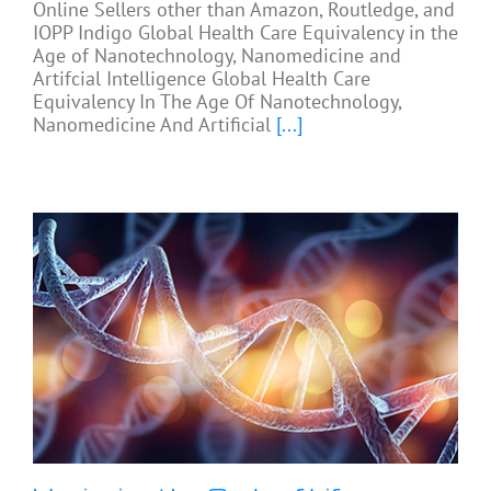
Online Sellers other than Amazon, Routledge, and
IOPP Indigo Global Health Care Equivalency in the
Age of Nanotechnology, Nanomedicine and
Artifcial Intelligence Global Health Care
Equivalency In The Age Of Nanotechnology,
Nanomedicine And Artificial
[...]