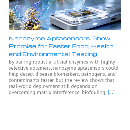
Nanozyme Aptasensors Show
Promise for Faster Food, Health,
and Environmental Testing
By pairing robust artificial enzymes with highly
selective aptamers, nanozyme aptasensors could
help detect disease biomarkers, pathogens, and
contaminants faster, but the review shows that
real-world deployment still depends on
overcoming matrix interference, biofouling,
[...]