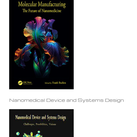
Nanomedical Device and Systems Design