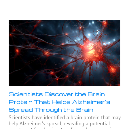
Scientists Discover the Brain
Protein That Helps Alzheimer’s
Spread Through the Brain
Scientists have identified a brain protein that may
help Alzheimer’s spread, revealing a potential