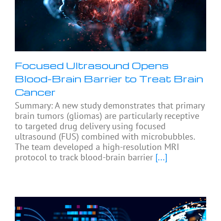
Focused Ultrasound Opens
Blood-Brain Barrier to Treat Brain
Cancer
Summary: A new study demonstrates that primary
brain tumors (gliomas) are particularly receptive
to targeted drug delivery using focused
ultrasound (FUS) combined with microbubbles.
The team developed a high-resolution MRI
protocol to track blood-brain barrier
[...]