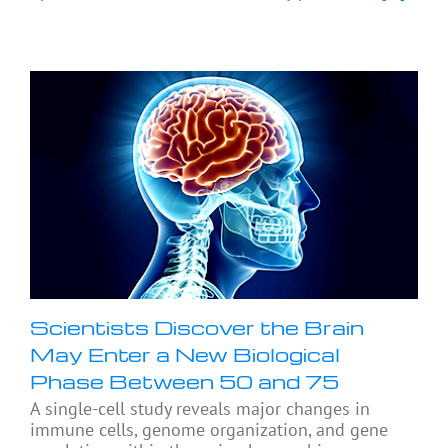
Scientists Discover the Brain
May Enter a New Biological
Phase Between 50 and 75
A single-cell study reveals major changes in
immune cells, genome organization, and gene