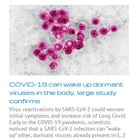
COVID-19 can wake up dormant
viruses in the body, large study
confirms
Virus reactivations by SARS-CoV-2 could worsen
initial symptoms and increase risk of Long Covid.
Early in the COVID-19 pandemic, scientists
noticed that a SARS-CoV-2 infection can “wake
up” other, dormant viruses already present in
[...]