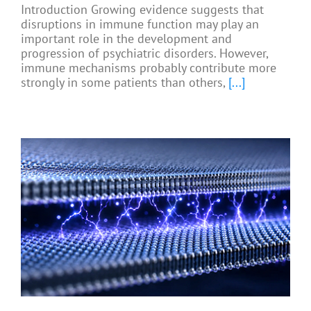
Introduction Growing evidence suggests that
disruptions in immune function may play an
important role in the development and
progression of psychiatric disorders. However,
immune mechanisms probably contribute more
strongly in some patients than others,
[...]