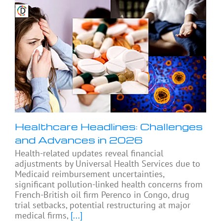
Healthcare Headlines: Challenges
and Advances in 2026
Health-related updates reveal financial
adjustments by Universal Health Services due to
Medicaid reimbursement uncertainties,
significant pollution-linked health concerns from
French-British oil firm Perenco in Congo, drug
trial setbacks, potential restructuring at major
medical firms,
[...]