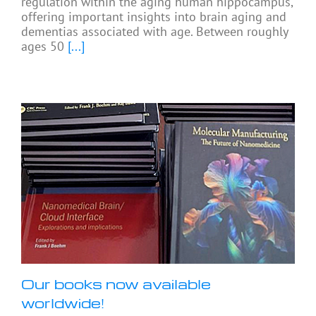
regulation within the aging human hippocampus,
offering important insights into brain aging and
dementias associated with age. Between roughly
ages 50
[...]
Our books now available
worldwide!