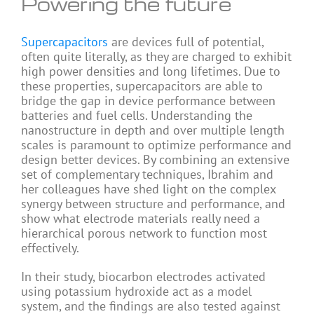
Powering the future
Supercapacitors
are devices full of potential,
often quite literally, as they are charged to exhibit
high power densities and long lifetimes. Due to
these properties, supercapacitors are able to
bridge the gap in device performance between
batteries and fuel cells. Understanding the
nanostructure in depth and over multiple length
scales is paramount to optimize performance and
design better devices. By combining an extensive
set of complementary techniques, Ibrahim and
her colleagues have shed light on the complex
synergy between structure and performance, and
show what electrode materials really need a
hierarchical porous network to function most
effectively.
In their study, biocarbon electrodes activated
using potassium hydroxide act as a model
system, and the findings are also tested against