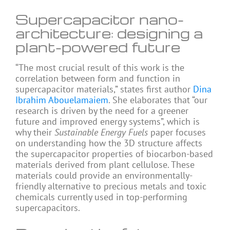
Supercapacitor nano-
architecture: designing a
plant-powered future
“The most crucial result of this work is the
correlation between form and function in
supercapacitor materials,” states first author
Dina
Ibrahim Abouelamaiem
. She elaborates that “our
research is driven by the need for a greener
future and improved energy systems”, which is
why their
Sustainable Energy Fuels
paper focuses
on understanding how the 3D structure affects
the supercapacitor properties of biocarbon-based
materials derived from plant cellulose. These
materials could provide an environmentally-
friendly alternative to precious metals and toxic
chemicals currently used in top-performing
supercapacitors.