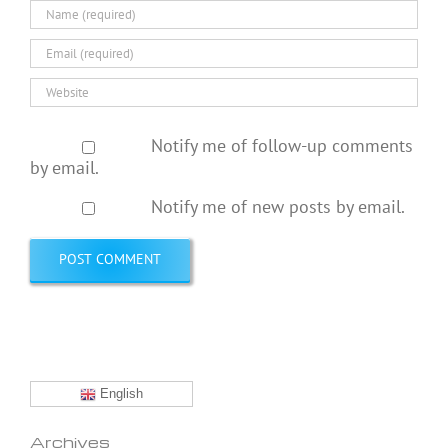
Notify me of follow-up comments
by email.
Notify me of new posts by email.
English
Archives