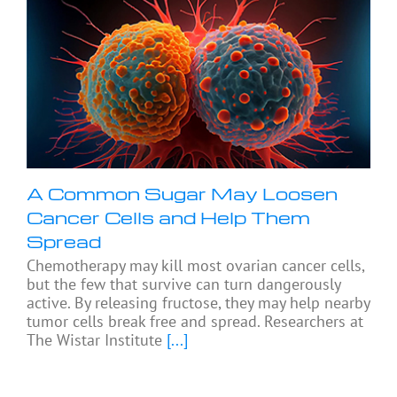
A Common Sugar May Loosen
Cancer Cells and Help Them
Spread
Chemotherapy may kill most ovarian cancer cells,
but the few that survive can turn dangerously
active. By releasing fructose, they may help nearby
tumor cells break free and spread. Researchers at
The Wistar Institute
[...]