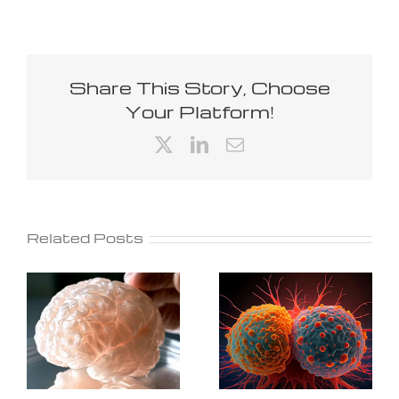
Share This Story, Choose
Your Platform!
X
LinkedIn
Email
Related Posts