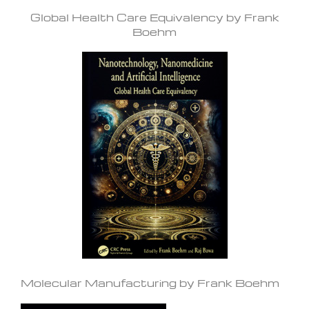
Global Health Care Equivalency by Frank
Boehm
Molecular Manufacturing by Frank Boehm