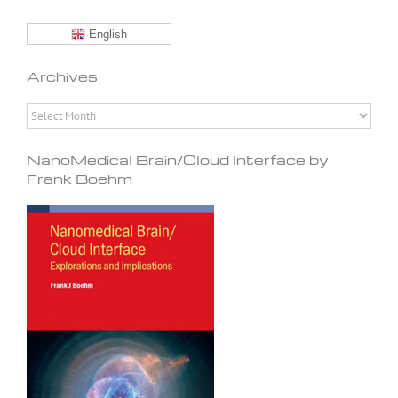
English
Archives
Archives
NanoMedical Brain/Cloud Interface by
Frank Boehm