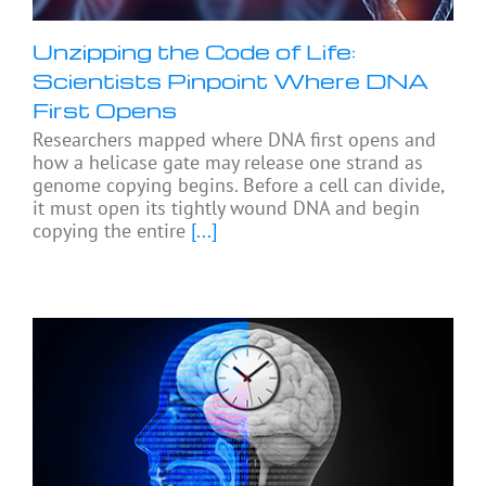
Unzipping the Code of Life:
Scientists Pinpoint Where DNA
First Opens
Researchers mapped where DNA first opens and
how a helicase gate may release one strand as
genome copying begins. Before a cell can divide,
it must open its tightly wound DNA and begin
copying the entire
[...]