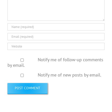
Notify me of follow-up comments
by email.
Notify me of new posts by email.