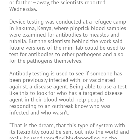
or farther—away, the scientists reported
Wednesday.
Device testing was conducted at a refugee camp
in Kakuma, Kenya, where pinprick blood samples
were examined for antibodies to measles and
rubella. But the scientists behind the work said
future versions of the mini-lab could be used to
test for antibodies to other pathogens and also
for the pathogens themselves.
Antibody testing is used to see if someone has
been previously infected with, or vaccinated
against, a disease agent. Being able to use a test
like this to look for who has a targeted disease
agent in their blood would help people
responding to an outbreak know who was
infected and who wasn’t.
“That is the dream, that this type of system with
its flexibility could be sent out into the world and
really be used very flexibly depending on the