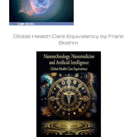
Global Health Care Equivalency by Frank
Boehm