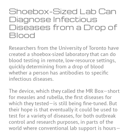
Shoebox-Sized Lab Can
Diagnose Infectious
Diseases from a Drop of
Blood
Researchers from the University of Toronto have
created a shoebox-sized laboratory that can do
blood testing in remote, low-resource settings,
quickly determining from a drop of blood
whether a person has antibodies to specific
infectious diseases.
The device, which they called the MR Box—short
for measles and rubella, the first diseases for
which they tested—is still being fine-tuned. But
their hope is that eventually it could be used to
test for a variety of diseases, for both outbreak
control and research purposes, in parts of the
world where conventional lab support is hours—