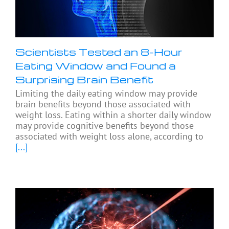
Scientists Tested an 8-Hour
Eating Window and Found a
Surprising Brain Benefit
Limiting the daily eating window may provide
brain benefits beyond those associated with
weight loss. Eating within a shorter daily window
may provide cognitive benefits beyond those
associated with weight loss alone, according to
[...]