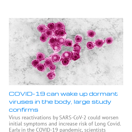
COVID-19 can wake up dormant
viruses in the body, large study
confirms
Virus reactivations by SARS-CoV-2 could worsen
initial symptoms and increase risk of Long Covid.
Early in the COVID-19 pandemic, scientists