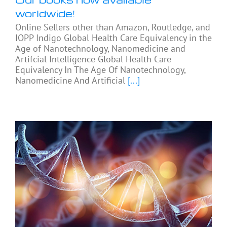
worldwide!
Online Sellers other than Amazon, Routledge, and
IOPP Indigo Global Health Care Equivalency in the
Age of Nanotechnology, Nanomedicine and
Artifcial Intelligence Global Health Care
Equivalency In The Age Of Nanotechnology,
Nanomedicine And Artificial
[...]