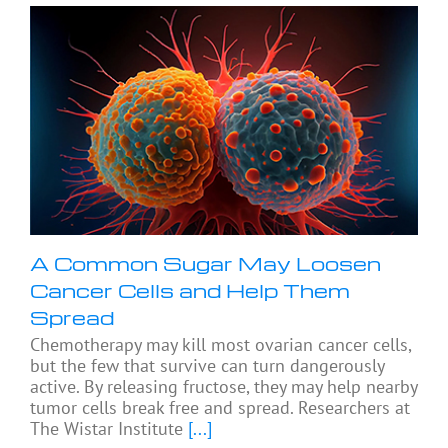
A Common Sugar May Loosen
Cancer Cells and Help Them
Spread
Chemotherapy may kill most ovarian cancer cells,
but the few that survive can turn dangerously
active. By releasing fructose, they may help nearby
tumor cells break free and spread. Researchers at
The Wistar Institute
[...]