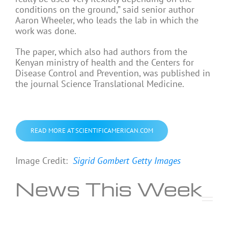
conditions on the ground,” said senior author
Aaron Wheeler, who leads the lab in which the
work was done.
The paper, which also had authors from the
Kenyan ministry of health and the Centers for
Disease Control and Prevention, was published in
the journal Science Translational Medicine.
READ MORE AT SCIENTIFICAMERICAN.COM
Image Credit:
Sigrid Gombert
Getty Images
News This Week