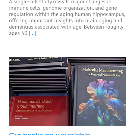
A single-cell study reveals major changes in
immune cells, genome organization, and gene
regulation within the aging human hippocampus,
offering important insights into brain aging and
dementias associated with age. Between roughly
ages 50
[...]
Our books now available