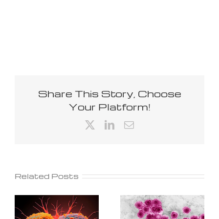
Share This Story, Choose
Your Platform!
X
LinkedIn
Email
Related Posts