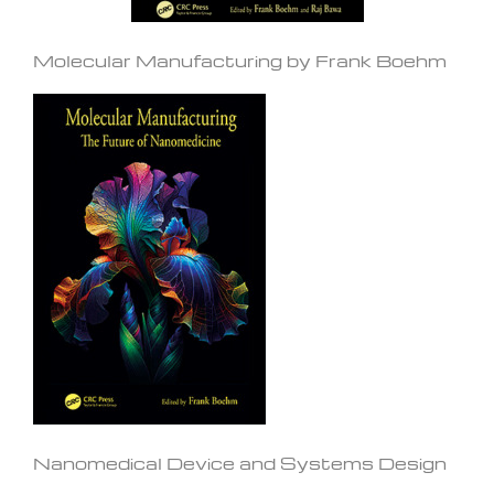
Molecular Manufacturing by Frank Boehm
Nanomedical Device and Systems Design