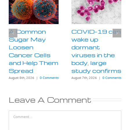
A Common
COVID-19 can
Sugar May
wake up
Loosen
dormant
Cancer Cells
viruses in the
and Help Them
body, large
Spread
study confirms
August 8th, 2026
|
0 Comments
August 7th, 2026
|
0 Comments
Leave A Comment
Comment