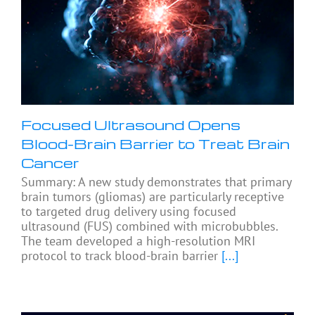
Focused Ultrasound Opens
Blood-Brain Barrier to Treat Brain
Cancer
Summary: A new study demonstrates that primary
brain tumors (gliomas) are particularly receptive
to targeted drug delivery using focused
ultrasound (FUS) combined with microbubbles.
The team developed a high-resolution MRI
protocol to track blood-brain barrier
[...]