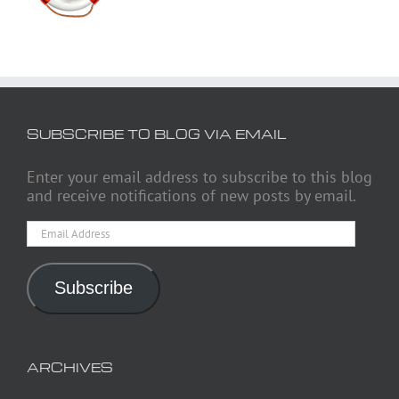
SUBSCRIBE TO BLOG VIA EMAIL
Enter your email address to subscribe to this blog
and receive notifications of new posts by email.
Email
Address
Subscribe
ARCHIVES