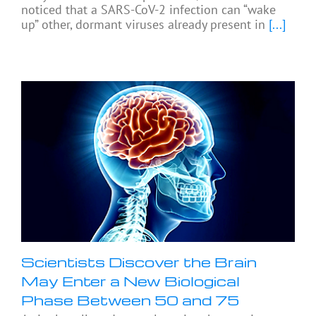
noticed that a SARS-CoV-2 infection can “wake
up” other, dormant viruses already present in
[...]
Scientists Discover the Brain
May Enter a New Biological
Phase Between 50 and 75