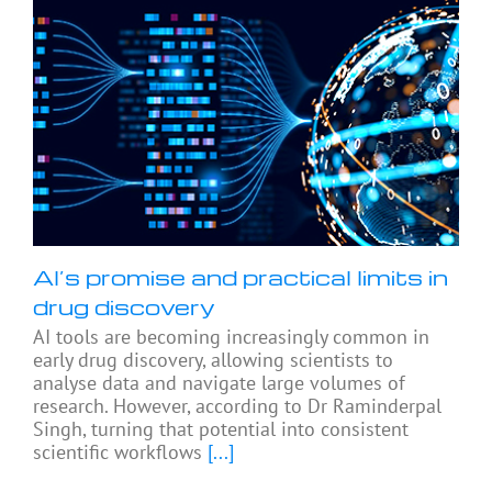
AI’s promise and practical limits in
drug discovery
AI tools are becoming increasingly common in
early drug discovery, allowing scientists to
analyse data and navigate large volumes of
research. However, according to Dr Raminderpal
Singh, turning that potential into consistent
scientific workflows
[...]