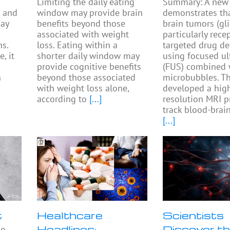
Limiting the daily eating
Summary: A new 
s and
window may provide brain
demonstrates th
may
benefits beyond those
brain tumors (gl
associated with weight
particularly rece
s.
loss. Eating within a
targeted drug de
, it
shorter daily window may
using focused u
provide cognitive benefits
(FUS) combined 
n
beyond those associated
microbubbles. T
with weight loss alone,
developed a hig
according to
[...]
resolution MRI p
track blood-brain
[...]
t
Healthcare
Scientists
Headlines:
Discover th
he