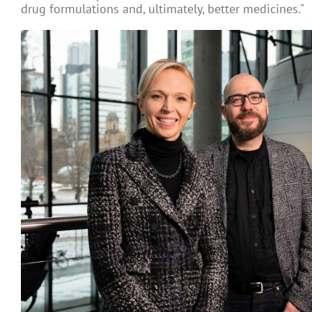
drug formulations and, ultimately, better medicines."