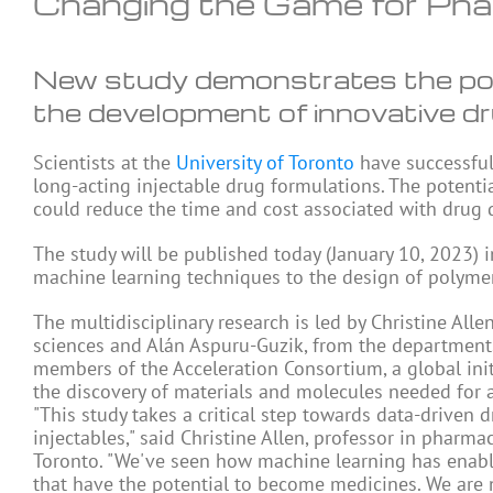
Changing the Game for Pha
New study demonstrates the pote
the development of innovative dr
Scientists at the
University of Toronto
have successful
long-acting injectable drug formulations. The potenti
could reduce the time and cost associated with drug
The study will be published today (January 10, 2023) 
machine learning techniques to the design of polymer
The multidisciplinary research is led by Christine All
sciences and Alán Aspuru-Guzik, from the departments
members of the Acceleration Consortium, a global initi
the discovery of materials and molecules needed for a
"This study takes a critical step towards data-drive
injectables," said Christine Allen, professor in pharma
Toronto. "We've seen how machine learning has enabl
that have the potential to become medicines. We are 