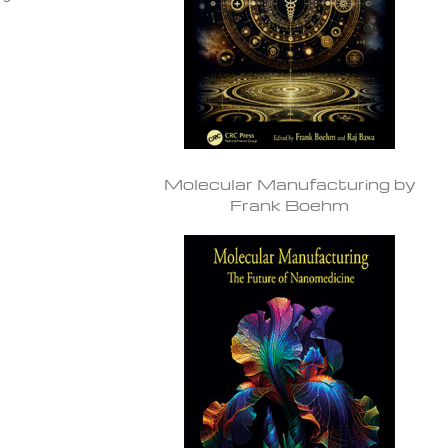
Molecular Manufacturing by
Frank Boehm