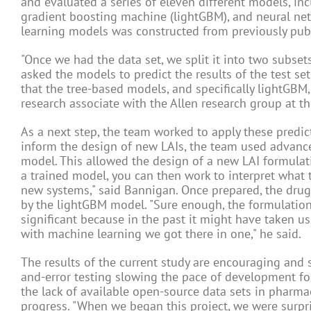
and evaluated a series of eleven different models, inc
gradient boosting machine (lightGBM), and neural net
learning models was constructed from previously publ
"Once we had the data set, we split it into two subset
asked the models to predict the results of the test s
that the tree-based models, and specifically lightGBM,
research associate with the Allen research group at th
As a next step, the team worked to apply these predi
inform the design of new LAIs, the team used advanced
model. This allowed the design of a new LAI formulati
a trained model, you can then work to interpret what 
new systems," said Bannigan. Once prepared, the drug
by the lightGBM model. "Sure enough, the formulation 
significant because in the past it might have taken us s
with machine learning we got there in one," he said.
The results of the current study are encouraging and s
and-error testing slowing the pace of development for 
the lack of available open-source data sets in pharmac
progress. "When we began this project, we were surpr