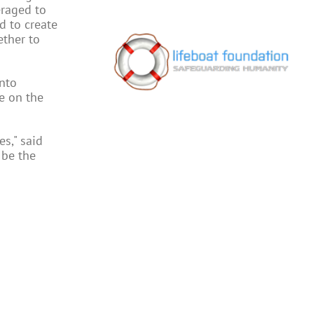
eraged to
d to create
ether to
nto
e on the
s," said
 be the