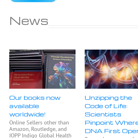
News
Our books now
Unzipping the
available
Code of Life:
worldwide!
Scientists
Pinpoint Wher
Online Sellers other than
Amazon, Routledge, and
DNA First Ope
IOPP Indigo Global Health