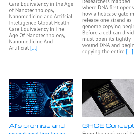
Researchers mapped
Care Equivalency in the Age
where DNA first open
of Nanotechnology,
how a helicase gate 
Nanomedicine and Artifcial
release one strand as
Intelligence Global Health
genome copying begin
Care Equivalency In The
Before a cell can divide
Age Of Nanotechnology,
must open its tightly
Nanomedicine And
wound DNA and begi
Artificial
[...]
copying the entire
[...]
AI’s promise and
GHCE Concep
practical limits in
From the preface of t