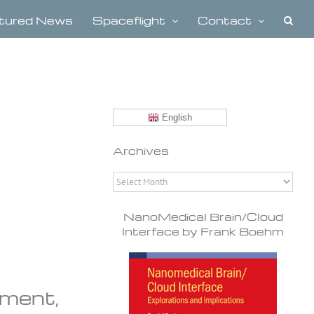
tured News
Spaceflight
Contact
English
Archives
Archives
NanoMedical Brain/Cloud
Interface by Frank Boehm
pment,