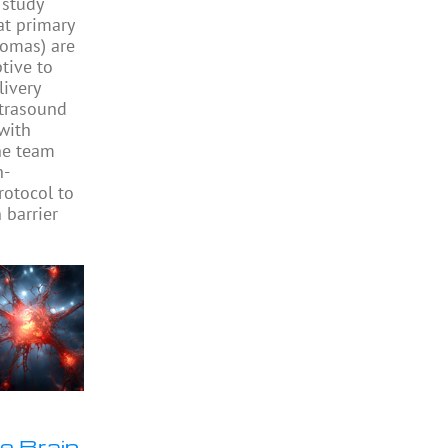
study
at primary
iomas) are
ptive to
livery
ltrasound
with
he team
h-
rotocol to
 barrier
e Brain