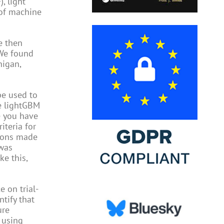
, light
 of machine
e then
 We found
nigan,
be used to
he lightGBM
e you have
iteria for
tions made
 was
ke this,
e on trial-
tify that
ure
 using