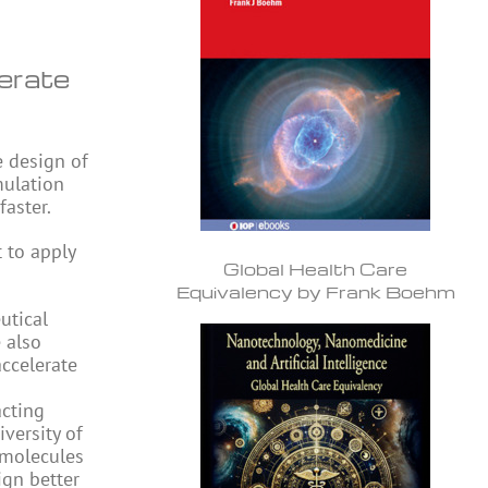
erate
e design of
mulation
aster.
t to apply
Global Health Care
Equivalency by Frank Boehm
utical
 also
accelerate
acting
iversity of
 molecules
ign better