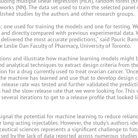
luding multiple linear regression (MLR), random forest (RF)
works (NN). The data set used to train the selected panel
ished studies by the authors and other research groups.
s: one used for training the models and one for testing. W
et and directly compared with previous experimental data.
 delivered the most accurate predictions," said Pauric Ban
e Leslie Dan Faculty of Pharmacy, University of Toronto.
ctions and illustrate how machine learning models might 
 analytical techniques to extract design criteria from t
on for a drug currently used to treat ovarian cancer. "Onc
the machine has learned and use that to develop design cr
 release rate was tested and further validated the predic
had the slow-release rate that we were looking for. This
everal iterations to get to a release profile that looked li
ignal the potential for machine learning to reduce relianc
long-acting injectables. However, the study's authors iden
eutical sciences represents a significant challenge to fut
ised by the lack of data reported across numerous studies