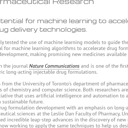
rmaceutical Research
ntial for machine learning to accel
ug delivery technologies.
ly tested the use of machine learning models to guide th
al for machine learning algorithms to accelerate drug for
 development, making promising new medicines available f
in the journal
Nature Communications
and is one of the firs
ic long-acting injectable drug formulations.
en from the University of Toronto's department of pharmace
 of chemistry and computer science. Both researchers are
ative that uses artificial intelligence and automation to 
 sustainable future.
n drug formulation development with an emphasis on long-
ceutical sciences at the Leslie Dan Faculty of Pharmacy, Un
ed incredible leap-step advances in the discovery of new
now working to apply the same techniques to help us des