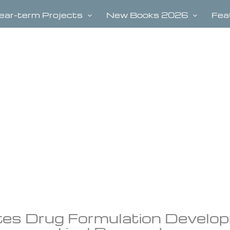
ear-term Projects
New Books 2026
Fea
tes Drug Formulation Develo