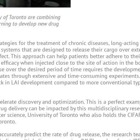
y of Toronto are combining
arning to develop new drug
tegies for the treatment of chronic diseases, long-acting
y systems that are designed to release their cargo over ex
ect. This approach can help patients better adhere to thei
efficacy when injected close to the site of action in the b
se over the desired period of time requires the developm
dates through extensive and time-consuming experiments. 
eck in LAI development compared to more conventional ty
celerate discovery and optimization. This is a perfect exam
g delivery can be impacted by this multidisciplinary resea
r science, University of Toronto who also holds the CIFAR 
oronto.
curately predict the rate of drug release, the research t