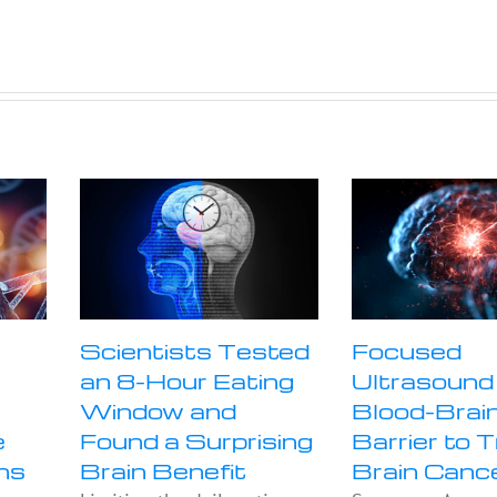
Scientists Tested
Focused
an 8-Hour Eating
Ultrasound
Window and
Blood-Brai
e
Found a Surprising
Barrier to 
ns
Brain Benefit
Brain Canc