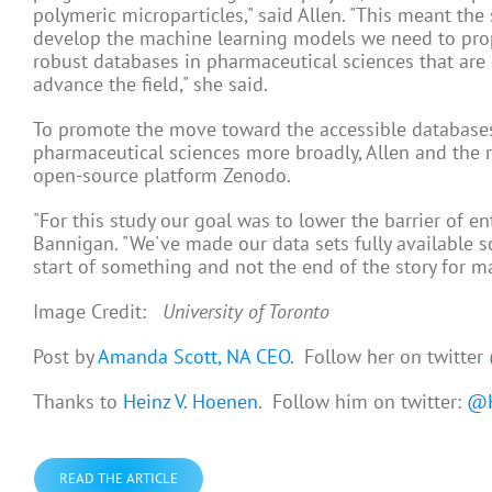
polymeric microparticles," said Allen. "This meant th
develop the machine learning models we need to propel
robust databases in pharmaceutical sciences that are 
advance the field," she said.
To promote the move toward the accessible databases
pharmaceutical sciences more broadly, Allen and the
open-source platform Zenodo.
"For this study our goal was to lower the barrier of e
Bannigan. "We've made our data sets fully available s
start of something and not the end of the story for m
Image Credit:
University of Toronto
Post by
Amanda Scott, NA CEO
. Follow her on twitter
Thanks to
Heinz V. Hoenen
. Follow him on twitter:
@H
READ THE ARTICLE