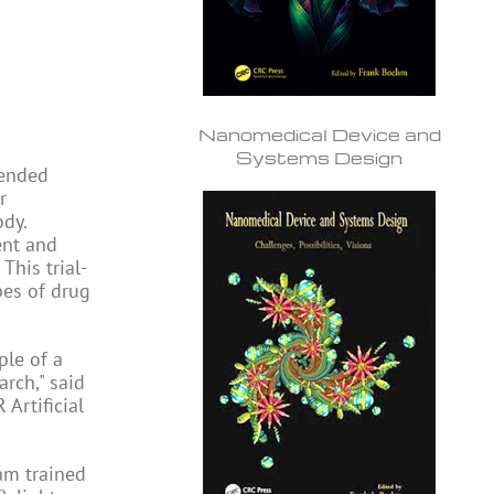
Nanomedical Device and
Systems Design
tended
r
ody.
ent and
This trial-
pes of drug
ple of a
rch," said
Artificial
eam trained