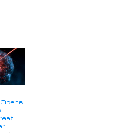
 Opens
n
Treat
er