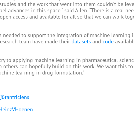
e studies and the work that went into them couldn't be lev
 advances in this space," said Allen. "There is a real nee
open access and available for all so that we can work tog
 needed to support the integration of machine learning i
 research team have made their
datasets
and
code
availabl
ntry to applying machine learning in pharmaceutical science
o others can hopefully build on this work. We want this to
achine learning in drug formulation."
@tantriclens
einzVHoenen