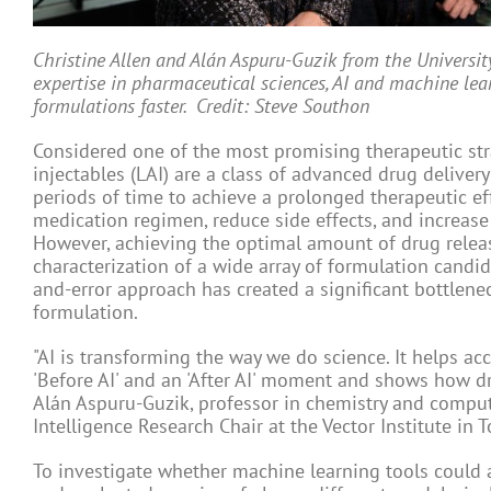
Christine Allen and Alán Aspuru-Guzik from the Universit
expertise in pharmaceutical sciences, AI and machine le
formulations faster. Credit: Steve Southon
Considered one of the most promising therapeutic stra
injectables (LAI) are a class of advanced drug deliver
periods of time to achieve a prolonged therapeutic eff
medication regimen, reduce side effects, and increase 
However, achieving the optimal amount of drug relea
characterization of a wide array of formulation candi
and-error approach has created a significant bottlen
formulation.
"AI is transforming the way we do science. It helps ac
'Before AI' and an 'After AI' moment and shows how dru
Alán Aspuru-Guzik, professor in chemistry and compute
Intelligence Research Chair at the Vector Institute in T
To investigate whether machine learning tools could ac