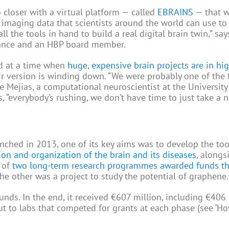
 closer with a virtual platform — called
EBRAINS
— that w
d imaging data that scientists around the world can use to
l the tools in hand to build a real digital brain twin,” say
 France and an HBP board member.
And at a time when
huge, expensive brain projects are in hi
heir version is winding down. “We were probably one of the 
rge Mejias, a computational neuroscientist at the University
“everybody’s rushing, we don’t have time to just take a n
nched in 2013, one of its key aims was to develop the to
ion and organization of the brain and its diseases
, alongs
e of
two long-term research programmes awarded funds th
he other was a project to study the potential of graphene.
nds. In the end, it received €607 million, including €406 
ut to labs that competed for grants at each phase (see ‘H