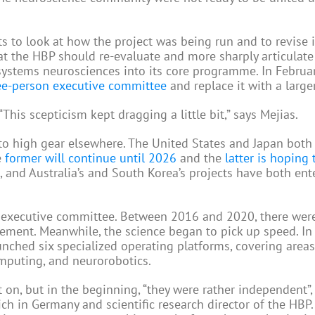
 to look at how the project was being run and to revise i
t the HBP should re-evaluate and more sharply articulate 
d systems neurosciences into its core programme. In Februa
ree-person executive committee
and replace it with a large
his scepticism kept dragging a little bit,” says Mejias.
nto high gear elsewhere. The United States and Japan bot
e
former will continue until 2026
and the
latter is hoping 
, and Australia’s and South Korea’s projects have both ent
 executive committee. Between 2016 and 2020, there were
ement. Meanwhile, the science began to pick up speed. In
unched six specialized operating platforms, covering area
mputing, and neurorobotics.
 on, but in the beginning, “they were rather independent”,
ich in Germany and scientific research director of the HBP