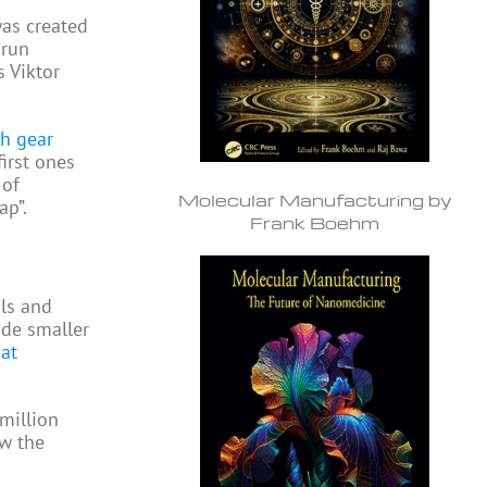
as created
 run
s Viktor
gh gear
first ones
 of
Molecular Manufacturing by
ap”.
Frank Boehm
ols and
ide smaller
at
million
ow the