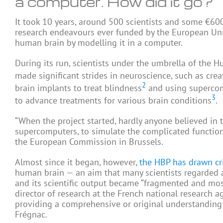
a computer. How did it go?
It took 10 years, around 500 scientists and some €60
research endeavours ever funded by the European Uni
human brain by modelling it in a computer.
During its run, scientists under the umbrella of the
made significant strides in neuroscience, such as cre
2
brain implants to treat blindness
and using supercom
3
to advance treatments for various brain conditions
.
“When the project started, hardly anyone believed in th
supercomputers, to simulate the complicated function
the European Commission in Brussels.
Almost since it began, however,
the HBP has drawn cr
human brain — an aim that many scientists regarded as 
and its scientific output became “fragmented and mosa
director of research at the French national research ag
providing a comprehensive or original understanding of 
Frégnac.