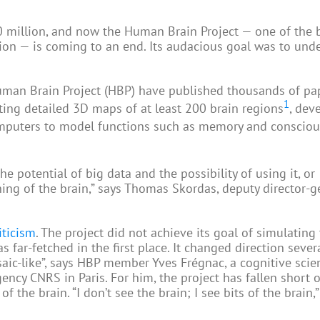
0 million, and now the Human Brain Project — one of the 
on — is coming to an end. Its audacious goal was to und
 Human Brain Project (HBP) have published thousands of pa
1
ating detailed 3D maps of at least 200 brain regions
, dev
puters to model functions such as memory and conscio
e potential of big data and the possibility of using it, or
ing of the brain,” says Thomas Skordas, deputy director-g
iticism
. The project did not achieve its goal of simulating
far-fetched in the first place. It changed direction severa
ic-like”, says HBP member Yves Frégnac, a cognitive scie
ency CNRS in Paris. For him, the project has fallen short o
the brain. “I don’t see the brain; I see bits of the brain,”