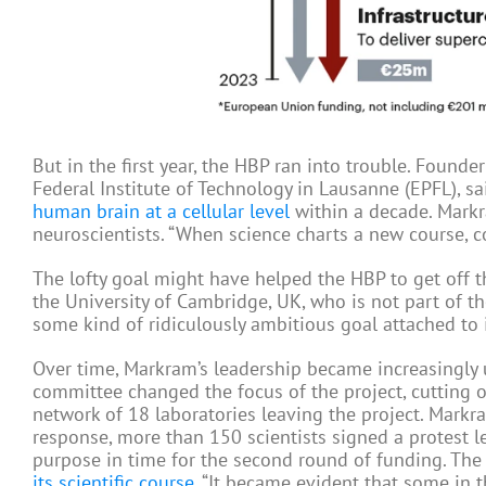
But in the first year, the HBP ran into trouble. Found
Federal Institute of Technology in Lausanne (EPFL), s
human brain at a cellular level
within a decade. Markr
neuroscientists. “When science charts a new course, c
The lofty goal might have helped the HBP to get off t
the University of Cambridge, UK, who is not part of t
some kind of ridiculously ambitious goal attached to i
Over time, Markram’s leadership became increasingly 
committee changed the focus of the project, cutting o
network of 18 laboratories leaving the project. Markr
response, more than 150 scientists signed a protest 
purpose in time for the second round of funding. The 
its scientific course
. “It became evident that some in