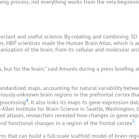
rning process, not everything works from the very beginnin
rtant and useful science. By creating and combining 3D
es, HBP scientists made the Human Brain Atlas, which is a
nization of the brain, from its cellular and molecular arc
s, but for the brain,” said Amunts during a press briefing 
andardized maps, accounting for natural variability betwe
eviously unknown brain regions in the prefrontal cortex tha
4
 processing
. It also links its maps to gene-expression dat
llen Institute for Brain Science in Seattle, Washington, t
red atlases, researchers revealed how changes in gene exp
5
and functional changes in a region of the frontal cortex
.
s that can build a full-scale scaffold model of brain reg