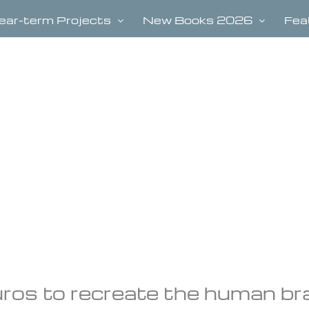
ear-term Projects
New Books 2026
Fea
ros to recreate the human bra