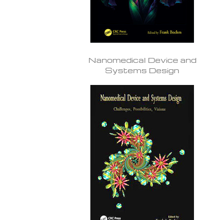
Nanomedical Device and
Systems Design