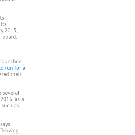
ts
its
ry 2015,
r board.
h launched
to run for a
ered their
 several
 2016, as a
s such as
 says
. “Having