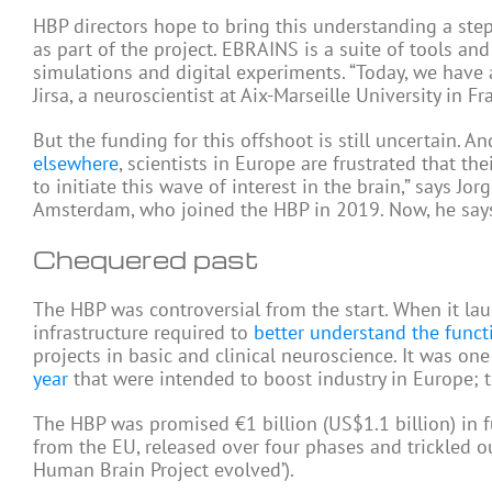
HBP directors hope to bring this understanding a step
as part of the project. EBRAINS is a suite of tools an
simulations and digital experiments. “Today, we have al
Jirsa, a neuroscientist at Aix-Marseille University in
But the funding for this offshoot is still uncertain. 
elsewhere
, scientists in Europe are frustrated that t
to initiate this wave of interest in the brain,” says Jo
Amsterdam, who joined the HBP in 2019. Now, he says, 
Chequered past
The HBP was controversial from the start. When it lau
infrastructure required to
better understand the funct
projects in basic and clinical neuroscience. It was on
year
that were intended to boost industry in Europe; t
The HBP was promised €1 billion (US$1.1 billion) in fu
from the EU, released over four phases and trickled o
Human Brain Project evolved’).