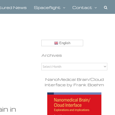
tured News
Spaceflight
Contact
English
Archives
Archives
NanoMedical Brain/Cloud
Interface by Frank Boehm
in in