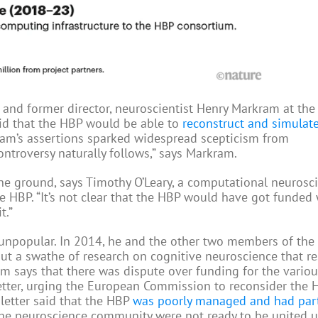
er and former director, neuroscientist Henry Markram at the
aid that the HBP would be able to
reconstruct and simulat
am’s assertions sparked widespread scepticism from
ontroversy naturally follows,” says Markram.
he ground, says Timothy O’Leary, a computational neurosci
he HBP. “It’s not clear that the HBP would have got funded
t.”
unpopular. In 2014, he and the other two members of the
ut a swathe of research on cognitive neuroscience that re
am says that there was dispute over funding for the variou
letter, urging the European Commission to reconsider the 
letter said that the HBP
was poorly managed and had part
 the neuroscience community were not ready to be united 