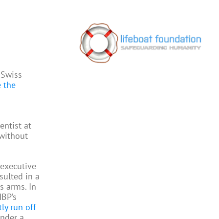
 Swiss
e the
entist at
 without
 executive
sulted in a
s arms. In
HBP’s
ly run off
under a