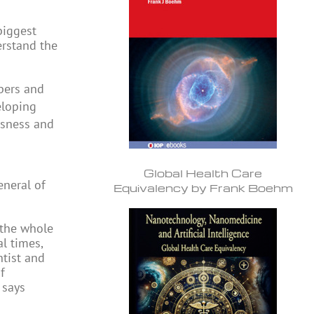
biggest
erstand the
pers and
eloping
usness and
Global Health Care
eneral of
Equivalency by Frank Boehm
 the whole
l times,
ntist and
f
 says