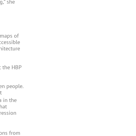
g,” she
 maps of
ccessible
hitecture
at the HBP
en people.
t
a in the
hat
ression
ions from