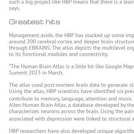
such a big project like HBP means that there is a lea
says.
Greatest hits
Management aside, the HBP has stacked up some impo
around 200 cerebral-cortex and deeper brain structur
through EBRAINS. The atlas depicts the multilevel orga
to its functional modules and connectivity.
“The Human Brain Atlas is a little bit like Google Map
Summit 2023 in March.
The atlas used post-mortem brain data to generate st
Using the atlas, HBP scientists have identified six pr
contribute to memory, language, attention and music
Allen Human Brain Atlas, a database developed by the A
characterizes neurons across the brain. Using the pai
associated with depression were linked to structural 
HBP researchers have also developed unique algorithm