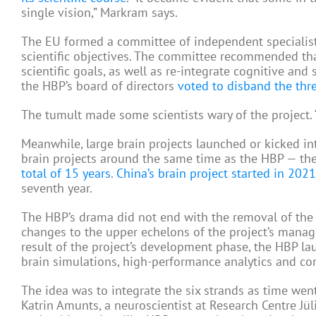
single vision,” Markram says.
The EU formed a committee of independent specialists
scientific objectives. The committee recommended tha
scientific goals, as well as re-integrate cognitive an
the HBP’s board of directors
voted to disband the th
The tumult made some scientists wary of the project. “T
Meanwhile, large brain projects launched or kicked i
brain projects around the same time as the HBP — th
total of 15 years
.
China’s brain project started in 2021
seventh year.
The HBP’s drama did not end with the removal of the
changes to the upper echelons of the project’s manag
result of the project’s development phase, the HBP la
brain simulations, high-performance analytics and co
The idea was to integrate the six strands as time went
Katrin Amunts, a neuroscientist at Research Centre Jül