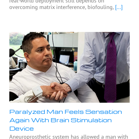
real-world deployment still depends on
overcoming matrix interference, biofouling,
[...]
Paralyzed Man Feels Sensation
Again With Brain Stimulation
Device
Aneuroprosthetic system has allowed a man with