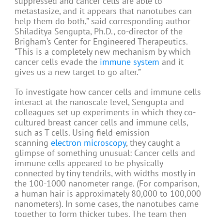
suppressed and cancer cells are able to
metastasize, and it appears that nanotubes can
help them do both,” said corresponding author
Shiladitya Sengupta, Ph.D., co-director of the
Brigham’s Center for Engineered Therapeutics.
“This is a completely new mechanism by which
cancer cells evade the
immune system
and it
gives us a new target to go after.”
To investigate how cancer cells and immune cells
interact at the nanoscale level, Sengupta and
colleagues set up experiments in which they co-
cultured breast cancer cells and immune cells,
such as T cells. Using field-emission
scanning
electron microscopy
, they caught a
glimpse of something unusual: Cancer cells and
immune cells appeared to be physically
connected by tiny tendrils, with widths mostly in
the 100-1000 nanometer range. (For comparison,
a human hair is approximately 80,000 to 100,000
nanometers). In some cases, the nanotubes came
together to form thicker tubes. The team then