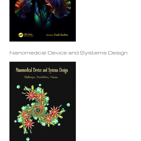
Nanomedical Device and Systems Design