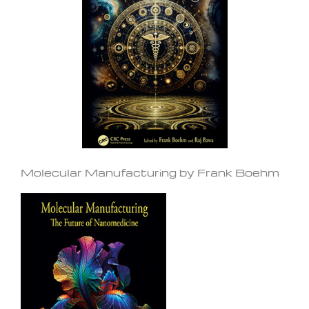
Molecular Manufacturing by Frank Boehm