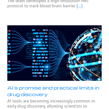
The team developed a high-resolution MRI
protocol to track blood-brain barrier
[...]
AI’s promise and practical limits in
drug discovery
AI tools are becoming increasingly common in
early drug discovery, allowing scientists to