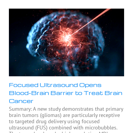
Focused Ultrasound Opens
Blood-Brain Barrier to Treat Brain
Cancer
Summary: A new study demonstrates that primary
brain tumors (gliomas) are particularly receptive
to targeted drug delivery using focused
ultrasound (FUS) combined with microbubbles.