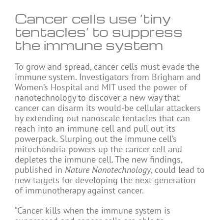
Cancer cells use ‘tiny
tentacles’ to suppress
the immune system
To grow and spread, cancer cells must evade the
immune system. Investigators from Brigham and
Women’s Hospital and MIT used the power of
nanotechnology to discover a new way that
cancer can disarm its would-be cellular attackers
by extending out nanoscale tentacles that can
reach into an immune cell and pull out its
powerpack. Slurping out the immune cell’s
mitochondria powers up the cancer cell and
depletes the immune cell. The new findings,
published in
Nature Nanotechnology
, could lead to
new targets for developing the next generation
of immunotherapy against cancer.
“Cancer kills when the immune system is