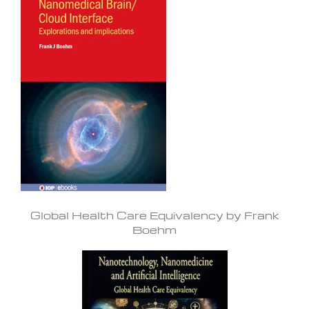
Global Health Care Equivalency by Frank
Boehm