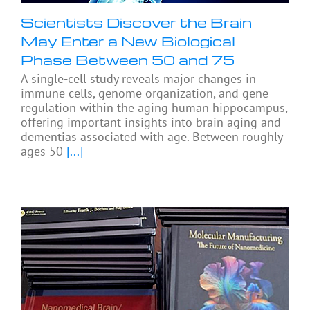
Scientists Discover the Brain
May Enter a New Biological
Phase Between 50 and 75
A single-cell study reveals major changes in
immune cells, genome organization, and gene
regulation within the aging human hippocampus,
offering important insights into brain aging and
dementias associated with age. Between roughly
ages 50
[...]