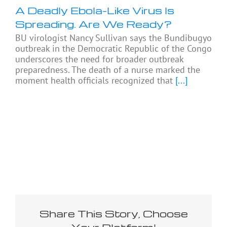
A Deadly Ebola-Like Virus Is
Spreading. Are We Ready?
BU virologist Nancy Sullivan says the Bundibugyo
outbreak in the Democratic Republic of the Congo
underscores the need for broader outbreak
preparedness. The death of a nurse marked the
moment health officials recognized that
[...]
Share This Story, Choose
Your Platform!