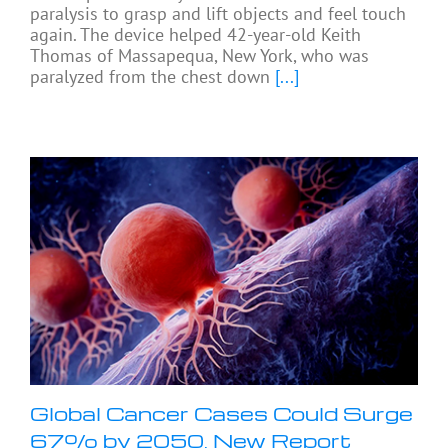
paralysis to grasp and lift objects and feel touch
again. The device helped 42-year-old Keith
Thomas of Massapequa, New York, who was
paralyzed from the chest down
[...]
Global Cancer Cases Could Surge
67% by 2050, New Report