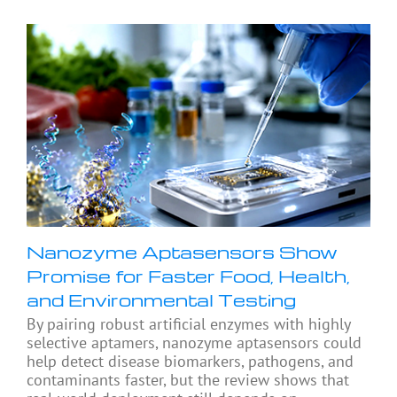
Nanozyme Aptasensors Show
Promise for Faster Food, Health,
and Environmental Testing
By pairing robust artificial enzymes with highly
selective aptamers, nanozyme aptasensors could
help detect disease biomarkers, pathogens, and
contaminants faster, but the review shows that