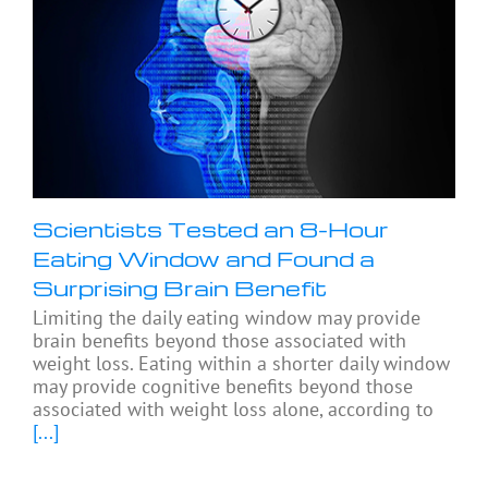
Scientists Tested an 8-Hour
Eating Window and Found a
Surprising Brain Benefit
Limiting the daily eating window may provide
brain benefits beyond those associated with
weight loss. Eating within a shorter daily window
may provide cognitive benefits beyond those
associated with weight loss alone, according to
[...]