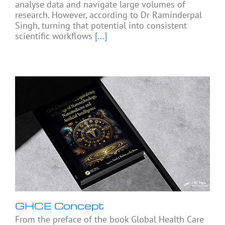
analyse data and navigate large volumes of
research. However, according to Dr Raminderpal
Singh, turning that potential into consistent
scientific workflows
[...]
GHCE Concept
From the preface of the book Global Health Care