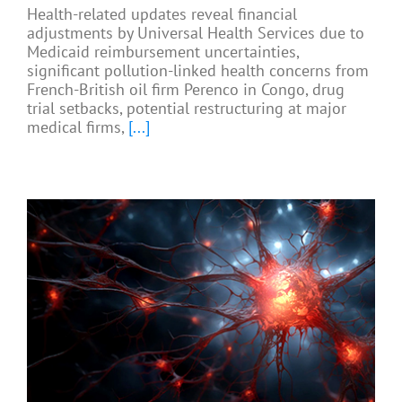
Health-related updates reveal financial
adjustments by Universal Health Services due to
Medicaid reimbursement uncertainties,
significant pollution-linked health concerns from
French-British oil firm Perenco in Congo, drug
trial setbacks, potential restructuring at major
medical firms,
[...]