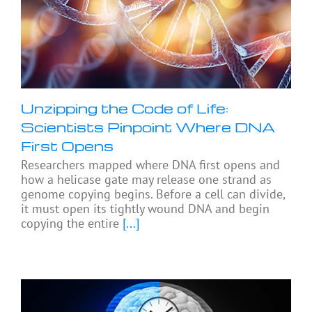
Unzipping the Code of Life:
Scientists Pinpoint Where DNA
First Opens
Researchers mapped where DNA first opens and
how a helicase gate may release one strand as
genome copying begins. Before a cell can divide,
it must open its tightly wound DNA and begin
copying the entire
[...]