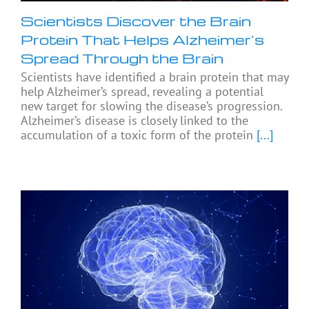
Scientists Discover the Brain
Protein That Helps Alzheimer’s
Spread Through the Brain
Scientists have identified a brain protein that may
help Alzheimer’s spread, revealing a potential
new target for slowing the disease’s progression.
Alzheimer’s disease is closely linked to the
accumulation of a toxic form of the protein
[...]