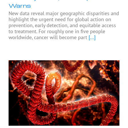
Warns
New data reveal major geographic disparities and
highlight the urgent need for global action on
prevention, early detection, and equitable access
to treatment. For roughly one in five people
worldwide, cancer will become part
[...]