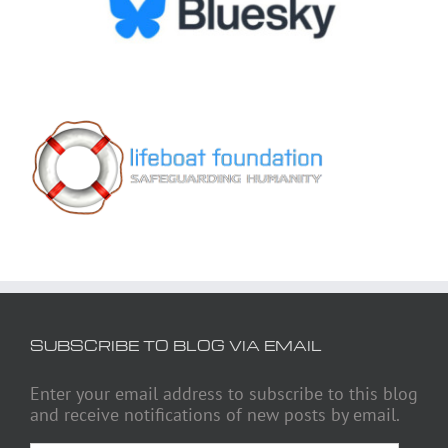
SUBSCRIBE TO BLOG VIA EMAIL
Enter your email address to subscribe to this blog
and receive notifications of new posts by email.