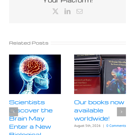
X
LinkedIn
Email
Related Posts
Scientists
Our books now
Discover the
available
Brain May
worldwide!
Enter a New
August 5th, 2026
|
0 Comments
Biological