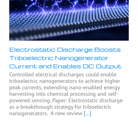
Electrostatic Discharge Boosts
Triboelectric Nanogenerator
Current and Enables DC Output
Controlled electrical discharges could enable
triboelectric nanogenerators to achieve higher
peak currents, extending nano-enabled energy
harvesting into chemical processing and self-
powered sensing. Paper: Electrostatic discharge
as a breakthrough strategy for triboelectric
nanogenerators. A new review
[...]