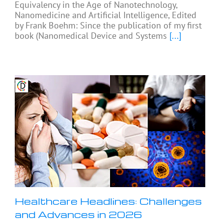
Equivalency in the Age of Nanotechnology,
Nanomedicine and Artificial Intelligence, Edited
by Frank Boehm: Since the publication of my first
book (Nanomedical Device and Systems
[...]
Healthcare Headlines: Challenges
and Advances in 2026