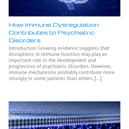
How Immune Dysregulation
Contributes to Psychiatric
Disorders
Introduction Growing evidence suggests that
disruptions in immune function may play an
important role in the development and
progression of psychiatric disorders. However,
immune mechanisms probably contribute more
strongly in some patients than others,
[...]