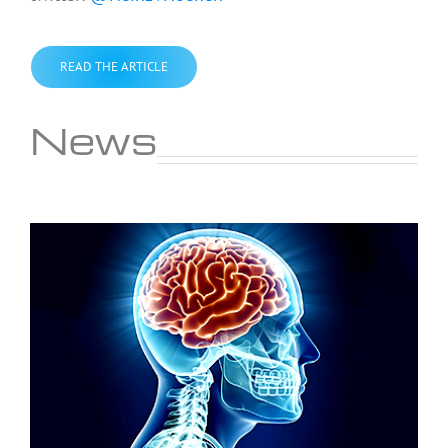
READ THE ARTICLE
News