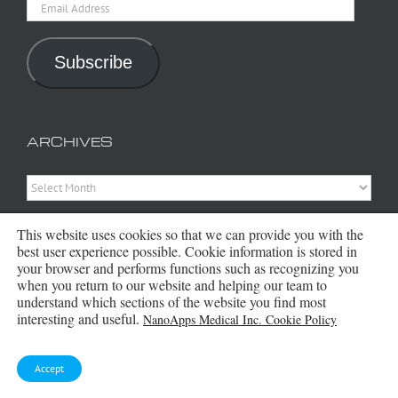
Email
Address
Subscribe
ARCHIVES
Archives
This website uses cookies so that we can provide you with the
best user experience possible. Cookie information is stored in
your browser and performs functions such as recognizing you
when you return to our website and helping our team to
understand which sections of the website you find most
interesting and useful.
NanoApps Medical Inc. Cookie Policy
Copyright 2016 - 2026 NanoApps Medical Inc | All Rights Reserved |
Powered by
WordPress
|
Site Designed, Constructed and Maintained by
Accept
Amanda Scott