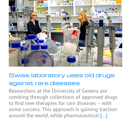
Swiss laboratory uses old drugs
against rare diseases
Researchers at the University of Geneva are
combing through collections of approved drugs
to find new therapies for rare diseases – with
some success. This approach is gaining traction
around the world, while pharmaceutical
[...]