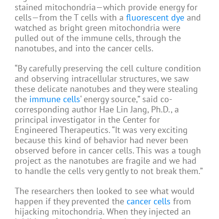
stained mitochondria—which provide energy for
cells—from the T cells with a
fluorescent dye
and
watched as bright green mitochondria were
pulled out of the immune cells, through the
nanotubes, and into the cancer cells.
“By carefully preserving the cell culture condition
and observing intracellular structures, we saw
these delicate nanotubes and they were stealing
the
immune cells
‘ energy source,” said co-
corresponding author Hae Lin Jang, Ph.D., a
principal investigator in the Center for
Engineered Therapeutics. “It was very exciting
because this kind of behavior had never been
observed before in cancer cells. This was a tough
project as the nanotubes are fragile and we had
to handle the cells very gently to not break them.”
The researchers then looked to see what would
happen if they prevented the
cancer cells
from
hijacking mitochondria. When they injected an