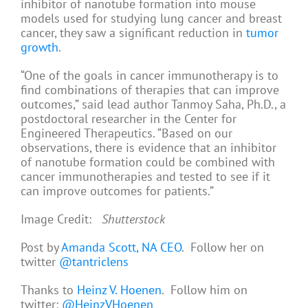
inhibitor of nanotube formation into mouse
models used for studying lung cancer and breast
cancer, they saw a significant reduction in
tumor
growth
.
“One of the goals in cancer immunotherapy is to
find combinations of therapies that can improve
outcomes,” said lead author Tanmoy Saha, Ph.D., a
postdoctoral researcher in the Center for
Engineered Therapeutics. “Based on our
observations, there is evidence that an inhibitor
of nanotube formation could be combined with
cancer immunotherapies and tested to see if it
can improve outcomes for patients.”
Image Credit:
Shutterstock
Post by
Amanda Scott, NA CEO
. Follow her on
twitter
@tantriclens
Thanks to
Heinz V. Hoenen
. Follow him on
twitter:
@HeinzVHoenen