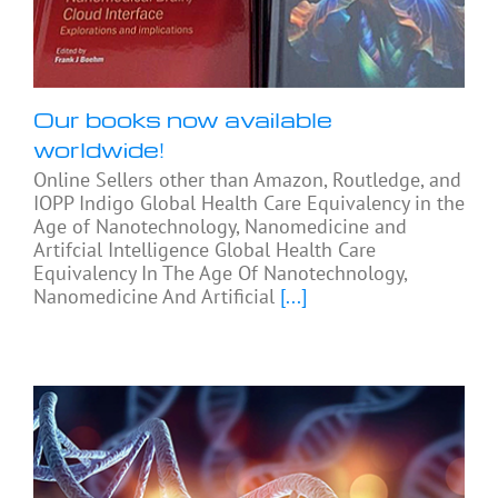
Our books now available
worldwide!
Online Sellers other than Amazon, Routledge, and
IOPP Indigo Global Health Care Equivalency in the
Age of Nanotechnology, Nanomedicine and
Artifcial Intelligence Global Health Care
Equivalency In The Age Of Nanotechnology,
Nanomedicine And Artificial
[...]