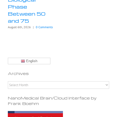
Phase
Between 50
and 75
August 6th, 2026
|
0 Comments
English
Archives
Archives
NanoMedical Brain/Cloud Interface by
Frank Boehm